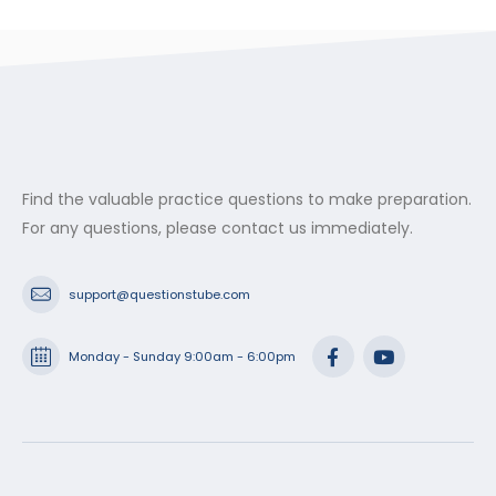
Find the valuable practice questions to make preparation.
For any questions, please contact us immediately.
support@questionstube.com
Monday - Sunday 9:00am - 6:00pm