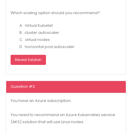
Which scaling option should you recommend?
A . Virtual Kubetet
B . cluster autoscaler
C . virtual nodes
D . horizontal pod autoscaler
Reveal Solution
Question #3
You have an Azure subscription.
You need to recommend an Azure Kubernetes service
(AKS) solution that will use Linux nodes.