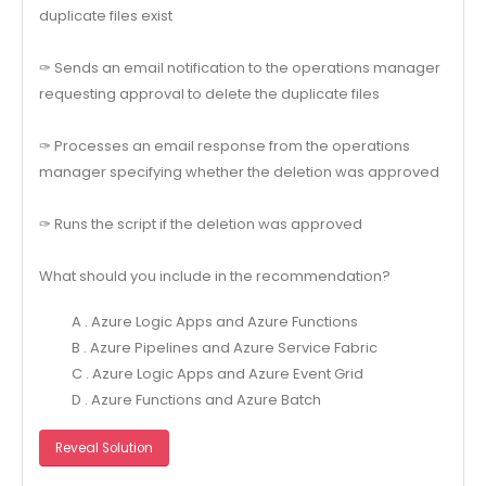
duplicate files exist
✑ Sends an email notification to the operations manager
requesting approval to delete the duplicate files
✑ Processes an email response from the operations
manager specifying whether the deletion was approved
✑ Runs the script if the deletion was approved
What should you include in the recommendation?
A . Azure Logic Apps and Azure Functions
B . Azure Pipelines and Azure Service Fabric
C . Azure Logic Apps and Azure Event Grid
D . Azure Functions and Azure Batch
Reveal Solution