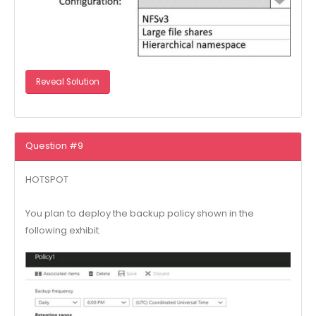
Reveal Solution
Question #9
HOTSPOT
You plan to deploy the backup policy shown in the
following exhibit.