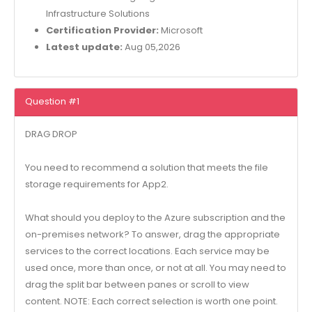
Infrastructure Solutions
Certification Provider:
Microsoft
Latest update:
Aug 05,2026
Question #1
DRAG DROP
You need to recommend a solution that meets the file
storage requirements for App2.
What should you deploy to the Azure subscription and the
on-premises network? To answer, drag the appropriate
services to the correct locations. Each service may be
used once, more than once, or not at all. You may need to
drag the split bar between panes or scroll to view
content. NOTE: Each correct selection is worth one point.