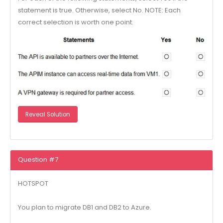
statement is true. Otherwise, select No. NOTE: Each
correct selection is worth one point.
Reveal Solution
Question #7
HOTSPOT
You plan to migrate DB1 and DB2 to Azure.