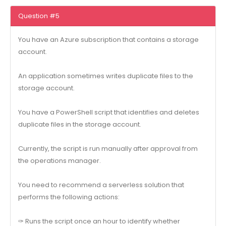
Question #5
You have an Azure subscription that contains a storage
account.
An application sometimes writes duplicate files to the
storage account.
You have a PowerShell script that identifies and deletes
duplicate files in the storage account.
Currently, the script is run manually after approval from
the operations manager.
You need to recommend a serverless solution that
performs the following actions:
✑ Runs the script once an hour to identify whether