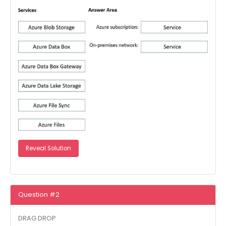
Reveal Solution
Question #2
DRAG DROP