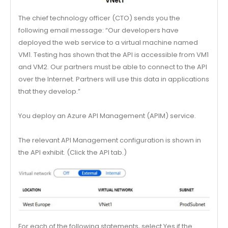
The chief technology officer (CTO) sends you the
following email message: “Our developers have
deployed the web service to a virtual machine named
VM1. Testing has shown that the API is accessible from VM1
and VM2. Our partners must be able to connect to the API
over the Internet. Partners will use this data in applications
that they develop.”
You deploy an Azure API Management (APIM) service.
The relevant API Management configuration is shown in
the API exhibit. (Click the API tab.)
For each of the following statements, select Yes if the