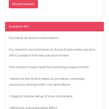
Reveal Solution
Question #3
You have an Azure subscription.
You need to recommend an Azure Kubernetes service
(AKS) solution that will use Linux nodes.
The solution must meet the following requirements:
• Minimize the time it takes to provision compute
resources during scale-out operations.
• Support autoscaling of Linux containers.
• Minimize administrative effort.