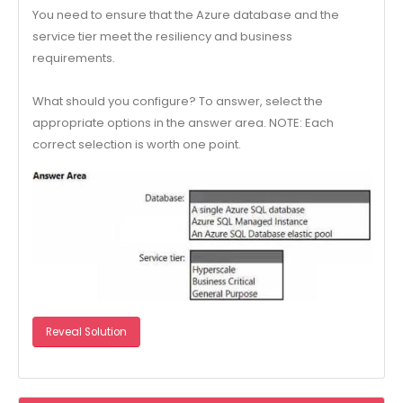
You need to ensure that the Azure database and the
service tier meet the resiliency and business
requirements.
What should you configure? To answer, select the
appropriate options in the answer area. NOTE: Each
correct selection is worth one point.
Reveal Solution