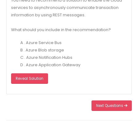
You need to recommend a solution to enable the cloud
services to asynchronously communicate transaction
information by using REST messages.
What should you include in the recommendation?
A . Azure Service Bus
B . Azure Blob storage
C . Azure Notification Hubs
D . Azure Application Gateway
Reveal Solution
Next Questions