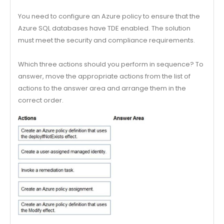
You need to configure an Azure policy to ensure that the
Azure SQL databases have TDE enabled. The solution
must meet the security and compliance requirements.
Which three actions should you perform in sequence? To
answer, move the appropriate actions from the list of
actions to the answer area and arrange them in the
correct order.