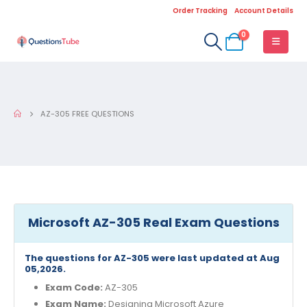
Order Tracking
Account Details
0
AZ-305 FREE QUESTIONS
Microsoft AZ-305 Real Exam Questions
The questions for AZ-305 were last updated at Aug
05,2026.
Exam Code:
AZ-305
Exam Name:
Designing Microsoft Azure