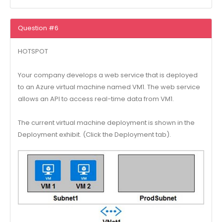
Question #6
HOTSPOT
Your company develops a web service that is deployed
to an Azure virtual machine named VM1. The web service
allows an API to access real-time data from VM1.
The current virtual machine deployment is shown in the
Deployment exhibit. (Click the Deployment tab).