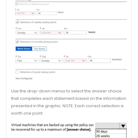
Use the drop-down menus to select the answer choice
that completes each statement based on the information
presented in the graphic. NOTE: Each correct selection is
worth one point.