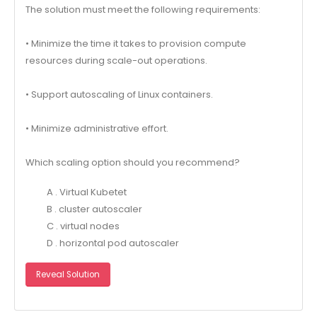
The solution must meet the following requirements:
• Minimize the time it takes to provision compute
resources during scale-out operations.
• Support autoscaling of Linux containers.
• Minimize administrative effort.
Which scaling option should you recommend?
A . Virtual Kubetet
B . cluster autoscaler
C . virtual nodes
D . horizontal pod autoscaler
Reveal Solution