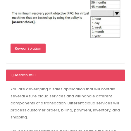
Reveal Solution
Question #10
You are developing a sales application that will contain
several Azure cloud services and will handle different
components of a transaction. Different cloud services will
process customer orders, billing, payment, inventory, and
shipping.