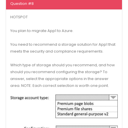
Question #8
HOTSPOT
You plan to migrate App1 to Azure.
You need to recommend a storage solution for App1 that
meets the security and compliance requirements.
Which type of storage should you recommend, and how
should you recommend configuring the storage? To
answer, select the appropriate options in the answer
area. NOTE: Each correct selection is worth one point.