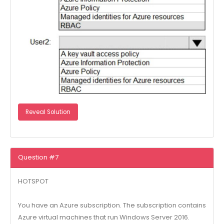
Reveal Solution
Question #7
HOTSPOT
You have an Azure subscription. The subscription contains
Azure virtual machines that run Windows Server 2016.