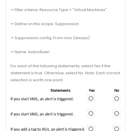
✑ Filter criteria: Resource Type = "Virtual Machines"
✑ Define on this scope: Suppression
✑ Suppression config: From now (always)
✑ Name: ActionRule1
For each of the following statements, select Yes if the
statement is true. Otherwise, select No. Note: Each correct
selection is worth one point.