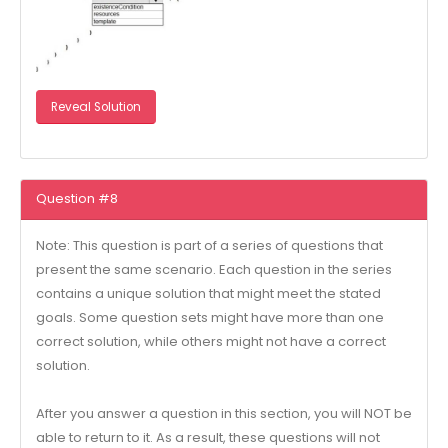
Reveal Solution
Question #8
Note: This question is part of a series of questions that
present the same scenario. Each question in the series
contains a unique solution that might meet the stated
goals. Some question sets might have more than one
correct solution, while others might not have a correct
solution.
After you answer a question in this section, you will NOT be
able to return to it. As a result, these questions will not