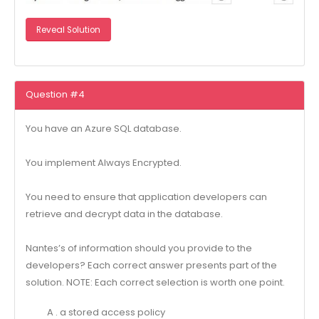
Reveal Solution
Question #4
You have an Azure SQL database.
You implement Always Encrypted.
You need to ensure that application developers can
retrieve and decrypt data in the database.
Nantes’s of information should you provide to the
developers? Each correct answer presents part of the
solution. NOTE: Each correct selection is worth one point.
A . a stored access policy