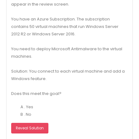
appear in the review screen.
You have an Azure Subscription. The subscription
contains 50 virtual machines that run Windows Server
2012 R2 or Windows Server 2016.
You need to deploy Microsoft Antimalware to the virtual
machines.
Solution: You connect to each virtual machine and add a
Windows feature.
Does this meet the goal?
A . Yes
B . No
Reveal Solution