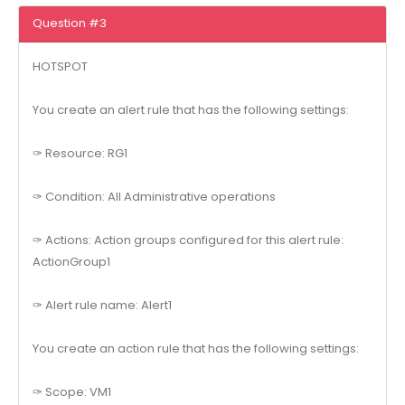
Question #3
HOTSPOT
You create an alert rule that has the following settings:
✑ Resource: RG1
✑ Condition: All Administrative operations
✑ Actions: Action groups configured for this alert rule:
ActionGroup1
✑ Alert rule name: Alert1
You create an action rule that has the following settings:
✑ Scope: VM1