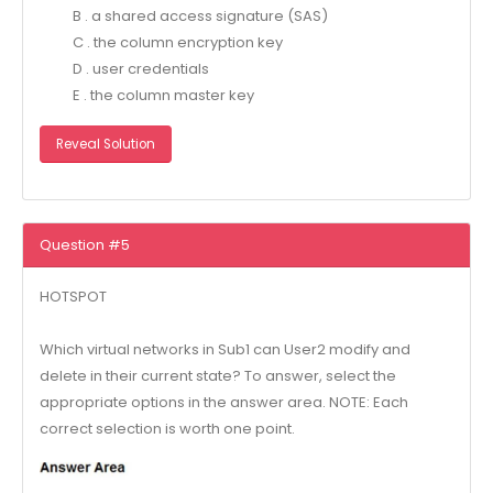
B . a shared access signature (SAS)
C . the column encryption key
D . user credentials
E . the column master key
Reveal Solution
Question #5
HOTSPOT
Which virtual networks in Sub1 can User2 modify and
delete in their current state? To answer, select the
appropriate options in the answer area. NOTE: Each
correct selection is worth one point.