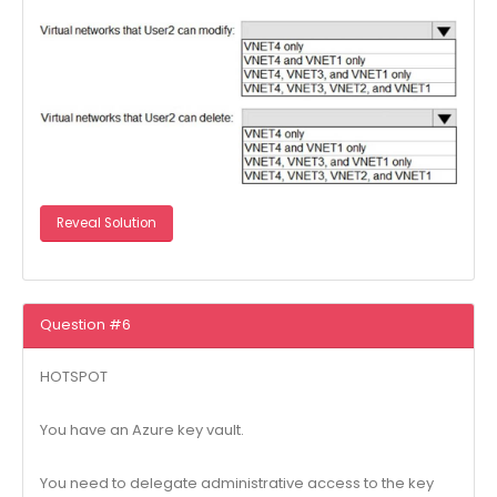
Reveal Solution
Question #6
HOTSPOT
You have an Azure key vault.
You need to delegate administrative access to the key