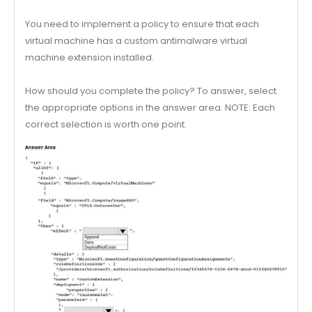
You need to implement a policy to ensure that each
virtual machine has a custom antimalware virtual
machine extension installed.
How should you complete the policy? To answer, select
the appropriate options in the answer area. NOTE: Each
correct selection is worth one point.