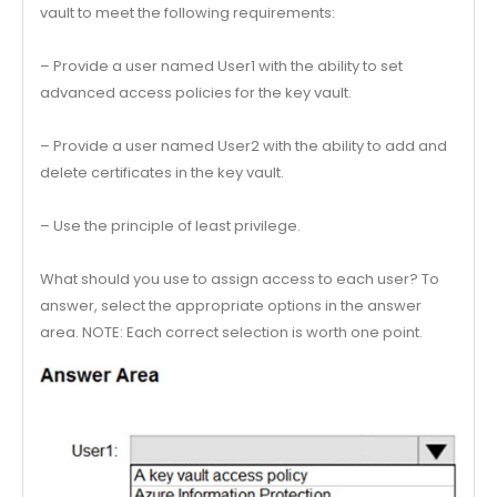
vault to meet the following requirements:
– Provide a user named User1 with the ability to set
advanced access policies for the key vault.
– Provide a user named User2 with the ability to add and
delete certificates in the key vault.
– Use the principle of least privilege.
What should you use to assign access to each user? To
answer, select the appropriate options in the answer
area. NOTE: Each correct selection is worth one point.