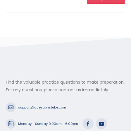
Find the valuable practice questions to make preparation.
For any questions, please contact us immediately.
support@questionstube.com
Monday - Sunday 9:00am - 6:00pm