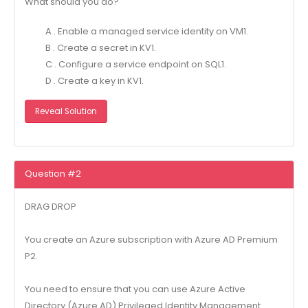
What should you do?
A . Enable a managed service identity on VM1.
B . Create a secret in KV1.
C . Configure a service endpoint on SQL1.
D . Create a key in KV1.
Reveal Solution
Question #2
DRAG DROP
You create an Azure subscription with Azure AD Premium
P2.
You need to ensure that you can use Azure Active
Directory (Azure AD) Privileged Identity Management