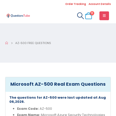
Order Tracking
Account Details
0
AZ-500 FREE QUESTIONS
Microsoft AZ-500 Real Exam Questions
The questions for AZ-500 were last updated at Aug
06,2026.
Exam Code:
AZ-500
Exam Name:
Microsoft Azure Security Technologies