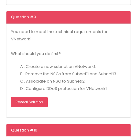
Question #9
You need to meet the technical requirements for
VNetwork1.
What should you do first?
A . Create a new subnet on VNetwork1.
B . Remove the NSGs from Subnet11 and Subnet13.
C . Associate an NSG to Subnet12.
D . Configure DDoS protection for VNetwork1.
Reveal Solution
Question #10