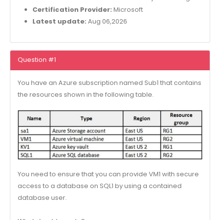
Certification Provider:
Microsoft
Latest update:
Aug 06,2026
Question #1
You have an Azure subscription named Sub1 that contains
the resources shown in the following table.
You need to ensure that you can provide VM1 with secure
access to a database on SQL1 by using a contained
database user.