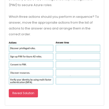
(PIM) to secure Azure roles.
Which three actions should you perform in sequence? To
answer, move the appropriate actions from the list of
actions to the answer area and arrange them in the
correct order.
Reveal Solution