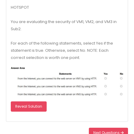
HOTSPOT
You are evaluating the security of VM1, VM2, and VM3 in
Sub2.
For each of the following statements, select Yes if the
statement is true. Otherwise, select No. NOTE: Each
correct selection is worth one point.
Reveal Solution
Next Questions