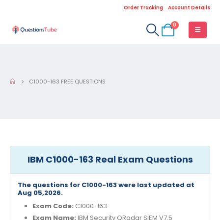
Order Tracking
Account Details
0
C1000-163 FREE QUESTIONS
IBM C1000-163 Real Exam Questions
The questions for C1000-163 were last updated at
Aug 05,2026.
Exam Code:
C1000-163
Exam Name:
IBM Security QRadar SIEM V7.5