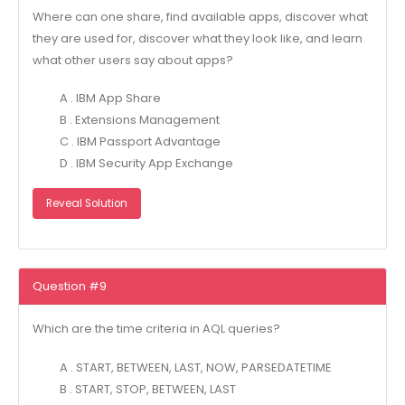
Where can one share, find available apps, discover what
they are used for, discover what they look like, and learn
what other users say about apps?
A . IBM App Share
B . Extensions Management
C . IBM Passport Advantage
D . IBM Security App Exchange
Reveal Solution
Question #9
Which are the time criteria in AQL queries?
A . START, BETWEEN, LAST, NOW, PARSEDATETIME
B . START, STOP, BETWEEN, LAST