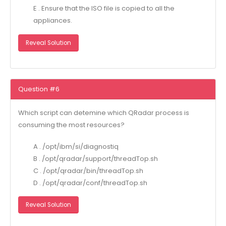
E . Ensure that the ISO file is copied to all the
appliances.
Reveal Solution
Question #6
Which script can detemine which QRadar process is
consuming the most resources?
A . /opt/ibm/si/diagnostiq
B . /opt/qradar/support/threadTop.sh
C . /opt/qradar/bin/threadTop.sh
D . /opt/qradar/conf/threadTop.sh
Reveal Solution