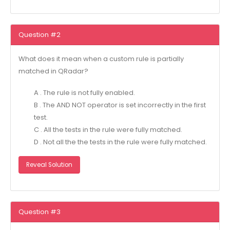
Question #2
What does it mean when a custom rule is partially
matched in QRadar?
A . The rule is not fully enabled.
B . The AND NOT operator is set incorrectly in the first
test.
C . All the tests in the rule were fully matched.
D . Not all the the tests in the rule were fully matched.
Reveal Solution
Question #3