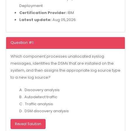
Deployment
Certification Provider:
IBM
Latest update:
Aug 05,2026
Question #1
Which component processes unallocated syslog
messages, identifies the DSMs that are installed on the
system, and then assigns the appropriate log source type
to a new log source?
A . Discovery analysis
B . Autodetect traffic
C . Traffic analysis
D . DSM discovery analysis
Reveal Solution