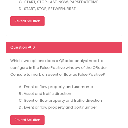
C . START, STOP, LAST, NOW, PARSEDATETIME
D . START, STOP, BETWEEN, FIRST
Reveal Solution
Question #10
Which two options does a QRadar analyst need to
configure in the False Positive window of the QRadar
Console to mark an event or flow as False Positive?
A . Event or flow property and username
B . Asset and traffic direction
C . Event or flow property and traffic direction
D . Event or flow property and port number
Reveal Solution