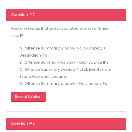
Question #7
How are Events that are associated with an offense
listed?
A . Offense Summary window > click Display >
Destination IPs
B . Offense Summary window > click Source IPs
C . Offense Summary window > click Events from
Event/Flow count column
D . Offense Summary window > Destination IPs
Reveal Solution
Question #8