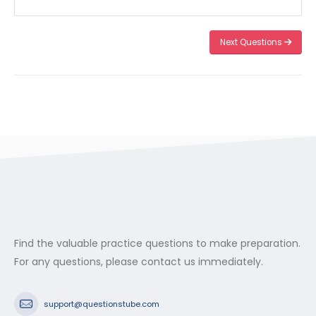
Next Questions
Find the valuable practice questions to make preparation.
For any questions, please contact us immediately.
support@questionstube.com