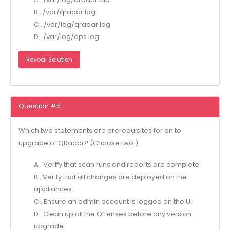
B . /var/qradar.log
C . /var/log/qradar.log
D . /var/log/eps.log
Reveal Solution
Question #5
Which two statements are prerequisites for an to
upgrade of QRadar? (Choose two.)
A . Verify that scan runs and reports are complete.
B . Verify that all changes are deployed on the
appliances.
C . Ensure an admin account is logged on the UI.
D . Clean up all the Offenses before any version
upgrade.