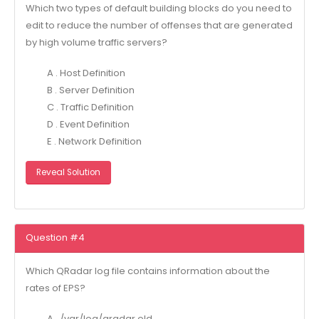
Which two types of default building blocks do you need to
edit to reduce the number of offenses that are generated
by high volume traffic servers?
A . Host Definition
B . Server Definition
C . Traffic Definition
D . Event Definition
E . Network Definition
Reveal Solution
Question #4
Which QRadar log file contains information about the
rates of EPS?
A . /var/log/qradar.old