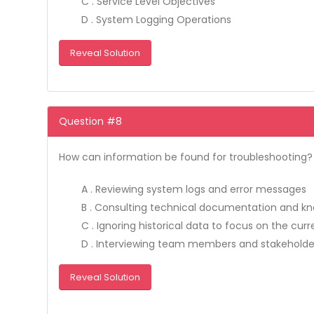
C . Service Level Objectives
D . System Logging Operations
Reveal Solution
Question #8
How can information be found for troubleshooting? (
A . Reviewing system logs and error messages
B . Consulting technical documentation and k
C . Ignoring historical data to focus on the cur
D . Interviewing team members and stakeholde
Reveal Solution