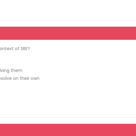
context of SRE?
olving them
esolve on their own