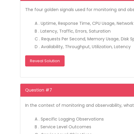
The four golden signals used for monitoring and obse
A . Uptime, Response Time, CPU Usage, Networ
B . Latency, Traffic, Errors, Saturation
C . Requests Per Second, Memory Usage, Disk 
D . Availability, Throughput, Utilization, Latency
Reveal Solution
Question #7
In the context of monitoring and observability, what
A . Specific Logging Observations
B . Service Level Outcomes