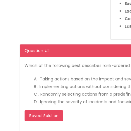
Ex
Ex
Ce
La
Question #1
Which of the following best describes rank-ordere
A . Taking actions based on the impact and seve
B . Implementing actions without considering th
C . Randomly selecting actions from a predefine
D . Ignoring the severity of incidents and focusi
Reveal Solution