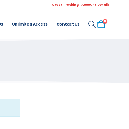
Order Tracking
Account Details
0
US
Unlimited Access
Contact Us