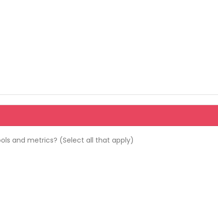
ols and metrics? (Select all that apply)