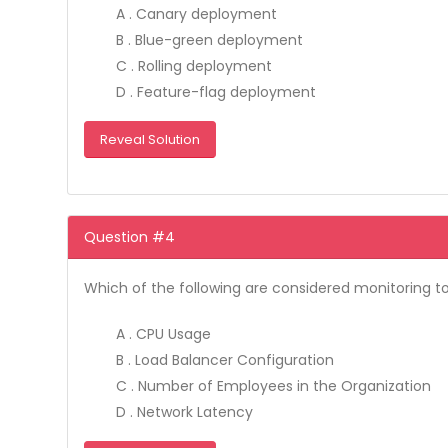
A . Canary deployment
B . Blue-green deployment
C . Rolling deployment
D . Feature-flag deployment
Reveal Solution
Question #4
Which of the following are considered monitoring to
A . CPU Usage
B . Load Balancer Configuration
C . Number of Employees in the Organization
D . Network Latency