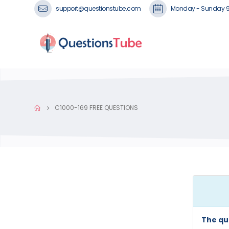
support@questionstube.com
Monday - Sunday 
C1000-169 FREE QUESTIONS
The qu