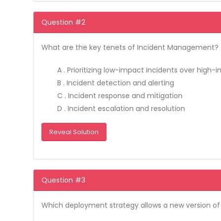
Question #2
What are the key tenets of Incident Management? (S
A . Prioritizing low-impact incidents over high
B . Incident detection and alerting
C . Incident response and mitigation
D . Incident escalation and resolution
Reveal Solution
Question #3
Which deployment strategy allows a new version of s