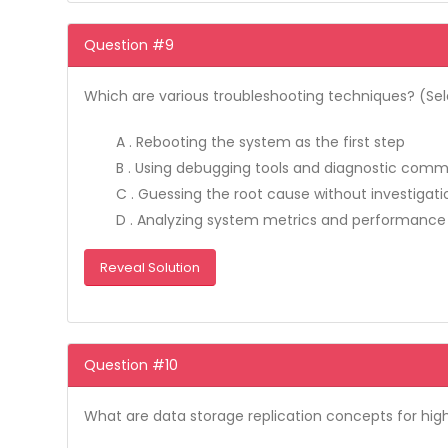
Question #9
Which are various troubleshooting techniques? (Sele
A . Rebooting the system as the first step
B . Using debugging tools and diagnostic com
C . Guessing the root cause without investigati
D . Analyzing system metrics and performance
Reveal Solution
Question #10
What are data storage replication concepts for high 