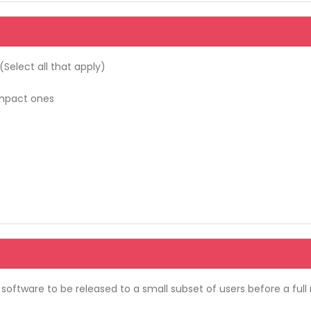
elect all that apply)
-impact ones
oftware to be released to a small subset of users before a full 