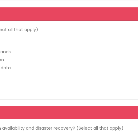
ct all that apply)
mands
on
 data
availability and disaster recovery? (Select all that apply)