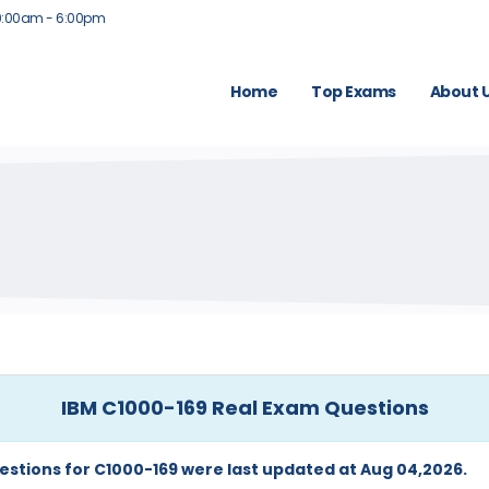
9:00am - 6:00pm
Home
Top Exams
About 
IBM C1000-169 Real Exam Questions
estions for C1000-169 were last updated at Aug 04,2026.