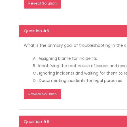
Reveal Solution
Question #5
What is the primary goal of troubleshooting in the 
A . Assigning blame for incidents
B . Identifying the root cause of issues and res
C . Ignoring incidents and waiting for them to r
D . Documenting incidents for legal purposes
Reveal Solution
Question #6