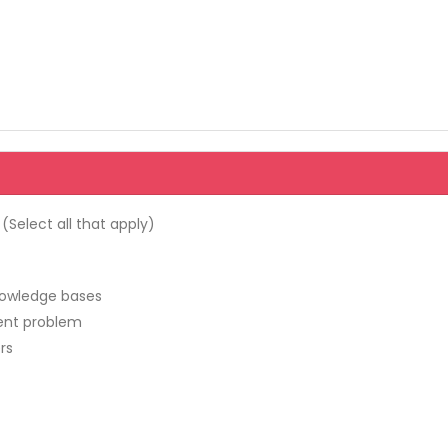
Select all that apply)
nowledge bases
rent problem
rs