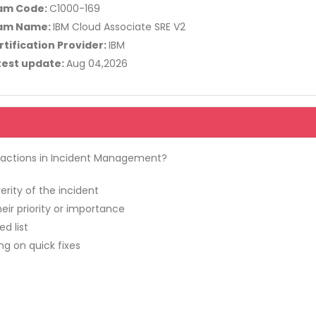
am Code:
C1000-169
am Name:
IBM Cloud Associate SRE V2
rtification Provider:
IBM
test update:
Aug 04,2026
d actions in Incident Management?
rity of the incident
eir priority or importance
d list
ng on quick fixes