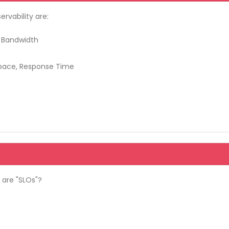
rvability are:
k Bandwidth
Space, Response Time
 are "SLOs"?