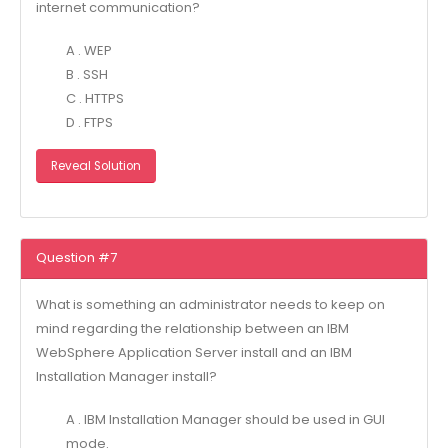
internet communication?
A . WEP
B . SSH
C . HTTPS
D . FTPS
Reveal Solution
Question #7
What is something an administrator needs to keep on
mind regarding the relationship between an IBM
WebSphere Application Server install and an IBM
Installation Manager install?
A . IBM Installation Manager should be used in GUI
mode.