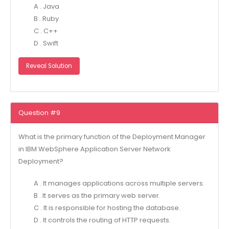
A . Java
B . Ruby
C . C++
D . Swift
Reveal Solution
Question #9
What is the primary function of the Deployment Manager
in IBM WebSphere Application Server Network
Deployment?
A . It manages applications across multiple servers.
B . It serves as the primary web server.
C . It is responsible for hosting the database.
D . It controls the routing of HTTP requests.