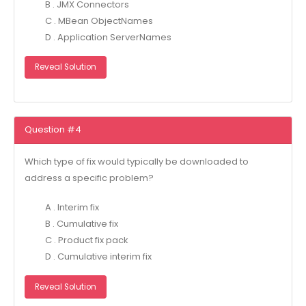
B . JMX Connectors
C . MBean ObjectNames
D . Application ServerNames
Reveal Solution
Question #4
Which type of fix would typically be downloaded to
address a specific problem?
A . Interim fix
B . Cumulative fix
C . Product fix pack
D . Cumulative interim fix
Reveal Solution