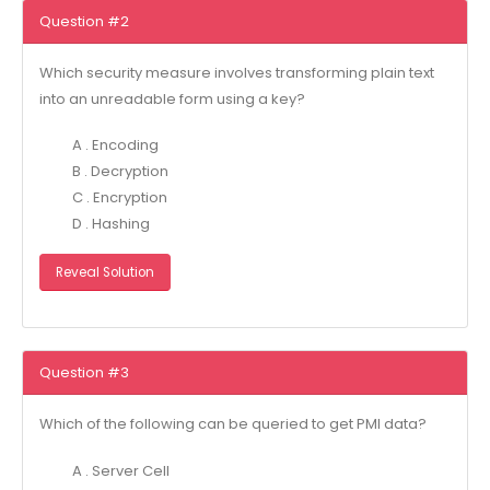
Question #2
Which security measure involves transforming plain text
into an unreadable form using a key?
A . Encoding
B . Decryption
C . Encryption
D . Hashing
Reveal Solution
Question #3
Which of the following can be queried to get PMI data?
A . Server Cell