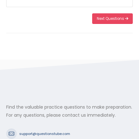
Next Questions
Find the valuable practice questions to make preparation.
For any questions, please contact us immediately.
support@questionstube.com