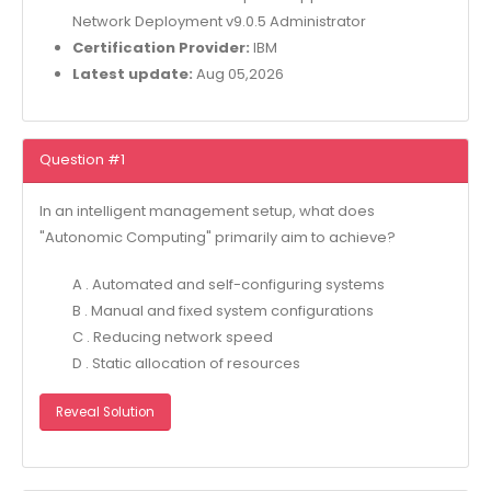
Network Deployment v9.0.5 Administrator
Certification Provider:
IBM
Latest update:
Aug 05,2026
Question #1
In an intelligent management setup, what does
"Autonomic Computing" primarily aim to achieve?
A . Automated and self-configuring systems
B . Manual and fixed system configurations
C . Reducing network speed
D . Static allocation of resources
Reveal Solution