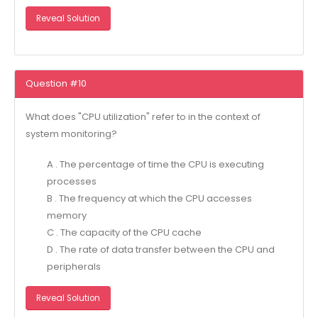
Reveal Solution
Question #10
What does "CPU utilization" refer to in the context of
system monitoring?
A . The percentage of time the CPU is executing
processes
B . The frequency at which the CPU accesses
memory
C . The capacity of the CPU cache
D . The rate of data transfer between the CPU and
peripherals
Reveal Solution