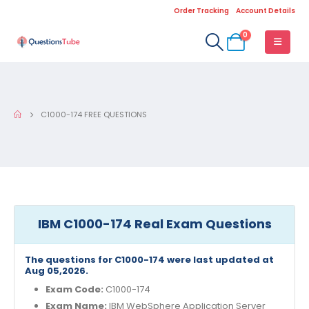
Order Tracking
Account Details
0
C1000-174 FREE QUESTIONS
IBM C1000-174 Real Exam Questions
The questions for C1000-174 were last updated at
Aug 05,2026.
Exam Code:
C1000-174
Exam Name:
IBM WebSphere Application Server