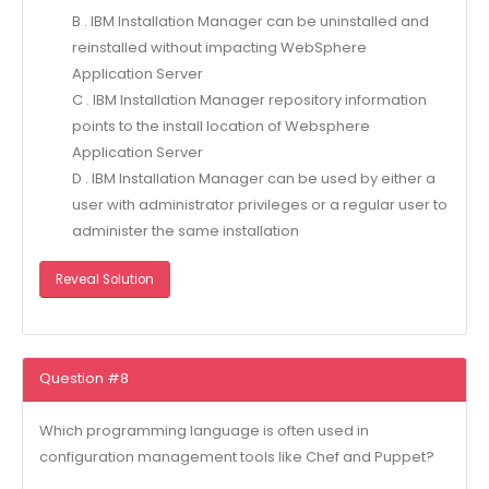
B . IBM Installation Manager can be uninstalled and
reinstalled without impacting WebSphere
Application Server
C . IBM Installation Manager repository information
points to the install location of Websphere
Application Server
D . IBM Installation Manager can be used by either a
user with administrator privileges or a regular user to
administer the same installation
Reveal Solution
Question #8
Which programming language is often used in
configuration management tools like Chef and Puppet?