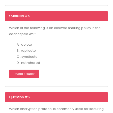
Question #5
Which of the following is an allowed sharing policy in the
cachespec.xml?
A . delete
B . replicate
C . syndicate
D . not-shared
Reveal Solution
Question #6
Which encryption protocol is commonly used for securing