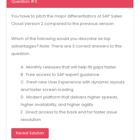
Question #3
You have to pitch the major differentiators of SAP Sales
Cloud Version 2 compared to the previous version.
Which of the following would you describe as top
advantages? Note: There are 3 correct answers to this
question.
A . Monthly releases that will help fill gaps faster
B . Free access to SAP expert guidance
C . Fresh new User Experience with dynamic layouts
and faster screen loading
D . Modern platform that delivers higher speeds,
higher availability, and higher agility
E . Direct access to the back end for faster issue
resolution
Reveal Solution