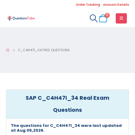
Order Tracking
Account Details
0
C_C4H47I_34 FREE QUESTIONS
SAP C_C4H47I_34 Real Exam
Questions
The questions for C_C4H47I_34 were last updated
at Aug 05,2026.