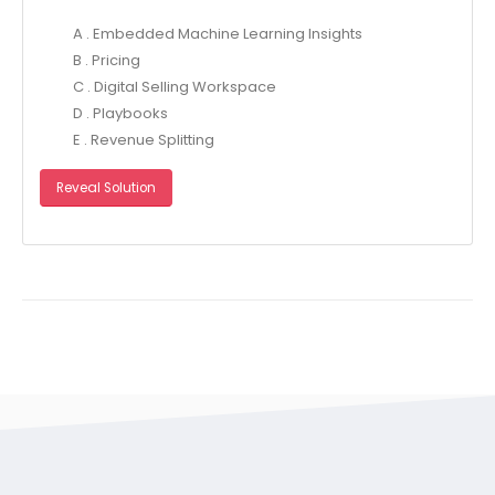
A . Embedded Machine Learning Insights
B . Pricing
C . Digital Selling Workspace
D . Playbooks
E . Revenue Splitting
Reveal Solution