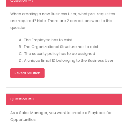
Question #7
When creating a new Business User, what pre-requisites
are required? Note: There are 2 correct answers to this
question.
A . The Employee has to exist
B . The Organizational Structure has to exist
C . The security policy has to be assigned
D . A unique Email ID belonging to the Business User
Reveal Solution
Question #8
As a Sales Manager, you want to create a Playbook for
Opportunities.