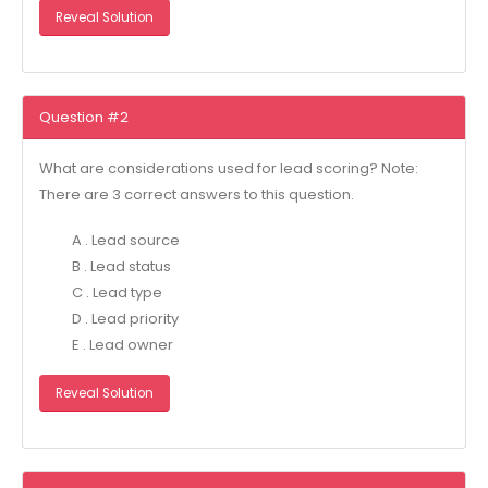
Reveal Solution
Question #2
What are considerations used for lead scoring? Note:
There are 3 correct answers to this question.
A . Lead source
B . Lead status
C . Lead type
D . Lead priority
E . Lead owner
Reveal Solution