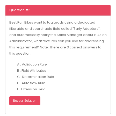
Question #5
Best Run Bikes want to tag Leads using a dedicated
filterable and searchable field called "Early Adopters",
and automatically notify the Sales Manager about it. As an
Administrator, what features can you use for addressing
this requirement? Note: There are 3 correct answers to
this question.
A . Validation Rule
B . Field Attributes
C . Determination Rule
D . Auto flow Rule
E . Extension Field
Reveal Solution