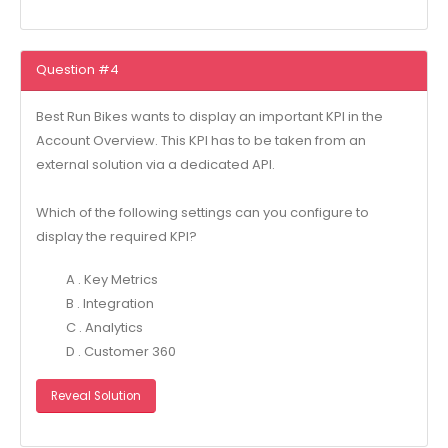
Question #4
Best Run Bikes wants to display an important KPI in the
Account Overview. This KPI has to be taken from an
external solution via a dedicated API.
Which of the following settings can you configure to
display the required KPI?
A . Key Metrics
B . Integration
C . Analytics
D . Customer 360
Reveal Solution