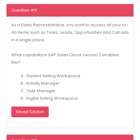
Question #6
As a Sales Representative, you want to access all your to-
do items such as Tasks, Leads, Opportunities and Call Lists
in a single place.
What capability in SAP Sales Cloud Version 2 enables
this?
A . Guided Selling Workspace
B . Activity Manager
C . Task Manager
D . Digital Selling Workspace
Reveal Solution