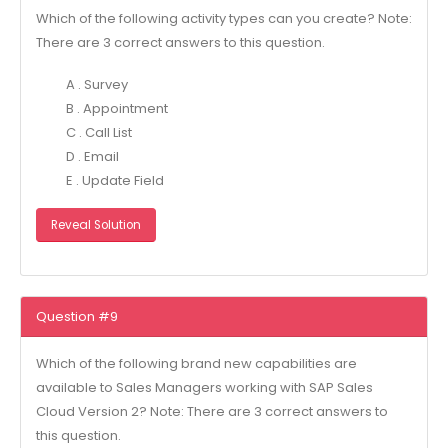
Which of the following activity types can you create? Note:
There are 3 correct answers to this question.
A . Survey
B . Appointment
C . Call List
D . Email
E . Update Field
Reveal Solution
Question #9
Which of the following brand new capabilities are
available to Sales Managers working with SAP Sales
Cloud Version 2? Note: There are 3 correct answers to
this question.