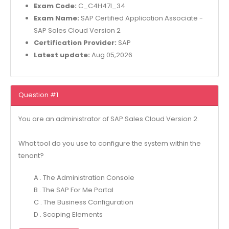
Exam Code:
C_C4H47I_34
Exam Name:
SAP Certified Application Associate -
SAP Sales Cloud Version 2
Certification Provider:
SAP
Latest update:
Aug 05,2026
Question #1
You are an administrator of SAP Sales Cloud Version 2.
What tool do you use to configure the system within the
tenant?
A . The Administration Console
B . The SAP For Me Portal
C . The Business Configuration
D . Scoping Elements