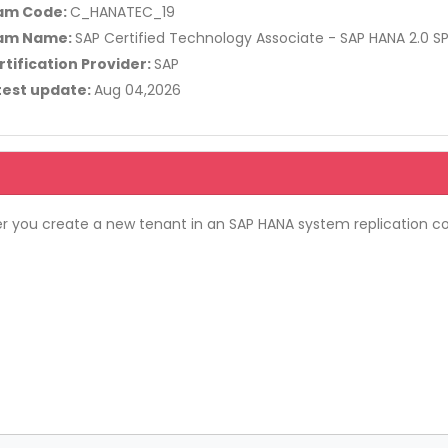
am Code:
C_HANATEC_19
am Name:
SAP Certified Technology Associate - SAP HANA 2.0 S
rtification Provider:
SAP
test update:
Aug 04,2026
r you create a new tenant in an SAP HANA system replication co