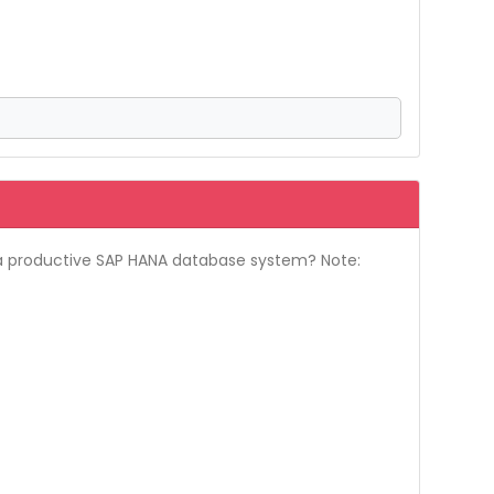
r a productive SAP HANA database system? Note: