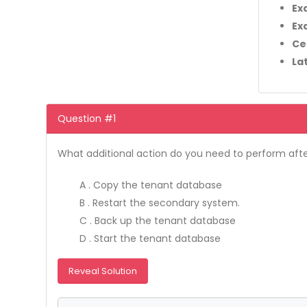
Ex
Ex
Ce
La
Question #1
What additional action do you need to perform afte
A . Copy the tenant database
B . Restart the secondary system.
C . Back up the tenant database
D . Start the tenant database
Reveal Solution