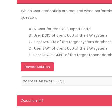
Which user credentials are required when performin
question.
A . S-user for the SAP Support Portal
B . User DDIC of client 000 of the SAP system
C . User SYSTEM of the target system database
D . User SAP* of client 000 of the SAP system
E . User DBACOCKPIT of the target tenant data
Reveal Solution
Correct Answer:
B, C, E
Question #4