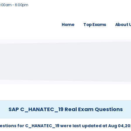
9:00am - 6:00pm
Home
Top Exams
About 
SAP C_HANATEC_19 Real Exam Questions
estions for C_HANATEC_19 were last updated at Aug 04,20