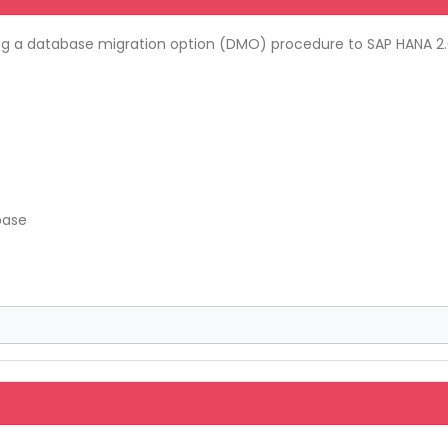
g a database migration option (DMO) procedure to SAP HANA 2.0
base