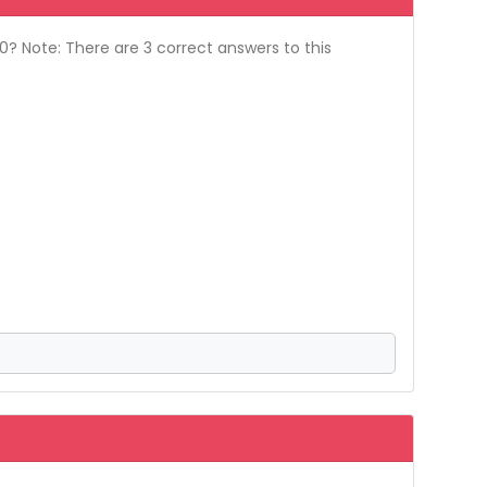
? Note: There are 3 correct answers to this