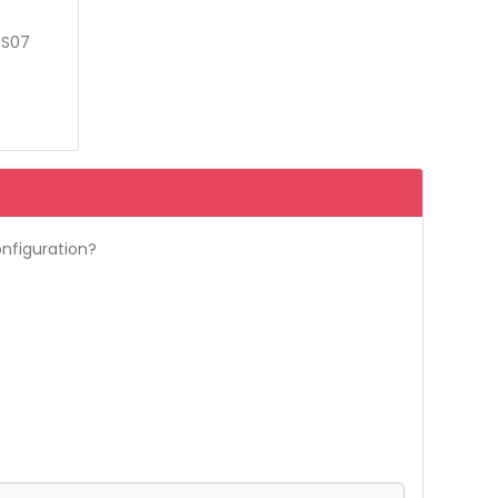
PS07
nfiguration?