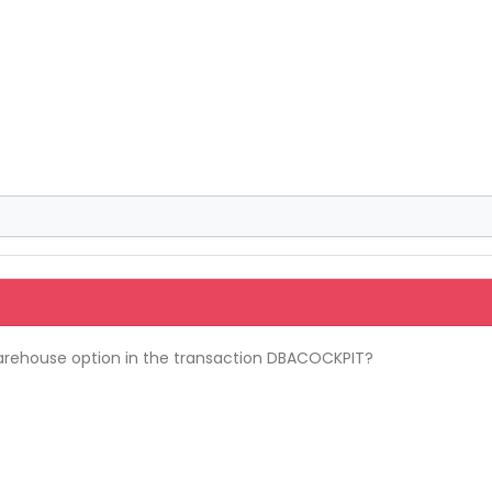
arehouse option in the transaction DBACOCKPIT?