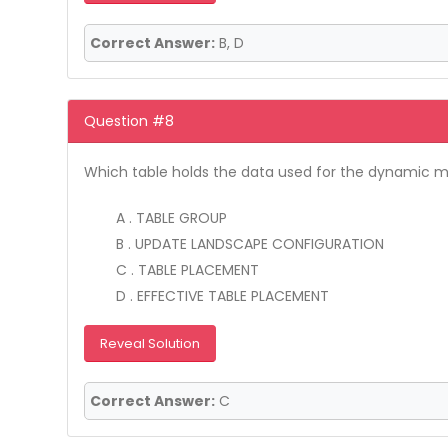
Correct Answer:
B, D
Question #8
Which table holds the data used for the dynamic m
A . TABLE GROUP
B . UPDATE LANDSCAPE CONFIGURATION
C . TABLE PLACEMENT
D . EFFECTIVE TABLE PLACEMENT
Reveal Solution
Correct Answer:
C