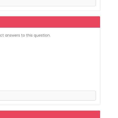
t answers to this question.