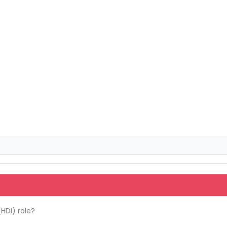
HDI) role?