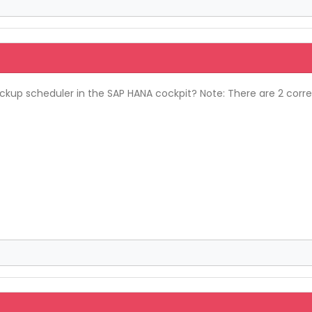
up scheduler in the SAP HANA cockpit? Note: There are 2 correc