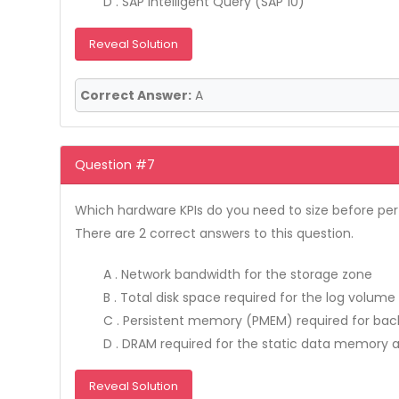
D . SAP Intelligent Query (SAP 10)
Reveal Solution
Correct Answer:
A
Question #7
Which hardware KPIs do you need to size before perf
There are 2 correct answers to this question.
A . Network bandwidth for the storage zone
B . Total disk space required for the log volume
C . Persistent memory (PMEM) required for ba
D . DRAM required for the static data memory 
Reveal Solution