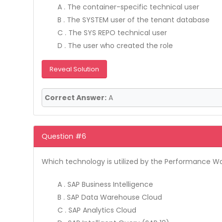
A . The container-specific technical user
B . The SYSTEM user of the tenant database
C . The SYS REPO technical user
D . The user who created the role
Reveal Solution
Correct Answer:
A
Question #6
Which technology is utilized by the Performance W
A . SAP Business Intelligence
B . SAP Data Warehouse Cloud
C . SAP Analytics Cloud