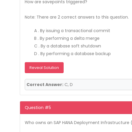
How are savepoints triggered?
Note: There are 2 correct answers to this question.
A . By issuing a transactional commit
B . By performing a delta merge
C . By a database soft shutdown
D . By performing a database backup
Reveal Solution
Correct Answer:
C, D
Question #5
Who owns an SAP HANA Deployment Infrastructure (