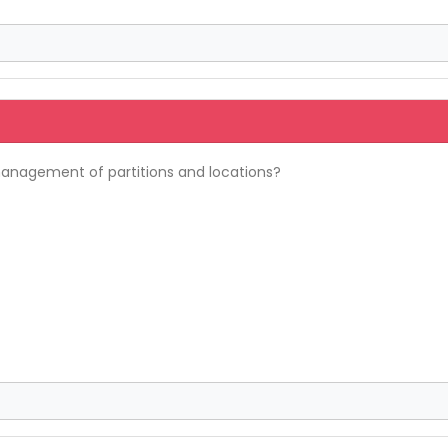
anagement of partitions and locations?