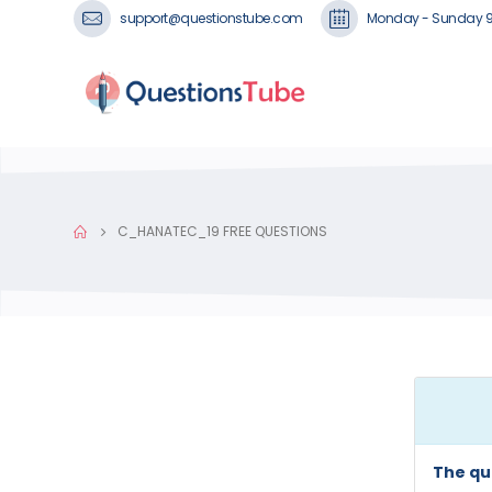
support@questionstube.com
Monday - Sunday 
C_HANATEC_19 FREE QUESTIONS
The qu