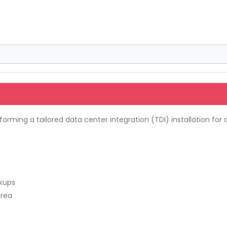
orming a tailored data center integration (TDI) installation fo
ckups
area