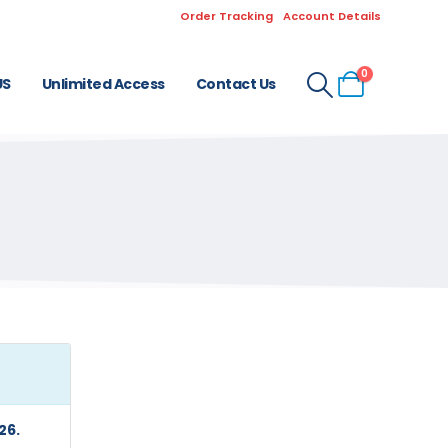
Order Tracking
Account Details
0
US
Unlimited Access
Contact Us
26.