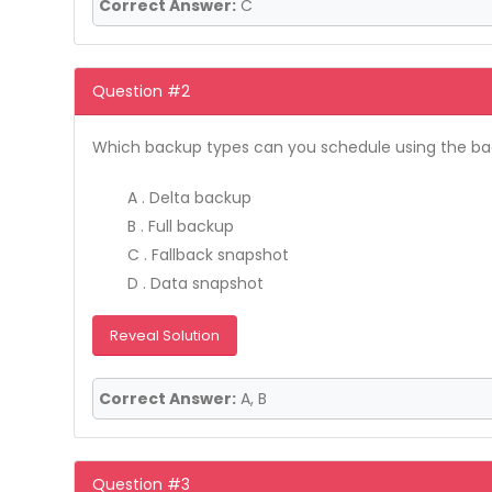
Correct Answer:
C
Question #2
Which backup types can you schedule using the back
A . Delta backup
B . Full backup
C . Fallback snapshot
D . Data snapshot
Reveal Solution
Correct Answer:
A, B
Question #3