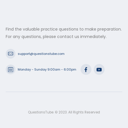
Find the valuable practice questions to make preparation.
For any questions, please contact us immediately.
support@questionstube.com
Monday - Sunday 9:00am - 6:00pm
QuestionsTube. © 2023. All Rights Reserved