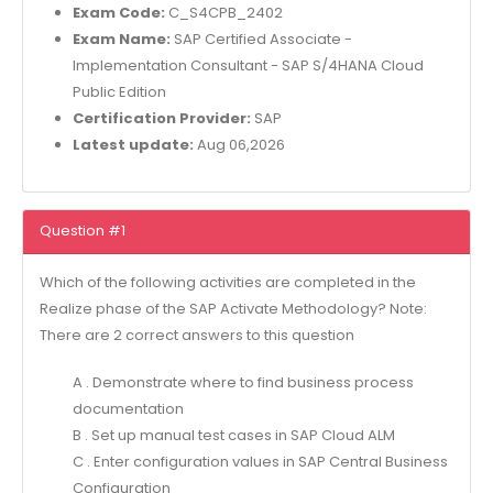
Exam Code:
C_S4CPB_2402
Exam Name:
SAP Certified Associate -
Implementation Consultant - SAP S/4HANA Cloud
Public Edition
Certification Provider:
SAP
Latest update:
Aug 06,2026
Question #1
Which of the following activities are completed in the
Realize phase of the SAP Activate Methodology? Note:
There are 2 correct answers to this question
A . Demonstrate where to find business process
documentation
B . Set up manual test cases in SAP Cloud ALM
C . Enter configuration values in SAP Central Business
Configuration