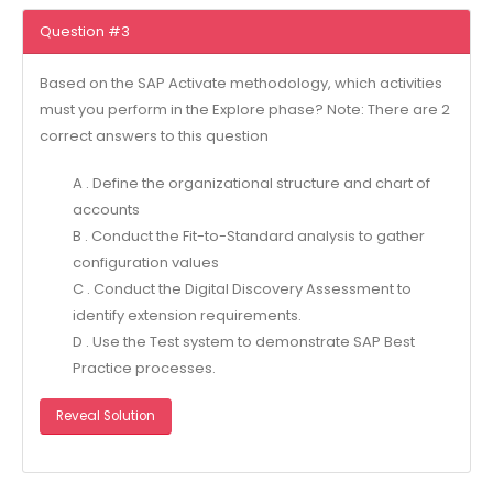
Question #3
Based on the SAP Activate methodology, which activities
must you perform in the Explore phase? Note: There are 2
correct answers to this question
A . Define the organizational structure and chart of
accounts
B . Conduct the Fit-to-Standard analysis to gather
configuration values
C . Conduct the Digital Discovery Assessment to
identify extension requirements.
D . Use the Test system to demonstrate SAP Best
Practice processes.
Reveal Solution