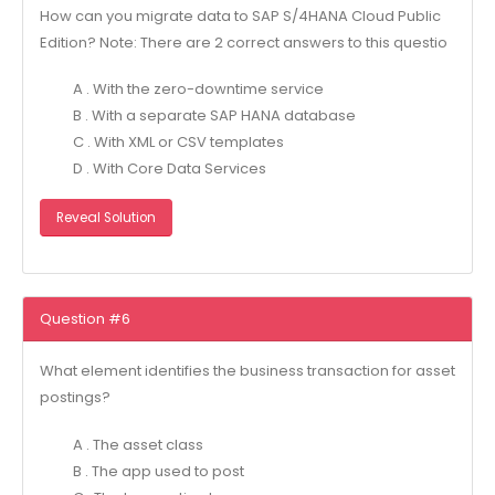
How can you migrate data to SAP S/4HANA Cloud Public
Edition? Note: There are 2 correct answers to this questio
A . With the zero-downtime service
B . With a separate SAP HANA database
C . With XML or CSV templates
D . With Core Data Services
Reveal Solution
Question #6
What element identifies the business transaction for asset
postings?
A . The asset class
B . The app used to post