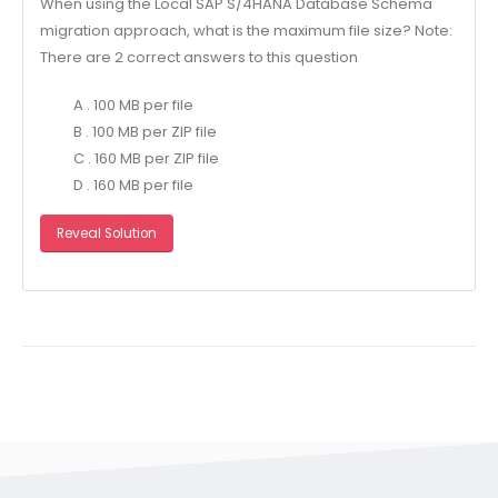
When using the Local SAP S/4HANA Database Schema
migration approach, what is the maximum file size? Note:
There are 2 correct answers to this question
A . 100 MB per file
B . 100 MB per ZIP file
C . 160 MB per ZIP file
D . 160 MB per file
Reveal Solution