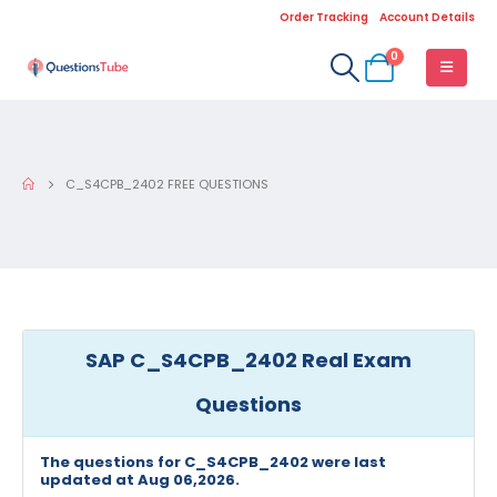
Order Tracking
Account Details
0
C_S4CPB_2402 FREE QUESTIONS
SAP C_S4CPB_2402 Real Exam
Questions
The questions for C_S4CPB_2402 were last
updated at Aug 06,2026.