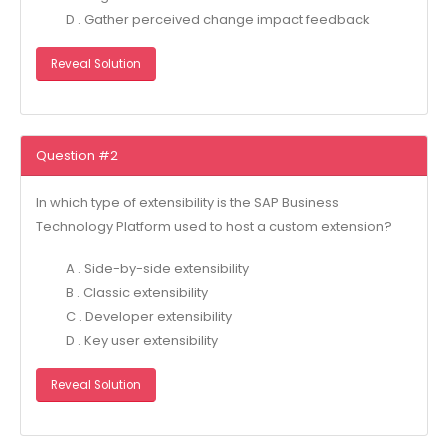
D . Gather perceived change impact feedback
Reveal Solution
Question #2
In which type of extensibility is the SAP Business
Technology Platform used to host a custom extension?
A . Side-by-side extensibility
B . Classic extensibility
C . Developer extensibility
D . Key user extensibility
Reveal Solution