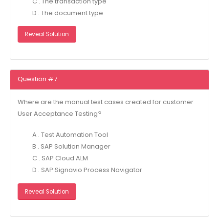
C . The transaction type
D . The document type
Reveal Solution
Question #7
Where are the manual test cases created for customer
User Acceptance Testing?
A . Test Automation Tool
B . SAP Solution Manager
C . SAP Cloud ALM
D . SAP Signavio Process Navigator
Reveal Solution