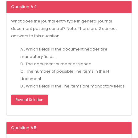
Question #4
What does the journal entry type in general journal
document posting control? Note: There are 2 correct
answers to this question
A . Which fields in the document header are
mandatory fields.
B . The document number assigned
C . The number of possible line items in the Fl
document.
D . Which fields in the line items are mandatory fields.
Reveal Solution
Question #5