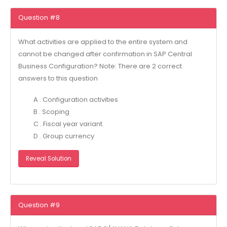
Question #8
What activities are applied to the entire system and
cannot be changed after confirmation in SAP Central
Business Configuration? Note: There are 2 correct
answers to this question
A . Configuration activities
B . Scoping
C . Fiscal year variant
D . Group currency
Reveal Solution
Question #9