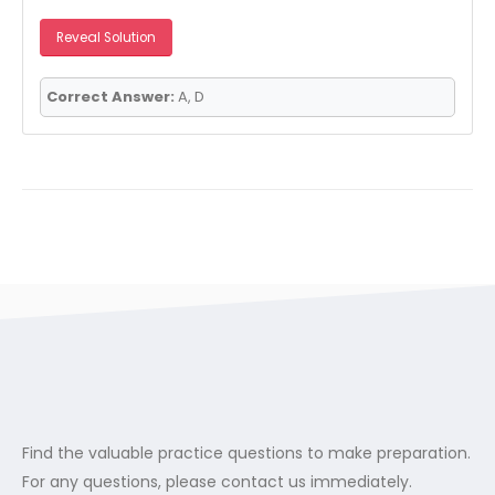
Reveal Solution
Correct Answer:
A, D
Find the valuable practice questions to make preparation.
For any questions, please contact us immediately.