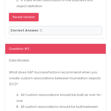
D . A Valid When association in the business unit
object definition
Reveal Solution
Correct Answer:
C
Question #3
Data Models
What does SAP SuccessFactors recommend when you
create custom associations between foundation objects
(FO)?
A . All Custom associations should be built as one-to-
one
B . All custom associations should be built between