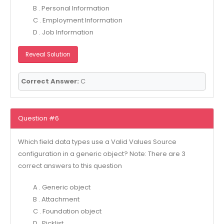
B . Personal Information
C . Employment Information
D . Job Information
Reveal Solution
Correct Answer:
C
Question #6
Which field data types use a Valid Values Source
configuration in a generic object? Note: There are 3
correct answers to this question
A . Generic object
B . Attachment
C . Foundation object
D . Picklist