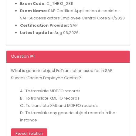
Exam Code:
C_THR81_2311
Exam Name:
SAP Certified Application Associate -
SAP SuccessFactors Employee Central Core 2H/2023
Certification Provider:
SAP
Latest update:
Aug 06,2026
Question #1
What is generic object FoTranslation used for in SAP
SuccessFactors Employee Central?
A . To translate MDF FO records
B . To translate XML FO records
C . To translate XML and MDF FO records
D . To translate any generic object records in the
instance
Reveal Solution