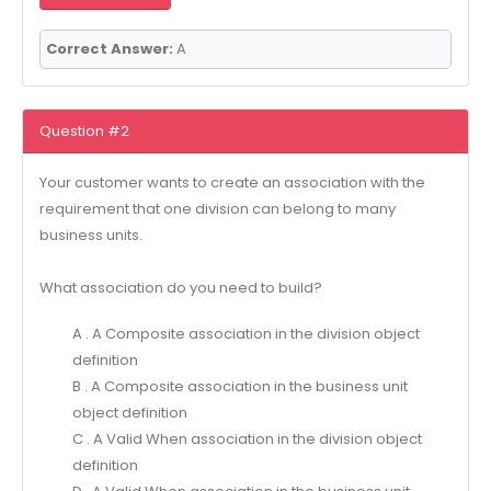
Correct Answer:
A
Question #2
Your customer wants to create an association with the
requirement that one division can belong to many
business units.
What association do you need to build?
A . A Composite association in the division object
definition
B . A Composite association in the business unit
object definition
C . A Valid When association in the division object
definition