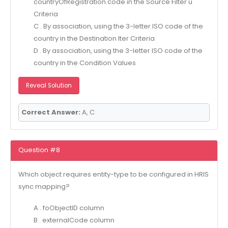
countryOfRegistration.code in the Source Filter u
Criteria
C . By association, using the 3-letter ISO code of the
country in the Destination Iter Criteria
D . By association, using the 3-letter ISO code of the
country in the Condition Values
Reveal Solution
Correct Answer:
A, C
Question #8
Which object requires entity-type to be configured in HRIS
sync mapping?
A . foObjectID column
B . externalCode column