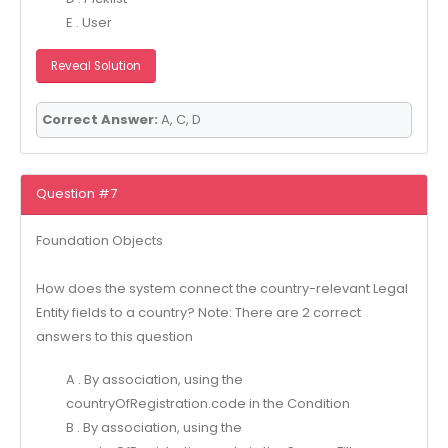
E . User
Reveal Solution
Correct Answer:
A, C, D
Question #7
Foundation Objects
How does the system connect the country-relevant Legal
Entity fields to a country? Note: There are 2 correct
answers to this question
A . By association, using the
countryOfRegistration.code in the Condition
B . By association, using the