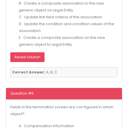
B . Create a composite association to the new
generic object on Legal Entity
C . Update the field criteria of the association
D . Update the condition and condition values of the
association
E . Create a composite association on the new
generic object to Legal Entity
Reveal Solution
Correct Answer:
A, B, C
Question #5
Fields in the termination screen are con figured in which
object?
A . Compensation Information