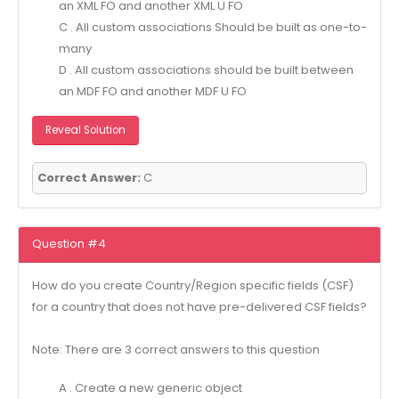
an XML FO and another XML U FO
C . All custom associations Should be built as one-to-
many
D . All custom associations should be built between
an MDF FO and another MDF U FO
Reveal Solution
Correct Answer:
C
Question #4
How do you create Country/Region specific fields (CSF)
for a country that does not have pre-delivered CSF fields?
Note: There are 3 correct answers to this question
A . Create a new generic object