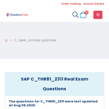
Order Tracking
Account Details
0
C_THR81_2311 FREE QUESTIONS
SAP C_THR81_2311 Real Exam
Questions
The questions for C_THR81_2311 were last updated
at Aug 06,2026.