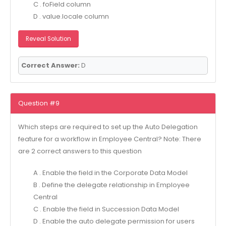
C . foField column
D . value.locale column
Reveal Solution
Correct Answer:
D
Question #9
Which steps are required to set up the Auto Delegation
feature for a workflow in Employee Central? Note: There
are 2 correct answers to this question
A . Enable the field in the Corporate Data Model
B . Define the delegate relationship in Employee
Central
C . Enable the field in Succession Data Model
D . Enable the auto delegate permission for users