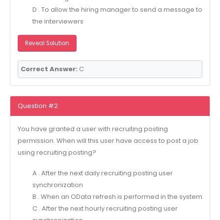
D . To allow the hiring manager to send a message to
the interviewers
Reveal Solution
Correct Answer:
C
Question #2
You have granted a user with recruiting posting
permission. When will this user have access to post a job
using recruiting posting?
A . After the next daily recruiting posting user
synchronization
B . When an OData refresh is performed in the system
C . After the next hourly recruiting posting user