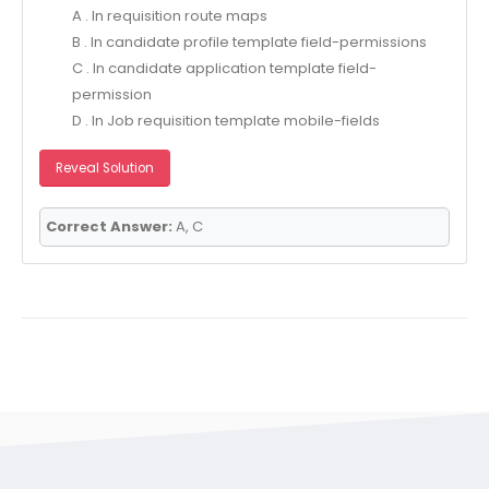
A . In requisition route maps
B . In candidate profile template field-permissions
C . In candidate application template field-
permission
D . In Job requisition template mobile-fields
Reveal Solution
Correct Answer:
A, C