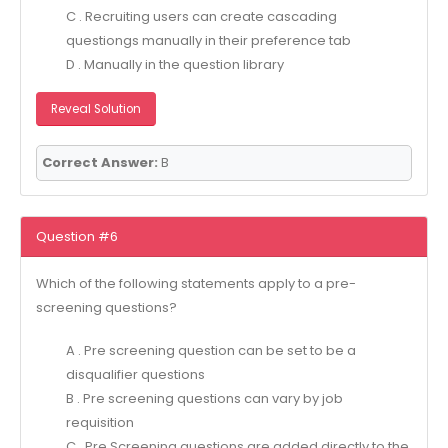
C . Recruiting users can create cascading
questiongs manually in their preference tab
D . Manually in the question library
Reveal Solution
Correct Answer:
B
Question #6
Which of the following statements apply to a pre-
screening questions?
A . Pre screening question can be set to be a
disqualifier questions
B . Pre screening questions can vary by job
requisition
C . Pre Screening questions are added directly to the