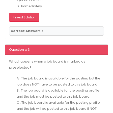
synchronization
D . Immediately
Reveal Solution
Correct Answer:
D
Question #3
What happens when a job board is marked as
preselected?
A . The job board is available for the posting but the
job does NOT have to be posted to this job board
B . The job board is available for the posting profile
and the job must be posted to this job board.
C . The job board is available for the posting profile
and the job will be posted to this job board if NOT