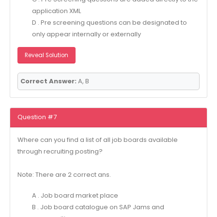
application XML
D . Pre screening questions can be designated to
only appear internally or externally
Reveal Solution
Correct Answer:
A, B
Question #7
Where can you find a list of all job boards available
through recruiting posting?
Note: There are 2 correct ans.
A . Job board market place
B . Job board catalogue on SAP Jams and