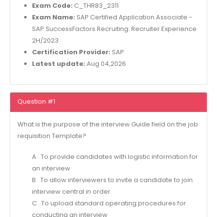
Exam Code:
C_THR83_2311
Exam Name:
SAP Certified Application Associate -
SAP SuccessFactors Recruiting: Recruiter Experience
2H/2023
Certification Provider:
SAP
Latest update:
Aug 04,2026
Question #1
What is the purpose of the interview Guide field on the job
requisition Template?
A . To provide candidates with logistic information for
an interview
B . To allow interviewers to invite a candidate to join
interview central in order
C . To upload standard operating procedures for
conducting an interview