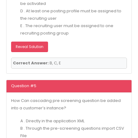
be activated
D . At least one posting profile must be assigned to
the recruiting user
E . The recruiting user must be assigned to one
recruiting posting group
Reveal Solution
Correct Answer:
B, C, E
Question #5
How Can cascading pre screening question be added
into a customer’s instance?
A . Directly in the application XML
B . Through the pre-screening questions import CSV
File