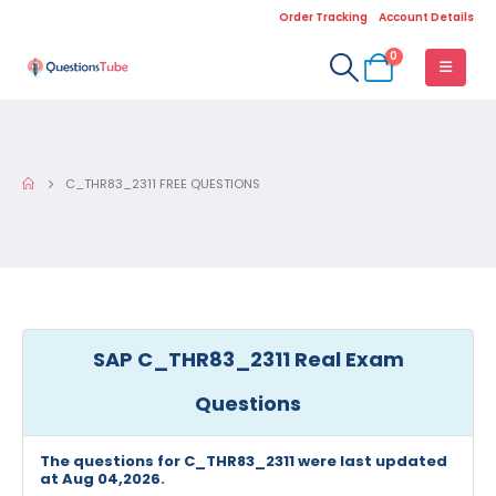
Order Tracking
Account Details
0
C_THR83_2311 FREE QUESTIONS
SAP C_THR83_2311 Real Exam
Questions
The questions for C_THR83_2311 were last updated
at Aug 04,2026.