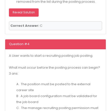
removed from the list during the posting process.
Reveal Solution
Correct Answer:
C
Question #4
A User wants to start a recruiting posting job posting.
What must occur before the posting process can begin?
3 ans:
A . The position must be posted to the external
career site
B . A job board configuration must be validated for
the job board
C . The manage recruiting posting permission must