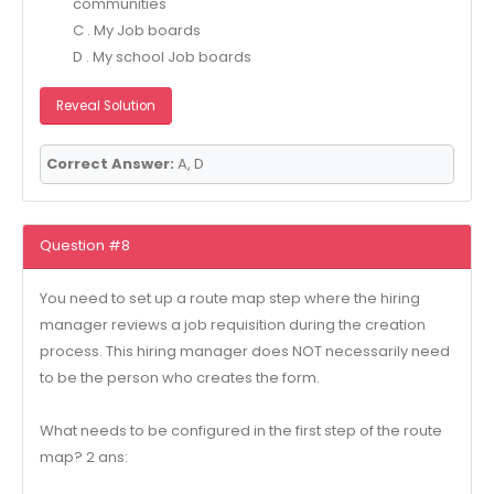
communities
C . My Job boards
D . My school Job boards
Reveal Solution
Correct Answer:
A, D
Question #8
You need to set up a route map step where the hiring
manager reviews a job requisition during the creation
process. This hiring manager does NOT necessarily need
to be the person who creates the form.
What needs to be configured in the first step of the route
map? 2 ans: