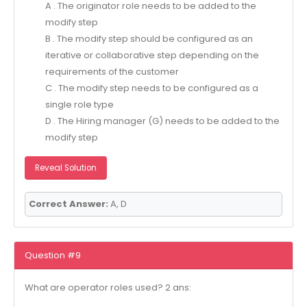
A . The originator role needs to be added to the
modify step
B . The modify step should be configured as an
iterative or collaborative step depending on the
requirements of the customer
C . The modify step needs to be configured as a
single role type
D . The Hiring manager (G) needs to be added to the
modify step
Reveal Solution
Correct Answer:
A, D
Question #9
What are operator roles used? 2 ans: