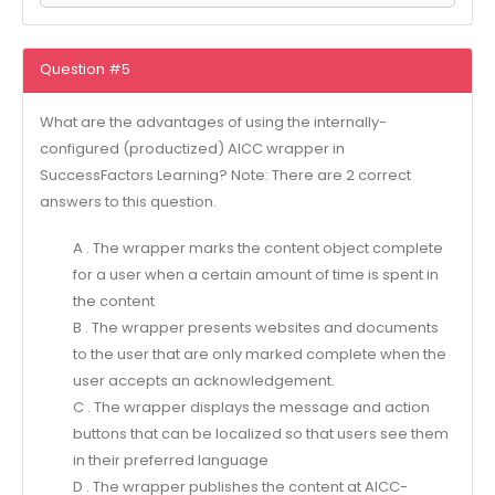
Question #5
What are the advantages of using the internally-
configured (productized) AICC wrapper in
SuccessFactors Learning? Note: There are 2 correct
answers to this question.
A . The wrapper marks the content object complete
for a user when a certain amount of time is spent in
the content
B . The wrapper presents websites and documents
to the user that are only marked complete when the
user accepts an acknowledgement.
C . The wrapper displays the message and action
buttons that can be localized so that users see them
in their preferred language
D . The wrapper publishes the content at AlCC-