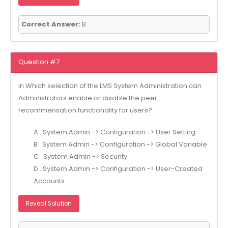
Correct Answer:
B
Question #7
In Which selection of the LMS System Administration can
Administrators enable or disable the peer
recommensation functionality for users?
A . System Admin -> Configuration -> User Setting
B . System Admin -> Configuration -> Global Variable
C . System Admin -> Security
D . System Admin -> Configuration -> User-Created
Accounts
Reveal Solution