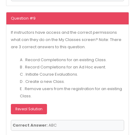
Question #9
If instructors have access and the correct permissions
what can they do on the My Classes screen? Note: There
are 3 correct answers to this question.
A . Record Completions for an existing Class.
B . Record Completions for an Ad Hoc event.
C . Initiate Course Evaluations.
D . Create a new Class.
E . Remove users from the registration for an existing
Class.
Reveal Solution
Correct Answer:
ABC