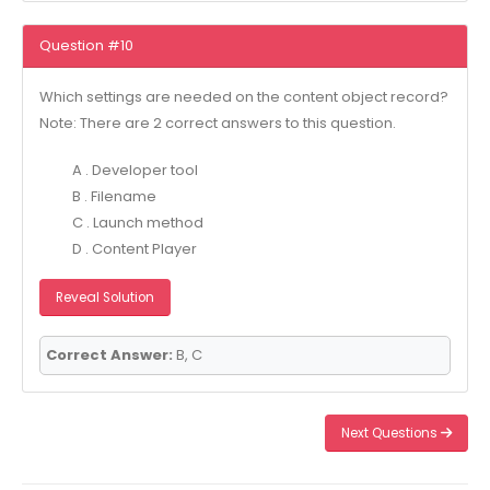
Question #10
Which settings are needed on the content object record?
Note: There are 2 correct answers to this question.
A . Developer tool
B . Filename
C . Launch method
D . Content Player
Reveal Solution
Correct Answer:
B, C
Next Questions