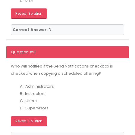
D . BizX
Reveal Solution
Correct Answer:
D
Question #3
Who will notified if the Send Notifications checkbox is
checked when copying a scheduled offering?
A . Administrators
B . Instructors
C . Users
D . Supervisors
Reveal Solution