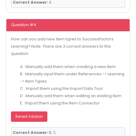
Correct Answer:
A
Question #4
How can you add new item types to SuccessFactors
Learning? Note: There are 3 correct answers to this
question.
A . Manually add them when creating a new item
B . Manually input them under References -> Learning
-> Item Types
C . Import them using the Import Data Tool
D . Manually add them when editing an existing item
E . Import them using the Item Connector
Reveal Solution
Correct Answer:
B, C