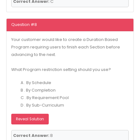
Correct Answer:
C
Question #8
Your customer would like to create a Duration Based
Program requiring users to finish each Section before
advancing to the next.
What Program restriction setting should you use?
A . By Schedule
B . By Completion
C . By Requirement Pool
D . By Sub-Curriculum
Reveal Solution
Correct Answer:
B