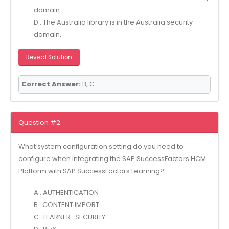
domain.
D . The Australia library is in the Australia security
domain.
Reveal Solution
Correct Answer:
B, C
Question #2
What system configuration setting do you need to
configure when integrating the SAP SuccessFactors HCM
Platform with SAP SuccessFactors Learning?
A . AUTHENTICATION
B . CONTENT IMPORT
C . LEARNER_SECURITY