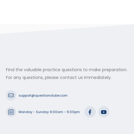
Find the valuable practice questions to make preparation.
For any questions, please contact us immediately.
support@questionstube.com
Monday - Sunday 9:00am - 6:00pm