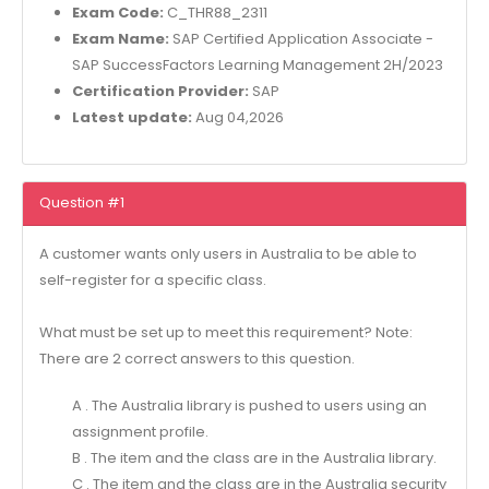
Exam Code:
C_THR88_2311
Exam Name:
SAP Certified Application Associate -
SAP SuccessFactors Learning Management 2H/2023
Certification Provider:
SAP
Latest update:
Aug 04,2026
Question #1
A customer wants only users in Australia to be able to
self-register for a specific class.
What must be set up to meet this requirement? Note:
There are 2 correct answers to this question.
A . The Australia library is pushed to users using an
assignment profile.
B . The item and the class are in the Australia library.
C . The item and the class are in the Australia security