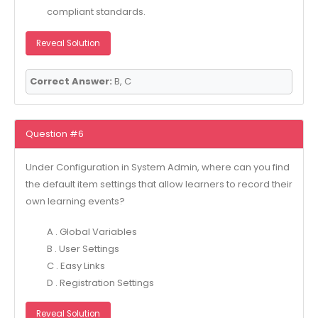
compliant standards.
Reveal Solution
Correct Answer:
B, C
Question #6
Under Configuration in System Admin, where can you find
the default item settings that allow learners to record their
own learning events?
A . Global Variables
B . User Settings
C . Easy Links
D . Registration Settings
Reveal Solution