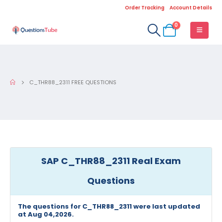
Order Tracking
Account Details
0
C_THR88_2311 FREE QUESTIONS
SAP C_THR88_2311 Real Exam
Questions
The questions for C_THR88_2311 were last updated
at Aug 04,2026.