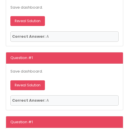
Save dashboard.
Reveal Solution
Correct Answer:
A
Question #1
Save dashboard.
Reveal Solution
Correct Answer:
A
Question #1