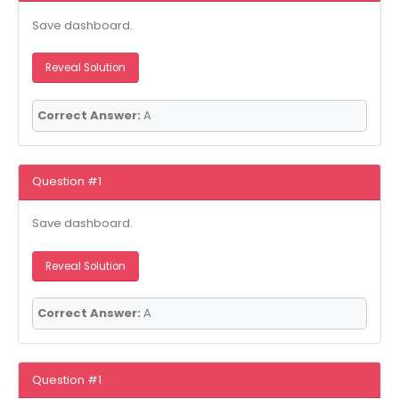
Save dashboard.
Reveal Solution
Correct Answer:
A
Question #1
Save dashboard.
Reveal Solution
Correct Answer:
A
Question #1