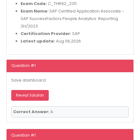
Exam Code:
C_THR92_2311
Exam Name:
SAP Certified Application Associate -
SAP SuccessFactors People Analytics: Reporting
2H/2023
Certification Provider:
SAP
Latest update:
Aug 06,2026
Question #1
Save dashboard.
Reveal Solution
Correct Answer:
A
Question #1