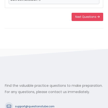
Next Questions
Find the valuable practice questions to make preparation.
For any questions, please contact us immediately.
support@questionstube.com