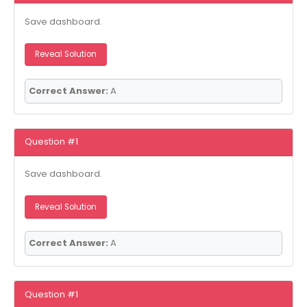
Save dashboard.
Reveal Solution
Correct Answer:
A
Question #1
Save dashboard.
Reveal Solution
Correct Answer:
A
Question #1