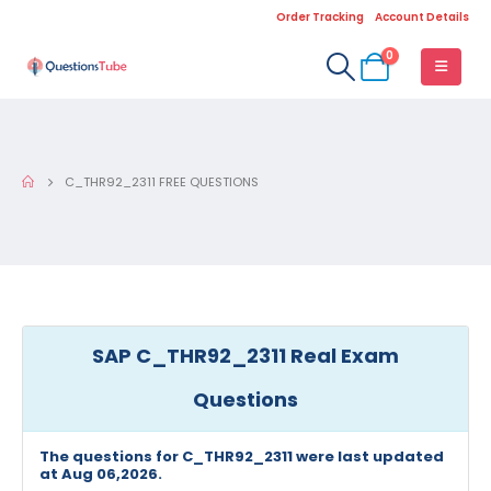
Order Tracking
Account Details
0
C_THR92_2311 FREE QUESTIONS
SAP C_THR92_2311 Real Exam
Questions
The questions for C_THR92_2311 were last updated
at Aug 06,2026.