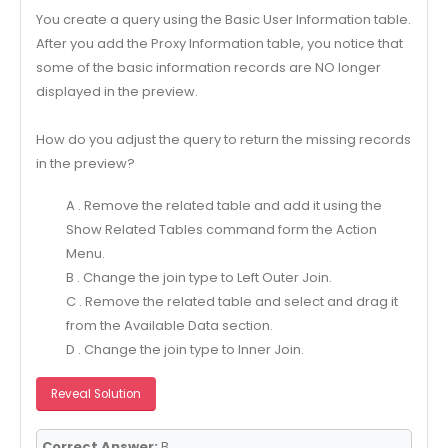
You create a query using the Basic User Information table.
After you add the Proxy Information table, you notice that
some of the basic information records are NO longer
displayed in the preview.
How do you adjust the query to return the missing records
in the preview?
A . Remove the related table and add it using the
Show Related Tables command form the Action
Menu.
B . Change the join type to Left Outer Join.
C . Remove the related table and select and drag it
from the Available Data section.
D . Change the join type to Inner Join.
Reveal Solution
Correct Answer:
B