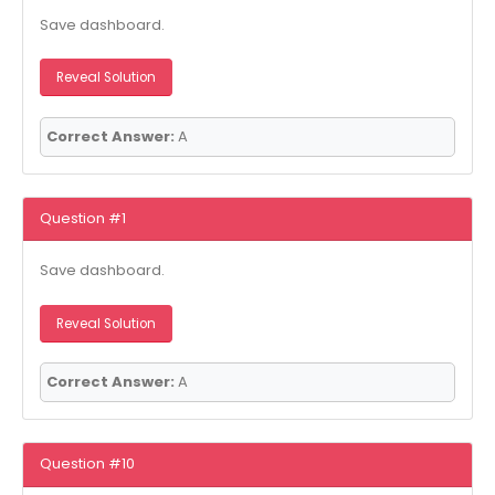
Save dashboard.
Reveal Solution
Correct Answer:
A
Question #1
Save dashboard.
Reveal Solution
Correct Answer:
A
Question #10