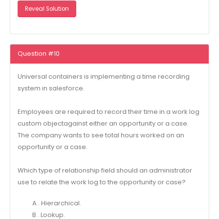
Reveal Solution
Question #10
Universal containers is implementing a time recording
system in salesforce.
Employees are required to record their time in a work log
custom objectagainst either an opportunity or a case.
The company wants to see total hours worked on an
opportunity or a case.
Which type of relationship field should an administrator
use to relate the work log to the opportunity or case?
A . Hierarchical.
B . Lookup.