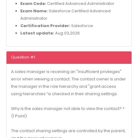
Exam Code:
Certified Advanced Administrator
Exam Name:
Salesforce Certified Advanced
Administrator
Certification Provider:
Salesforce
Latest update:
Aug 03,2026
Question #1
A sales manager is receiving an "insufficient privileges"
error when viewing a contact. The contact owner is under
the manager in the role hierarchy and "grant access
using hierarchies “is checked in their sharing settings.
Why is the sales manager not able to view the contact? *
(1 Point)
The contact sharing settings are controlled by the parent,