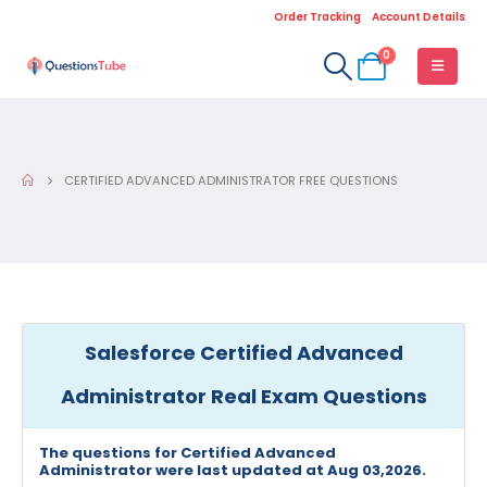
Order Tracking
Account Details
0
CERTIFIED ADVANCED ADMINISTRATOR FREE QUESTIONS
Salesforce Certified Advanced
Administrator Real Exam Questions
The questions for Certified Advanced
Administrator were last updated at Aug 03,2026.