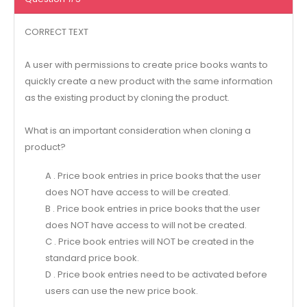
CORRECT TEXT
A user with permissions to create price books wants to
quickly create a new product with the same information
as the existing product by cloning the product.
What is an important consideration when cloning a
product?
A . Price book entries in price books that the user
does NOT have access to will be created.
B . Price book entries in price books that the user
does NOT have access to will not be created.
C . Price book entries will NOT be created in the
standard price book.
D . Price book entries need to be activated before
users can use the new price book.