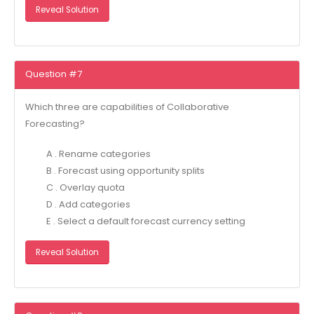
Reveal Solution
Question #7
Which three are capabilities of Collaborative
Forecasting?
A . Rename categories
B . Forecast using opportunity splits
C . Overlay quota
D . Add categories
E . Select a default forecast currency setting
Reveal Solution