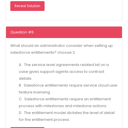
Reveal Solution
Question #6
What should an administrator consider when setting up
salesforce entitlements? choose 2
A . The service level agreements related list on a
case gives support agents access to contract
details.
B . Salesforce entitlements require service cloud user
feature licensing.
C . Salesforce entitlements require an entitlement
process with milestones and milestone actions.
D . The entitlement model dictates the level of detail
for the entitlement process.