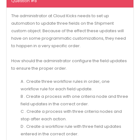
Question #8
The administrator at Cloud Kicks needs to set up
automation to update three fields on the Shipment
custom object. Because of the effect these updates will
have on some programmatic customizations, they need
to happen in a very specific order.
How should the administrator configure the field updates
to ensure the proper order.
A . Create three workflow rules in order, one
workflow rule for each field update.
B . Create a process with one criteria node and three
field updates in the correct order.
C . Create a process with three criteria nodes and
stop after each action.
D . Create a workflow rule with three field updates
entered in the correct order.