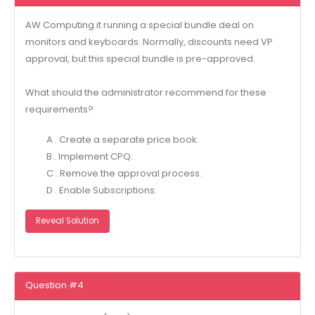
AW Computing it running a special bundle deal on
monitors and keyboards. Normally, discounts need VP
approval, but this special bundle is pre-approved.
What should the administrator recommend for these
requirements?
A . Create a separate price book.
B . Implement CPQ.
C . Remove the approval process.
D . Enable Subscriptions.
Reveal Solution
Question #4