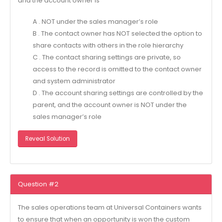
and the account owner is
A . NOT under the sales manager’s role
B . The contact owner has NOT selected the option to
share contacts with others in the role hierarchy
C . The contact sharing settings are private, so
access to the record is omitted to the contact owner
and system administrator
D . The account sharing settings are controlled by the
parent, and the account owner is NOT under the
sales manager’s role
Reveal Solution
Question #2
The sales operations team at Universal Containers wants
to ensure that when an opportunity is won the custom