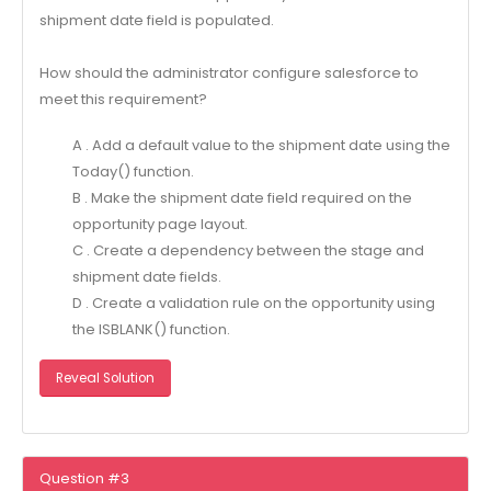
shipment date field is populated.
How should the administrator configure salesforce to
meet this requirement?
A . Add a default value to the shipment date using the
Today() function.
B . Make the shipment date field required on the
opportunity page layout.
C . Create a dependency between the stage and
shipment date fields.
D . Create a validation rule on the opportunity using
the ISBLANK() function.
Reveal Solution
Question #3