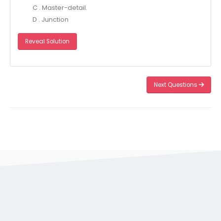
C . Master-detail.
D . Junction
Reveal Solution
Next Questions