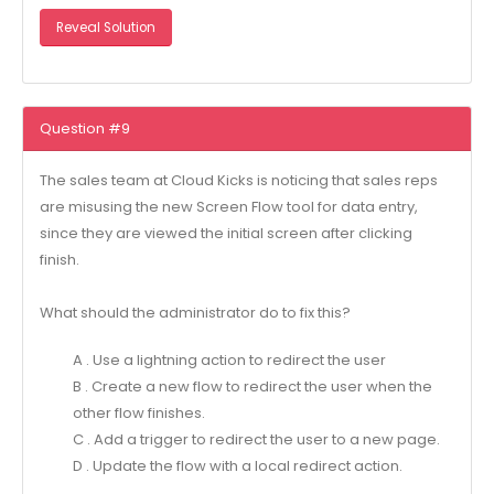
Reveal Solution
Question #9
The sales team at Cloud Kicks is noticing that sales reps
are misusing the new Screen Flow tool for data entry,
since they are viewed the initial screen after clicking
finish.
What should the administrator do to fix this?
A . Use a lightning action to redirect the user
B . Create a new flow to redirect the user when the
other flow finishes.
C . Add a trigger to redirect the user to a new page.
D . Update the flow with a local redirect action.