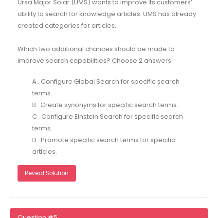
Ursa Major Solar (UMS) wants to improve Its customers’
ability to search for knowledge articles. UMS has already
created categories for articles.
Which two additional chances should be made to
improve search capabilities? Choose 2 answers
A . Configure Global Search for specific search
terms.
B . Create synonyms for specific search terms.
C . Configure Einstein Search for specific search
terms.
D . Promote specific search terms for specific
articles.
Reveal Solution
Question #5