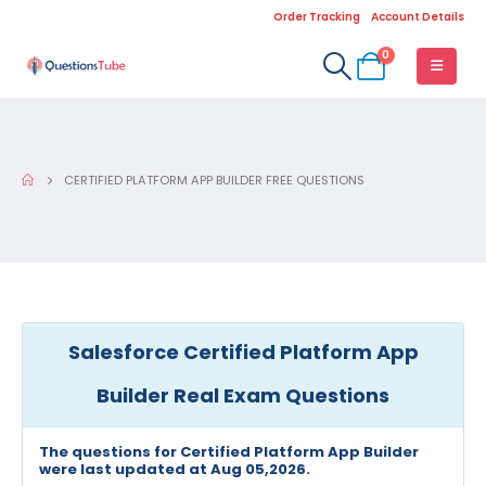
Order Tracking
Account Details
0
CERTIFIED PLATFORM APP BUILDER FREE QUESTIONS
Salesforce Certified Platform App
Builder Real Exam Questions
The questions for Certified Platform App Builder
were last updated at Aug 05,2026.