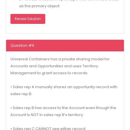
as the primary object
Reveal Solution
Question #9
Universal Containers has a private sharing model for
Accounts and Opportunities and uses Territory
Management to grant access to records.
• Sales rep A manually shares an opportunity record with
sales rep B.
• Sales rep B has access to the Account even though the
Account Is NOT In sales rep B’s territory.
• Sales rep C CANNOT see either record.