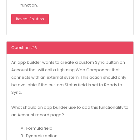
function.
Reveal Solution
Question #6
An app builder wants to create a custom Sync button on
Account that will call a Lightning Web Component that
connects with an external system. This action should only
be available If the custom Status field is set to Ready to
Sync.
What should an app builder use to add this functionality to
an Account record page?
A . Formula field
B . Dynamic action