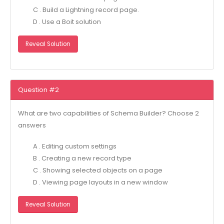
C . Build a Lightning record page.
D . Use a Boit solution
Reveal Solution
Question #2
What are two capabilities of Schema Builder? Choose 2
answers
A . Editing custom settings
B . Creating a new record type
C . Showing selected objects on a page
D . Viewing page layouts in a new window
Reveal Solution