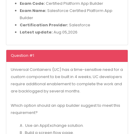
Exam Code:
Certified Platform App Builder
Exam Name:
Salesforce Certified Platform App
Builder
Certification Provider:
Salesforce
Latest update:
Aug 05,2026
Question #1
Universal Containers (UC) has a time-sensitive need for a
custom component to be built in 4 weeks; UC developers
require additional enablement to complete the work and
are backlogged by several months.
Which option should an app builder suggest to meet this
requirement?
A . Use an AppExchange solution.
B . Build a screen flow page.