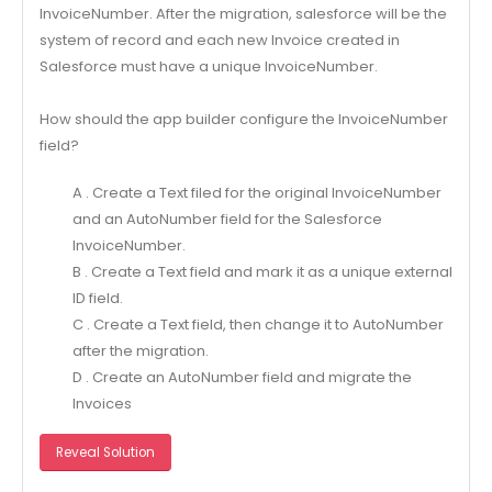
InvoiceNumber. After the migration, salesforce will be the
system of record and each new Invoice created in
Salesforce must have a unique InvoiceNumber.
How should the app builder configure the InvoiceNumber
field?
A . Create a Text filed for the original InvoiceNumber
and an AutoNumber field for the Salesforce
InvoiceNumber.
B . Create a Text field and mark it as a unique external
ID field.
C . Create a Text field, then change it to AutoNumber
after the migration.
D . Create an AutoNumber field and migrate the
Invoices
Reveal Solution