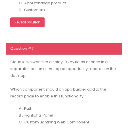
C . AppExchange product
D . Custom link
Reveal Solution
Question #7
Cloud Kicks wants to display 10 key fields at once in a
separate section at the top of opportunity records on the
desktop.
Which component should an app builder add to the
record page to enable this functionality?
A . Path
B . Highlights Panel
C . Custom Lightning Web Component