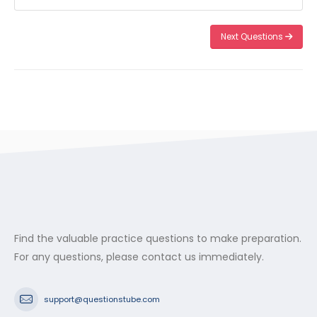
Next Questions
Find the valuable practice questions to make preparation.
For any questions, please contact us immediately.
support@questionstube.com