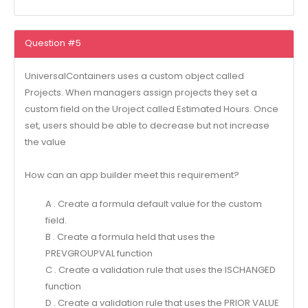
Question #5
UniversalContainers uses a custom object called
Projects. When managers assign projects they set a
custom field on the Uroject called Estimated Hours. Once
set, users should be able to decrease but not increase
the value
How can an app builder meet this requirement?
A . Create a formula default value for the custom
field.
B . Create a formula held that uses the
PREVGROUPVAL function
C . Create a validation rule that uses the ISCHANGED
function
D . Create a validation rule that uses the PRIOR VALUE