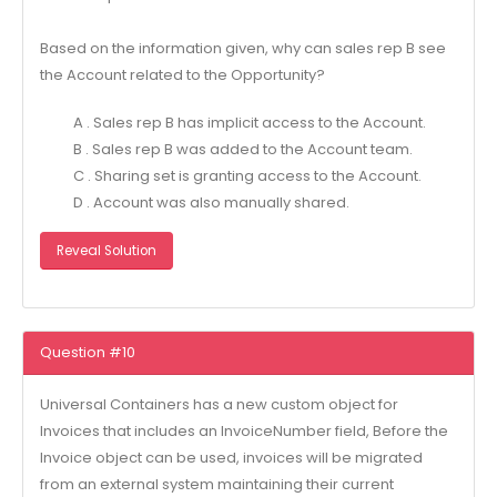
Based on the information given, why can sales rep B see
the Account related to the Opportunity?
A . Sales rep B has implicit access to the Account.
B . Sales rep B was added to the Account team.
C . Sharing set is granting access to the Account.
D . Account was also manually shared.
Reveal Solution
Question #10
Universal Containers has a new custom object for
Invoices that includes an InvoiceNumber field, Before the
Invoice object can be used, invoices will be migrated
from an external system maintaining their current