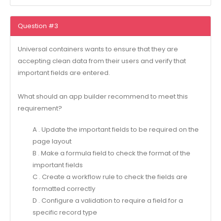
Question #3
Universal containers wants to ensure that they are
accepting clean data from their users and verify that
important fields are entered.
What should an app builder recommend to meet this
requirement?
A . Update the important fields to be required on the
page layout
B . Make a formula field to check the format of the
important fields
C . Create a workflow rule to check the fields are
formatted correctly
D . Configure a validation to require a field for a
specific record type