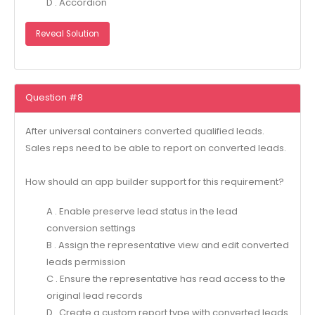
D . Accordion
Reveal Solution
Question #8
After universal containers converted qualified leads.
Sales reps need to be able to report on converted leads.
How should an app builder support for this requirement?
A . Enable preserve lead status in the lead
conversion settings
B . Assign the representative view and edit converted
leads permission
C . Ensure the representative has read access to the
original lead records
D . Create a custom report type with converted leads