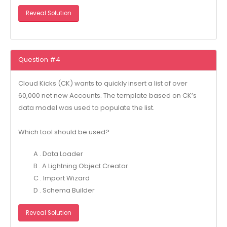
Reveal Solution
Question #4
Cloud Kicks (CK) wants to quickly insert a list of over
60,000 net new Accounts. The template based on CK’s
data model was used to populate the list.
Which tool should be used?
A . Data Loader
B . A Lightning Object Creator
C . Import Wizard
D . Schema Builder
Reveal Solution