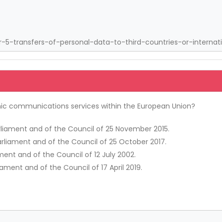
5-transfers-of-personal-data-to-third-countries-or-internati
onic communications services within the European Union?
arliament and of the Council of 25 November 2015.
arliament and of the Council of 25 October 2017.
ment and of the Council of 12 July 2002.
iament and of the Council of 17 April 2019.