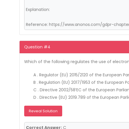
Explanation:
Reference: https://www.anonos.com/gdpr-chapter-
Question #4
Which of the following regulates the use of electr
A . Regulator (EU) 2015/2120 of the European P
B . Regulation (EU) 2017/1953 of the European P
C . Directive 2002/58’EC of the European Parlia
D . Directive (EU) 2019.789 of the European Parl
Reveal Solution
Correct Answer:
C