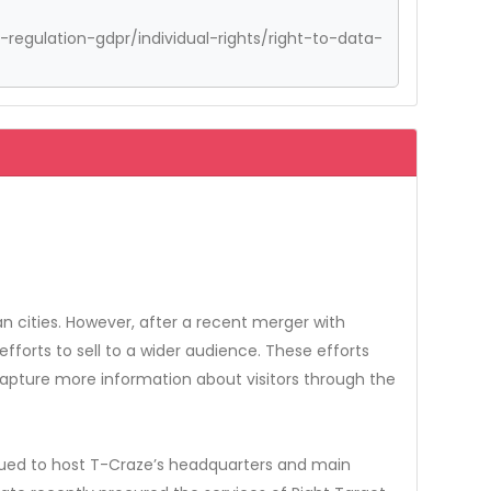
regulation-gdpr/individual-rights/right-to-data-
 cities. However, after a recent merger with
orts to sell to a wider audience. These efforts
capture more information about visitors through the
nued to host T-Craze’s headquarters and main