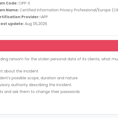
am Code:
CIPP-E
am Name:
Certified Information Privacy Professional/Europe (CI
rtification Provider:
IAPP
test update:
Aug 05,2026
g ransom for the stolen personal data of its clients, what m
int about the incident
ident’s possible scope, duration and nature
isory authority describing the incident.
ents and ask them to change their passwords