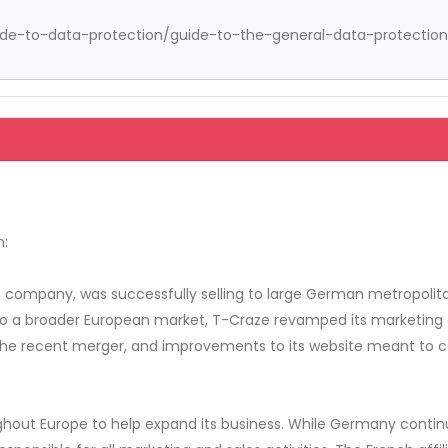
guide-to-data-protection/guide-to-the-general-data-protection-
n:
company, was successfully selling to large German metropolitan
a broader European market, T-Craze revamped its marketing eff
t the recent merger, and improvements to its website meant to 
ughout Europe to help expand its business. While Germany conti