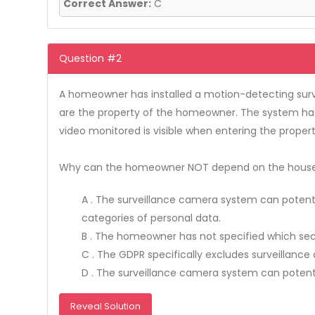
Correct Answer:
C
Question #2
A homeowner has installed a motion-detecting surve
are the property of the homeowner. The system has 
video monitored is visible when entering the proper
Why can the homeowner NOT depend on the househo
A . The surveillance camera system can potent
categories of personal data.
B . The homeowner has not specified which sec
C . The GDPR specifically excludes surveilla
D . The surveillance camera system can potentia
Reveal Solution