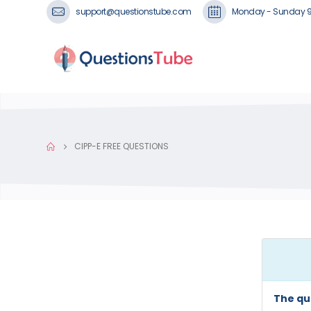
support@questionstube.com
Monday - Sunday 
CIPP-E FREE QUESTIONS
The qu