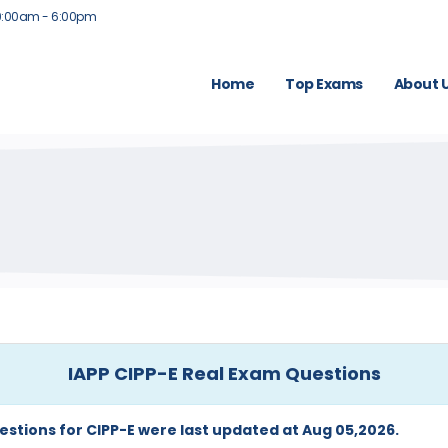
9:00am - 6:00pm
Home
Top Exams
About 
IAPP CIPP-E Real Exam Questions
estions for CIPP-E were last updated at Aug 05,2026.