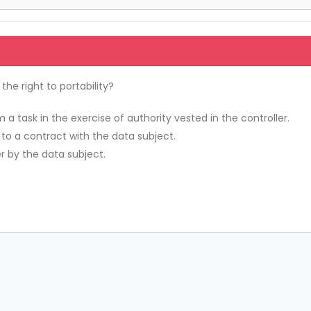
he right to portability?
a task in the exercise of authority vested in the controller.
 to a contract with the data subject.
r by the data subject.