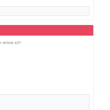
r Article 42?