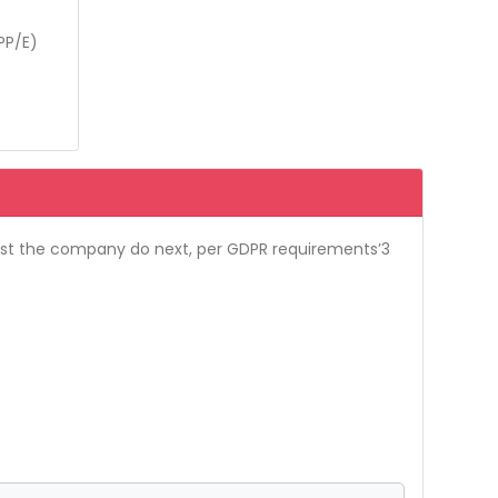
PP/E)
ust the company do next, per GDPR requirements’3