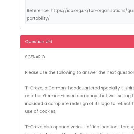
Reference: https://ico.org.uk/for-organisations/
portability/
Question #6
SCENARIO
Please use the following to answer the next questio
T-Craze, a German-headquartered specialty t-shirt 
another German-based company that was selling to 
included a complete redesign of its logo to reflec
use of cookies.
T-Craze also opened various office locations thro