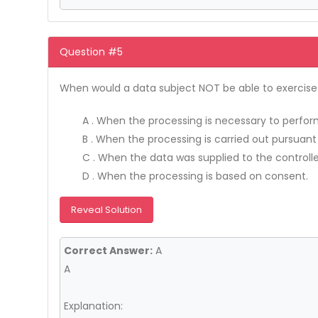
Question #5
When would a data subject NOT be able to exercise t
A . When the processing is necessary to perform 
B . When the processing is carried out pursuant
C . When the data was supplied to the controlle
D . When the processing is based on consent.
Reveal Solution
Correct Answer:
A
A
Explanation: