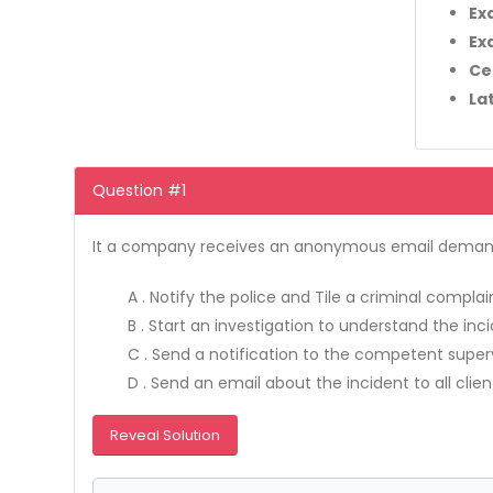
Ex
Ex
Ce
La
Question #1
It a company receives an anonymous email demandin
A . Notify the police and Tile a criminal compla
B . Start an investigation to understand the inc
C . Send a notification to the competent superv
D . Send an email about the incident to all cli
Reveal Solution