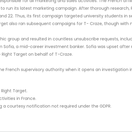
sponsible for all marketing and sales activities. The French affi
 to run its latest marketing campaign. After thorough research,
d 22. Thus, its first campaign targeted university students in s
arget also ran subsequent campaigns for T- Craze, though with 
 group and resulted in countless unsubscribe requests, includi
om Sofia, a mid-career investment banker. Sofia was upset afte
Right Target on behalf of T-Craze.
he French supervisory authority when it opens an investigation 
 Right Target.
ivities in France.
ng a courtesy notification not required under the GDPR.