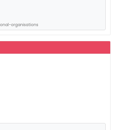
onal-organisations