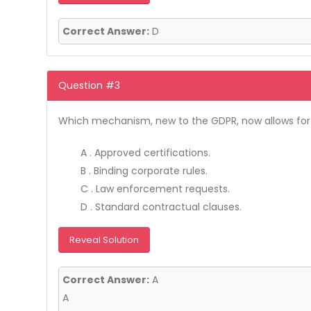
Correct Answer:
D
Question #3
Which mechanism, new to the GDPR, now allows for th
A . Approved certifications.
B . Binding corporate rules.
C . Law enforcement requests.
D . Standard contractual clauses.
Reveal Solution
Correct Answer:
A
A