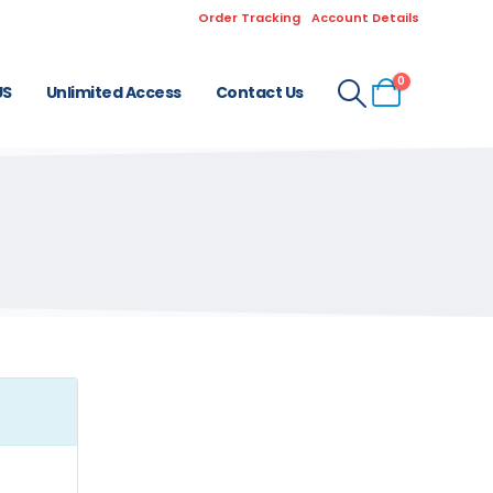
Order Tracking
Account Details
0
US
Unlimited Access
Contact Us