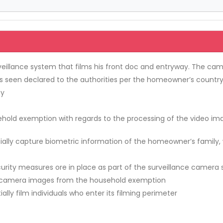
illance system that films his front doc and entryway. The came
seen declared to the authorities per the homeowner’s country l
ty
ld exemption with regards to the processing of the video ima
ially capture biometric information of the homeowner’s family,
urity measures ore in place as part of the surveillance camera
nce camera images from the household exemption
lly film individuals who enter its filming perimeter