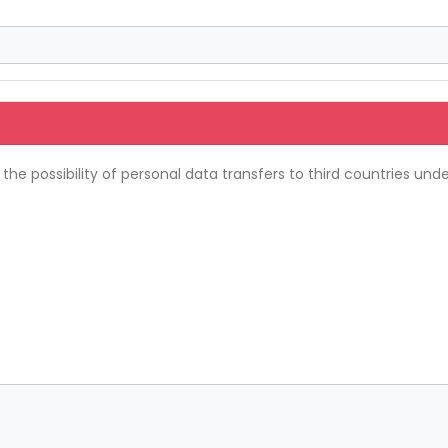
e possibility of personal data transfers to third countries unde