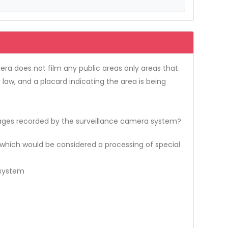
ra does not film any public areas only areas that
aw, and a placard indicating the area is being
ges recorded by the surveillance camera system?
 which would be considered a processing of special
 system