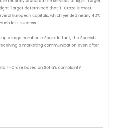
liate recently procured the services of Right Target,
 Right Target determined that T-Craze is most
everal European capitals, which yielded nearly 40%
much less success.
ng a large number in Spain. In fact, the Spanish
r receiving a marketing communication even after
into T-Craze based on Sofia’s complaint?