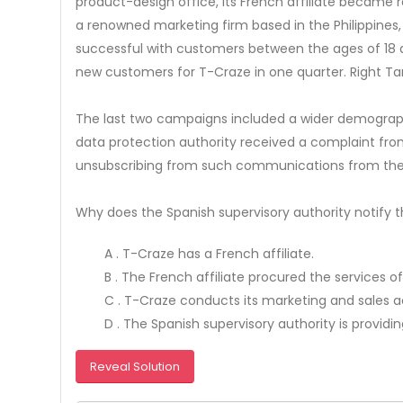
product-design office, its French affiliate became re
a renowned marketing firm based in the Philippines,
successful with customers between the ages of 18 an
new customers for T-Craze in one quarter. Right T
The last two campaigns included a wider demographic
data protection authority received a complaint fr
unsubscribing from such communications from the 
Why does the Spanish supervisory authority notify t
A . T-Craze has a French affiliate.
B . The French affiliate procured the services of
C . T-Craze conducts its marketing and sales act
D . The Spanish supervisory authority is providi
Reveal Solution