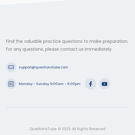
Find the valuable practice questions to make preparation.
For any questions, please contact us immediately.
support@questionstube.com
Monday - Sunday 9:00am - 6:00pm
QuestionsTube. © 2023. All Rights Reserved