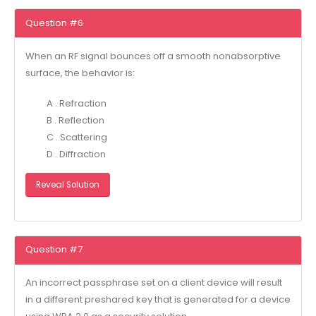
Question #6
When an RF signal bounces off a smooth nonabsorptive
surface, the behavior is:
A . Refraction
B . Reflection
C . Scattering
D . Diffraction
Reveal Solution
Question #7
An incorrect passphrase set on a client device will result
in a different preshared key that is generated for a device