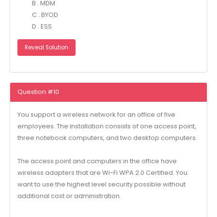
B . MDM
C . BYOD
D . ESS
Reveal Solution
Question #10
You support a wireless network for an office of five
employees. The installation consists of one access point,
three notebook computers, and two desktop computers.
The access point and computers in the office have
wireless adapters that are Wi-Fi WPA 2.0 Certified. You
want to use the highest level security possible without
additional cost or administration.