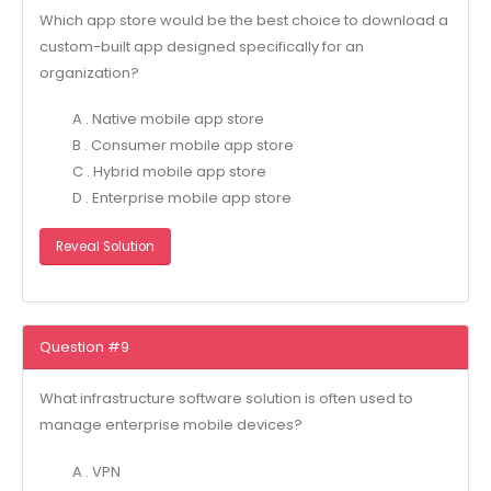
Which app store would be the best choice to download a
custom-built app designed specifically for an
organization?
A . Native mobile app store
B . Consumer mobile app store
C . Hybrid mobile app store
D . Enterprise mobile app store
Reveal Solution
Question #9
What infrastructure software solution is often used to
manage enterprise mobile devices?
A . VPN