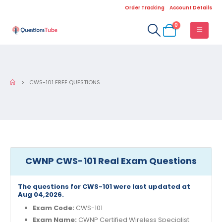
Order Tracking
Account Details
0
CWS-101 FREE QUESTIONS
CWNP CWS-101 Real Exam Questions
The questions for CWS-101 were last updated at
Aug 04,2026.
Exam Code:
CWS-101
Exam Name:
CWNP Certified Wireless Specialist