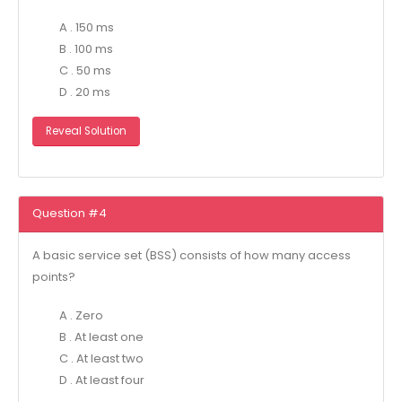
A . 150 ms
B . 100 ms
C . 50 ms
D . 20 ms
Reveal Solution
Question #4
A basic service set (BSS) consists of how many access
points?
A . Zero
B . At least one
C . At least two
D . At least four