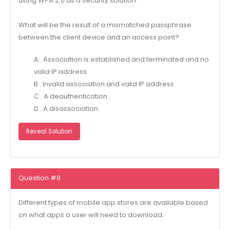
using WPA 2.0 as a security solution.
What will be the result of a mismatched passphrase
between the client device and an access point?
A . Association is established and terminated and no
valid IP address
B . Invalid association and valid IP address
C . A deauthentication
D . A disassociation
Reveal Solution
Question #8
Different types of mobile app stores are available based
on what apps a user will need to download.