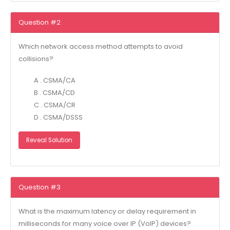
Question #2
Which network access method attempts to avoid
collisions?
A . CSMA/CA
B . CSMA/CD
C . CSMA/CR
D . CSMA/DSSS
Reveal Solution
Question #3
What is the maximum latency or delay requirement in
milliseconds for many voice over IP (VoIP) devices?