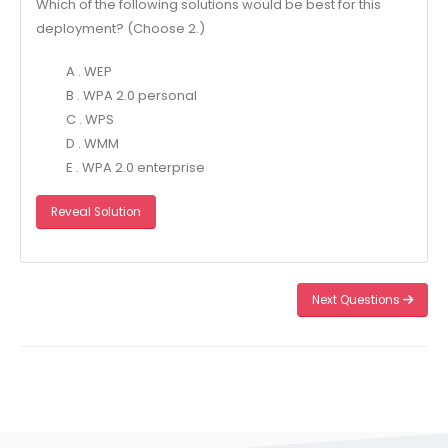
Which of the following solutions would be best for this
deployment? (Choose 2.)
A . WEP
B . WPA 2.0 personal
C . WPS
D . WMM
E . WPA 2.0 enterprise
Reveal Solution
Next Questions