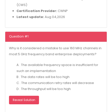
(CWS)
Certification Provider:
CWNP
Latest update:
Aug 04,2026
Question #1
Why is it considered a mistake to use 160 MHz channels in
most 5 GHz frequency band enterprise deployments?
A . The available frequency space is insufficient for
such an implementation
B . The data rates will be too high
C . The communication retry rates will decrease
D . The throughput will be too high
Reveal Solution