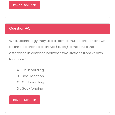
Reveal Solution
Question #5
What technology may use a form of multilateration known
as time difference of arrival (TDoA) to measure the
difference in distance between two stations from known
locations?
A . On-boarding
B . Geo-location
C . Off-boarding
D . Geo-fencing
Reveal Solution