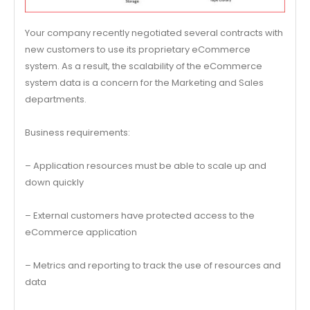
Your company recently negotiated several contracts with
new customers to use its proprietary eCommerce
system. As a result, the scalability of the eCommerce
system data is a concern for the Marketing and Sales
departments.
Business requirements:
– Application resources must be able to scale up and
down quickly
– External customers have protected access to the
eCommerce application
– Metrics and reporting to track the use of resources and
data