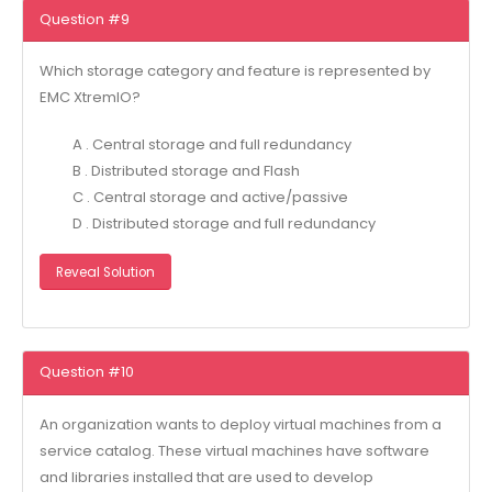
Question #9
Which storage category and feature is represented by
EMC XtremIO?
A . Central storage and full redundancy
B . Distributed storage and Flash
C . Central storage and active/passive
D . Distributed storage and full redundancy
Reveal Solution
Question #10
An organization wants to deploy virtual machines from a
service catalog. These virtual machines have software
and libraries installed that are used to develop