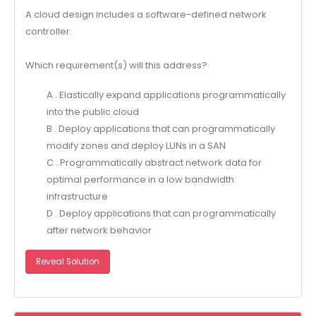
A cloud design includes a software-defined network
controller.
Which requirement(s) will this address?
A . Elastically expand applications programmatically
into the public cloud
B . Deploy applications that can programmatically
modify zones and deploy LUNs in a SAN
C . Programmatically abstract network data for
optimal performance in a low bandwidth
infrastructure
D . Deploy applications that can programmatically
after network behavior
Reveal Solution