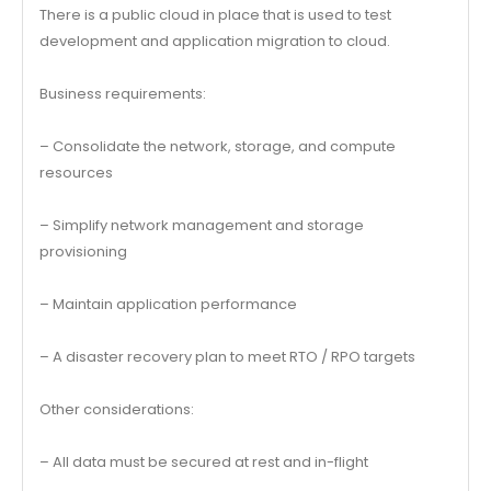
There is a public cloud in place that is used to test
development and application migration to cloud.
Business requirements:
– Consolidate the network, storage, and compute
resources
– Simplify network management and storage
provisioning
– Maintain application performance
– A disaster recovery plan to meet RTO / RPO targets
Other considerations:
– All data must be secured at rest and in-flight