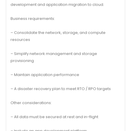
development and application migration to cloud.
Business requirements:
– Consolidate the network, storage, and compute
resources
– Simplify network management and storage
provisioning
– Maintain application performance
– A disaster recovery plan to meet RTO / RPO targets
Other considerations:
– All data must be secured at rest and in-flight
– Include an app development platform