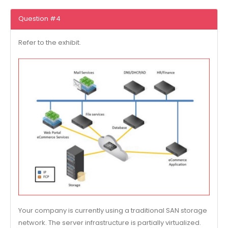
Question #4
Refer to the exhibit.
Your company is currently using a traditional SAN storage
network. The server infrastructure is partially virtualized.