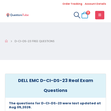
Order Tracking
Account Details
0
D-CI-DS-23 FREE QUESTIONS
DELL EMC D-CI-DS-23 Real Exam
Questions
The questions for D-CI-DS-23 were last updated at
Aug 05,2026.