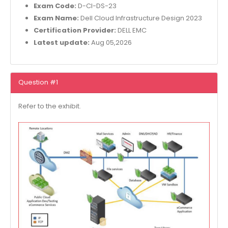
Exam Code:
D-CI-DS-23
Exam Name:
Dell Cloud Infrastructure Design 2023
Certification Provider:
DELL EMC
Latest update:
Aug 05,2026
Question #1
Refer to the exhibit.