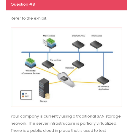
Question #8
Refer to the exhibit.
Your company is currently using a traditional SAN storage
network. The server infrastructure is partially virtualized.
There is a public cloud in place that is used to test