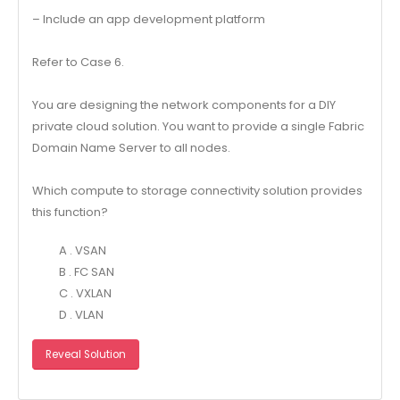
– Include an app development platform
Refer to Case 6.
You are designing the network components for a DIY
private cloud solution. You want to provide a single Fabric
Domain Name Server to all nodes.
Which compute to storage connectivity solution provides
this function?
A . VSAN
B . FC SAN
C . VXLAN
D . VLAN
Reveal Solution