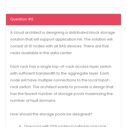
Question #6
A cloud architect is designing a distributed block storage
solution that will support application HA. The solution will
consist of 10 nodes with all SAS devices. There are five
racks available in the data center.
Each rack has a single top-of-rack access layer switch
with sufficient bandwidth to the aggregate layer. Each
node will have multiple connections to the local topof-
rack switch. The architect wants to provide a design that
has the fewest number of storage pools maximizing the
number of fault domains.
How should the storage pools be designed?
A . One pool with SSD nodes located in one rack.