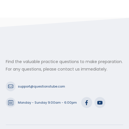
Find the valuable practice questions to make preparation.
For any questions, please contact us immediately.
support@questionstube.com
Monday - Sunday 9:00am - 6:00pm