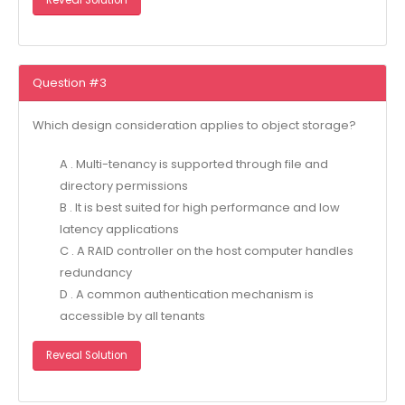
Reveal Solution
Question #3
Which design consideration applies to object storage?
A . Multi-tenancy is supported through file and
directory permissions
B . It is best suited for high performance and low
latency applications
C . A RAID controller on the host computer handles
redundancy
D . A common authentication mechanism is
accessible by all tenants
Reveal Solution