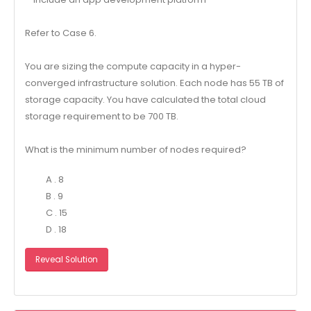
Refer to Case 6.
You are sizing the compute capacity in a hyper-
converged infrastructure solution. Each node has 55 TB of
storage capacity. You have calculated the total cloud
storage requirement to be 700 TB.
What is the minimum number of nodes required?
A . 8
B . 9
C . 15
D . 18
Reveal Solution