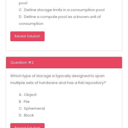
pool
C . Define storage limits in a consumption pool
D . Define a compute pool as a known unit of
consumption
Reveal Solution
Question #2
Which type of storage is typically designed to span
multiple sets of hardware and has a flat repository?
A . Object
B . File
C . Ephemeral
D . Block