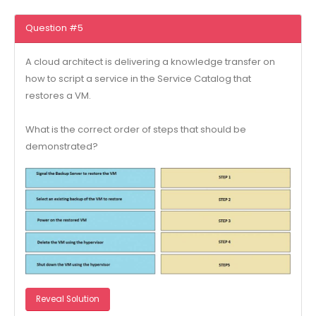
Question #5
A cloud architect is delivering a knowledge transfer on
how to script a service in the Service Catalog that
restores a VM.
What is the correct order of steps that should be
demonstrated?
Reveal Solution