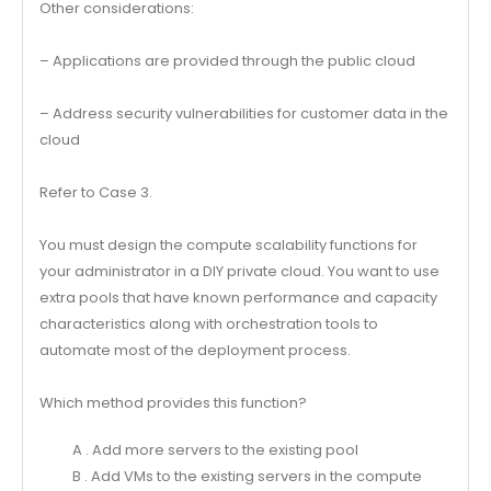
Other considerations:
– Applications are provided through the public cloud
– Address security vulnerabilities for customer data in the
cloud
Refer to Case 3.
You must design the compute scalability functions for
your administrator in a DIY private cloud. You want to use
extra pools that have known performance and capacity
characteristics along with orchestration tools to
automate most of the deployment process.
Which method provides this function?
A . Add more servers to the existing pool
B . Add VMs to the existing servers in the compute