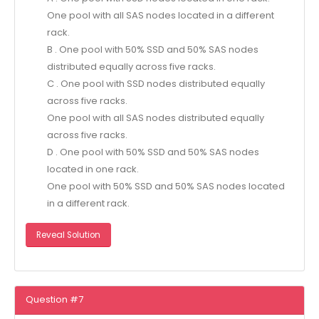
One pool with all SAS nodes located in a different
rack.
B . One pool with 50% SSD and 50% SAS nodes
distributed equally across five racks.
C . One pool with SSD nodes distributed equally
across five racks.
One pool with all SAS nodes distributed equally
across five racks.
D . One pool with 50% SSD and 50% SAS nodes
located in one rack.
One pool with 50% SSD and 50% SAS nodes located
in a different rack.
Reveal Solution
Question #7