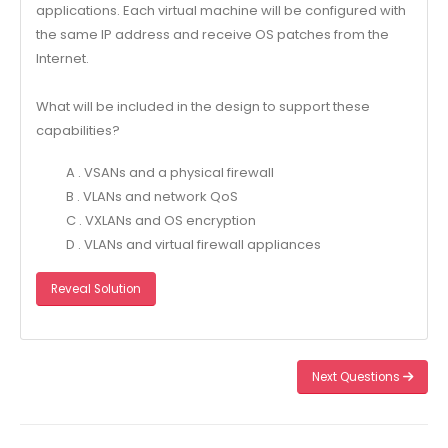
applications. Each virtual machine will be configured with
the same IP address and receive OS patches from the
Internet.
What will be included in the design to support these
capabilities?
A . VSANs and a physical firewall
B . VLANs and network QoS
C . VXLANs and OS encryption
D . VLANs and virtual firewall appliances
Reveal Solution
Next Questions