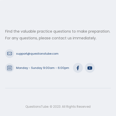
Find the valuable practice questions to make preparation.
For any questions, please contact us immediately.
support@questionstube.com
Monday - Sunday 9:00am - 6:00pm
QuestionsTube. © 2023. All Rights Reserved