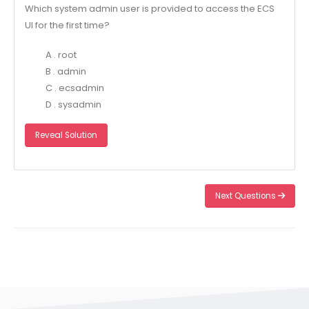
Which system admin user is provided to access the ECS
UI for the first time?
A . root
B . admin
C . ecsadmin
D . sysadmin
Reveal Solution
Next Questions