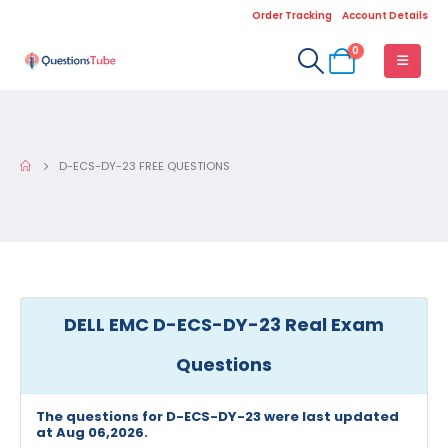
Order Tracking
Account Details
0
D-ECS-DY-23 FREE QUESTIONS
DELL EMC D-ECS-DY-23 Real Exam
Questions
The questions for D-ECS-DY-23 were last updated
at Aug 06,2026.