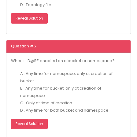
D . Topology file
Reveal Solution
Question #5
When is D@RE enabled on a bucket or namespace?
A . Any time for namespace, only at creation of
bucket
B . Any time for bucket, only at creation of
namespace
C . Only at time of creation
D . Any time for both bucket and namespace
Reveal Solution