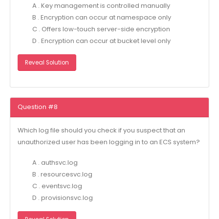
A . Key management is controlled manually
B . Encryption can occur at namespace only
C . Offers low-touch server-side encryption
D . Encryption can occur at bucket level only
Reveal Solution
Question #8
Which log file should you check if you suspect that an
unauthorized user has been logging in to an ECS system?
A . authsvc.log
B . resourcesvc.log
C . eventsvc.log
D . provisionsvc.log