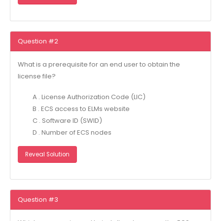
Question #2
What is a prerequisite for an end user to obtain the
license file?
A . License Authorization Code (LIC)
B . ECS access to ELMs website
C . Software ID (SWID)
D . Number of ECS nodes
Reveal Solution
Question #3