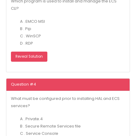
Which program is used to install and manage the ECS
CLI?
A . EMCO MSI
B . Pip
C . WinSCP
D . RDP
Reveal Solution
Question #4
What must be configured prior to installing HAL and ECS
services?
A . Private.4
B . Secure Remote Services file
C . Service Console