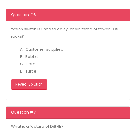
Question #6
Which switch is used to daisy-chain three or fewer ECS
racks?
A . Customer supplied
B . Rabbit
C . Hare
D . Turtle
Reveal Solution
Question #7
What is a feature of D@RE?