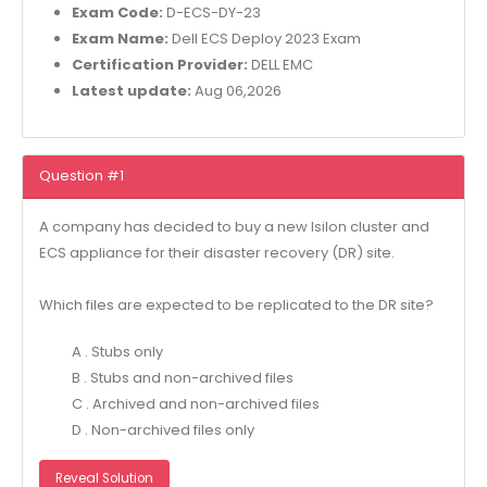
Exam Code:
D-ECS-DY-23
Exam Name:
Dell ECS Deploy 2023 Exam
Certification Provider:
DELL EMC
Latest update:
Aug 06,2026
Question #1
A company has decided to buy a new Isilon cluster and
ECS appliance for their disaster recovery (DR) site.
Which files are expected to be replicated to the DR site?
A . Stubs only
B . Stubs and non-archived files
C . Archived and non-archived files
D . Non-archived files only
Reveal Solution