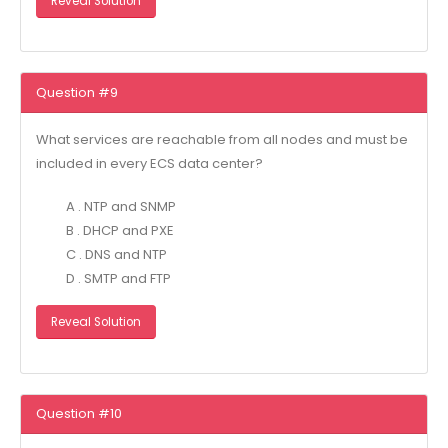
Reveal Solution
Question #9
What services are reachable from all nodes and must be
included in every ECS data center?
A . NTP and SNMP
B . DHCP and PXE
C . DNS and NTP
D . SMTP and FTP
Reveal Solution
Question #10