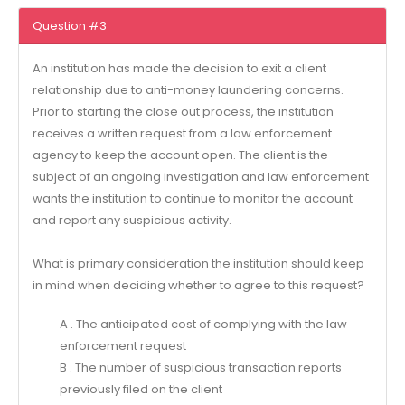
Question #3
An institution has made the decision to exit a client
relationship due to anti-money laundering concerns.
Prior to starting the close out process, the institution
receives a written request from a law enforcement
agency to keep the account open. The client is the
subject of an ongoing investigation and law enforcement
wants the institution to continue to monitor the account
and report any suspicious activity.
What is primary consideration the institution should keep
in mind when deciding whether to agree to this request?
A . The anticipated cost of complying with the law
enforcement request
B . The number of suspicious transaction reports
previously filed on the client