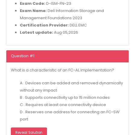
Exam Code:
D-ISM-FN-23
Exam Name:
Dell Information Storage and
Management Foundations 2023
Certification Provider:
DELL EMC
Latest update:
Aug 05,2026
Question #1
What is a characteristic of an FC-AL implementation?
A . Devices can be added and removed dynamically
without any impact
B . Supports connectivity up to 15 million nodes
C . Requires at least one connectivity device
D . Reserves one address for connecting an FC-SW
port
Reveal Solution