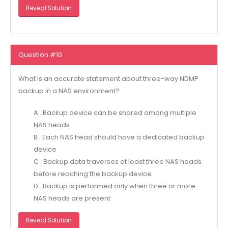
Reveal Solution
Question #10
What is an accurate statement about three-way NDMP
backup in a NAS environment?
A . Backup device can be shared among multiple
NAS heads
B . Each NAS head should have a dedicated backup
device
C . Backup data traverses at least three NAS heads
before reaching the backup device
D . Backup is performed only when three or more
NAS heads are present
Reveal Solution