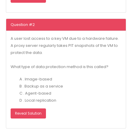
Question #2
A user lost access to a key VM due to a hardware failure.
A proxy server regularly takes PIT snapshots of the VM to
protect the data.
What type of data protection method is this called?
A . Image-based
B . Backup as a service
C . Agent-based
D . Local replication
Reveal Solution