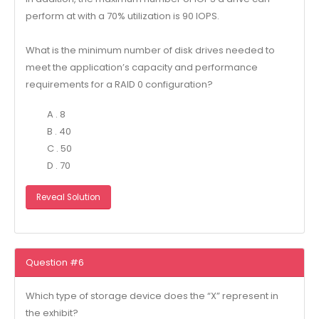
perform at with a 70% utilization is 90 IOPS.
What is the minimum number of disk drives needed to
meet the application’s capacity and performance
requirements for a RAID 0 configuration?
A . 8
B . 40
C . 50
D . 70
Reveal Solution
Question #6
Which type of storage device does the “X” represent in
the exhibit?