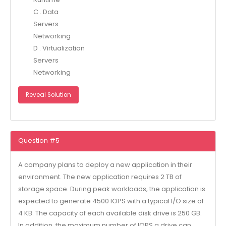
C . Data
Servers
Networking
D . Virtualization
Servers
Networking
Reveal Solution
Question #5
A company plans to deploy a new application in their
environment. The new application requires 2 TB of
storage space. During peak workloads, the application is
expected to generate 4500 IOPS with a typical I/O size of
4 KB. The capacity of each available disk drive is 250 GB.
In addition, the maximum number of IOPS a drive can