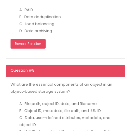
A . RAID
B . Data deduplication
C . Load balancing
D . Data archiving
Reveal Solution
Question #8
What are the essential components of an object in an
object-based storage system?
A . File path, object ID, data, and filename
B . Object ID, metadata, file path, and LUN ID
C . Data, user-defined attributes, metadata, and
object ID