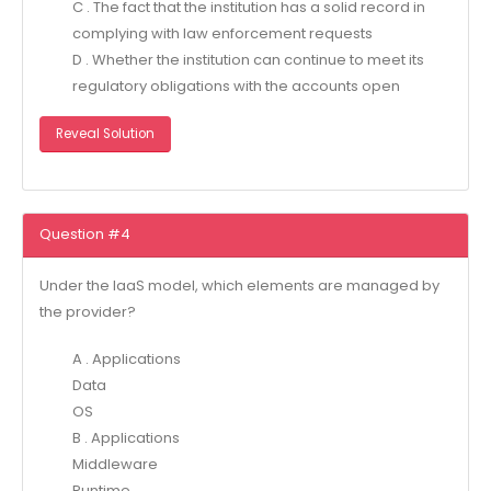
C . The fact that the institution has a solid record in
complying with law enforcement requests
D . Whether the institution can continue to meet its
regulatory obligations with the accounts open
Reveal Solution
Question #4
Under the IaaS model, which elements are managed by
the provider?
A . Applications
Data
OS
B . Applications
Middleware
Runtime