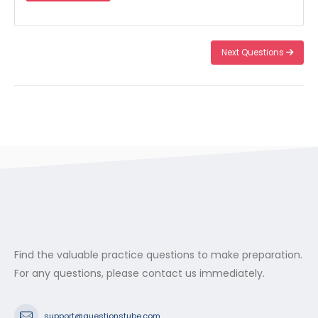
Next Questions
Find the valuable practice questions to make preparation.
For any questions, please contact us immediately.
support@questionstube.com