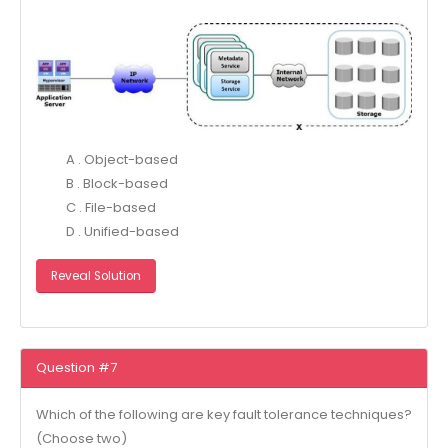
A . Object-based
B . Block-based
C . File-based
D . Unified-based
Reveal Solution
Question #7
Which of the following are key fault tolerance techniques?
(Choose two)