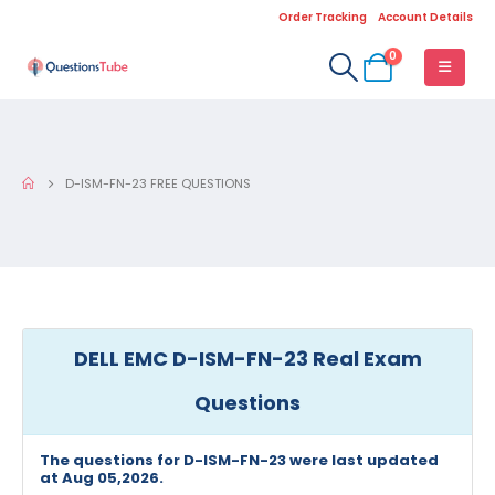
Order Tracking
Account Details
0
D-ISM-FN-23 FREE QUESTIONS
DELL EMC D-ISM-FN-23 Real Exam
Questions
The questions for D-ISM-FN-23 were last updated
at Aug 05,2026.