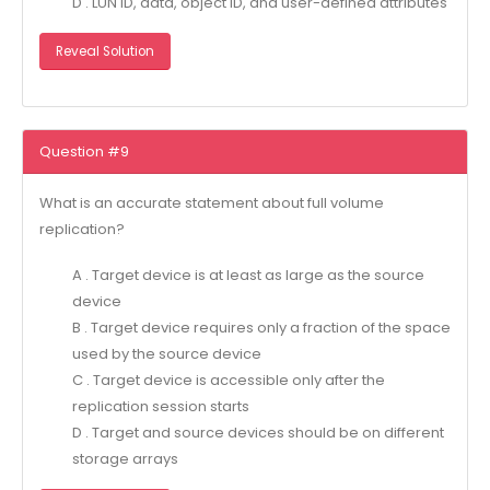
D . LUN ID, data, object ID, and user-defined attributes
Reveal Solution
Question #9
What is an accurate statement about full volume
replication?
A . Target device is at least as large as the source
device
B . Target device requires only a fraction of the space
used by the source device
C . Target device is accessible only after the
replication session starts
D . Target and source devices should be on different
storage arrays