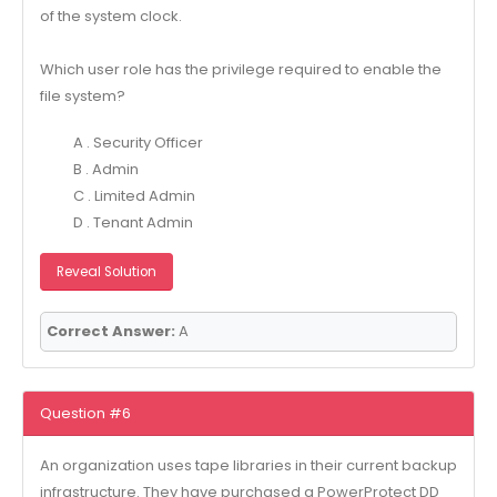
of the system clock.
Which user role has the privilege required to enable the
file system?
A . Security Officer
B . Admin
C . Limited Admin
D . Tenant Admin
Reveal Solution
Correct Answer:
A
Question #6
An organization uses tape libraries in their current backup
infrastructure. They have purchased a PowerProtect DD