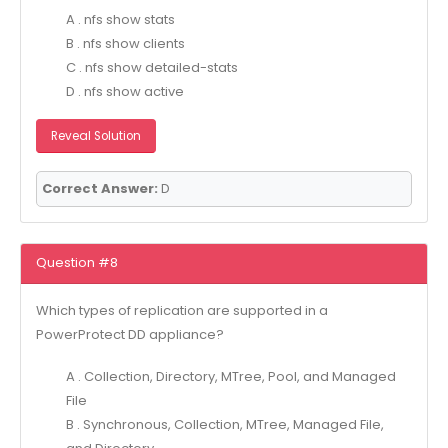
A . nfs show stats
B . nfs show clients
C . nfs show detailed-stats
D . nfs show active
Reveal Solution
Correct Answer:
D
Question #8
Which types of replication are supported in a
PowerProtect DD appliance?
A . Collection, Directory, MTree, Pool, and Managed
File
B . Synchronous, Collection, MTree, Managed File,