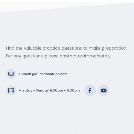
Find the valuable practice questions to make preparation.
For any questions, please contact us immediately.
support@questionstube.com
Monday - Sunday 9:00am - 6:00pm