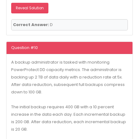
Reveal Solution
Correct Answer:
D
Question #10
A backup administrator is tasked with monitoring
PowerProtect DD capacity metrics. The administrator is
backing up 2 TB of data daily with a reduction rate at 5x.
After data reduction, subsequent full backups compress
down to 100 GB.
The initial backup requires 400 GB with a 10 percent
increase in the data each day. Each incremental backup
is 200 GB. After data reduction, each incremental backup
is 20 GB.