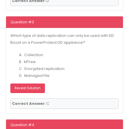
Correct Answer:
D
Question #3
Which type of data replication can only be used with DD
Boost on a PowerProtect DD appliance?
A . Collection
B . MTree
C . Encrypted replication
D . Managed File
Reveal Solution
Correct Answer:
C
Question #4