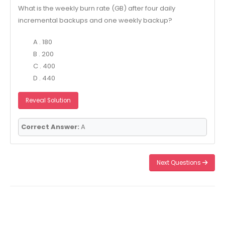
What is the weekly burn rate (GB) after four daily
incremental backups and one weekly backup?
A . 180
B . 200
C . 400
D . 440
Reveal Solution
Correct Answer:
A
Next Questions