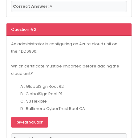
Correct Answer:
A
Question #2
An administrator is configuring an Azure cloud unit on
their DD6900.
Which certificate must be imported before adding the
cloud unit?
A . GlobalSign Root R2
B . GlobalSign Root R1
C . S3 Flexible
D . Baltimore CyberTrust Root CA
Reveal Solution