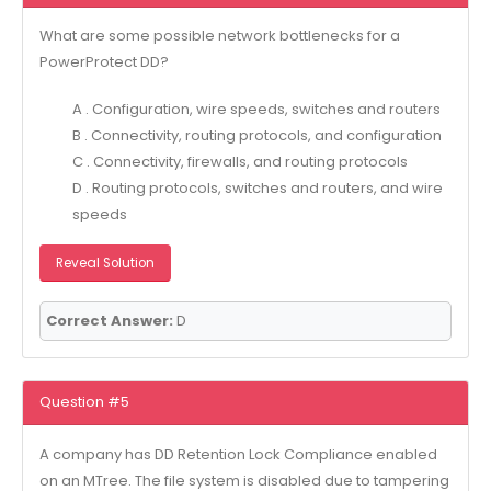
What are some possible network bottlenecks for a
PowerProtect DD?
A . Configuration, wire speeds, switches and routers
B . Connectivity, routing protocols, and configuration
C . Connectivity, firewalls, and routing protocols
D . Routing protocols, switches and routers, and wire
speeds
Reveal Solution
Correct Answer:
D
Question #5
A company has DD Retention Lock Compliance enabled
on an MTree. The file system is disabled due to tampering