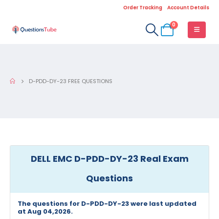
Order Tracking
Account Details
0
D-PDD-DY-23 FREE QUESTIONS
DELL EMC D-PDD-DY-23 Real Exam
Questions
The questions for D-PDD-DY-23 were last updated
at Aug 04,2026.