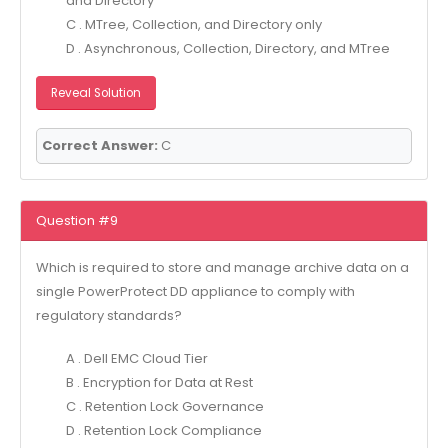
and Directory
C . MTree, Collection, and Directory only
D . Asynchronous, Collection, Directory, and MTree
Reveal Solution
Correct Answer:
C
Question #9
Which is required to store and manage archive data on a
single PowerProtect DD appliance to comply with
regulatory standards?
A . Dell EMC Cloud Tier
B . Encryption for Data at Rest
C . Retention Lock Governance
D . Retention Lock Compliance