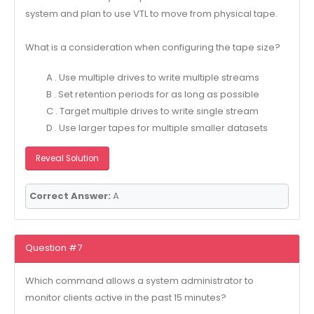
system and plan to use VTL to move from physical tape.
What is a consideration when configuring the tape size?
A . Use multiple drives to write multiple streams
B . Set retention periods for as long as possible
C . Target multiple drives to write single stream
D . Use larger tapes for multiple smaller datasets
Reveal Solution
Correct Answer:
A
Question #7
Which command allows a system administrator to
monitor clients active in the past 15 minutes?