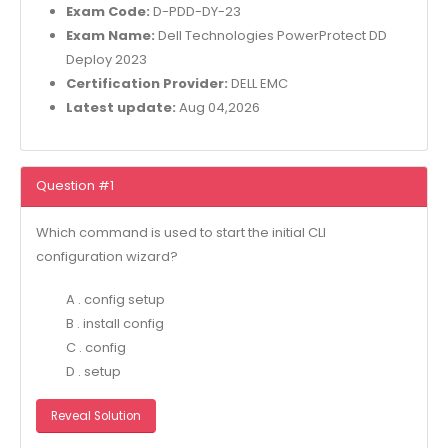
Exam Code:
D-PDD-DY-23
Exam Name:
Dell Technologies PowerProtect DD
Deploy 2023
Certification Provider:
DELL EMC
Latest update:
Aug 04,2026
Question #1
Which command is used to start the initial CLI
configuration wizard?
A . config setup
B . install config
C . config
D . setup
Reveal Solution