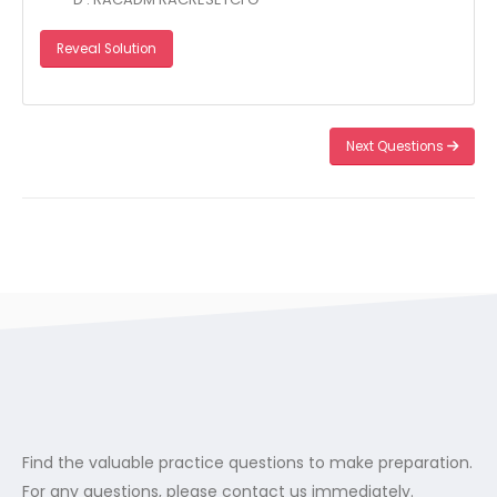
Reveal Solution
Next Questions
Find the valuable practice questions to make preparation.
For any questions, please contact us immediately.