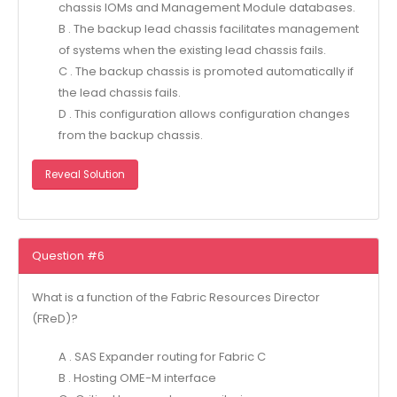
chassis IOMs and Management Module databases.
B . The backup lead chassis facilitates management
of systems when the existing lead chassis fails.
C . The backup chassis is promoted automatically if
the lead chassis fails.
D . This configuration allows configuration changes
from the backup chassis.
Reveal Solution
Question #6
What is a function of the Fabric Resources Director
(FReD)?
A . SAS Expander routing for Fabric C
B . Hosting OME-M interface