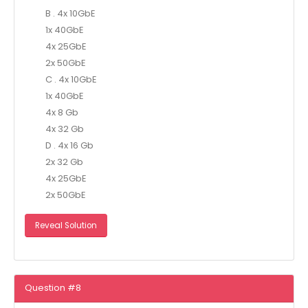
B . 4x 10GbE
1x 40GbE
4x 25GbE
2x 50GbE
C . 4x 10GbE
1x 40GbE
4x 8 Gb
4x 32 Gb
D . 4x 16 Gb
2x 32 Gb
4x 25GbE
2x 50GbE
Reveal Solution
Question #8