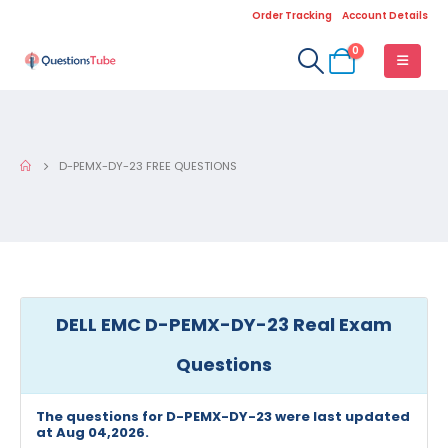
Order Tracking
Account Details
0
D-PEMX-DY-23 FREE QUESTIONS
DELL EMC D-PEMX-DY-23 Real Exam
Questions
The questions for D-PEMX-DY-23 were last updated
at Aug 04,2026.