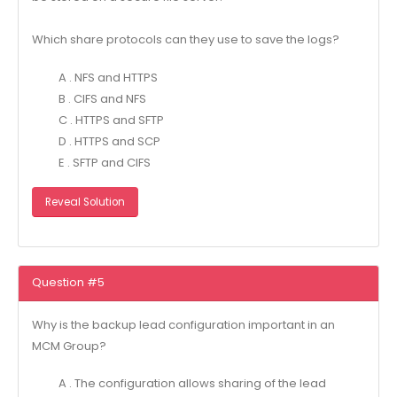
Which share protocols can they use to save the logs?
A . NFS and HTTPS
B . CIFS and NFS
C . HTTPS and SFTP
D . HTTPS and SCP
E . SFTP and CIFS
Reveal Solution
Question #5
Why is the backup lead configuration important in an
MCM Group?
A . The configuration allows sharing of the lead