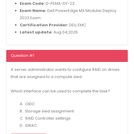
Exam Code:
D-PEMX-DY-23
Exam Name:
Dell PowerEdge MX Modular Deploy
2023 Exam
Certification Provider:
DELL EMC
Latest update:
Aug 04,2026
Question #1
A server administrator wants to configure RAID on drives
that are assigned to a compute sled.
Which interface can be used to complete the task?
A . OIDC
B . Storage sled assignment
C . RAID Controller settings
D . iDRAC