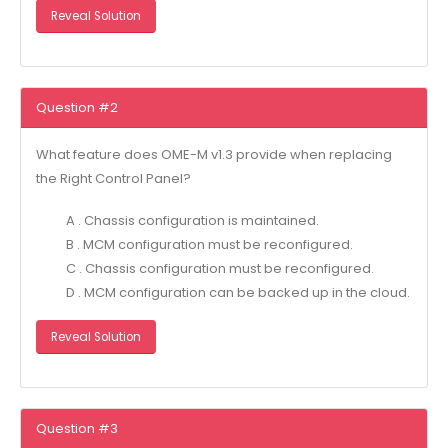
Reveal Solution
Question #2
What feature does OME-M v1.3 provide when replacing
the Right Control Panel?
A . Chassis configuration is maintained.
B . MCM configuration must be reconfigured.
C . Chassis configuration must be reconfigured.
D . MCM configuration can be backed up in the cloud.
Reveal Solution
Question #3