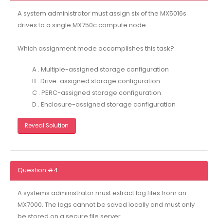
A system administrator must assign six of the MX5016s
drives to a single MX750c compute node.
Which assignment mode accomplishes this task?
A . Multiple-assigned storage configuration
B . Drive-assigned storage configuration
C . PERC-assigned storage configuration
D . Enclosure-assigned storage configuration
Reveal Solution
Question #4
A systems administrator must extract log files from an
MX7000. The logs cannot be saved locally and must only
be stored on a secure file server.