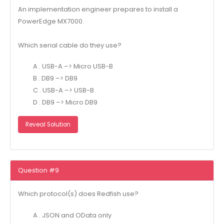
An implementation engineer prepares to install a
PowerEdge MX7000.
Which serial cable do they use?
A . USB-A –> Micro USB-B
B . DB9 –> DB9
C . USB-A –> USB-B
D . DB9 –> Micro DB9
Reveal Solution
Question #9
Which protocol(s) does Redfish use?
A . JSON and OData only