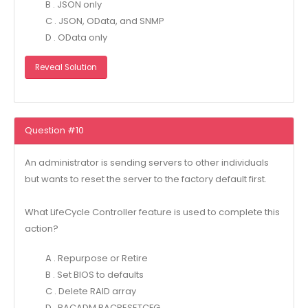
B . JSON only
C . JSON, OData, and SNMP
D . OData only
Reveal Solution
Question #10
An administrator is sending servers to other individuals
but wants to reset the server to the factory default first.
What LifeCycle Controller feature is used to complete this
action?
A . Repurpose or Retire
B . Set BIOS to defaults
C . Delete RAID array
D . RACADM RACRESETCFG