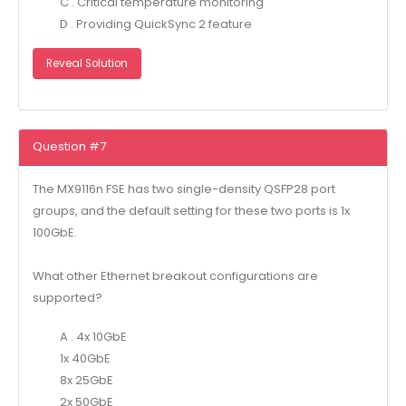
C . Critical temperature monitoring
D . Providing QuickSync 2 feature
Reveal Solution
Question #7
The MX9116n FSE has two single-density QSFP28 port
groups, and the default setting for these two ports is 1x
100GbE.
What other Ethernet breakout configurations are
supported?
A . 4x 10GbE
1x 40GbE
8x 25GbE
2x 50GbE