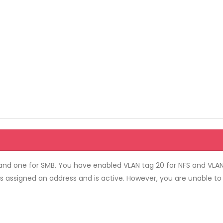
nd one for SMB. You have enabled VLAN tag 20 for NFS and VLAN
is assigned an address and is active. However, you are unable t