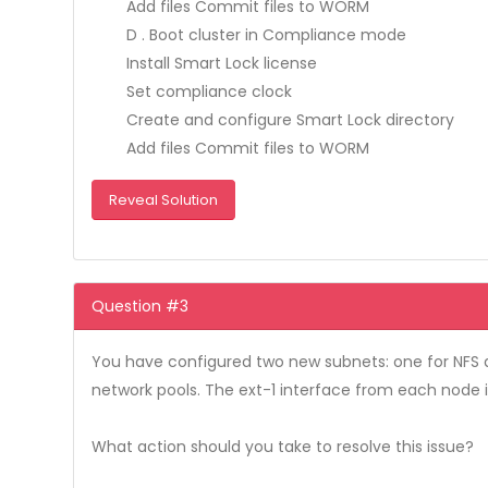
Add files Commit files to WORM
D . Boot cluster in Compliance mode
Install Smart Lock license
Set compliance clock
Create and configure Smart Lock directory
Add files Commit files to WORM
Reveal Solution
Question #3
You have configured two new subnets: one for NFS a
network pools. The ext-1 interface from each node 
What action should you take to resolve this issue?