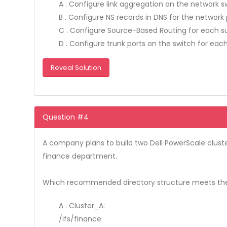
A . Configure link aggregation on the network 
B . Configure NS records in DNS for the network
C . Configure Source-Based Routing for each 
D . Configure trunk ports on the switch for eac
Reveal Solution
Question #4
A company plans to build two Dell PowerScale cluste
finance department.
Which recommended directory structure meets th
A . Cluster_A:
/ifs/finance