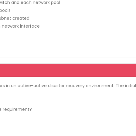
switch and each network pool
 pools
subnet created
h network interface
rs in an active-active disaster recovery environment. The initia
e requirement?