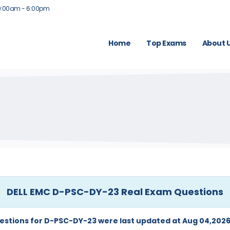
9:00am - 6:00pm
Home
Top Exams
About 
DELL EMC D-PSC-DY-23 Real Exam Questions
estions for D-PSC-DY-23 were last updated at Aug 04,2026