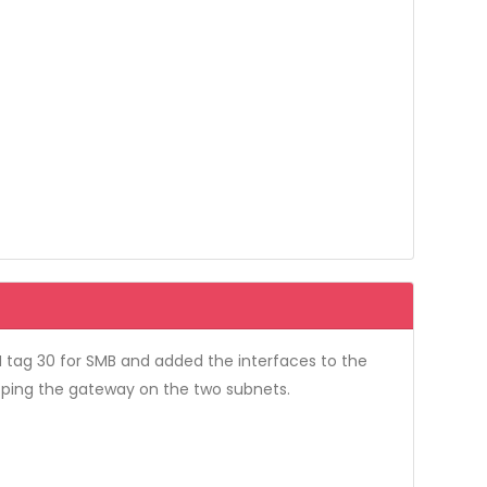
 tag 30 for SMB and added the interfaces to the
o ping the gateway on the two subnets.