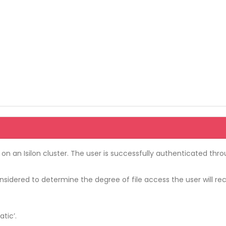
 on an Isilon cluster. The user is successfully authenticated thr
onsidered to determine the degree of file access the user will re
tic’.