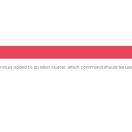
services added to an Isilon cluster, which command should be us