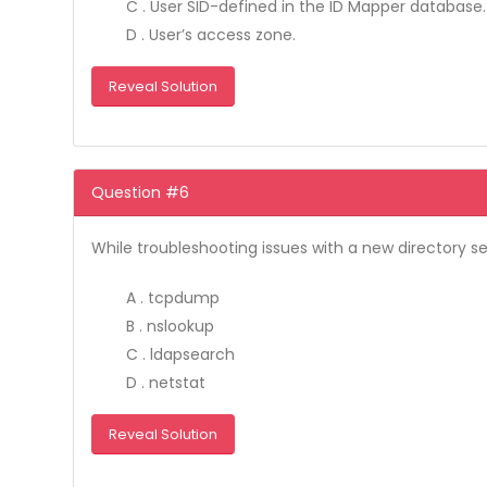
C . User SID-defined in the ID Mapper database.
D . User’s access zone.
Reveal Solution
Question #6
While troubleshooting issues with a new directory 
A . tcpdump
B . nslookup
C . ldapsearch
D . netstat
Reveal Solution