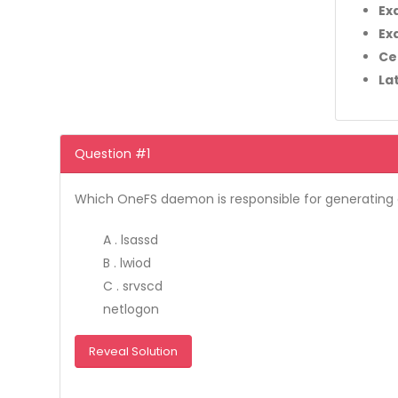
Ex
Ex
Ce
La
Question #1
Which OneFS daemon is responsible for generating e
A . lsassd
B . lwiod
C . srvscd
netlogon
Reveal Solution