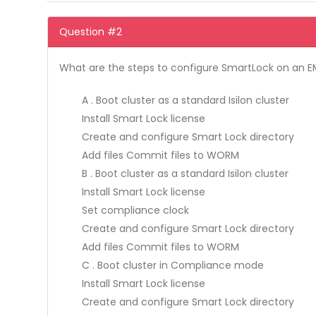
Question #2
What are the steps to configure SmartLock on an E
A . Boot cluster as a standard Isilon cluster
Install Smart Lock license
Create and configure Smart Lock directory
Add files Commit files to WORM
B . Boot cluster as a standard Isilon cluster
Install Smart Lock license
Set compliance clock
Create and configure Smart Lock directory
Add files Commit files to WORM
C . Boot cluster in Compliance mode
Install Smart Lock license
Create and configure Smart Lock directory