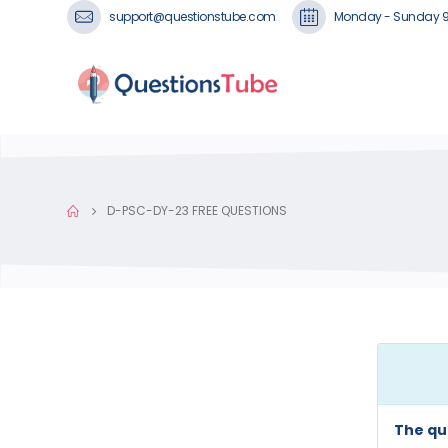
support@questionstube.com
Monday - Sunday 
D-PSC-DY-23 FREE QUESTIONS
The qu