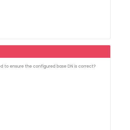
ed to ensure the configured base DN is correct?