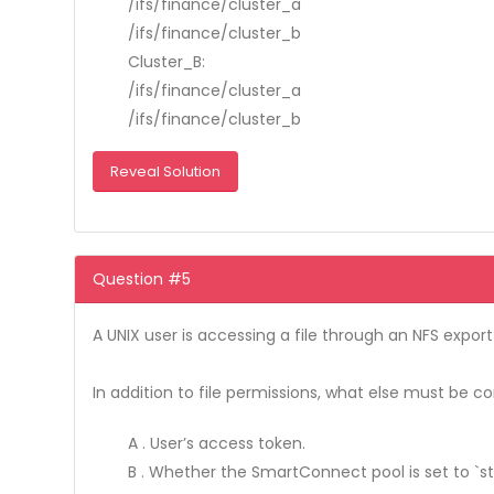
/ifs/finance/cluster_a
/ifs/finance/cluster_b
Cluster_B:
/ifs/finance/cluster_a
/ifs/finance/cluster_b
Reveal Solution
Question #5
A UNIX user is accessing a file through an NFS export
In addition to file permissions, what else must be c
A . User’s access token.
B . Whether the SmartConnect pool is set to `sta