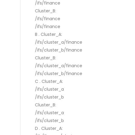
/ifs/finance
Cluster_B:
/ifs/finance
/ifs/finance
B . Cluster_A:
/ifs/cluster_a/finance
/ifs/cluster_b/finance
Cluster_B:
/ifs/cluster_a/finance
/ifs/cluster_b/finance
C . Cluster_A:
/ifs/cluster_a
/ifs/cluster_b
Cluster_B:
/ifs/cluster_a
/ifs/cluster_b
D . Cluster_A: