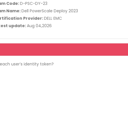
am Code:
D-PSC-DY-23
am Name:
Dell PowerScale Deploy 2023
rtification Provider:
DELL EMC
test update:
Aug 04,2026
ach user’s identity token?