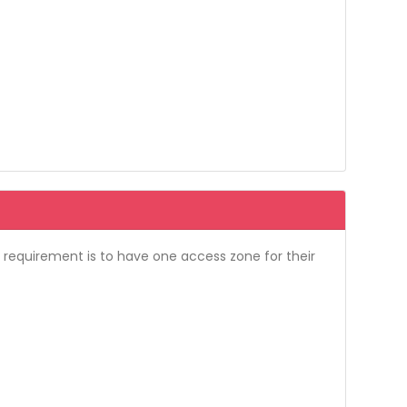
l requirement is to have one access zone for their