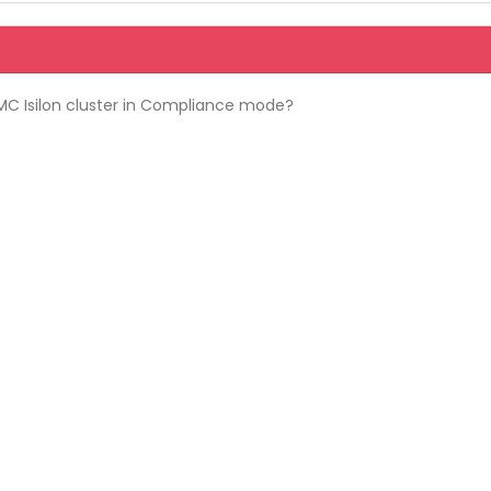
MC Isilon cluster in Compliance mode?