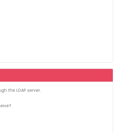
ough the LDAP server.
ceive?