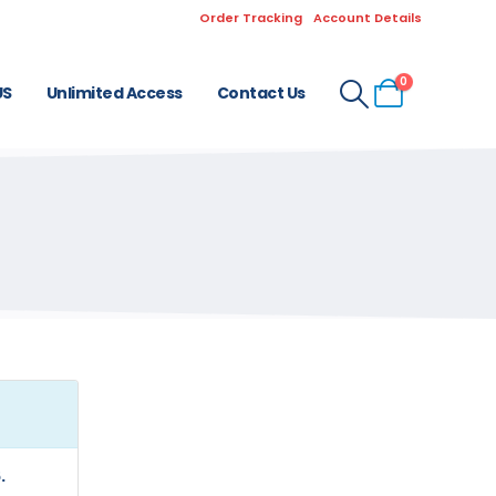
Order Tracking
Account Details
0
US
Unlimited Access
Contact Us
.