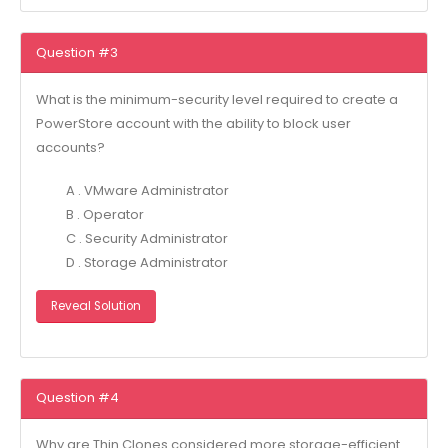
Question #3
What is the minimum-security level required to create a
PowerStore account with the ability to block user
accounts?
A . VMware Administrator
B . Operator
C . Security Administrator
D . Storage Administrator
Reveal Solution
Question #4
Why are Thin Clones considered more storage-efficient