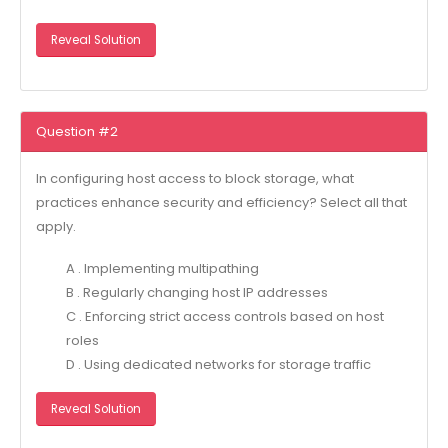
Reveal Solution
Question #2
In configuring host access to block storage, what
practices enhance security and efficiency? Select all that
apply.
A . Implementing multipathing
B . Regularly changing host IP addresses
C . Enforcing strict access controls based on host
roles
D . Using dedicated networks for storage traffic
Reveal Solution