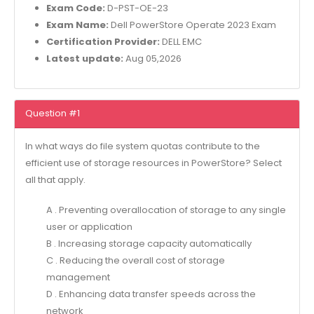
Exam Code:
D-PST-OE-23
Exam Name:
Dell PowerStore Operate 2023 Exam
Certification Provider:
DELL EMC
Latest update:
Aug 05,2026
Question #1
In what ways do file system quotas contribute to the
efficient use of storage resources in PowerStore? Select
all that apply.
A . Preventing overallocation of storage to any single
user or application
B . Increasing storage capacity automatically
C . Reducing the overall cost of storage
management
D . Enhancing data transfer speeds across the
network