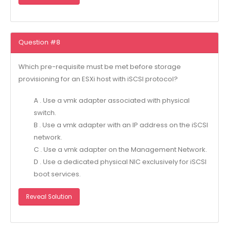
Question #8
Which pre-requisite must be met before storage
provisioning for an ESXi host with iSCSI protocol?
A . Use a vmk adapter associated with physical
switch.
B . Use a vmk adapter with an IP address on the iSCSI
network.
C . Use a vmk adapter on the Management Network.
D . Use a dedicated physical NIC exclusively for iSCSI
boot services.
Reveal Solution