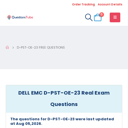
Order Tracking
Account Details
0
D-PST-OE-23 FREE QUESTIONS
DELL EMC D-PST-OE-23 Real Exam
Questions
The questions for D-PST-OE-23 were last updated
at Aug 05,2026.