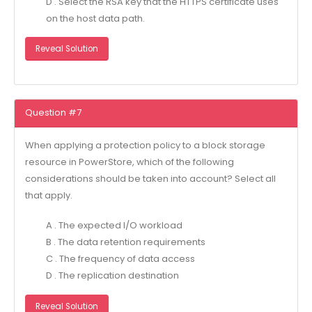
D . Select the RSA key that the HTTPS certificate uses
on the host data path.
Reveal Solution
Question #7
When applying a protection policy to a block storage
resource in PowerStore, which of the following
considerations should be taken into account? Select all
that apply.
A . The expected I/O workload
B . The data retention requirements
C . The frequency of data access
D . The replication destination
Reveal Solution