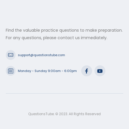
Find the valuable practice questions to make preparation.
For any questions, please contact us immediately.
support@questionstube.com
Monday - Sunday 9:00am - 6:00pm
QuestionsTube. © 2023. All Rights Reserved