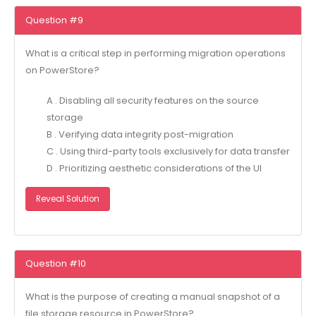
Question #9
What is a critical step in performing migration operations
on PowerStore?
A . Disabling all security features on the source
storage
B . Verifying data integrity post-migration
C . Using third-party tools exclusively for data transfer
D . Prioritizing aesthetic considerations of the UI
Reveal Solution
Question #10
What is the purpose of creating a manual snapshot of a
file storage resource in PowerStore?