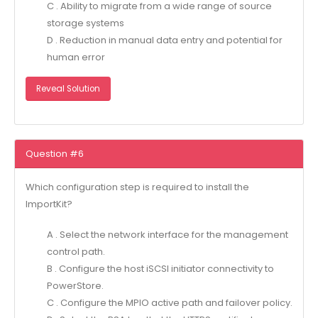
C . Ability to migrate from a wide range of source
storage systems
D . Reduction in manual data entry and potential for
human error
Reveal Solution
Question #6
Which configuration step is required to install the
ImportKit?
A . Select the network interface for the management
control path.
B . Configure the host iSCSI initiator connectivity to
PowerStore.
C . Configure the MPIO active path and failover policy.