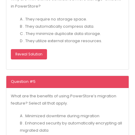
in PowerStore?
A . They require no storage space.
B . They automatically compress data.
C . They minimize duplicate data storage.
D . They utilize external storage resources.
Reveal Solution
Question #5
What are the benefits of using PowerStore’s migration
feature? Select all that apply.
A . Minimized downtime during migration
B . Enhanced security by automatically encrypting all
migrated data