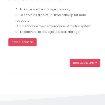
A . To increase the storage capacity
B . To serve as a point-in-time backup for data
recovery
C . To enhance the performance of the file system
D . To convert file storage to block storage
Reveal Solution
Next Questions