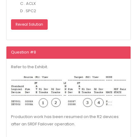
C . ACLX
D . SPC2
Reveal Solution
Question #8
Refer to the Exhibit.
Production work has been resumed on the R2 devices
after an SRDF Failover operation.