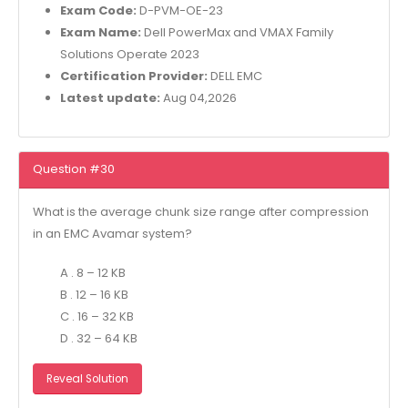
Exam Code:
D-PVM-OE-23
Exam Name:
Dell PowerMax and VMAX Family
Solutions Operate 2023
Certification Provider:
DELL EMC
Latest update:
Aug 04,2026
Question #30
What is the average chunk size range after compression
in an EMC Avamar system?
A . 8 – 12 KB
B . 12 – 16 KB
C . 16 – 32 KB
D . 32 – 64 KB
Reveal Solution