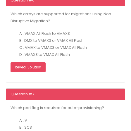
Question #6
Which arrays are supported for migrations using Non-
Disruptive Migration?
A . VMAX All Flash to VMAX3
B . DMX to VMAX3 or VMAX All Flash
C . VMAX to VMAX3 or VMAX All Flash
D . VMAX3 to VMAX All Flash
Reveal Solution
Question #7
Which port flag is required for auto-provisioning?
A . V
B . SC3