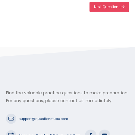
Next Questions
Find the valuable practice questions to make preparation.
For any questions, please contact us immediately.
support@questionstube.com