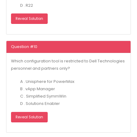
D . R22
Reveal Solution
Question #10
Which configuration tool is restricted to Dell Technologies
personnel and partners only?
A . Unisphere for PowerMax
B . vApp Manager
C . Simplified SymmWin
D . Solutions Enabler
Reveal Solution