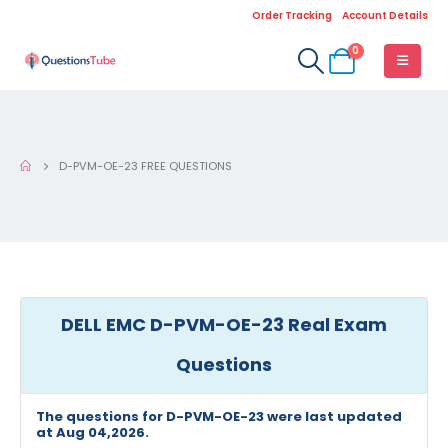
Order Tracking
Account Details
0
D-PVM-OE-23 FREE QUESTIONS
DELL EMC D-PVM-OE-23 Real Exam
Questions
The questions for D-PVM-OE-23 were last updated
at Aug 04,2026.