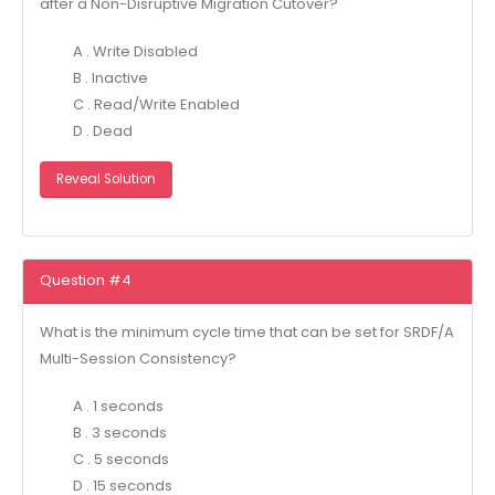
after a Non-Disruptive Migration Cutover?
A . Write Disabled
B . Inactive
C . Read/Write Enabled
D . Dead
Reveal Solution
Question #4
What is the minimum cycle time that can be set for SRDF/A
Multi-Session Consistency?
A . 1 seconds
B . 3 seconds
C . 5 seconds
D . 15 seconds