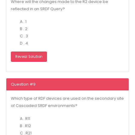
Where will the changes made to the R2 device be
reflected in an SRDF Query?
A . 1
B . 2
C . 3
D . 4
Reveal Solution
Question #9
Which type of RDF devices are used on the secondary site
of Cascaded SRDF environments?
A . R11
B . R12
C . R21