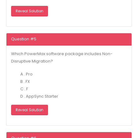
Reveal Solution
Question #5
Which PowerMax software package includes Non-
Disruptive Migration?
A . Pro
B . FX
C . F
D . AppSync Starter
Reveal Solution