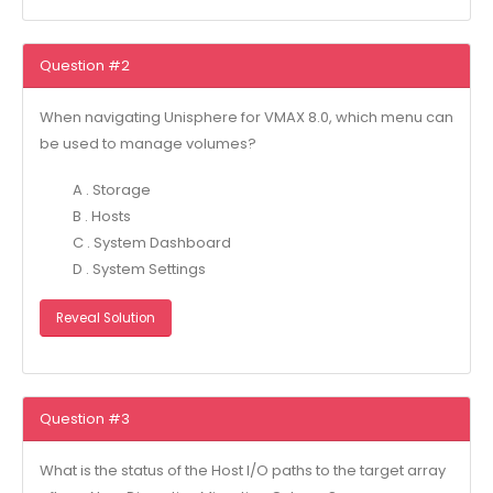
Question #2
When navigating Unisphere for VMAX 8.0, which menu can
be used to manage volumes?
A . Storage
B . Hosts
C . System Dashboard
D . System Settings
Reveal Solution
Question #3
What is the status of the Host I/O paths to the target array