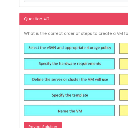
Question #2
What is the correct order of steps to create a VM f
Reveal Solution