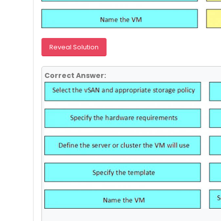
Reveal Solution
Correct Answer: