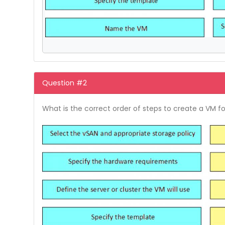
Question #2
What is the correct order of steps to create a VM f