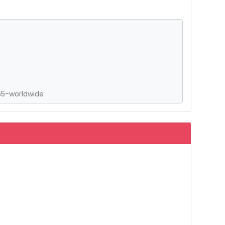
65-worldwide