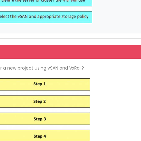
or a new project using vSAN and VxRail?