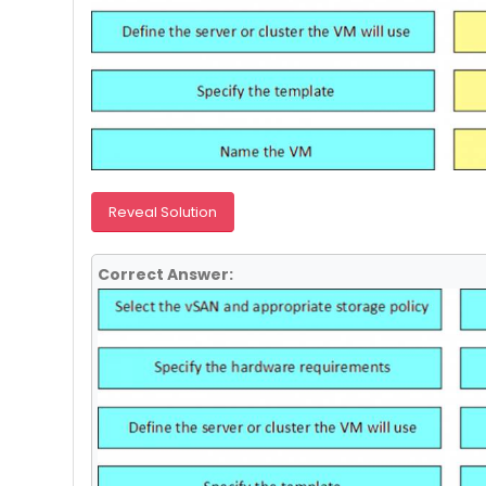
Reveal Solution
Correct Answer: