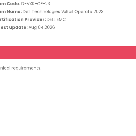
am Code:
D-VXR-OE-23
am Name:
Dell Technologies VxRail Operate 2023
rtification Provider:
DELL EMC
test update:
Aug 04,2026
nical requirements.