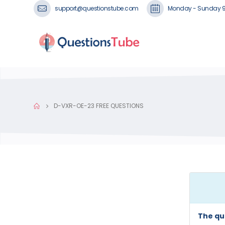
support@questionstube.com
Monday - Sunday 
D-VXR-OE-23 FREE QUESTIONS
The qu