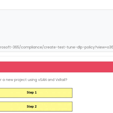
crosoft-365/compliance/create-test-tune-dlp-policy?view=o3
or a new project using vSAN and VxRail?