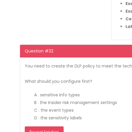
Ex
Ex
Ce
La
Question #32
You need to create the DLP policy to meet the tech
What should you configure first?
A . sensitive info types
B . the Insider risk management settings
C . the event types
D . the sensitivity labels
Reveal Solution