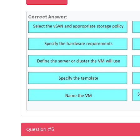
Correct Answer:
Question #5