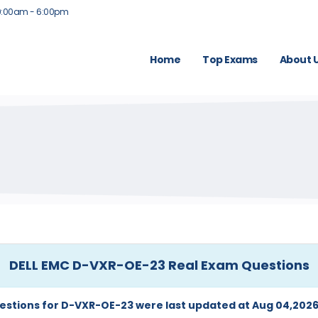
9:00am - 6:00pm
Home
Top Exams
About 
DELL EMC D-VXR-OE-23 Real Exam Questions
estions for D-VXR-OE-23 were last updated at Aug 04,2026