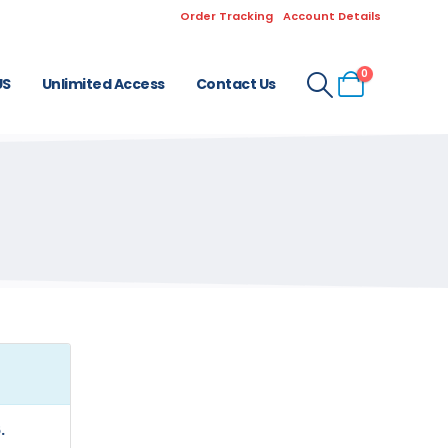
Order Tracking
Account Details
0
US
Unlimited Access
Contact Us
.