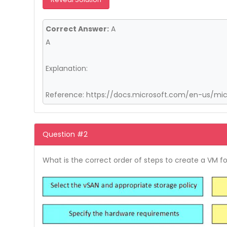
Correct Answer:
A
A
Explanation:
Reference: https://docs.microsoft.com/en-us/mi
Question #2
What is the correct order of steps to create a VM f