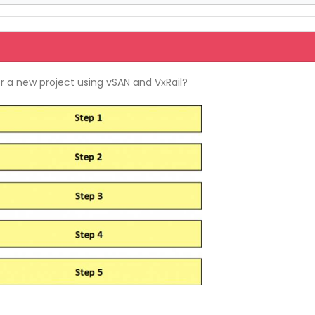
or a new project using vSAN and VxRail?