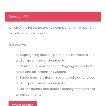
Question #3
Which of the following are key components in a hybrid
Zero Trust architecture?
(Select two)
A . Segregating network perimeters between cloud
and on-premises environments
B . Continuous monitoring and logging across both
cloud and on-premises systems
C . Implementing different security policies for cloud
and on-premises environments
D . Unified identity and access management across
all environments
Reveal Solution