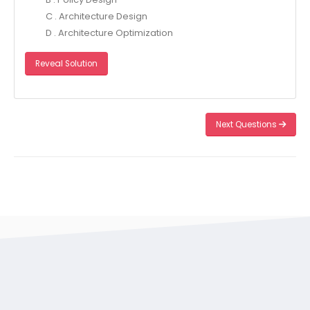
C . Architecture Design
D . Architecture Optimization
Reveal Solution
Next Questions