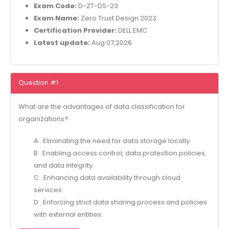
Exam Code:
D-ZT-DS-23
Exam Name:
Zero Trust Design 2023
Certification Provider:
DELL EMC
Latest update:
Aug 07,2026
Question #1
What are the advantages of data classification for
organizations?
A . Eliminating the need for data storage locally.
B . Enabling access control, data protection policies,
and data integrity.
C . Enhancing data availability through cloud
services.
D . Enforcing strict data sharing process and policies
with external entities.