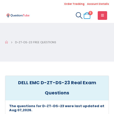
Order Tracking
Account Details
0
D-ZT-DS-23 FREE QUESTIONS
DELL EMC D-ZT-DS-23 Real Exam
Questions
The questions for D-ZT-DS-23 were last updated at
Aug 07,2026.