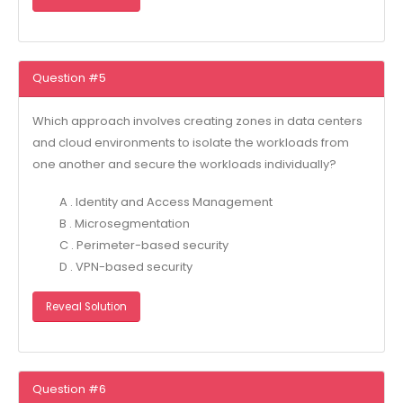
Question #5
Which approach involves creating zones in data centers
and cloud environments to isolate the workloads from
one another and secure the workloads individually?
A . Identity and Access Management
B . Microsegmentation
C . Perimeter-based security
D . VPN-based security
Reveal Solution
Question #6