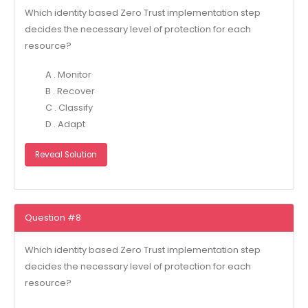
Which identity based Zero Trust implementation step
decides the necessary level of protection for each
resource?
A . Monitor
B . Recover
C . Classify
D . Adapt
Reveal Solution
Question #8
Which identity based Zero Trust implementation step
decides the necessary level of protection for each
resource?