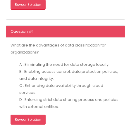
Reveal Solution
Question #1
What are the advantages of data classification for
organizations?
A . Eliminating the need for data storage locally.
B . Enabling access control, data protection policies,
and data integrity.
C . Enhancing data availability through cloud
services.
D . Enforcing strict data sharing process and policies
with external entities.
Reveal Solution