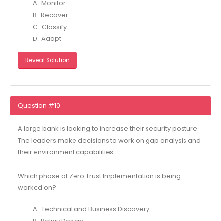
A . Monitor
B . Recover
C . Classify
D . Adapt
Reveal Solution
Question #10
A large bank is looking to increase their security posture.
The leaders make decisions to work on gap analysis and
their environment capabilities.
Which phase of Zero Trust Implementation is being
worked on?
A . Technical and Business Discovery
B . Policy Design