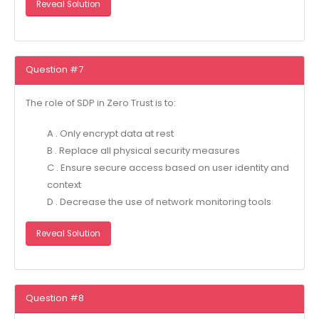
Reveal Solution
Question #7
The role of SDP in Zero Trust is to:
A . Only encrypt data at rest
B . Replace all physical security measures
C . Ensure secure access based on user identity and
context
D . Decrease the use of network monitoring tools
Reveal Solution
Question #8