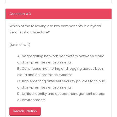
Question #3
Which of the following are key components in a hybrid
Zero Trust architecture?
(Select two)
A . Segregating network perimeters between cloud
and on-premises environments
B . Continuous monitoring and logging across both
cloud and on-premises systems
C . Implementing different security policies for cloud
and on-premises environments
D . Unified identity and access management across
all environments
Reveal Solution