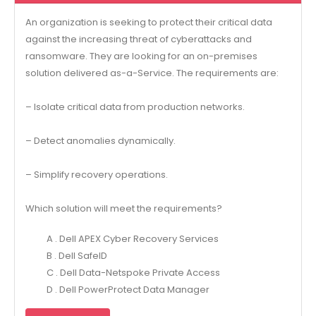
An organization is seeking to protect their critical data
against the increasing threat of cyberattacks and
ransomware. They are looking for an on-premises
solution delivered as-a-Service. The requirements are:
– Isolate critical data from production networks.
– Detect anomalies dynamically.
– Simplify recovery operations.
Which solution will meet the requirements?
A . Dell APEX Cyber Recovery Services
B . Dell SafeID
C . Dell Data-Netspoke Private Access
D . Dell PowerProtect Data Manager