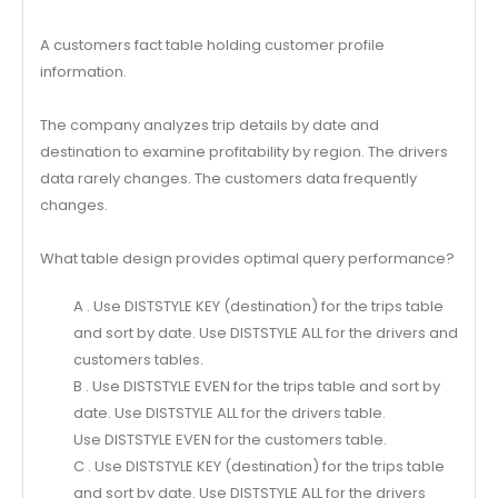
A customers fact table holding customer profile
information.
The company analyzes trip details by date and
destination to examine profitability by region. The drivers
data rarely changes. The customers data frequently
changes.
What table design provides optimal query performance?
A . Use DISTSTYLE KEY (destination) for the trips table
and sort by date. Use DISTSTYLE ALL for the drivers and
customers tables.
B . Use DISTSTYLE EVEN for the trips table and sort by
date. Use DISTSTYLE ALL for the drivers table.
Use DISTSTYLE EVEN for the customers table.
C . Use DISTSTYLE KEY (destination) for the trips table
and sort by date. Use DISTSTYLE ALL for the drivers