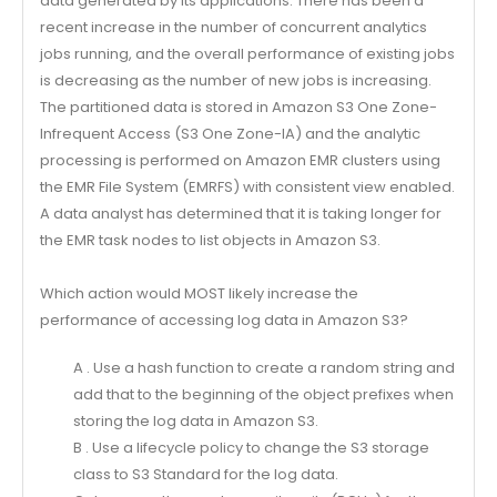
data generated by its applications. There has been a
recent increase in the number of concurrent analytics
jobs running, and the overall performance of existing jobs
is decreasing as the number of new jobs is increasing.
The partitioned data is stored in Amazon S3 One Zone-
Infrequent Access (S3 One Zone-IA) and the analytic
processing is performed on Amazon EMR clusters using
the EMR File System (EMRFS) with consistent view enabled.
A data analyst has determined that it is taking longer for
the EMR task nodes to list objects in Amazon S3.
Which action would MOST likely increase the
performance of accessing log data in Amazon S3?
A . Use a hash function to create a random string and
add that to the beginning of the object prefixes when
storing the log data in Amazon S3.
B . Use a lifecycle policy to change the S3 storage
class to S3 Standard for the log data.