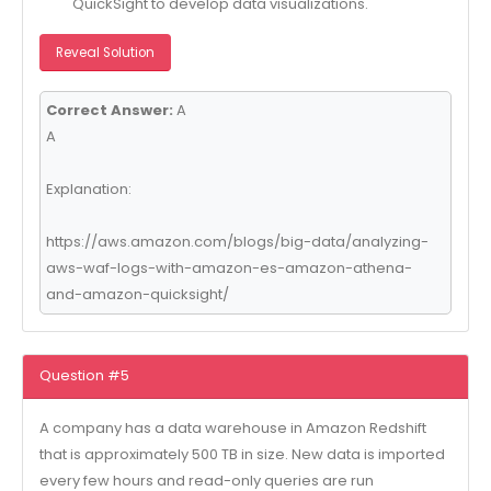
QuickSight to develop data visualizations.
Reveal Solution
Correct Answer:
A
A
Explanation:
https://aws.amazon.com/blogs/big-data/analyzing-
aws-waf-logs-with-amazon-es-amazon-athena-
and-amazon-quicksight/
Question #5
A company has a data warehouse in Amazon Redshift
that is approximately 500 TB in size. New data is imported
every few hours and read-only queries are run