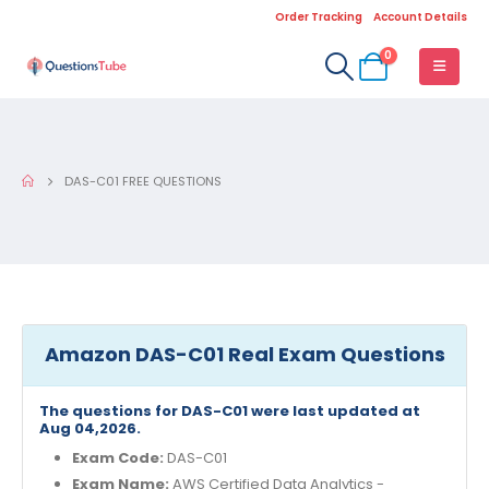
Order Tracking
Account Details
0
DAS-C01 FREE QUESTIONS
Amazon DAS-C01 Real Exam Questions
The questions for DAS-C01 were last updated at
Aug 04,2026.
Exam Code:
DAS-C01
Exam Name:
AWS Certified Data Analytics -