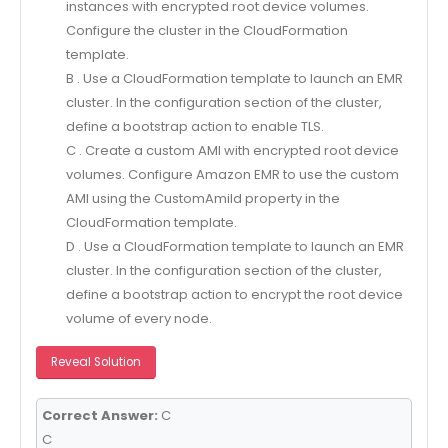
instances with encrypted root device volumes.
Configure the cluster in the CloudFormation
template.
B . Use a CloudFormation template to launch an EMR
cluster. In the configuration section of the cluster,
define a bootstrap action to enable TLS.
C . Create a custom AMI with encrypted root device
volumes. Configure Amazon EMR to use the custom
AMI using the CustomAmild property in the
CloudFormation template.
D . Use a CloudFormation template to launch an EMR
cluster. In the configuration section of the cluster,
define a bootstrap action to encrypt the root device
volume of every node.
Reveal Solution
Correct Answer:
C
C