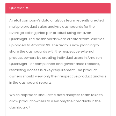
Question #8
A retail company’s data analytics team recently created
multiple product sales analysis dashboards for the
average selling price per product using Amazon
QuickSight. The dashboards were created from .csv files
uploaded to Amazon S3. The team is now planning to
share the dashboards with the respective external
product owners by creating individual users in Amazon
QuickSight. For compliance and governance reasons,
restricting access is a key requirement. The product
owners should view only their respective product analysis
in the dashboard reports.
Which approach should the data analytics team take to
allow product owners to view only their products in the
dashboard?