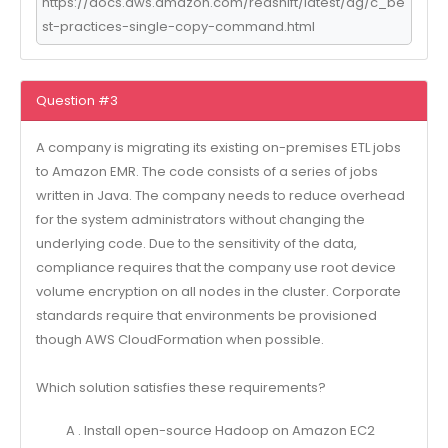
https://docs.aws.amazon.com/redshift/latest/dg/c_be
st-practices-single-copy-command.html
Question #3
A company is migrating its existing on-premises ETL jobs
to Amazon EMR. The code consists of a series of jobs
written in Java. The company needs to reduce overhead
for the system administrators without changing the
underlying code. Due to the sensitivity of the data,
compliance requires that the company use root device
volume encryption on all nodes in the cluster. Corporate
standards require that environments be provisioned
though AWS CloudFormation when possible.
Which solution satisfies these requirements?
A . Install open-source Hadoop on Amazon EC2