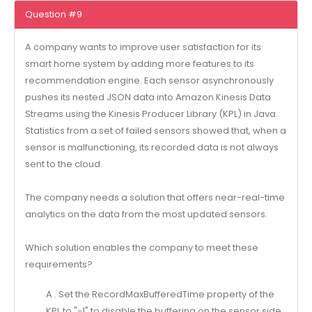
Question #9
A company wants to improve user satisfaction for its
smart home system by adding more features to its
recommendation engine. Each sensor asynchronously
pushes its nested JSON data into Amazon Kinesis Data
Streams using the Kinesis Producer Library (KPL) in Java.
Statistics from a set of failed sensors showed that, when a
sensor is malfunctioning, its recorded data is not always
sent to the cloud.
The company needs a solution that offers near-real-time
analytics on the data from the most updated sensors.
Which solution enables the company to meet these
requirements?
A . Set the RecordMaxBufferedTime property of the
KPL to "−1" to disable the buffering on the sensor side.