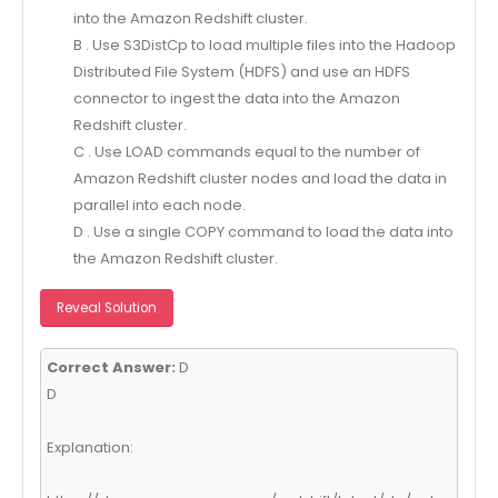
into the Amazon Redshift cluster.
B . Use S3DistCp to load multiple files into the Hadoop
Distributed File System (HDFS) and use an HDFS
connector to ingest the data into the Amazon
Redshift cluster.
C . Use LOAD commands equal to the number of
Amazon Redshift cluster nodes and load the data in
parallel into each node.
D . Use a single COPY command to load the data into
the Amazon Redshift cluster.
Reveal Solution
Correct Answer:
D
D
Explanation: