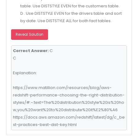
table. Use DISTSTYLE EVEN for the customers table.
D . Use DISTSTYLE EVEN for the drivers table and sort
by date. Use DISTSTYLE ALL for both fact tables.
Reveal Solution
Correct Answer:
C
C
Explanation:
https://www.matillion.com/resources/blog/aws-
redshift-performance-choosing-the-right-distribution-
styles/#:~:text=The%20distribution%20style%20is%20ho
w,you%20want%20to%20distribute%20it%E2%80%A6
https://docs.aws.amazon.com/redshift/latest/dg/c_be
st-practices-best-dist-key.html