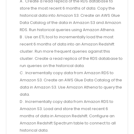
A . Create a read replica of the RDS database to
store the most recent 6 months of data. Copy the
historical data into Amazon S3. Create an AWS Glue
Data Catalog of the data in Amazon S3 and Amazon
RDS. Run historical queries using Amazon Athena.
B . Use an ETL tool to incrementally load the most
recent 6 months of data into an Amazon Redshift
cluster. Run more frequent queries against this
cluster. Create a read replica of the RDS database to
run queries on the historical data.
C . Incrementally copy data from Amazon RDS to
Amazon S3. Create an AWS Glue Data Catalog of the
data in Amazon S3. Use Amazon Athena to query the
data.
D . Incrementally copy data from Amazon RDS to
Amazon S3. Load and store the most recent 6
months of data in Amazon Redshift. Configure an
Amazon Redshift Spectrum table to connect to all
historical data.