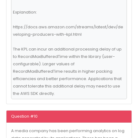
Explanation:
https://docs.aws.amazon.com/streams/latest/dev/de
veloping-producers-with-kpl.html
The KPL can incur an additional processing delay of up
to RecordMaxBufferedTime within the library (user-
configurable). Larger values of
RecordMaxBufferedTime results in higher packing
efficiencies and better performance. Applications that
cannot tolerate this additional delay may need to use
the AWS SDK directly.
Question #10
A media company has been performing analytics on log