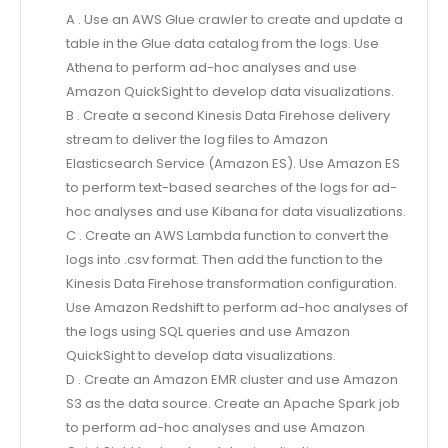
A . Use an AWS Glue crawler to create and update a
table in the Glue data catalog from the logs. Use
Athena to perform ad-hoc analyses and use
Amazon QuickSight to develop data visualizations.
B . Create a second Kinesis Data Firehose delivery
stream to deliver the log files to Amazon
Elasticsearch Service (Amazon ES). Use Amazon ES
to perform text-based searches of the logs for ad-
hoc analyses and use Kibana for data visualizations.
C . Create an AWS Lambda function to convert the
logs into .csv format. Then add the function to the
Kinesis Data Firehose transformation configuration.
Use Amazon Redshift to perform ad-hoc analyses of
the logs using SQL queries and use Amazon
QuickSight to develop data visualizations.
D . Create an Amazon EMR cluster and use Amazon
S3 as the data source. Create an Apache Spark job
to perform ad-hoc analyses and use Amazon