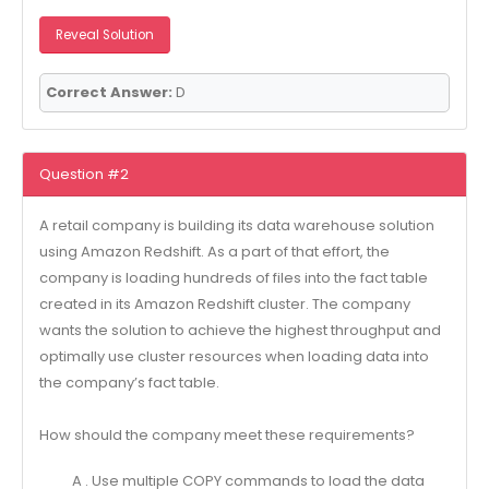
Reveal Solution
Correct Answer:
D
Question #2
A retail company is building its data warehouse solution
using Amazon Redshift. As a part of that effort, the
company is loading hundreds of files into the fact table
created in its Amazon Redshift cluster. The company
wants the solution to achieve the highest throughput and
optimally use cluster resources when loading data into
the company’s fact table.
How should the company meet these requirements?
A . Use multiple COPY commands to load the data