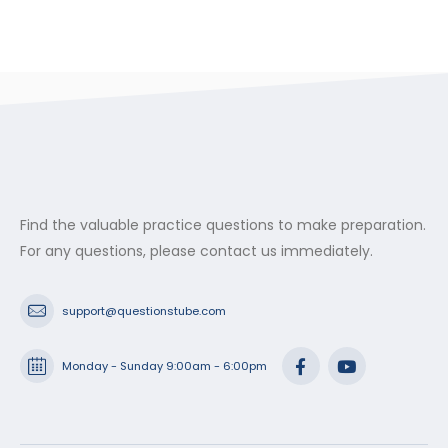
Find the valuable practice questions to make preparation.
For any questions, please contact us immediately.
support@questionstube.com
Monday - Sunday 9:00am - 6:00pm