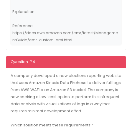
Explanation:
Reference:
https://docs.aws.amazon.com/emr/latest/Manageme
ntGuide/emr-custom-ami.html
Question #4
A company developed a new elections reporting website
that uses Amazon Kinesis Data Firehose to deliver full logs
from AWS WAF to an Amazon S3 bucket. The company is
now seeking a low-cost option to perform this infrequent
data analysis with visualizations of logs in a way that
requires minimal development effort.
Which solution meets these requirements?