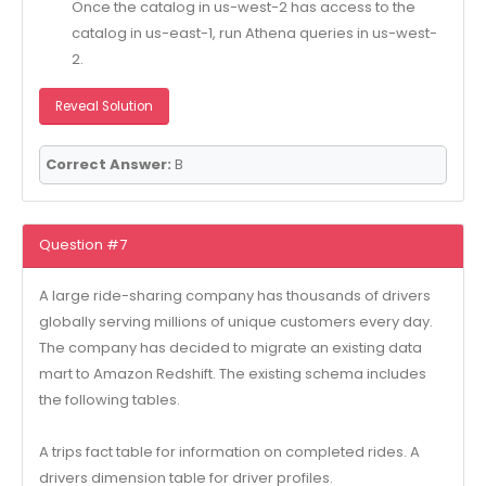
Once the catalog in us-west-2 has access to the
catalog in us-east-1, run Athena queries in us-west-
2.
Reveal Solution
Correct Answer:
B
Question #7
A large ride-sharing company has thousands of drivers
globally serving millions of unique customers every day.
The company has decided to migrate an existing data
mart to Amazon Redshift. The existing schema includes
the following tables.
A trips fact table for information on completed rides. A
drivers dimension table for driver profiles.