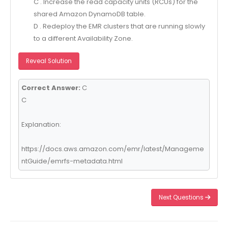
C . Increase the read capacity units (RCUs) for the
shared Amazon DynamoDB table.
D . Redeploy the EMR clusters that are running slowly
to a different Availability Zone.
Reveal Solution
Correct Answer:
C
C
Explanation:
https://docs.aws.amazon.com/emr/latest/Manageme
ntGuide/emrfs-metadata.html
Next Questions