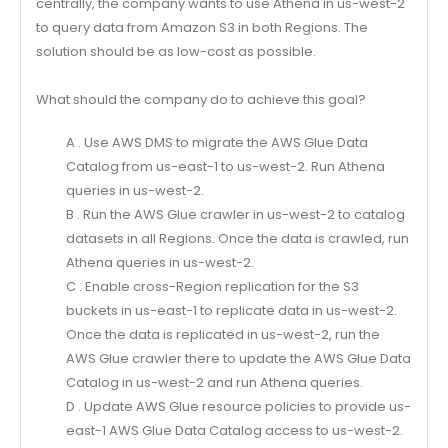
centrally, the company wants to use Athena in us-west-2
to query data from Amazon S3 in both Regions. The
solution should be as low-cost as possible.
What should the company do to achieve this goal?
A . Use AWS DMS to migrate the AWS Glue Data
Catalog from us-east-1 to us-west-2. Run Athena
queries in us-west-2.
B . Run the AWS Glue crawler in us-west-2 to catalog
datasets in all Regions. Once the data is crawled, run
Athena queries in us-west-2.
C . Enable cross-Region replication for the S3
buckets in us-east-1 to replicate data in us-west-2.
Once the data is replicated in us-west-2, run the
AWS Glue crawler there to update the AWS Glue Data
Catalog in us-west-2 and run Athena queries.
D . Update AWS Glue resource policies to provide us-
east-1 AWS Glue Data Catalog access to us-west-2.