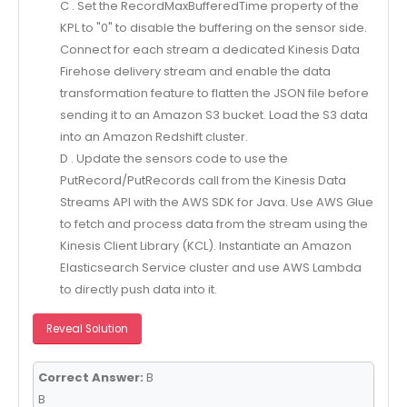
C . Set the RecordMaxBufferedTime property of the
KPL to "0" to disable the buffering on the sensor side.
Connect for each stream a dedicated Kinesis Data
Firehose delivery stream and enable the data
transformation feature to flatten the JSON file before
sending it to an Amazon S3 bucket. Load the S3 data
into an Amazon Redshift cluster.
D . Update the sensors code to use the
PutRecord/PutRecords call from the Kinesis Data
Streams API with the AWS SDK for Java. Use AWS Glue
to fetch and process data from the stream using the
Kinesis Client Library (KCL). Instantiate an Amazon
Elasticsearch Service cluster and use AWS Lambda
to directly push data into it.
Reveal Solution
Correct Answer:
B
B