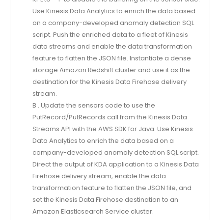
Use Kinesis Data Analytics to enrich the data based
on a company-developed anomaly detection SQL
script. Push the enriched data to a fleet of Kinesis
data streams and enable the data transformation
feature to flatten the JSON file. Instantiate a dense
storage Amazon Redshift cluster and use it as the
destination for the Kinesis Data Firehose delivery
stream.
B . Update the sensors code to use the
PutRecord/PutRecords call from the Kinesis Data
Streams API with the AWS SDK for Java. Use Kinesis
Data Analytics to enrich the data based on a
company-developed anomaly detection SQL script.
Direct the output of KDA application to a Kinesis Data
Firehose delivery stream, enable the data
transformation feature to flatten the JSON file, and
set the Kinesis Data Firehose destination to an
Amazon Elasticsearch Service cluster.