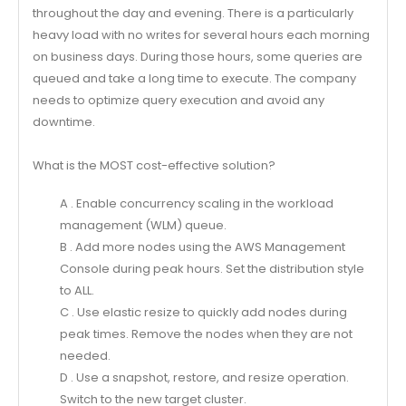
throughout the day and evening. There is a particularly
heavy load with no writes for several hours each morning
on business days. During those hours, some queries are
queued and take a long time to execute. The company
needs to optimize query execution and avoid any
downtime.
What is the MOST cost-effective solution?
A . Enable concurrency scaling in the workload
management (WLM) queue.
B . Add more nodes using the AWS Management
Console during peak hours. Set the distribution style
to ALL.
C . Use elastic resize to quickly add nodes during
peak times. Remove the nodes when they are not
needed.
D . Use a snapshot, restore, and resize operation.
Switch to the new target cluster.