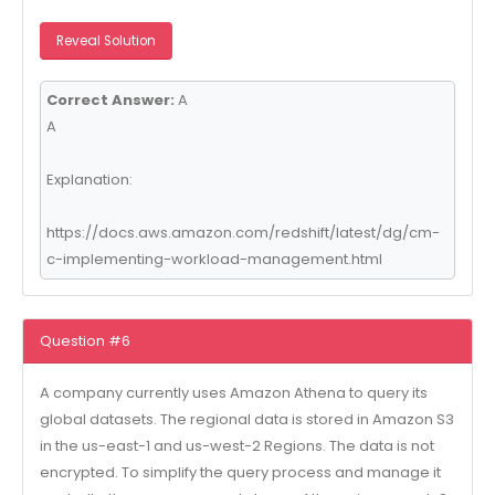
Reveal Solution
Correct Answer:
A
A
Explanation:
https://docs.aws.amazon.com/redshift/latest/dg/cm-
c-implementing-workload-management.html
Question #6
A company currently uses Amazon Athena to query its
global datasets. The regional data is stored in Amazon S3
in the us-east-1 and us-west-2 Regions. The data is not
encrypted. To simplify the query process and manage it