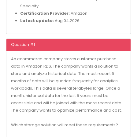
Specialty
Certification Provider:
Amazon
Latest update:
Aug 04,2026
Question #1
An ecommerce company stores customer purchase
data in Amazon RDS. The company wants a solution to
store and analyze historical data. The most recent 6
months of data will be queried frequently for analytics
workloads. This data is several terabytes large. Once a
month, historical data for the last 5 years must be
accessible and will be joined with the more recent data.
The company wants to optimize performance and cost.
Which storage solution will meet these requirements?