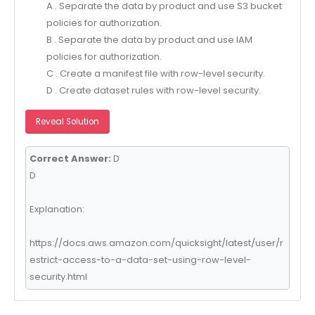
A . Separate the data by product and use S3 bucket
policies for authorization.
B . Separate the data by product and use IAM
policies for authorization.
C . Create a manifest file with row-level security.
D . Create dataset rules with row-level security.
Reveal Solution
Correct Answer:
D
D
Explanation:
https://docs.aws.amazon.com/quicksight/latest/user/r
estrict-access-to-a-data-set-using-row-level-
security.html