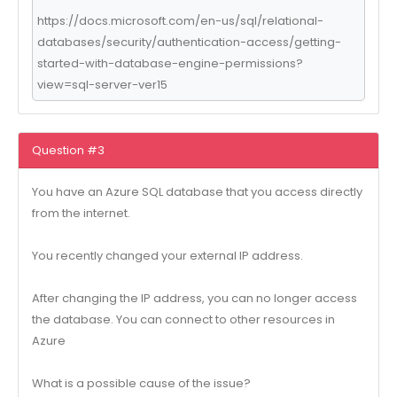
https://docs.microsoft.com/en-us/sql/relational-
databases/security/authentication-access/getting-
started-with-database-engine-permissions?
view=sql-server-ver15
Question #3
You have an Azure SQL database that you access directly
from the internet.
You recently changed your external IP address.
After changing the IP address, you can no longer access
the database. You can connect to other resources in
Azure
What is a possible cause of the issue?