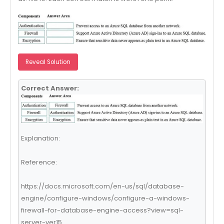
Reveal Solution
Correct Answer:
Explanation:
Reference:
https://docs.microsoft.com/en-us/sql/database-
engine/configure-windows/configure-a-windows-
firewall-for-database-engine-access?view=sql-
server-ver15