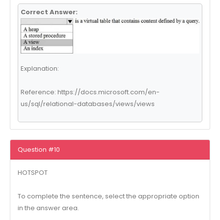
Correct Answer:
Explanation:
Reference: https://docs.microsoft.com/en-
us/sql/relational-databases/views/views
Question #10
HOTSPOT
To complete the sentence, select the appropriate option
in the answer area.