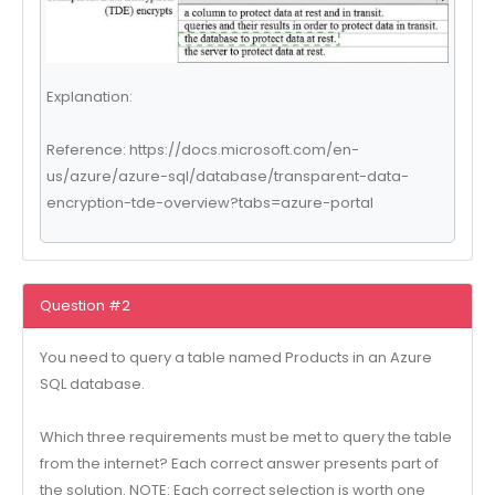
Explanation:
Reference: https://docs.microsoft.com/en-
us/azure/azure-sql/database/transparent-data-
encryption-tde-overview?tabs=azure-portal
Question #2
You need to query a table named Products in an Azure
SQL database.
Which three requirements must be met to query the table
from the internet? Each correct answer presents part of
the solution. NOTE: Each correct selection is worth one