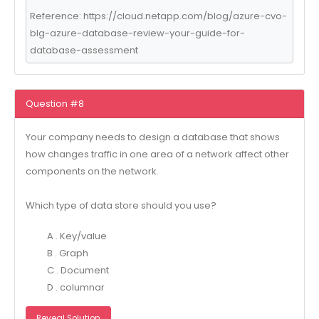
Reference: https://cloud.netapp.com/blog/azure-cvo-
blg-azure-database-review-your-guide-for-
database-assessment
Question #8
Your company needs to design a database that shows
how changes traffic in one area of a network affect other
components on the network.
Which type of data store should you use?
A . Key/value
B . Graph
C . Document
D . columnar
Reveal Solution