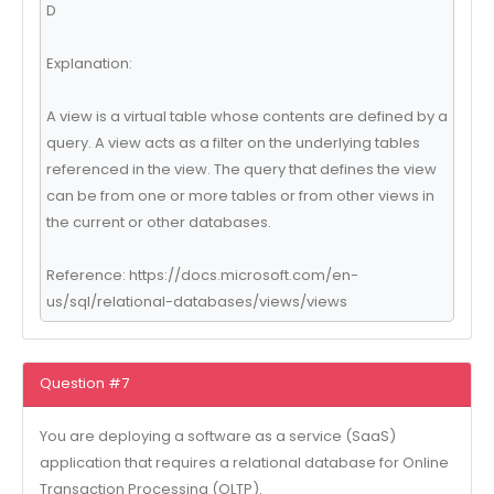
D
Explanation:
A view is a virtual table whose contents are defined by a
query. A view acts as a filter on the underlying tables
referenced in the view. The query that defines the view
can be from one or more tables or from other views in
the current or other databases.
Reference: https://docs.microsoft.com/en-
us/sql/relational-databases/views/views
Question #7
You are deploying a software as a service (SaaS)
application that requires a relational database for Online
Transaction Processing (OLTP).