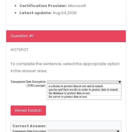
Certification Provider:
Microsoft
Latest update:
Aug 04,2026
Question #1
HOTSPOT
To complete the sentence, select the appropriate option
in the answer area.
Reveal Solution
Correct Answer: