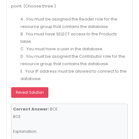
point. (Choose three.)
A . You must be assigned the Reader role for the
resource group that contains the database.
B . You must have SELECT access to the Products
table.
C . You must have a user in the database.
D . You must be assigned the Contributor role for the
resource group that contains the database.
E . Your IP address must be allowed to connect to the
database.
Reveal Solution
Correct Answer:
BCE
BCE
Explanation: