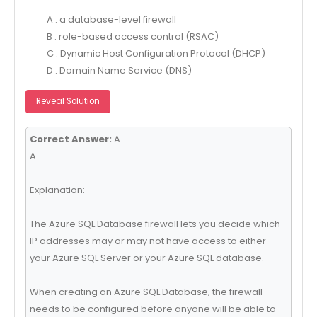
A . a database-level firewall
B . role-based access control (RSAC)
C . Dynamic Host Configuration Protocol (DHCP)
D . Domain Name Service (DNS)
Reveal Solution
Correct Answer:
A
A
Explanation:
The Azure SQL Database firewall lets you decide which
IP addresses may or may not have access to either
your Azure SQL Server or your Azure SQL database.
When creating an Azure SQL Database, the firewall
needs to be configured before anyone will be able to