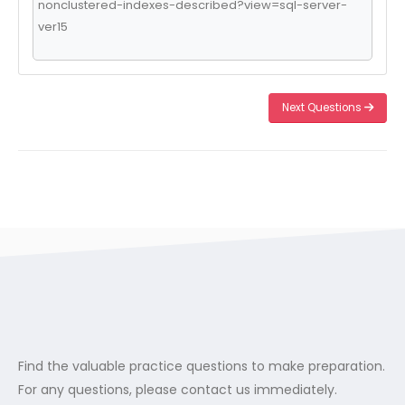
nonclustered-indexes-described?view=sql-server-
ver15
Next Questions
Find the valuable practice questions to make preparation.
For any questions, please contact us immediately.