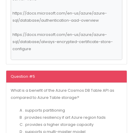
https://docs.microsoft.com/en-us/azure/azure-
sql/database/authentication-aad-overview
https://docs.microsoft.com/en-us/azure/azure-
sql/database/always-encrypted-certificate-store-
configure
Question #5
What is a benefit of the Azure Cosmos DB Table API as
compared to Azure Table storage?
A . supports partitioning
B . provides resiliency if art Azure region fads
C . provides a higher storage capacity
D . supports a multi-master model