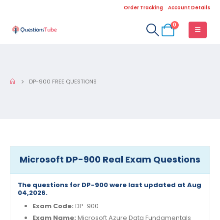
Order Tracking
Account Details
0
DP-900 FREE QUESTIONS
Microsoft DP-900 Real Exam Questions
The questions for DP-900 were last updated at Aug
04,2026.
Exam Code:
DP-900
Exam Name:
Microsoft Azure Data Fundamentals