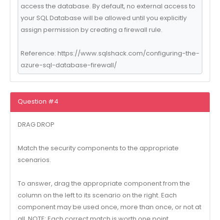
access the database. By default, no external access to
your SQL Database will be allowed until you explicitly
assign permission by creating a firewall rule.
Reference: https://www.sqlshack.com/configuring-the-
azure-sql-database-firewall/
Question #4
DRAG DROP
Match the security components to the appropriate
scenarios.
To answer, drag the appropriate component from the
column on the left to its scenario on the right. Each
component may be used once, more than once, or not at
all. NOTE: Each correct match is worth one point.