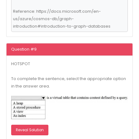
Reference: https://docs.microsoft.com/en-
us/azure/cosmos-db/graph-
introduction#introduction-to-graph-databases
Question #9
HOTSPOT
To complete the sentence, select the appropriate option
in the answer area.
Reveal Solution