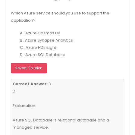
Which Azure service should you use to support the
application?
A . Azure Cosmos DB
B . Azure Synapse Analytics
C . Azure HDInsight
D . Azure SQL Database
Reveal Solution
Correct Answer:
D
D
Explanation:
Azure SQL Database is relational database and a
managed service.