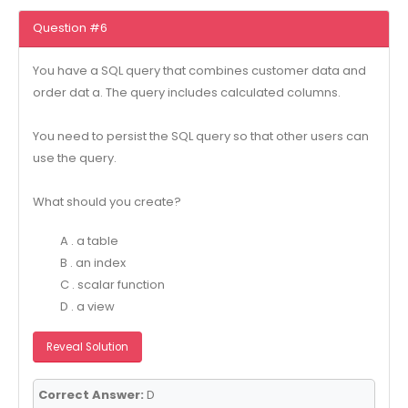
Question #6
You have a SQL query that combines customer data and
order dat a. The query includes calculated columns.
You need to persist the SQL query so that other users can
use the query.
What should you create?
A . a table
B . an index
C . scalar function
D . a view
Reveal Solution
Correct Answer:
D