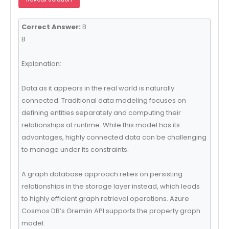
Correct Answer:
B
B
Explanation:
Data as it appears in the real world is naturally
connected. Traditional data modeling focuses on
defining entities separately and computing their
relationships at runtime. While this model has its
advantages, highly connected data can be challenging
to manage under its constraints.
A graph database approach relies on persisting
relationships in the storage layer instead, which leads
to highly efficient graph retrieval operations. Azure
Cosmos DB’s Gremlin API supports the property graph
model.