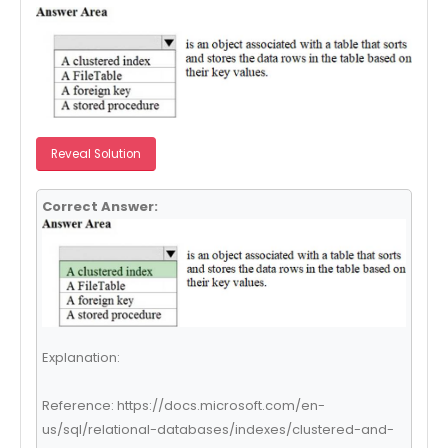
Reveal Solution
Correct Answer:
Explanation:
Reference: https://docs.microsoft.com/en-
us/sql/relational-databases/indexes/clustered-and-