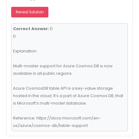
Reveal Solution
Correct Answer:
D
D
Explanation:
Multi-master support for Azure Cosmos DB is now
available in all public regions.
Azure CosmosDB table API is a key-value storage
hosted in the cloud. It’s a part of Azure Cosmos DB, that
is Microsoft’s multi-model database.
Reference: https://docs.microsoft.com/en-
us/azure/cosmos-db/table-support