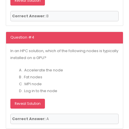
Reveal Solution
Correct Answer:
B
Question #4
In an HPC solution, which of the following nodes is typically
installed on a GPU?
A . Accelerate the node
B . Fat nodes
C . MPI node
D . Log in to the node
Reveal Solution
Correct Answer:
A