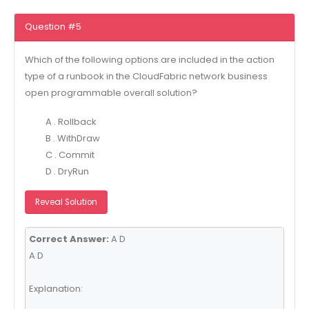
Question #5
Which of the following options are included in the action
type of a runbook in the CloudFabric network business
open programmable overall solution?
A . Rollback
B . WithDraw
C . Commit
D . DryRun
Reveal Solution
Correct Answer:
A D
A D
Explanation: