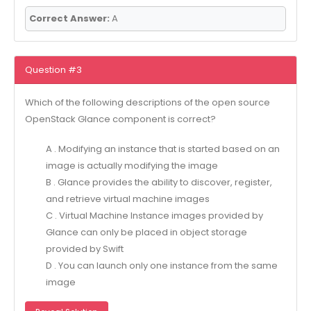
Correct Answer:
A
Question #3
Which of the following descriptions of the open source
OpenStack Glance component is correct?
A . Modifying an instance that is started based on an
image is actually modifying the image
B . Glance provides the ability to discover, register,
and retrieve virtual machine images
C . Virtual Machine Instance images provided by
Glance can only be placed in object storage
provided by Swift
D . You can launch only one instance from the same
image