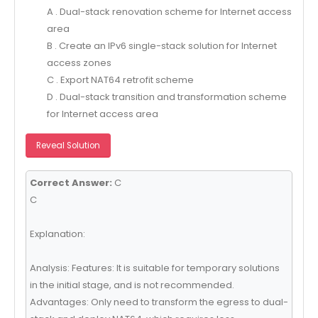
A . Dual-stack renovation scheme for Internet access
area
B . Create an IPv6 single-stack solution for Internet
access zones
C . Export NAT64 retrofit scheme
D . Dual-stack transition and transformation scheme
for Internet access area
Reveal Solution
Correct Answer:
C
C
Explanation:
Analysis: Features: It is suitable for temporary solutions
in the initial stage, and is not recommended.
Advantages: Only need to transform the egress to dual-