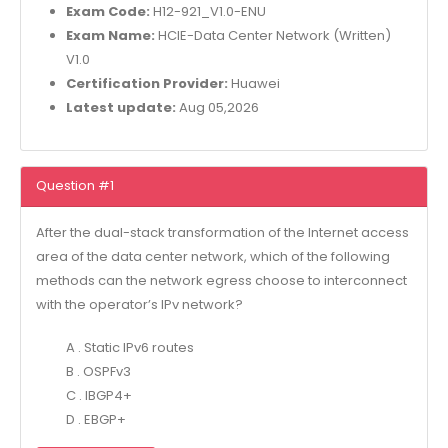
Exam Code:
H12-921_V1.0-ENU
Exam Name:
HCIE-Data Center Network (Written)
V1.0
Certification Provider:
Huawei
Latest update:
Aug 05,2026
Question #1
After the dual-stack transformation of the Internet access
area of the data center network, which of the following
methods can the network egress choose to interconnect
with the operator’s IPv network?
A . Static IPv6 routes
B . OSPFv3
C . IBGP4+
D . EBGP+