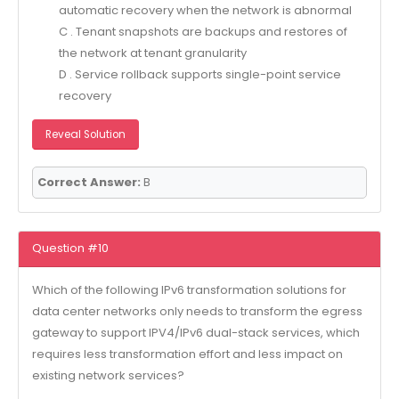
automatic recovery when the network is abnormal
C . Tenant snapshots are backups and restores of
the network at tenant granularity
D . Service rollback supports single-point service
recovery
Reveal Solution
Correct Answer:
B
Question #10
Which of the following IPv6 transformation solutions for
data center networks only needs to transform the egress
gateway to support IPV4/IPv6 dual-stack services, which
requires less transformation effort and less impact on
existing network services?