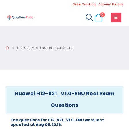
Order Tracking
Account Details
0
H12-921_V1.0-ENU FREE QUESTIONS
Huawei H12-921_V1.0-ENU Real Exam
Questions
The questions for H12-921_V1.0-ENU were last
updated at Aug 05,2026.