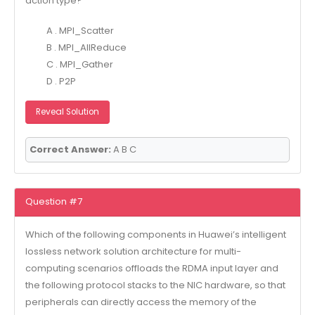
action type?
A . MPI_Scatter
B . MPI_AllReduce
C . MPI_Gather
D . P2P
Reveal Solution
Correct Answer:
A B C
Question #7
Which of the following components in Huawei’s intelligent
lossless network solution architecture for multi-
computing scenarios offloads the RDMA input layer and
the following protocol stacks to the NIC hardware, so that
peripherals can directly access the memory of the