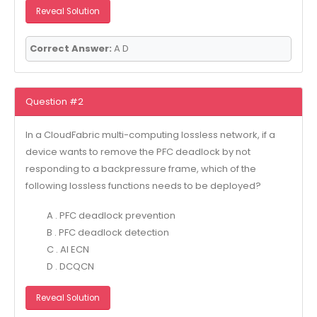
Reveal Solution
Correct Answer:
A D
Question #2
In a CloudFabric multi-computing lossless network, if a
device wants to remove the PFC deadlock by not
responding to a backpressure frame, which of the
following lossless functions needs to be deployed?
A . PFC deadlock prevention
B . PFC deadlock detection
C . AI ECN
D . DCQCN
Reveal Solution