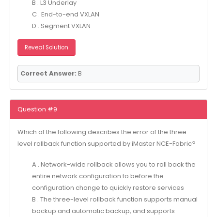
B . L3 Underlay
C . End-to-end VXLAN
D . Segment VXLAN
Reveal Solution
Correct Answer:
B
Question #9
Which of the following describes the error of the three-
level rollback function supported by iMaster NCE-Fabric?
A . Network-wide rollback allows you to roll back the
entire network configuration to before the
configuration change to quickly restore services
B . The three-level rollback function supports manual
backup and automatic backup, and supports