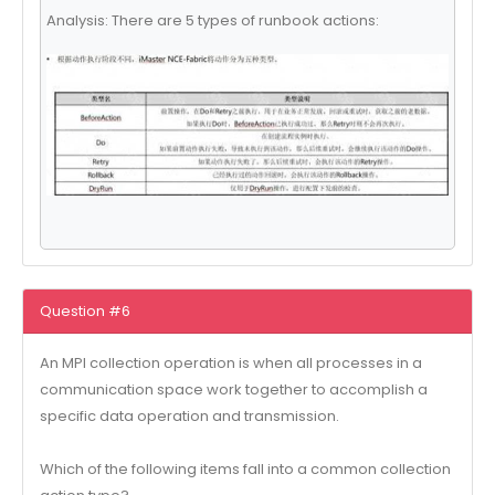
Analysis: There are 5 types of runbook actions:
Question #6
An MPI collection operation is when all processes in a
communication space work together to accomplish a
specific data operation and transmission.
Which of the following items fall into a common collection