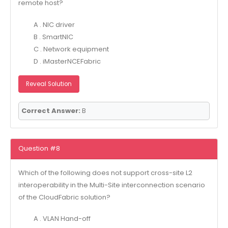
remote host?
A . NIC driver
B . SmartNIC
C . Network equipment
D . iMasterNCEFabric
Reveal Solution
Correct Answer:
B
Question #8
Which of the following does not support cross-site L2
interoperability in the Multi-Site interconnection scenario
of the CloudFabric solution?
A . VLAN Hand-off