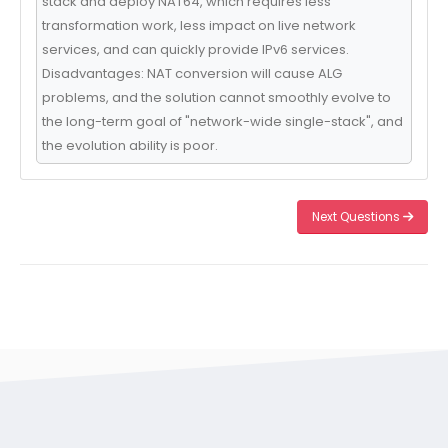
stack and deploy NAT64, which requires less
transformation work, less impact on live network
services, and can quickly provide IPv6 services.
Disadvantages: NAT conversion will cause ALG
problems, and the solution cannot smoothly evolve to
the long-term goal of "network-wide single-stack", and
the evolution ability is poor.
Next Questions