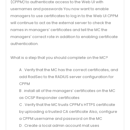
(CPPM) to authenticate access to the Web Ul with
usernames and passwords You now want to enable
managers to use certificates to log in to the Web Ul CPPM
will continue to act as the external server to check the
names in managers’ certificates and tell the MC the
managers’ correct rote in addition to enabling certificate
authentication.
What is a step that you should complete on the MC?
A . Verify that the MC has the correct certificates, and
add RadSec to the RADIUS server configuration for
CPPM
B . install all of the managers’ certificates on the MC
as OCSP Responder certificates
C . Verify that the MC trusts CPPM’s HTTPS certificate
by uploading a trusted CA certificate Also, configure
a CPPM username and password on the MC
D . Create a local admin account mat uses