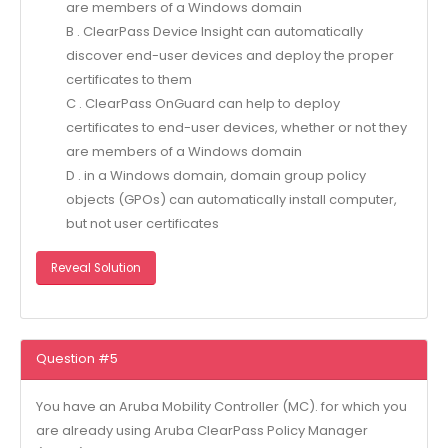
are members of a Windows domain
B . ClearPass Device Insight can automatically
discover end-user devices and deploy the proper
certificates to them
C . ClearPass OnGuard can help to deploy
certificates to end-user devices, whether or not they
are members of a Windows domain
D . in a Windows domain, domain group policy
objects (GPOs) can automatically install computer,
but not user certificates
Reveal Solution
Question #5
You have an Aruba Mobility Controller (MC). for which you
are already using Aruba ClearPass Policy Manager