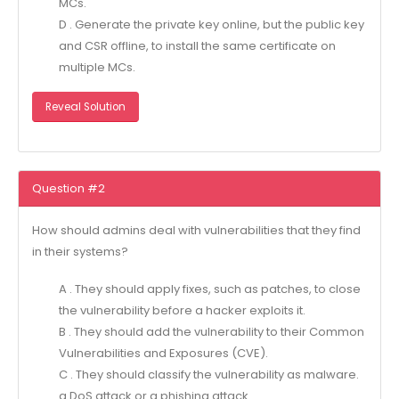
MCs.
D . Generate the private key online, but the public key
and CSR offline, to install the same certificate on
multiple MCs.
Reveal Solution
Question #2
How should admins deal with vulnerabilities that they find
in their systems?
A . They should apply fixes, such as patches, to close
the vulnerability before a hacker exploits it.
B . They should add the vulnerability to their Common
Vulnerabilities and Exposures (CVE).
C . They should classify the vulnerability as malware.
a DoS attack or a phishing attack.