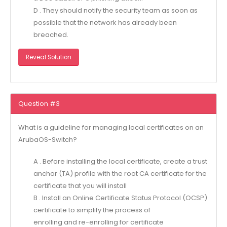
D . They should notify the security team as soon as
possible that the network has already been
breached.
Reveal Solution
Question #3
What is a guideline for managing local certificates on an
ArubaOS-Switch?
A . Before installing the local certificate, create a trust
anchor (TA) profile with the root CA certificate for the
certificate that you will install
B . Install an Online Certificate Status Protocol (OCSP)
certificate to simplify the process of
enrolling and re-enrolling for certificate