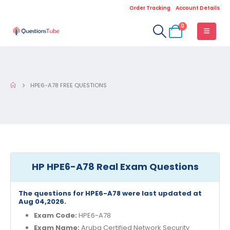
Order Tracking
Account Details
0
HPE6-A78 FREE QUESTIONS
HP HPE6-A78 Real Exam Questions
The questions for HPE6-A78 were last updated at
Aug 04,2026.
Exam Code:
HPE6-A78
Exam Name:
Aruba Certified Network Security