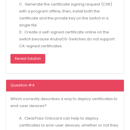
C . Generate the certificate signing request (CSR)
with a program offline, then, install both the
certificate and the private key on the switch in a
single file.
D . Create a self-signed certificate online on the
switch because ArubaOS-Switches do not support
CA-signed certificates.
Reveal Solution
Question #4
Which correctly describes a way to deploy certificates to
end-user devices?
A . ClearPass Onboard can help to deploy
certificates to end-user devices, whether or not they