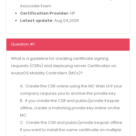
Associate Exam
Certification Provider:
HP
Latest update:
Aug 04,2026
Question #1
What is a guideline for creating certificate signing
requests (CSRs) and deploying server Certificates on
ArubaOS Mobility Controllers (MCs)?
A . Create the CSR online using the MC Web Ul if your
company requires you to archive the private key.
B . if you create the CSR and public/private Keypair
offline, create a matching private key online on the
MC.
C . Create the CSR and public/private keypair offline
If you want to install the same certificate on multiple