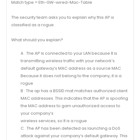
Match type = Eth-GW-wired-Mac-Table
The security team asks you to explain why this AP is
classified as a rogue .
What should you explain?
A . The AP Is connected to your LAN because It is
transmitting wireless traffic with your network’s
default gateway’s MAC address as a source MAC
Because it does not belong to the company, it is a
rogue
B . The ap has a BSSID mat matches authorized client
MAC addresses. This indicates that the AP is spoofing
the MAC address to gam unauthorized access to
your company’s
wireless services, so It is a rogue
C . The AP has been detected as launching a DoS
attack against your company’s default gateway. This