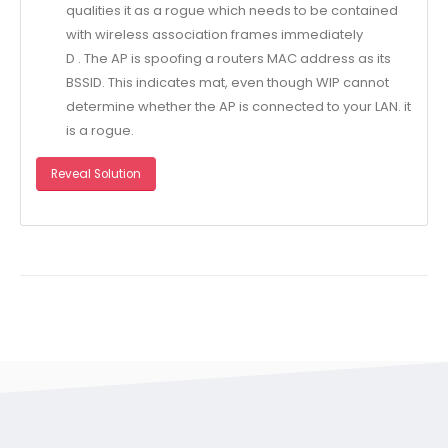
qualities it as a rogue which needs to be contained
with wireless association frames immediately
D . The AP is spoofing a routers MAC address as its
BSSID. This indicates mat, even though WIP cannot
determine whether the AP is connected to your LAN. it
is a rogue.
Reveal Solution