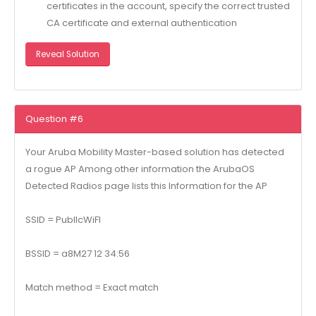
certificates in the account, specify the correct trusted
CA certificate and external authentication
Reveal Solution
Question #6
Your Aruba Mobility Master-based solution has detected
a rogue AP Among other information the ArubaOS
Detected Radios page lists this Information for the AP
SSID = PubllcWiFI
BSSID = a8M27 12 34:56
Match method = Exact match