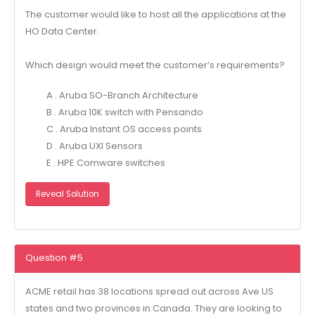
The customer would like to host all the applications at the
HO Data Center.
Which design would meet the customer’s requirements?
A . Aruba SO-Branch Architecture
B . Aruba 10K switch with Pensando
C . Aruba Instant OS access points
D . Aruba UXI Sensors
E . HPE Comware switches
Reveal Solution
Question #5
ACME retail has 38 locations spread out across Ave US
states and two provinces in Canada. They are looking to