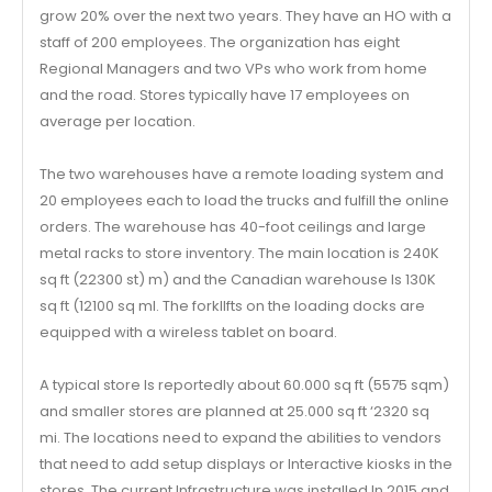
grow 20% over the next two years. They have an HO with a
staff of 200 employees. The organization has eight
Regional Managers and two VPs who work from home
and the road. Stores typically have 17 employees on
average per location.
The two warehouses have a remote loading system and
20 employees each to load the trucks and fulfill the online
orders. The warehouse has 40-foot ceilings and large
metal racks to store inventory. The main location is 240K
sq ft (22300 st) m) and the Canadian warehouse Is 130K
sq ft (12100 sq ml. The forkllfts on the loading docks are
equipped with a wireless tablet on board.
A typical store Is reportedly about 60.000 sq ft (5575 sqm)
and smaller stores are planned at 25.000 sq ft ‘2320 sq
mi. The locations need to expand the abilities to vendors
that need to add setup displays or Interactive kiosks in the
stores. The current Infrastructure was installed In 2015 and