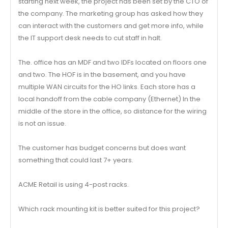
starting next week, the project has been set by the CTO of
the company. The marketing group has asked how they
can interact with the customers and get more info, while
the IT support desk needs to cut staff in halt.
The. office has an MDF and two IDFs located on floors one
and two. The HOF is in the basement, and you have
multiple WAN circuits for the HO links. Each store has a
local handoff from the cable company (Ethernet) In the
middle of the store in the office, so distance for the wiring
is not an issue.
The customer has budget concerns but does want
something that could last 7+ years.
ACME Retail is using 4-post racks.
Which rack mounting kit is better suited for this project?