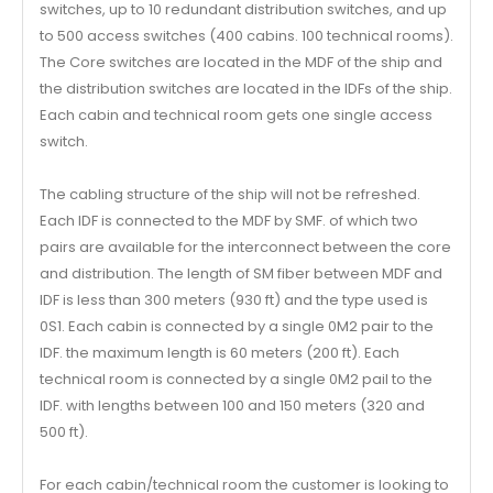
switches, up to 10 redundant distribution switches, and up
to 500 access switches (400 cabins. 100 technical rooms).
The Core switches are located in the MDF of the ship and
the distribution switches are located in the IDFs of the ship.
Each cabin and technical room gets one single access
switch.
The cabling structure of the ship will not be refreshed.
Each IDF is connected to the MDF by SMF. of which two
pairs are available for the interconnect between the core
and distribution. The length of SM fiber between MDF and
IDF is less than 300 meters (930 ft) and the type used is
0S1. Each cabin is connected by a single 0M2 pair to the
IDF. the maximum length is 60 meters (200 ft). Each
technical room is connected by a single 0M2 pail to the
IDF. with lengths between 100 and 150 meters (320 and
500 ft).
For each cabin/technical room the customer is looking to