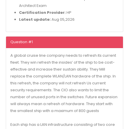
Architect Exam
Certification Provider:
HP
Latest update:
Aug 05,2026
Question #1
A global cruise line company needs to refresh its current
fleet. They win refresh the insides’ of the ship to be cost-
effective and increase their sustain ability. They Mill
replace the complete WLAN/LAN hardware of the ship. In
this refresh, the company will not refresh Us current
security requirements. The CIO also wants to limit the
number of unused ports in the switches. Future expansion
will always mean a refresh of hardware. They start with
the smallest ship with a maximum of 800 guests
Each ship has a LAN infrastructure consisting of two core