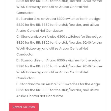
8325 for the RR. 8360 for the stub/border. 9240 for the
WLAN Gateway, and utilize Aruba Central Net
Conductor.
B . Standardize on Aruba 6300 switches for the edge.
8320 for the RR. 8360 for the stub/border, and utilize
Aruba Central Net Conductor
C . Standardize on Aruba 6300 switches for the edge.
8320 for the RR. 8320 for the stub/border. 9240 for the
WLAN Gateway, and utilize Aruba Central Net
Conductor
D . Standardize on Aruba 6300 switches for the edge.
8320 for the RR. 8360 for the stub/border. 9240 for the
WLAN Gateway, and utilize Aruba Central Net
Conductor.
E . Standardize on Aruba 6200 switches for the edge.
8325 for the RR. 8360 for the stub/border, and utilize
Aruba Central Net Conductor
Reveal Solution