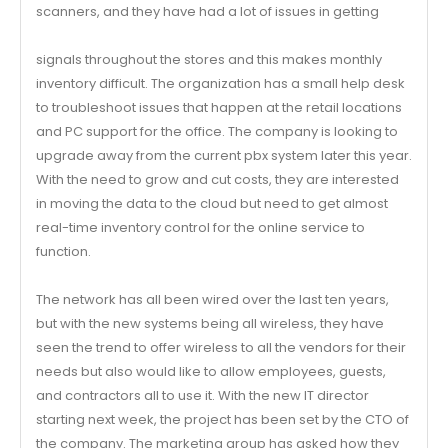
scanners, and they have had a lot of issues in getting
signals throughout the stores and this makes monthly
inventory difficult. The organization has a small help desk
to troubleshoot issues that happen at the retail locations
and PC support for the office. The company is looking to
upgrade away from the current pbx system later this year.
With the need to grow and cut costs, they are interested
in moving the data to the cloud but need to get almost
real-time inventory control for the online service to
function.
The network has all been wired over the last ten years,
but with the new systems being all wireless, they have
seen the trend to offer wireless to all the vendors for their
needs but also would like to allow employees, guests,
and contractors all to use it. With the new IT director
starting next week, the project has been set by the CTO of
the company. The marketing group has asked how they