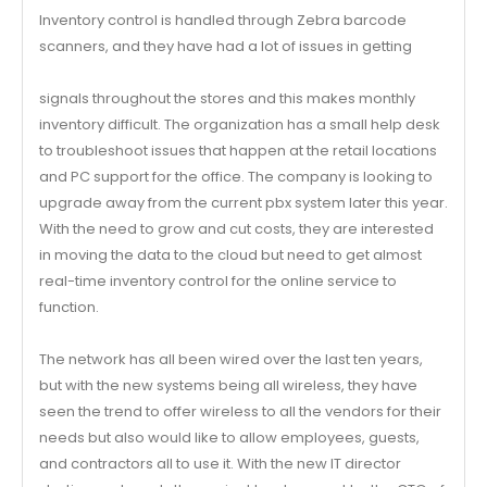
Inventory control is handled through Zebra barcode
scanners, and they have had a lot of issues in getting
signals throughout the stores and this makes monthly
inventory difficult. The organization has a small help desk
to troubleshoot issues that happen at the retail locations
and PC support for the office. The company is looking to
upgrade away from the current pbx system later this year.
With the need to grow and cut costs, they are interested
in moving the data to the cloud but need to get almost
real-time inventory control for the online service to
function.
The network has all been wired over the last ten years,
but with the new systems being all wireless, they have
seen the trend to offer wireless to all the vendors for their
needs but also would like to allow employees, guests,
and contractors all to use it. With the new IT director