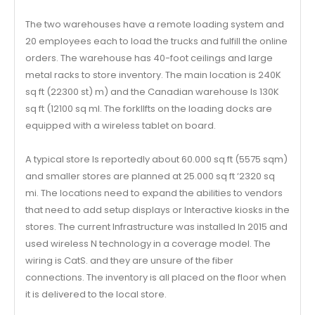
The two warehouses have a remote loading system and
20 employees each to load the trucks and fulfill the online
orders. The warehouse has 40-foot ceilings and large
metal racks to store inventory. The main location is 240K
sq ft (22300 st) m) and the Canadian warehouse Is 130K
sq ft (12100 sq ml. The forkllfts on the loading docks are
equipped with a wireless tablet on board.
A typical store Is reportedly about 60.000 sq ft (5575 sqm)
and smaller stores are planned at 25.000 sq ft ‘2320 sq
mi. The locations need to expand the abilities to vendors
that need to add setup displays or Interactive kiosks in the
stores. The current Infrastructure was installed In 2015 and
used wireless N technology in a coverage model. The
wiring is CatS. and they are unsure of the fiber
connections. The inventory is all placed on the floor when
it is delivered to the local store.