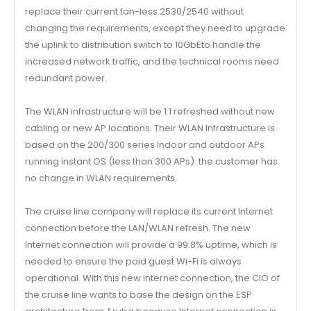
replace their current fan-less 2530/2540 without
changing the requirements, except they need to upgrade
the uplink to distribution switch to 10GbEto handle the
increased network traffic, and the technical rooms need
redundant power.
The WLAN infrastructure will be 1:1 refreshed without new
cabling or new AP locations. Their WLAN Infrastructure is
based on the 200/300 series Indoor and outdoor APs
running instant OS (less than 300 APs). the customer has
no change in WLAN requirements.
The cruise line company will replace its current Internet
connection before the LAN/WLAN refresh. The new
Internet connection will provide a 99.8% uptime, which is
needed to ensure the paid guest Wi-Fi is always
operational. With this new internet connection, the CIO of
the cruise line wants to base the design on the ESP