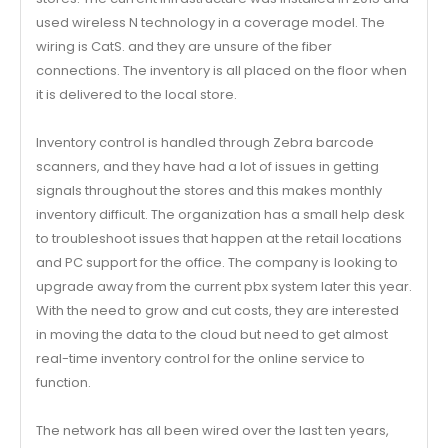
used wireless N technology in a coverage model. The
wiring is CatS. and they are unsure of the fiber
connections. The inventory is all placed on the floor when
it is delivered to the local store.
Inventory control is handled through Zebra barcode
scanners, and they have had a lot of issues in getting
signals throughout the stores and this makes monthly
inventory difficult. The organization has a small help desk
to troubleshoot issues that happen at the retail locations
and PC support for the office. The company is looking to
upgrade away from the current pbx system later this year.
With the need to grow and cut costs, they are interested
in moving the data to the cloud but need to get almost
real-time inventory control for the online service to
function.
The network has all been wired over the last ten years,