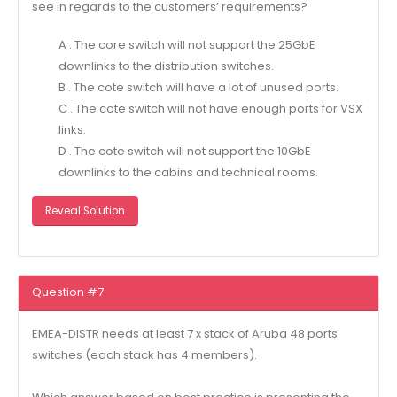
see in regards to the customers’ requirements?
A . The core switch will not support the 25GbE
downlinks to the distribution switches.
B . The cote switch will have a lot of unused ports.
C . The cote switch will not have enough ports for VSX
links.
D . The cote switch will not support the 10GbE
downlinks to the cabins and technical rooms.
Reveal Solution
Question #7
EMEA-DlSTR needs at least 7 x stack of Aruba 48 ports
switches (each stack has 4 members).