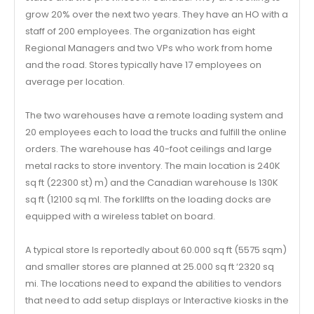
grow 20% over the next two years. They have an HO with a
staff of 200 employees. The organization has eight
Regional Managers and two VPs who work from home
and the road. Stores typically have 17 employees on
average per location.
The two warehouses have a remote loading system and
20 employees each to load the trucks and fulfill the online
orders. The warehouse has 40-foot ceilings and large
metal racks to store inventory. The main location is 240K
sq ft (22300 st) m) and the Canadian warehouse Is 130K
sq ft (12100 sq ml. The forkllfts on the loading docks are
equipped with a wireless tablet on board.
A typical store Is reportedly about 60.000 sq ft (5575 sqm)
and smaller stores are planned at 25.000 sq ft ‘2320 sq
mi. The locations need to expand the abilities to vendors
that need to add setup displays or Interactive kiosks in the