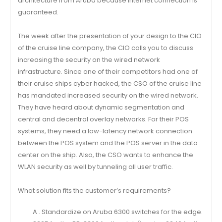
architecture from Aruba because Internet connection is
guaranteed.
The week after the presentation of your design to the CIO
of the cruise line company, the CIO calls you to discuss
increasing the security on the wired network
infrastructure. Since one of their competitors had one of
their cruise ships cyber hacked, the CSO of the cruise line
has mandated increased security on the wired network.
They have heard about dynamic segmentation and
central and decentral overlay networks. For their POS
systems, they need a low-latency network connection
between the POS system and the POS server in the data
center on the ship. Also, the CSO wants to enhance the
WLAN security as well by tunneling all user traffic.
What solution fits the customer’s requirements?
A . Standardize on Aruba 6300 switches for the edge.