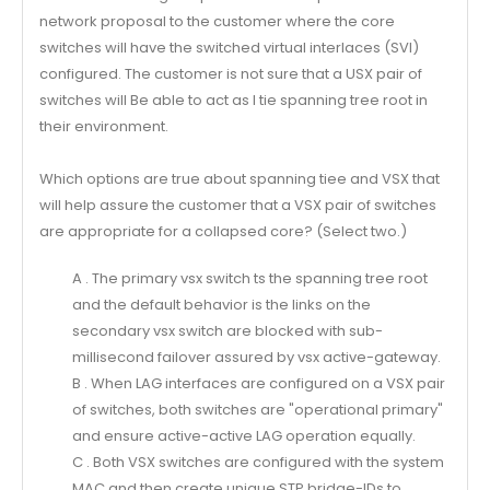
network proposal to the customer where the core
switches will have the switched virtual interlaces (SVl)
configured. The customer is not sure that a USX pair of
switches will Be able to act as I tie spanning tree root in
their environment.
Which options are true about spanning tiee and VSX that
will help assure the customer that a VSX pair of switches
are appropriate for a collapsed core? (Select two.)
A . The primary vsx switch ts the spanning tree root
and the default behavior is the links on the
secondary vsx switch are blocked with sub-
millisecond failover assured by vsx active-gateway.
B . When LAG interfaces are configured on a VSX pair
of switches, both switches are "operational primary"
and ensure active-active LAG operation equally.
C . Both VSX switches are configured with the system
MAC and then create unique STP bridge-IDs to