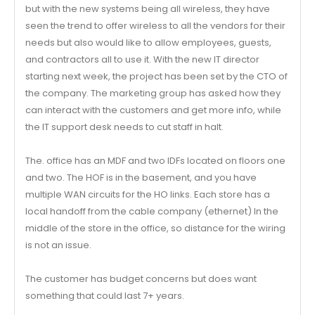
but with the new systems being all wireless, they have
seen the trend to offer wireless to all the vendors for their
needs but also would like to allow employees, guests,
and contractors all to use it. With the new IT director
starting next week, the project has been set by the CTO of
the company. The marketing group has asked how they
can interact with the customers and get more info, while
the IT support desk needs to cut staff in halt.
The. office has an MDF and two IDFs located on floors one
and two. The HOF is in the basement, and you have
multiple WAN circuits for the HO links. Each store has a
local handoff from the cable company (ethernet) In the
middle of the store in the office, so distance for the wiring
is not an issue.
The customer has budget concerns but does want
something that could last 7+ years.