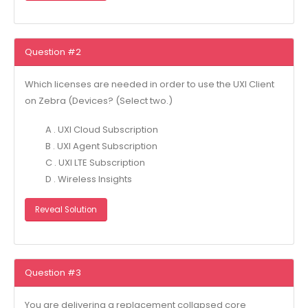
Question #2
Which licenses are needed in order to use the UXl Client
on Zebra (Devices? (Select two.)
A . UXI Cloud Subscription
B . UXl Agent Subscription
C . UXl LTE Subscription
D . Wireless Insights
Reveal Solution
Question #3
You are delivering a replacement collapsed core