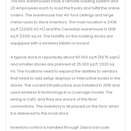
The two warehouses have a remote loading system and
20 employees each to load the trucks and fulfill the online
orders. The warehouse has 40-foot ceilings and large
metal racks to store inventory. The main location is 240K
sq ft (22300 st) m) and the Canadian warehouse Is 130K
sq ft (12100 sq ml. The forkllfts on the loading docks are
equipped with a wireless tablet on board.
A typical store Is reportedly about 60.000 sq ft (5575 sqm)
and smaller stores are planned at 25.000 sq ft ‘2320 sq
mi. The locations need to expand the abilities to vendors
that need to add setup displays or Interactive kiosks in the
stores. The current Infrastructure was installed In 2015 and
used wireless N technology in a coverage model. The
wiring is CatS. and they are unsure of the fiber
connections. The inventory is all placed on the floor when
it is delivered to the local store.
Inventory control is handled through Zebra barcode