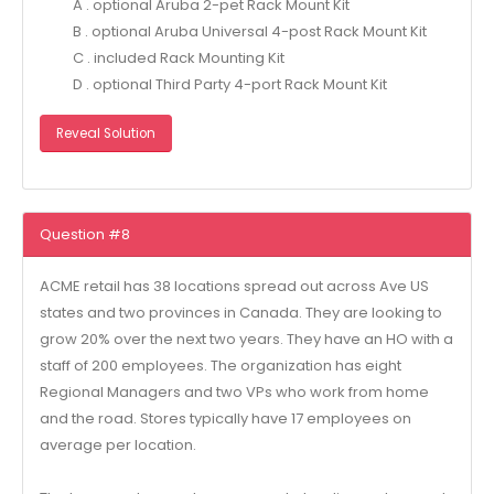
A . optional Aruba 2-pet Rack Mount Kit
B . optional Aruba Universal 4-post Rack Mount Kit
C . included Rack Mounting Kit
D . optional Third Party 4-port Rack Mount Kit
Reveal Solution
Question #8
ACME retail has 38 locations spread out across Ave US
states and two provinces in Canada. They are looking to
grow 20% over the next two years. They have an HO with a
staff of 200 employees. The organization has eight
Regional Managers and two VPs who work from home
and the road. Stores typically have 17 employees on
average per location.