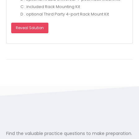
C . included Rack Mounting Kit
D . optional Third Party 4-port Rack Mount Kit
Reveal Solution
Find the valuable practice questions to make preparation.