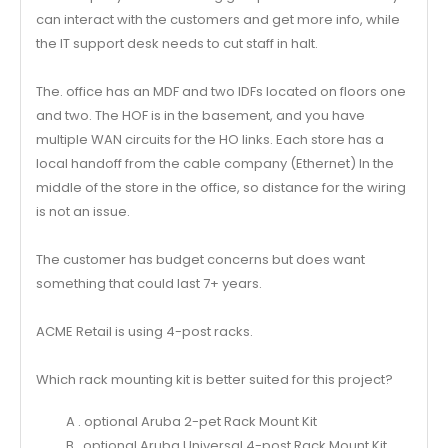
can interact with the customers and get more info, while
the IT support desk needs to cut staff in halt.
The. office has an MDF and two IDFs located on floors one
and two. The HOF is in the basement, and you have
multiple WAN circuits for the HO links. Each store has a
local handoff from the cable company (Ethernet) In the
middle of the store in the office, so distance for the wiring
is not an issue.
The customer has budget concerns but does want
something that could last 7+ years.
ACME Retail is using 4-post racks.
Which rack mounting kit is better suited for this project?
A . optional Aruba 2-pet Rack Mount Kit
B . optional Aruba Universal 4-post Rack Mount Kit