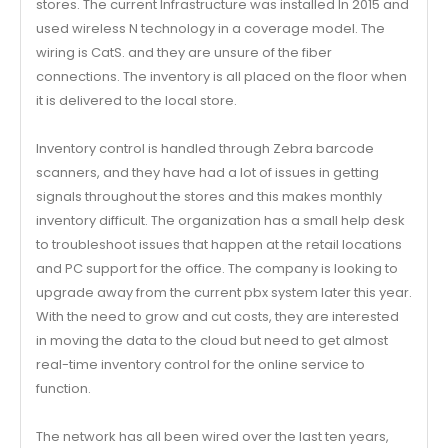
stores. The current Infrastructure was installed In 2015 and
used wireless N technology in a coverage model. The
wiring is CatS. and they are unsure of the fiber
connections. The inventory is all placed on the floor when
it is delivered to the local store.
Inventory control is handled through Zebra barcode
scanners, and they have had a lot of issues in getting
signals throughout the stores and this makes monthly
inventory difficult. The organization has a small help desk
to troubleshoot issues that happen at the retail locations
and PC support for the office. The company is looking to
upgrade away from the current pbx system later this year.
With the need to grow and cut costs, they are interested
in moving the data to the cloud but need to get almost
real-time inventory control for the online service to
function.
The network has all been wired over the last ten years,