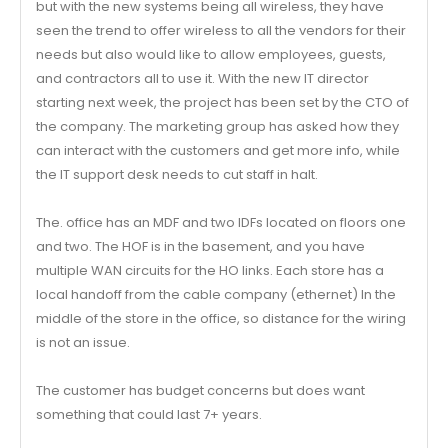
but with the new systems being all wireless, they have
seen the trend to offer wireless to all the vendors for their
needs but also would like to allow employees, guests,
and contractors all to use it. With the new IT director
starting next week, the project has been set by the CTO of
the company. The marketing group has asked how they
can interact with the customers and get more info, while
the IT support desk needs to cut staff in halt.
The. office has an MDF and two IDFs located on floors one
and two. The HOF is in the basement, and you have
multiple WAN circuits for the HO links. Each store has a
local handoff from the cable company (ethernet) In the
middle of the store in the office, so distance for the wiring
is not an issue.
The customer has budget concerns but does want
something that could last 7+ years.