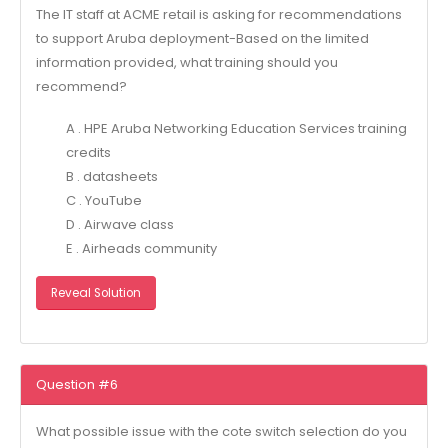
The IT staff at ACME retail is asking for recommendations
to support Aruba deployment-Based on the limited
information provided, what training should you
recommend?
A . HPE Aruba Networking Education Services training
credits
B . datasheets
C . YouTube
D . Airwave class
E . Airheads community
Reveal Solution
Question #6
What possible issue with the cote switch selection do you