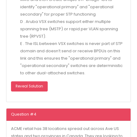
identify "operational primary" and "operational
secondary" for proper STP functioning
D . Aruba VSX switches support either multiple
spanning tree (MSTP) or rapid per VLAN spanning
tree (RPVST).
E . The ISL between VSX switches is never part of STP
domain and doesn’t send or receive BPDUs on this
link and this ensures the "operational primary" and
"operational secondary" switches are deterministic
to other dual-attached switches.
Reveal Solution
Question #4
ACME retail has 38 locations spread out across Ave US
states and two provinces in Canada. They are looking to