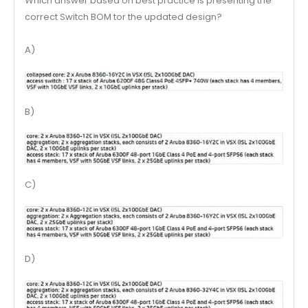
Which answer based on best practice is presenting the
correct Switch BOM tor the updated design?
A)
B)
C)
D)