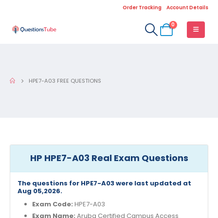
Order Tracking
Account Details
0
HPE7-A03 FREE QUESTIONS
HP HPE7-A03 Real Exam Questions
The questions for HPE7-A03 were last updated at
Aug 05,2026.
Exam Code:
HPE7-A03
Exam Name:
Aruba Certified Campus Access