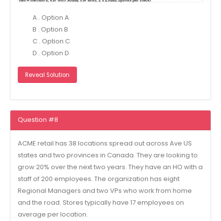
A . Option A
B . Option B
C . Option C
D . Option D
Reveal Solution
Question #8
ACME retail has 38 locations spread out across Ave US
states and two provinces in Canada. They are looking to
grow 20% over the next two years. They have an HO with a
staff of 200 employees. The organization has eight
Regional Managers and two VPs who work from home
and the road. Stores typically have 17 employees on
average per location.