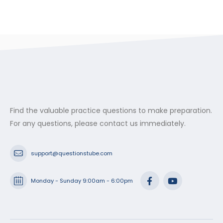
Find the valuable practice questions to make preparation.
For any questions, please contact us immediately.
support@questionstube.com
Monday - Sunday 9:00am - 6:00pm