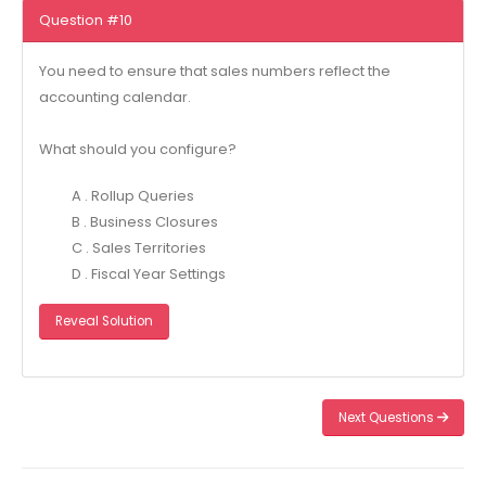
Question #10
You need to ensure that sales numbers reflect the
accounting calendar.
What should you configure?
A . Rollup Queries
B . Business Closures
C . Sales Territories
D . Fiscal Year Settings
Reveal Solution
Next Questions