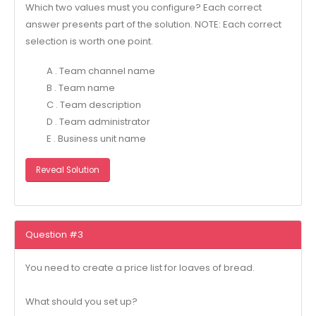
Which two values must you configure? Each correct
answer presents part of the solution. NOTE: Each correct
selection is worth one point.
A . Team channel name
B . Team name
C . Team description
D . Team administrator
E . Business unit name
Reveal Solution
Question #3
You need to create a price list for loaves of bread.
What should you set up?