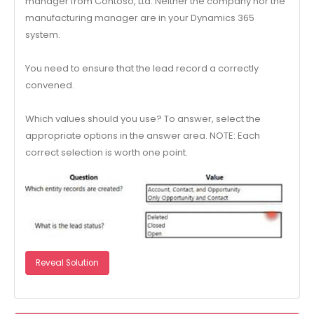
manager from Contoso, Ltd. Neither the company nor the
manufacturing manager are in your Dynamics 365
system.
You need to ensure that the lead record a correctly
convened.
Which values should you use? To answer, select the
appropriate options in the answer area. NOTE: Each
correct selection is worth one point.
Reveal Solution