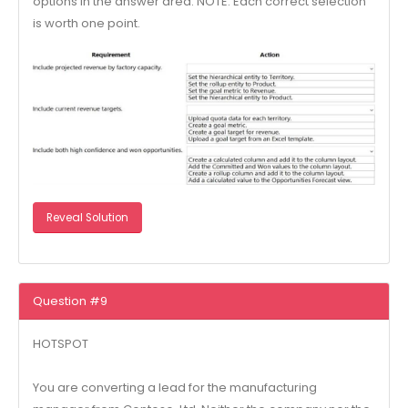
options in the answer area. NOTE: Each correct selection
is worth one point.
Reveal Solution
Question #9
HOTSPOT
You are converting a lead for the manufacturing