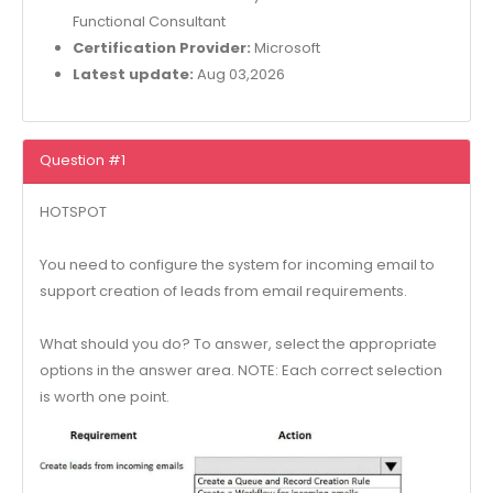
Functional Consultant
Certification Provider:
Microsoft
Latest update:
Aug 03,2026
Question #1
HOTSPOT
You need to configure the system for incoming email to
support creation of leads from email requirements.
What should you do? To answer, select the appropriate
options in the answer area. NOTE: Each correct selection
is worth one point.