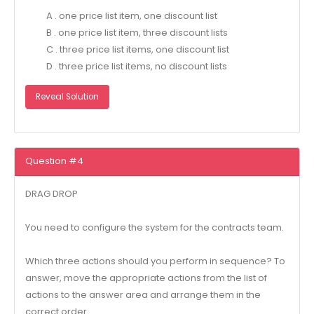
A . one price list item, one discount list
B . one price list item, three discount lists
C . three price list items, one discount list
D . three price list items, no discount lists
Reveal Solution
Question #4
DRAG DROP
You need to configure the system for the contracts team.
Which three actions should you perform in sequence? To
answer, move the appropriate actions from the list of
actions to the answer area and arrange them in the
correct order.