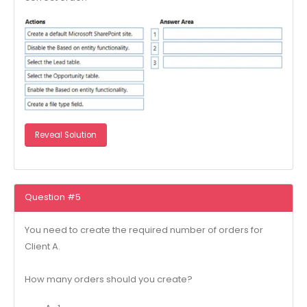
Reveal Solution
Question #5
You need to create the required number of orders for
Client A.
How many orders should you create?