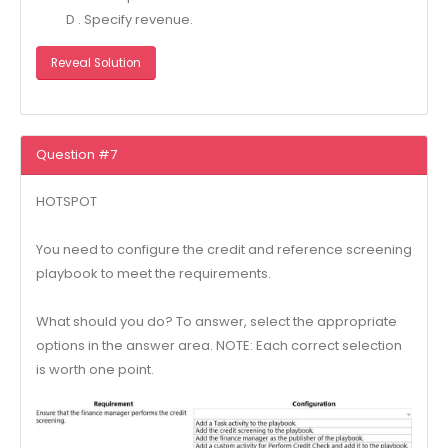
D . Specify revenue.
Reveal Solution
Question #7
HOTSPOT
You need to configure the credit and reference screening
playbook to meet the requirements.
What should you do? To answer, select the appropriate
options in the answer area. NOTE: Each correct selection
is worth one point.