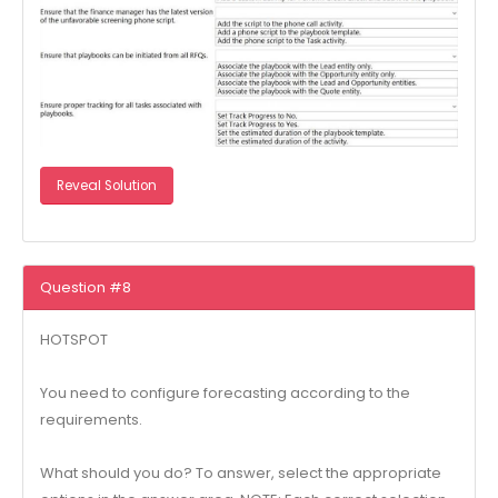
Reveal Solution
Question #8
HOTSPOT
You need to configure forecasting according to the
requirements.
What should you do? To answer, select the appropriate