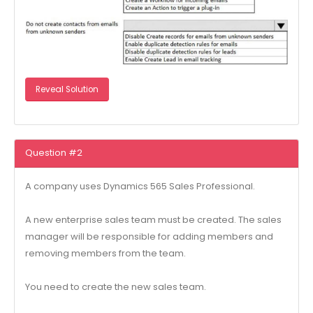
Reveal Solution
Question #2
A company uses Dynamics 565 Sales Professional.
A new enterprise sales team must be created. The sales
manager will be responsible for adding members and
removing members from the team.
You need to create the new sales team.