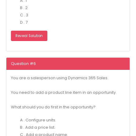
A . 1
B . 2
C . 3
D . 7
Reveal Solution
Question #6
You are a salesperson using Dynamics 365 Sales.
You need to add a product line item in an opportunity.
What should you do first in the opportunity?
A . Configure units.
B . Add a price list.
C . Add a product name.