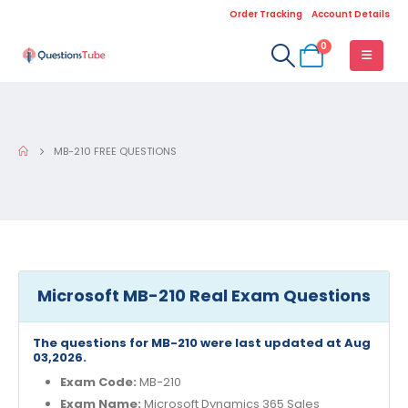
Order Tracking
Account Details
0
MB-210 FREE QUESTIONS
Microsoft MB-210 Real Exam Questions
The questions for MB-210 were last updated at Aug
03,2026.
Exam Code:
MB-210
Exam Name:
Microsoft Dynamics 365 Sales