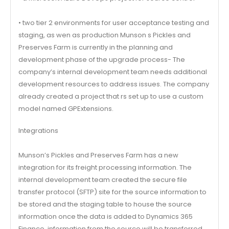
• two tier 2 environments for user acceptance testing and
staging, as wen as production Munson s Pickles and
Preserves Farm is currently in the planning and
development phase of the upgrade process- The
company’s internal development team needs additional
development resources to address issues. The company
already created a project that rs set up to use a custom
model named GPExtensions.
Integrations
Munson’s Pickles and Preserves Farm has a new
integration for its freight processing information. The
internal development team created the secure file
transfer protocol (SFTP) site for the source information to
be stored and the staging table to house the source
information once the data is added to Dynamics 365
Finance, information from the source will be transferred