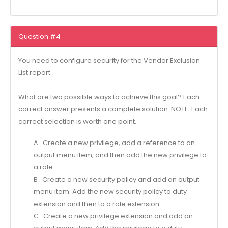
Question #4
You need to configure security for the Vendor Exclusion
List report.
What are two possible ways to achieve this goal? Each
correct answer presents a complete solution. NOTE: Each
correct selection is worth one point.
A . Create a new privilege, add a reference to an
output menu item, and then add the new privilege to
a role.
B . Create a new security policy and add an output
menu item. Add the new security policy to duty
extension and then to a role extension.
C . Create a new privilege extension and add an