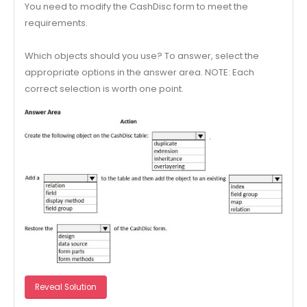
You need to modify the CashDisc form to meet the
requirements.
Which objects should you use? To answer, select the
appropriate options in the answer area. NOTE: Each
correct selection is worth one point.
Reveal Solution