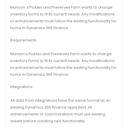
Munson’ s Pickles and Preserves Farm wants to change
inventory forms to fit its current needs. Any modifications
or enhancements must follow the existing functionality for
forms m Dynamics 365 Finance.
Requirements
Munson’s Pickles and Preserves Farm wants to change
inventory forms to fit its current needs. Any modifications
or enhancements must follow the existing functionality for
forms m Dynamics 365 Finance.
Integrations
All data from integrations have the same format as an
existing Dynamics 365 Finance apps field. All
enhancements or customizations must use existing
assets before creating new functionality.