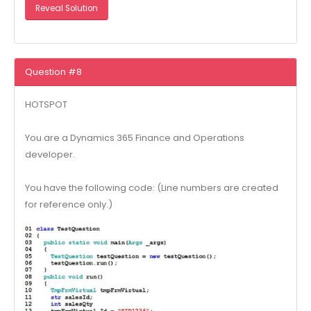
Reveal Solution
Question #8
HOTSPOT
You are a Dynamics 365 Finance and Operations
developer.
You have the following code: (Line numbers are created
for reference only.)