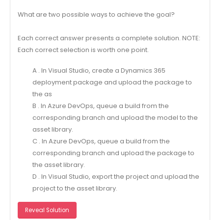
What are two possible ways to achieve the goal?
Each correct answer presents a complete solution. NOTE:
Each correct selection is worth one point.
A . In Visual Studio, create a Dynamics 365
deployment package and upload the package to
the as
B . In Azure DevOps, queue a build from the
corresponding branch and upload the model to the
asset library.
C . In Azure DevOps, queue a build from the
corresponding branch and upload the package to
the asset library.
D . In Visual Studio, export the project and upload the
project to the asset library.
Reveal Solution