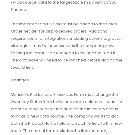
• Map source data to the target table m Dynamics 365
Finance.
The imported Load ID field must be added to the Sales
Order header for all processed orders. Additional
requirements for integrations, including other integration
strategies, may be necessary as the company grows.
Existing tables must be changed to include the Load ID.
The database will need to be synched before adding the
Load ID field.
Changes
Munson’s Pickles and Preserves Farm must change the
Inventory Status form to include more columns. It plans to
create a table to enter the data for the Inventory Status
form as a new data source. The company wants to add
both the Product Name field and Batch ID field to this new
table. The current form includes the item number,