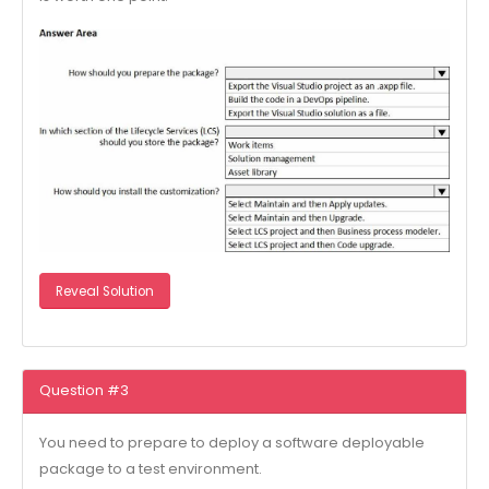
Reveal Solution
Question #3
You need to prepare to deploy a software deployable
package to a test environment.