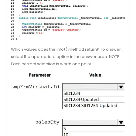
Which values does the info() method return? To answer,
select the appropriate option in the answer area. NOTE:
Each correct selection is worth one point.