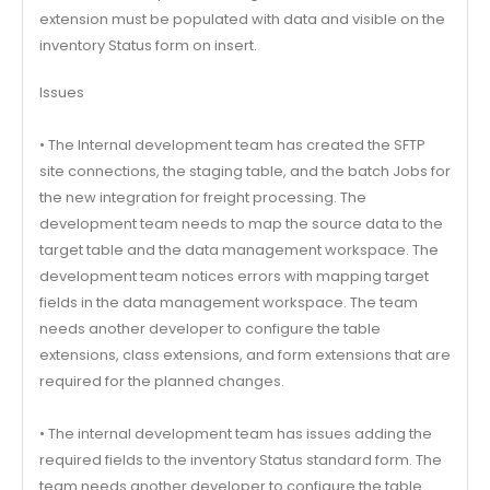
extension must be populated with data and visible on the
inventory Status form on insert.
Issues
• The Internal development team has created the SFTP
site connections, the staging table, and the batch Jobs for
the new integration for freight processing. The
development team needs to map the source data to the
target table and the data management workspace. The
development team notices errors with mapping target
fields in the data management workspace. The team
needs another developer to configure the table
extensions, class extensions, and form extensions that are
required for the planned changes.
• The internal development team has issues adding the
required fields to the inventory Status standard form. The
team needs another developer to configure the table