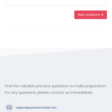
Next Questions
Find the valuable practice questions to make preparation.
For any questions, please contact us immediately.
support@questionstube.com