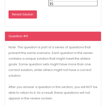
Reveal Solution
Question #9
Note: This question is part of a series of questions that
present the same scenario. Each question in the series
contains a unique solution that might meet the stated
goals. Some question sets might have more than one
correct solution, while others might not have a correct
solution.
After you answer a question in this section, you will NOT be
able to return to it. As a result, these questions will not
appear in the review screen.