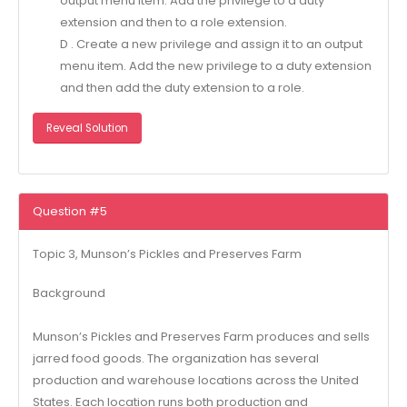
output menu item. Add the privilege to a duty
extension and then to a role extension.
D . Create a new privilege and assign it to an output
menu item. Add the new privilege to a duty extension
and then add the duty extension to a role.
Reveal Solution
Question #5
Topic 3, Munson’s Pickles and Preserves Farm
Background
Munson’s Pickles and Preserves Farm produces and sells
jarred food goods. The organization has several
production and warehouse locations across the United
States. Each location runs both production and