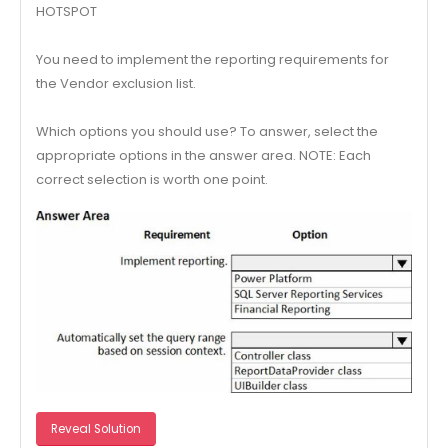
HOTSPOT
You need to implement the reporting requirements for
the Vendor exclusion list.
Which options you should use? To answer, select the
appropriate options in the answer area. NOTE: Each
correct selection is worth one point.
Reveal Solution