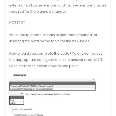
extensions, class extensions, and form extensions that are
required for the planned changes.
HOTSPOT
You need to create a chain of command method for
inserting the data on the table for the new fields.
How should you complete the code? To answer, select
the appropriate configuration m the answer area. NOTE:
Each correct selection is worth one point.