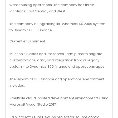
warehousing operations. The company has three
locations: East Central, and West.
The company is upgrading its Dynamics AX 2009 system
to Dynamics 565 Finance.
Current environment
Munson s Pickles and Preserves Farm plans to migrate
customizations, data, and integration from its legacy
system into Dynamics 365 finance and operations apps.
The Dynamics 365 finance and operations environment
includes:
• multiple cloud-hosted development environments using
Microsoft Visual Studio 2017
• a Microsoft Azure DevOps project for source control