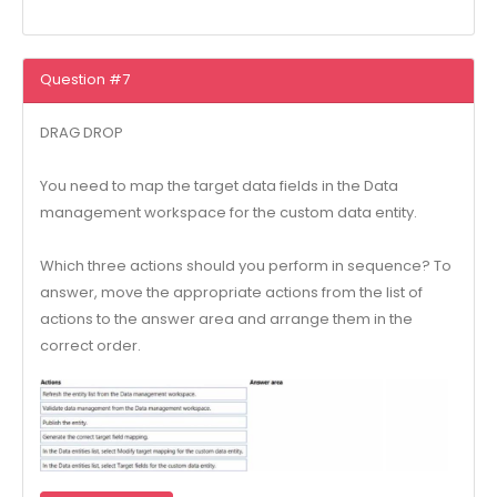
Question #7
DRAG DROP
You need to map the target data fields in the Data
management workspace for the custom data entity.
Which three actions should you perform in sequence? To
answer, move the appropriate actions from the list of
actions to the answer area and arrange them in the
correct order.