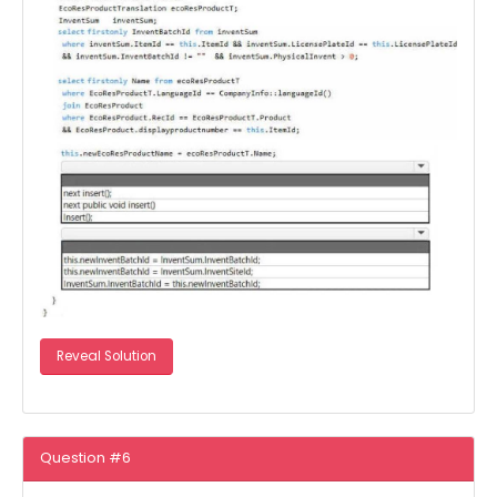
Reveal Solution
Question #6