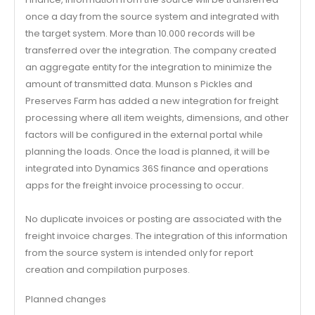
once a day from the source system and integrated with
the target system. More than 10.000 records will be
transferred over the integration. The company created
an aggregate entity for the integration to minimize the
amount of transmitted data. Munson s Pickles and
Preserves Farm has added a new integration for freight
processing where all item weights, dimensions, and other
factors will be configured in the external portal while
planning the loads. Once the load is planned, it will be
integrated into Dynamics 36S finance and operations
apps for the freight invoice processing to occur.
No duplicate invoices or posting are associated with the
freight invoice charges. The integration of this information
from the source system is intended only for report
creation and compilation purposes.
Planned changes