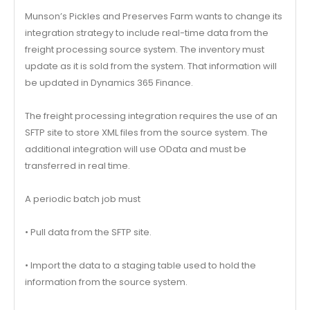
Munson’s Pickles and Preserves Farm wants to change its
integration strategy to include real-time data from the
freight processing source system. The inventory must
update as it is sold from the system. That information will
be updated in Dynamics 365 Finance.
The freight processing integration requires the use of an
SFTP site to store XML files from the source system. The
additional integration will use OData and must be
transferred in real time.
A periodic batch job must
• Pull data from the SFTP site.
• Import the data to a staging table used to hold the
information from the source system.