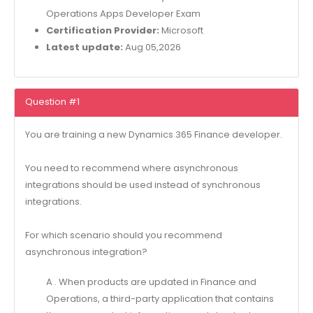
Operations Apps Developer Exam
Certification Provider:
Microsoft
Latest update:
Aug 05,2026
Question #1
You are training a new Dynamics 365 Finance developer.
You need to recommend where asynchronous
integrations should be used instead of synchronous
integrations.
For which scenario should you recommend
asynchronous integration?
A . When products are updated in Finance and
Operations, a third-party application that contains