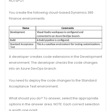
HOTSPOT
You create the following cloud-based Dynamics 365
Finance environments:
A developer creates code extensions in the Development
environment. The developer checks the code changes
into an Azure DevOps branch.
You need to deploy the code changes to the Standard
Acceptance Test environment.
What should you do? To answer, select the appropriate
options in the answer area. NOTE: Each correct selection
is worth one point.