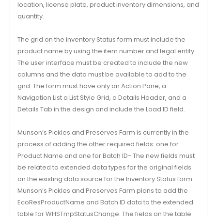
location, license plate, product inventory dimensions, and
quantity.
The grid on the inventory Status form must include the
product name by using the item number and legal entity.
The user interface must be created to include the new
columns and the data must be available to add to the
gnd. The form must have only an Action Pane, a
Navigation List a List Style Grid, a Details Header, and a
Details Tab in the design and include the Load ID field.
Munson’s Pickles and Preserves Farm is currently in the
process of adding the other required fields: one for
Product Name and one for Batch ID- The new fields must
be related to extended data types for the original fields
on the existing data source for the Inventory Status form.
Munson’s Pickles and Preserves Farm plans to add the
EcoResProductName and Batch ID data to the extended
table for WHSTmpStatusChange. The fields on the table