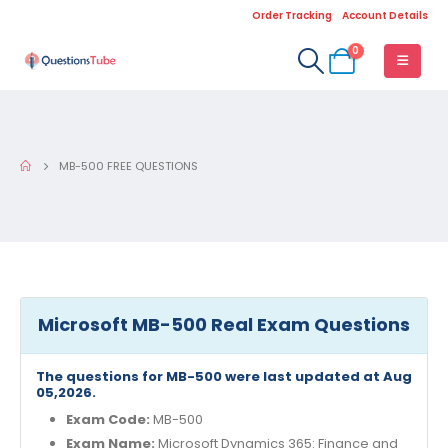
Order Tracking
Account Details
0
MB-500 FREE QUESTIONS
Microsoft MB-500 Real Exam Questions
The questions for MB-500 were last updated at Aug
05,2026.
Exam Code:
MB-500
Exam Name:
Microsoft Dynamics 365: Finance and