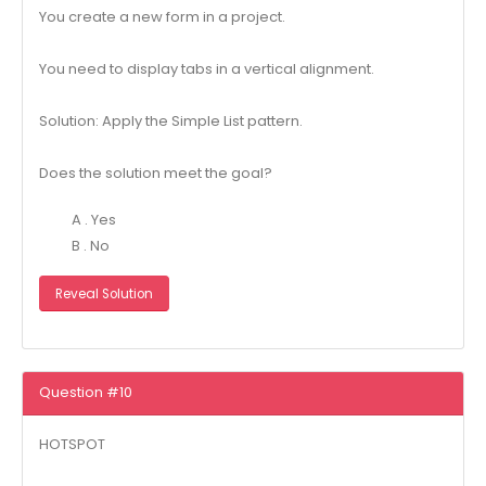
You create a new form in a project.
You need to display tabs in a vertical alignment.
Solution: Apply the Simple List pattern.
Does the solution meet the goal?
A . Yes
B . No
Reveal Solution
Question #10
HOTSPOT