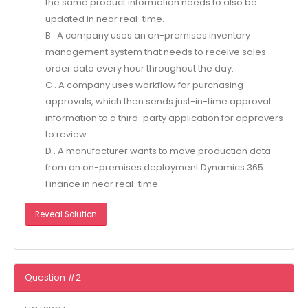
the same product information needs to also be
updated in near real-time.
B . A company uses an on-premises inventory
management system that needs to receive sales
order data every hour throughout the day.
C . A company uses workflow for purchasing
approvals, which then sends just-in-time approval
information to a third-party application for approvers
to review.
D . A manufacturer wants to move production data
from an on-premises deployment Dynamics 365
Finance in near real-time.
Reveal Solution
Question #2