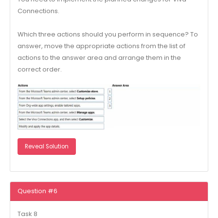
Connections.
Which three actions should you perform in sequence? To
answer, move the appropriate actions from the list of
actions to the answer area and arrange them in the
correct order.
Reveal Solution
Question #6
Task 8