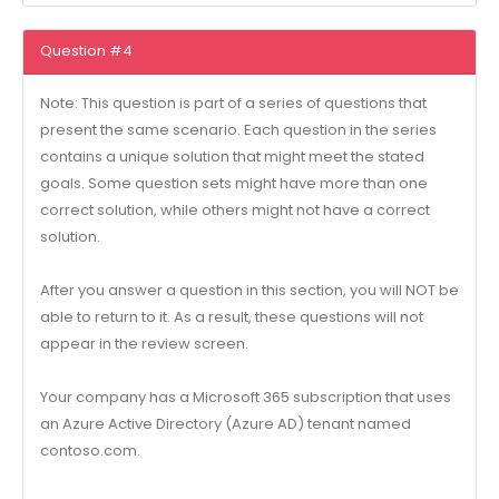
Question #4
Note: This question is part of a series of questions that
present the same scenario. Each question in the series
contains a unique solution that might meet the stated
goals. Some question sets might have more than one
correct solution, while others might not have a correct
solution.
After you answer a question in this section, you will NOT be
able to return to it. As a result, these questions will not
appear in the review screen.
Your company has a Microsoft 365 subscription that uses
an Azure Active Directory (Azure AD) tenant named
contoso.com.