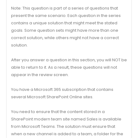
Note: This question is part of a series of questions that
present the same scenario. Each question in the series
contains a unique solution that might meet the stated
goals. Some question sets might have more than one
correct solution, while others might not have a correct
solution.
After you answer a question in this section, you will NOT be
able to return to it. As a result, these questions will not
appear in the review screen.
You have a Microsoft 365 subscription that contains
several Microsoft SharePoint Online sites.
You need to ensure that the content stored in a
SharePoint modern team site named Sales is available
from Microsoft Teams. The solution must ensure that
when a new channel is added to a team, a folder for the