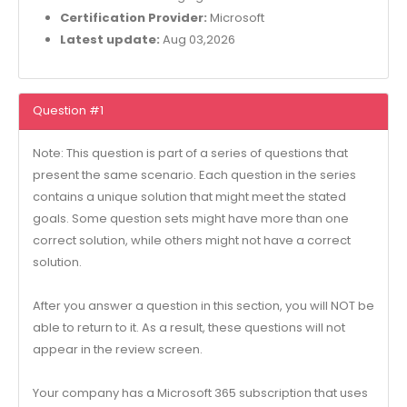
Certification Provider:
Microsoft
Latest update:
Aug 03,2026
Question #1
Note: This question is part of a series of questions that
present the same scenario. Each question in the series
contains a unique solution that might meet the stated
goals. Some question sets might have more than one
correct solution, while others might not have a correct
solution.
After you answer a question in this section, you will NOT be
able to return to it. As a result, these questions will not
appear in the review screen.
Your company has a Microsoft 365 subscription that uses