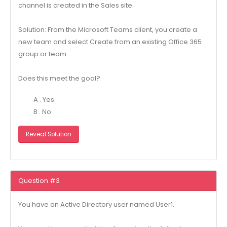
channel is created in the Sales site.
Solution: From the Microsoft Teams client, you create a
new team and select Create from an existing Office 365
group or team.
Does this meet the goal?
A . Yes
B . No
Reveal Solution
Question #3
You have an Active Directory user named User1.