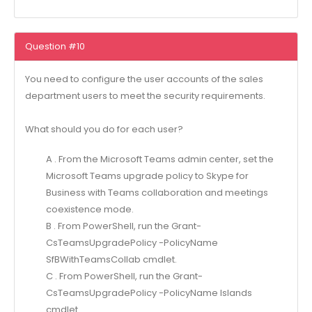
Question #10
You need to configure the user accounts of the sales
department users to meet the security requirements.
What should you do for each user?
A . From the Microsoft Teams admin center, set the
Microsoft Teams upgrade policy to Skype for
Business with Teams collaboration and meetings
coexistence mode.
B . From PowerShell, run the Grant-
CsTeamsUpgradePolicy -PolicyName
SfBWithTeamsCollab cmdlet.
C . From PowerShell, run the Grant-
CsTeamsUpgradePolicy -PolicyName Islands
cmdlet.