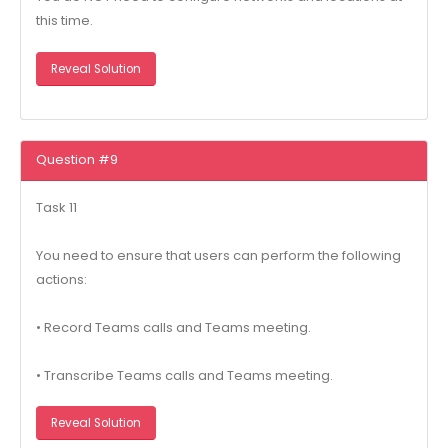
this time.
Reveal Solution
Question #9
Task 11
You need to ensure that users can perform the following
actions:
• Record Teams calls and Teams meeting.
• Transcribe Teams calls and Teams meeting.
Reveal Solution