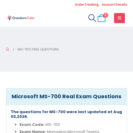
Order Tracking
Account Details
0
MS-700 FREE QUESTIONS
Microsoft MS-700 Real Exam Questions
The questions for MS-700 were last updated at Aug
03,2026.
Exam Code:
MS-700
Exam Name:
Managing Microsoft Teams