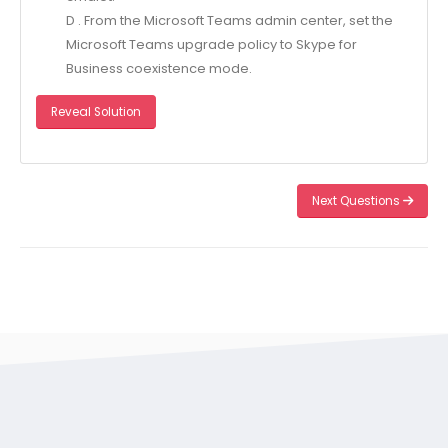
D . From the Microsoft Teams admin center, set the
Microsoft Teams upgrade policy to Skype for
Business coexistence mode.
Reveal Solution
Next Questions