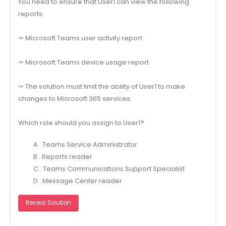
You need to ensure that User1 can view the following
reports:
✑ Microsoft Teams user activity report
✑ Microsoft Teams device usage report
✑ The solution must limit the ability of User1 to make
changes to Microsoft 365 services.
Which role should you assign to User1?
A . Teams Service Administrator
B . Reports reader
C . Teams Communications Support Specialist
D . Message Center reader
Reveal Solution