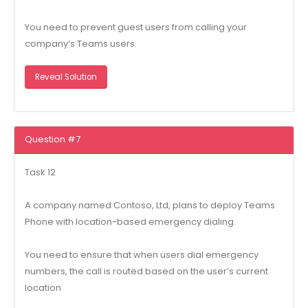
You need to prevent guest users from calling your
company’s Teams users.
Reveal Solution
Question #7
Task 12
A company named Contoso, Ltd, plans to deploy Teams
Phone with location-based emergency dialing.
You need to ensure that when users dial emergency
numbers, the call is routed based on the user’s current
location