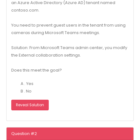
an Azure Active Directory (Azure AD) tenant named
contoso.com.
You need to prevent guest users in the tenant from using
cameras during Microsoft Teams meetings.
Solution: From Microsoft Teams admin center, you modify
the External collaboration settings.
Does this meet the goal?
A . Yes
B . No
Reveal Solution
Question #2