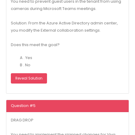
You need to prevent guest users in the tenant from using
cameras during Microsoft Teams meetings.
Solution: From the Azure Active Directory admin center,
you modify the External collaboration settings.
Does this meet the goal?
A . Yes
B . No
Reveal Solution
Question #5
DRAG DROP
You need to implement the planned changes for Viva