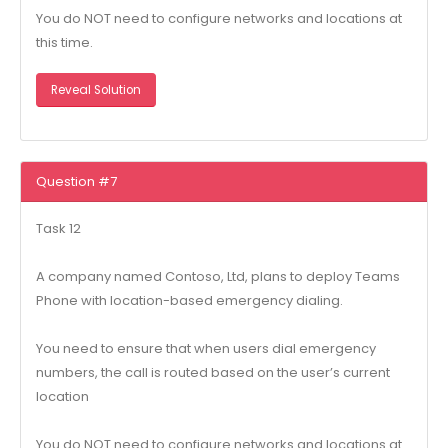
You do NOT need to configure networks and locations at
this time.
Reveal Solution
Question #7
Task 12
A company named Contoso, Ltd, plans to deploy Teams
Phone with location-based emergency dialing.
You need to ensure that when users dial emergency
numbers, the call is routed based on the user’s current
location
You do NOT need to configure networks and locations at