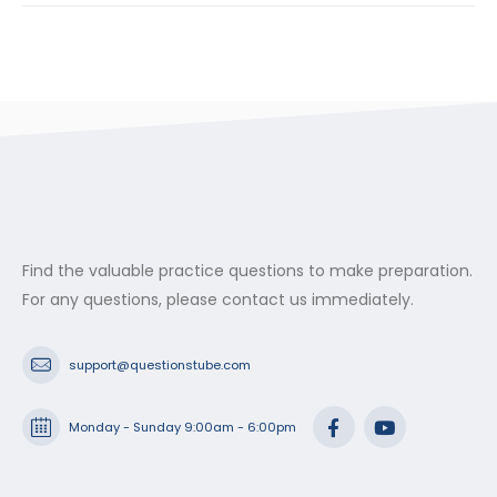
Find the valuable practice questions to make preparation.
For any questions, please contact us immediately.
support@questionstube.com
Monday - Sunday 9:00am - 6:00pm