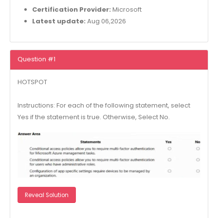
Certification Provider:
Microsoft
Latest update:
Aug 06,2026
Question #1
HOTSPOT
Instructions: For each of the following statement, select
Yes if the statement is true. Otherwise, Select No.
Reveal Solution