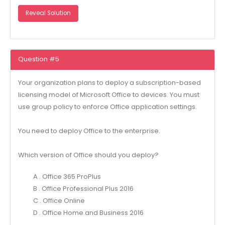
Reveal Solution
Question #5
Your organization plans to deploy a subscription-based
licensing model of Microsoft Office to devices. You must
use group policy to enforce Office application settings.
You need to deploy Office to the enterprise.
Which version of Office should you deploy?
A . Office 365 ProPlus
B . Office Professional Plus 2016
C . Office Online
D . Office Home and Business 2016