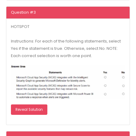
Question #3
HOTSPOT
Instructions: For each of the following statements, select
Yes if the statement is true. Otherwise, select No. NOTE:
Each correct selection is worth one point.
Reveal Solution