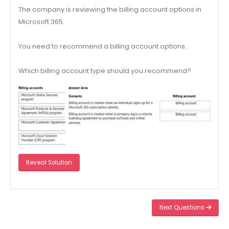
The company is reviewing the billing account options in
Microsoft 365.
You need to recommend a billing account options.
Which billing account type should you recommend?
Reveal Solution
Next Questions