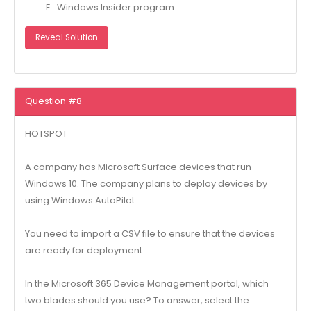
E . Windows Insider program
Reveal Solution
Question #8
HOTSPOT
A company has Microsoft Surface devices that run
Windows 10. The company plans to deploy devices by
using Windows AutoPilot.
You need to import a CSV file to ensure that the devices
are ready for deployment.
In the Microsoft 365 Device Management portal, which
two blades should you use? To answer, select the