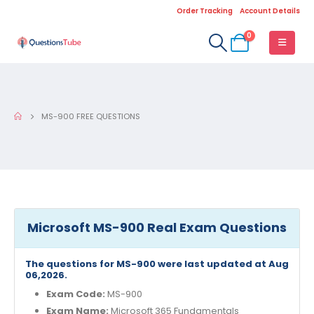
Order Tracking
Account Details
0
MS-900 FREE QUESTIONS
Microsoft MS-900 Real Exam Questions
The questions for MS-900 were last updated at Aug
06,2026.
Exam Code:
MS-900
Exam Name:
Microsoft 365 Fundamentals