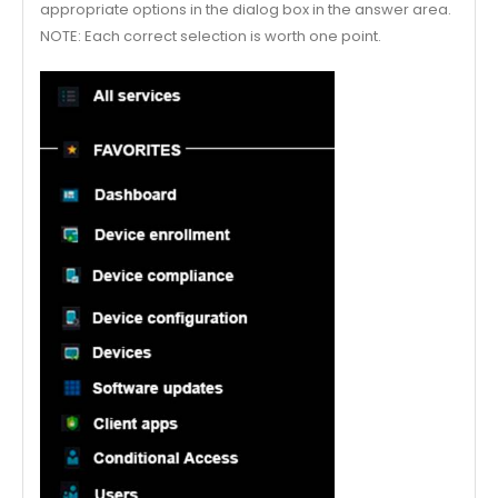
appropriate options in the dialog box in the answer area.
NOTE: Each correct selection is worth one point.