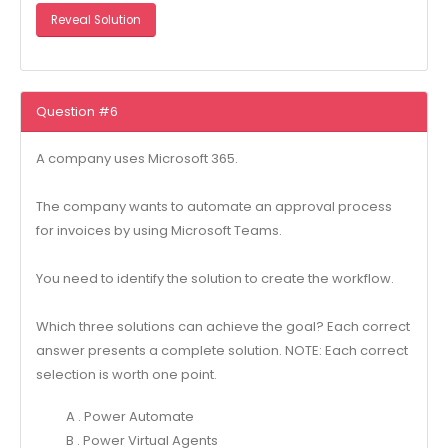
Reveal Solution
Question #6
A company uses Microsoft 365.
The company wants to automate an approval process
for invoices by using Microsoft Teams.
You need to identify the solution to create the workflow.
Which three solutions can achieve the goal? Each correct
answer presents a complete solution. NOTE: Each correct
selection is worth one point.
A . Power Automate
B . Power Virtual Agents