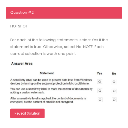
Question #2
HOTSPOT
For each of the following statements, select Yes if the
statement is true. Otherwise, select No. NOTE: Each
correct selection is worth one point.
Reveal Solution