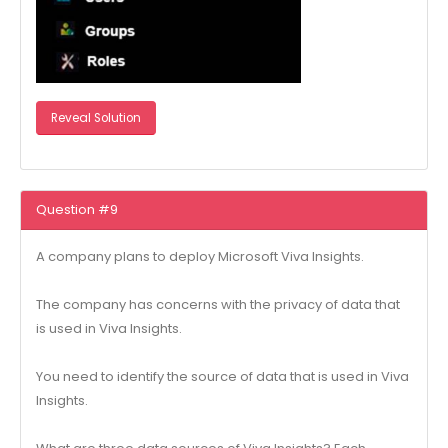
Reveal Solution
Question #9
A company plans to deploy Microsoft Viva Insights.
The company has concerns with the privacy of data that
is used in Viva Insights.
You need to identify the source of data that is used in Viva
Insights.