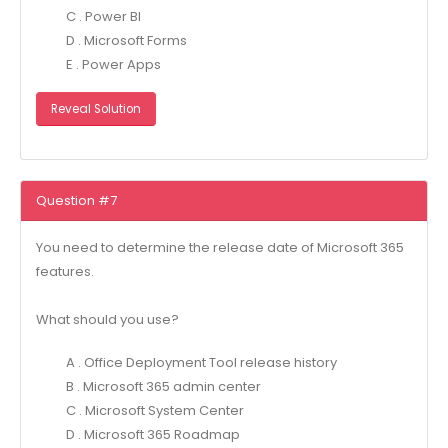
C . Power Bl
D . Microsoft Forms
E . Power Apps
Reveal Solution
Question #7
You need to determine the release date of Microsoft 365
features.
What should you use?
A . Office Deployment Tool release history
B . Microsoft 365 admin center
C . Microsoft System Center
D . Microsoft 365 Roadmap