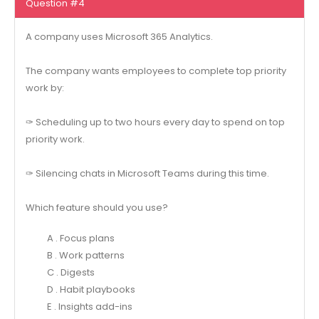
Question #4
A company uses Microsoft 365 Analytics.
The company wants employees to complete top priority
work by:
✑ Scheduling up to two hours every day to spend on top
priority work.
✑ Silencing chats in Microsoft Teams during this time.
Which feature should you use?
A . Focus plans
B . Work patterns
C . Digests
D . Habit playbooks
E . Insights add-ins