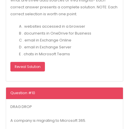
What are three data sources of Viva Insights? Each
correct answer presents a complete solution. NOTE: Each
correct selection is worth one point.
A . websites accessed in a browser
B . documents in OneDrive for Business
C . email in Exchange Online
D . email in Exchange Server
E . chats in Microsoft Teams
Reveal Solution
Question #10
DRAG DROP
A company is migrating to Microsoft 365.