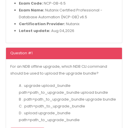
Exam Code:
NCP-DB-6.5
Exam Name:
Nutanix Certified Professional -
Database Automation (NCP-DB) v6.5
Certification Provider:
Nutanix
Latest update:
Aug 04,2026
Question #1
For an NDB offline upgrade, which NDB CLI command
should be used to upload the upgrade bundle?
A . upgrade upload_bundle
path=path_to_upgrade_bundle upload bundle
B . path=path_to_upgrade_bundle upgrade bundle
C . path=path_to_upgrade_bundle
D . upload upgrade_bundle
path=path_to_upgrade_bundle