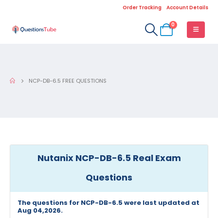
Order Tracking
Account Details
0
NCP-DB-6.5 FREE QUESTIONS
Nutanix NCP-DB-6.5 Real Exam
Questions
The questions for NCP-DB-6.5 were last updated at
Aug 04,2026.