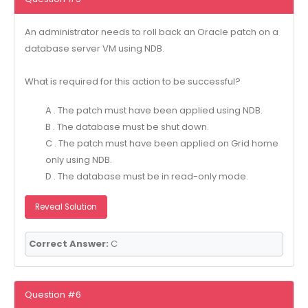
An administrator needs to roll back an Oracle patch on a
database server VM using NDB.
What is required for this action to be successful?
A . The patch must have been applied using NDB.
B . The database must be shut down.
C . The patch must have been applied on Grid home
only using NDB.
D . The database must be in read-only mode.
Reveal Solution
Correct Answer:
C
Question #6