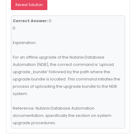
Reveal Solution
Correct Answer:
D
D
Explanation:
For an offline upgrade of the Nutanix Database
Automation (NDB), the correct command is ‘upload
upgrade_bundle’ followed by the path where the
upgrade bundle is located. This command initiates the
process of uploading the upgrade bundle to the NDB
system.
Reference: Nutanix Database Automation
documentation, specifically the section on system
upgrade procedures.