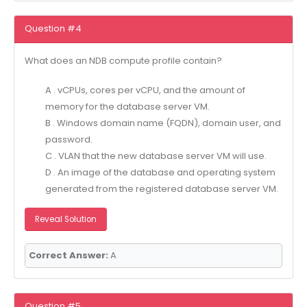
Question #4
What does an NDB compute profile contain?
A . vCPUs, cores per vCPU, and the amount of
memory for the database server VM.
B . Windows domain name (FQDN), domain user, and
password.
C . VLAN that the new database server VM will use.
D . An image of the database and operating system
generated from the registered database server VM.
Reveal Solution
Correct Answer:
A
Question #5