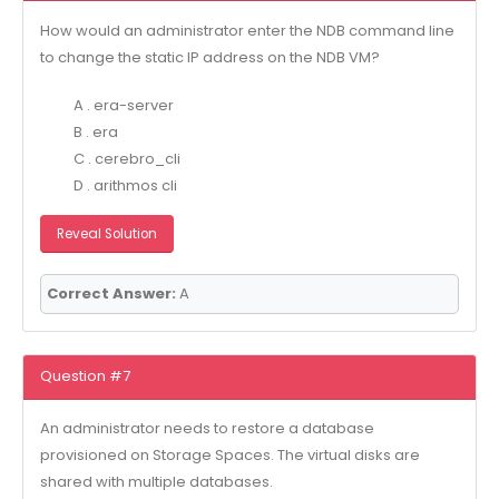
How would an administrator enter the NDB command line
to change the static IP address on the NDB VM?
A . era-server
B . era
C . cerebro_cli
D . arithmos cli
Reveal Solution
Correct Answer:
A
Question #7
An administrator needs to restore a database
provisioned on Storage Spaces. The virtual disks are
shared with multiple databases.