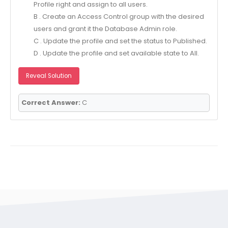
Profile right and assign to all users.
B . Create an Access Control group with the desired
users and grant it the Database Admin role.
C . Update the profile and set the status to Published.
D . Update the profile and set available state to All.
Reveal Solution
Correct Answer:
C