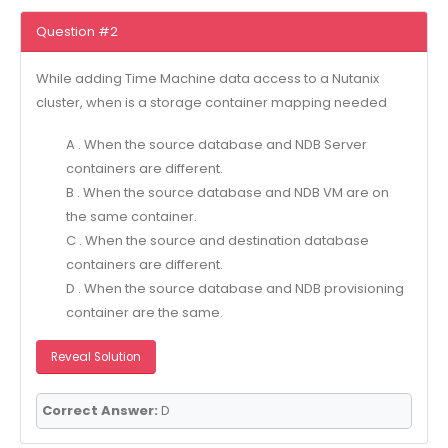
Question #2
While adding Time Machine data access to a Nutanix
cluster, when is a storage container mapping needed
A . When the source database and NDB Server
containers are different.
B . When the source database and NDB VM are on
the same container.
C . When the source and destination database
containers are different.
D . When the source database and NDB provisioning
container are the same.
Reveal Solution
Correct Answer:
D