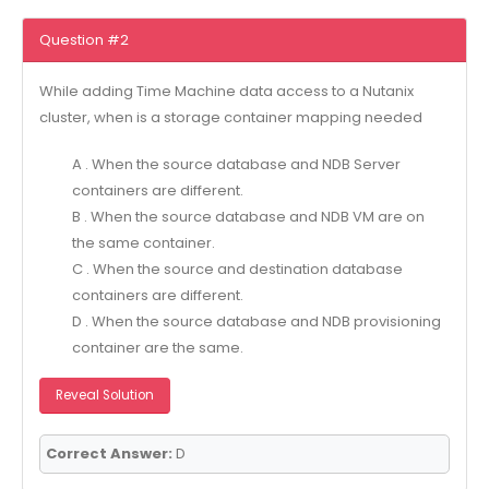
Question #2
While adding Time Machine data access to a Nutanix
cluster, when is a storage container mapping needed
A . When the source database and NDB Server
containers are different.
B . When the source database and NDB VM are on
the same container.
C . When the source and destination database
containers are different.
D . When the source database and NDB provisioning
container are the same.
Reveal Solution
Correct Answer:
D