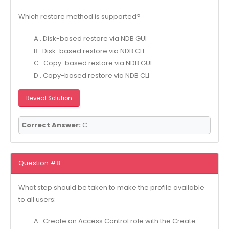
Which restore method is supported?
A . Disk-based restore via NDB GUI
B . Disk-based restore via NDB CLI
C . Copy-based restore via NDB GUI
D . Copy-based restore via NDB CLI
Reveal Solution
Correct Answer:
C
Question #8
What step should be taken to make the profile available
to all users:
A . Create an Access Control role with the Create