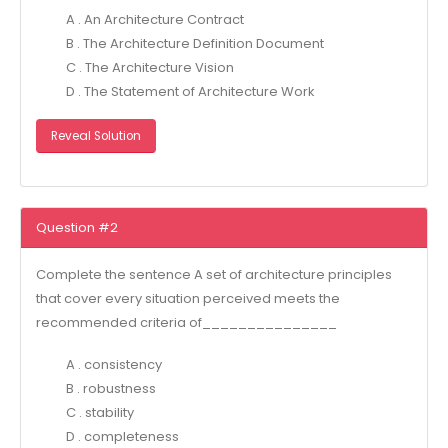
A . An Architecture Contract
B . The Architecture Definition Document
C . The Architecture Vision
D . The Statement of Architecture Work
Reveal Solution
Question #2
Complete the sentence A set of architecture principles
that cover every situation perceived meets the
recommended criteria of_______________
A . consistency
B . robustness
C . stability
D . completeness