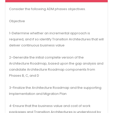
Consider the following ADM phases objectives.
Objective
1-Determine whether an incremental approach is
required, and if so identify Transition Architectures that will
deliver continuous business value
2-Generate the initial complete version of the
Architecture Roadmap, based upon the gap analysis and
candidate Architecture Roadmap components from
Phases B, C, and D
3-Finalize the Architecture Roadmap and the supporting
Implementation and Migration Plan
4-Ensure that the business value and cost of work
packages and Transition Architectures is understood by