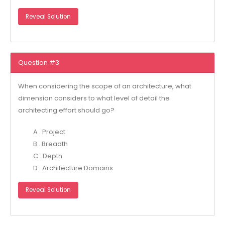
Reveal Solution
Question #3
When considering the scope of an architecture, what
dimension considers to what level of detail the
architecting effort should go?
A . Project
B . Breadth
C . Depth
D . Architecture Domains
Reveal Solution