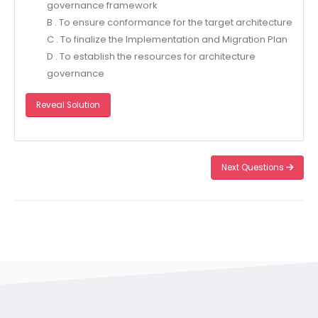
governance framework
B . To ensure conformance for the target architecture
C . To finalize the Implementation and Migration Plan
D . To establish the resources for architecture
governance
Reveal Solution
Next Questions