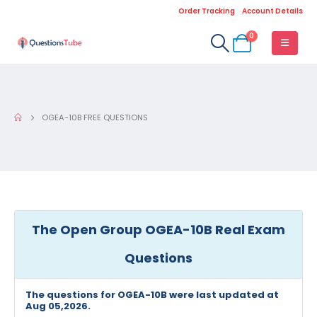
Order Tracking
Account Details
0
OGEA-10B FREE QUESTIONS
The Open Group OGEA-10B Real Exam
Questions
The questions for OGEA-10B were last updated at
Aug 05,2026.