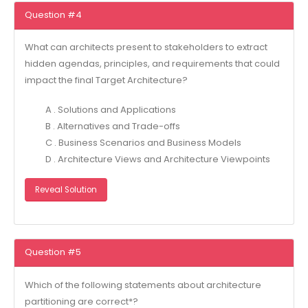
Question #4
What can architects present to stakeholders to extract
hidden agendas, principles, and requirements that could
impact the final Target Architecture?
A . Solutions and Applications
B . Alternatives and Trade-offs
C . Business Scenarios and Business Models
D . Architecture Views and Architecture Viewpoints
Reveal Solution
Question #5
Which of the following statements about architecture
partitioning are correct*?