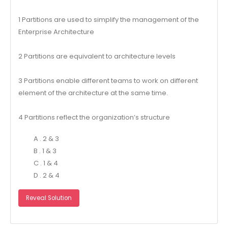
1 Partitions are used to simplify the management of the
Enterprise Architecture
2 Partitions are equivalent to architecture levels
3 Partitions enable different teams to work on different
element of the architecture at the same time.
4 Partitions reflect the organization’s structure
A . 2 & 3
B . 1 & 3
C . 1 & 4
D . 2 & 4
Reveal Solution