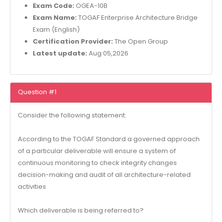
Exam Code:
OGEA-10B
Exam Name:
TOGAF Enterprise Architecture Bridge
Exam (English)
Certification Provider:
The Open Group
Latest update:
Aug 05,2026
Question #1
Consider the following statement:
According to the TOGAF Standard a governed approach
of a particular deliverable will ensure a system of
continuous monitoring to check integrity changes
decision-making and audit of all architecture-related
activities
Which deliverable is being referred to?