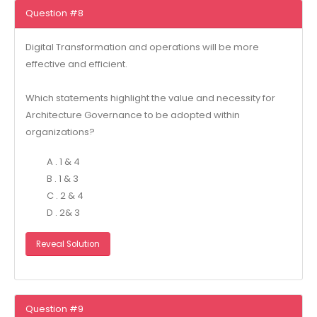
Question #8
Digital Transformation and operations will be more
effective and efficient.
Which statements highlight the value and necessity for
Architecture Governance to be adopted within
organizations?
A . 1 & 4
B . 1 & 3
C . 2 & 4
D . 2& 3
Reveal Solution
Question #9