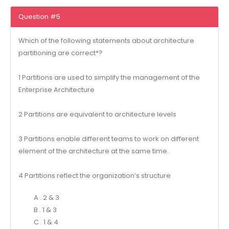
Question #5
Which of the following statements about architecture
partitioning are correct*?
1 Partitions are used to simplify the management of the
Enterprise Architecture
2 Partitions are equivalent to architecture levels
3 Partitions enable different teams to work on different
element of the architecture at the same time.
4 Partitions reflect the organization’s structure
A . 2 & 3
B . 1 & 3
C . 1 & 4