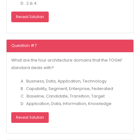
D . 2 & 4
Reveal Solution
Question #7
What are the four architecture domains that the TOGAF
standard deals with?
A . Business, Data, Application, Technology
B . Capability, Segment, Enterprise, Federated
C . Baseline, Candidate, Transition, Target
D . Application, Data, Information, Knowledge
Reveal Solution