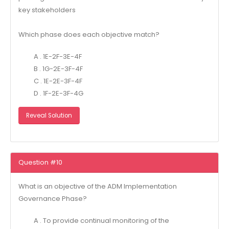
key stakeholders
Which phase does each objective match?
A . 1E-2F-3E-4F
B . 1G-2E-3F-4F
C . 1E-2E-3F-4F
D . 1F-2E-3F-4G
Reveal Solution
Question #10
What is an objective of the ADM Implementation
Governance Phase?
A . To provide continual monitoring of the