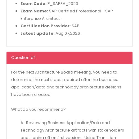
Exam Code:
P_SAPEA_2023
Exam Name:
SAP Certified Professional - SAP
Enterprise Architect
Certification Provider:
SAP
Latest update:
Aug 07,2026
Question #1
For the next Architecture Board meeting, you need to
determine the next steps required after the business,
application/data and technology architecture designs
have been created.
What do you recommend?
A . Reviewing Business Application/Data and
Technology Architecture artifacts with stakeholders
and signing off on first versions. Using Transition