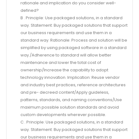
rationale and implication do you consider well-
defined?
B . Principle: Use packaged solutions, in a standard
way. Statement: Buy packaged solutions that support
our business requirements and use them in a
standard way. Rationale: Process and solution will be
simplified by using packaged software in a standard
way./Adherence to standard will allow better
maintenance and lower the total cost of
ownership/Increase the capability to adopt
technology innovation. Implication: Reuse vendor
and industry best practices, reference architectures
and pre- decreed content/Apply guideless,
patterns, standards, and naming conventions/Use
maximum possible solution standards and avoid
custom developments wherever possible.
C . Principle: Use packaged solutions, in a standard
way. Statement: Buy packaged solutions that support
our business requirements and use them in a