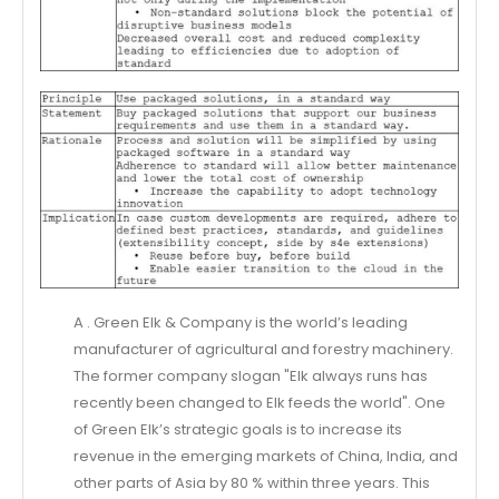
A . Green Elk & Company is the world’s leading
manufacturer of agricultural and forestry machinery.
The former company slogan "Elk always runs has
recently been changed to Elk feeds the world". One
of Green Elk’s strategic goals is to increase its
revenue in the emerging markets of China, India, and
other parts of Asia by 80 % within three years. This