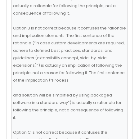
actually a rationale for following the principle, not a
consequence of following it.
Option B is not correct because it confuses the rationale
and implication elements. The first sentence of the
rationale (“In case custom developments are required,
adhere to defined best practices, standards, and
guidelines (extensibility concept, side-by-side
extensions)”) is actually an implication of following the
principle, not a reason for following it. The first sentence
of the implication (“Process
and solution will be simplified by using packaged
software in a standard way”) is actually a rationale for
following the principle, not a consequence of following
it.
Option C is not correct because it confuses the