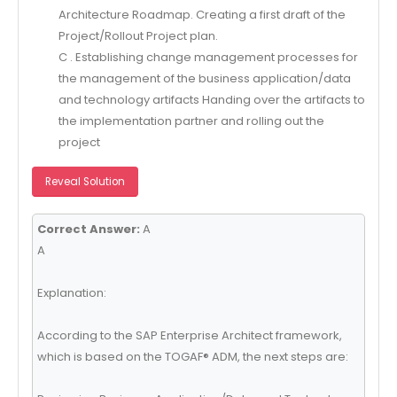
Architecture Roadmap. Creating a first draft of the
Project/Rollout Project plan.
C . Establishing change management processes for
the management of the business application/data
and technology artifacts Handing over the artifacts to
the implementation partner and rolling out the
project
Reveal Solution
Correct Answer:
A
A
Explanation:
According to the SAP Enterprise Architect framework,
which is based on the TOGAF® ADM, the next steps are: