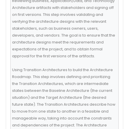
Reviewing Business, Application/Data, and Technology
Architecture artifacts with stakeholders and signing off
on first versions. This step involves validating and
verifying the architecture designs with the relevant
stakeholders, such as business owners, users,
developers, and vendors. The goal is to ensure that the
architecture designs meet the requirements and
expectations of the project, and to obtain formal
approval for the first versions of the artifacts.
Using Transition Architectures to build the Architecture
Roadmap. This step involves defining and prioritizing
the Transition Architectures, which are intermediate
states between the Baseline Architecture (the current
situation) and the Target Architecture (the desired
future state). The Transition Architectures describe how
to move from one state to another in a feasible and
manageable way, taking into account the constraints
and dependencies of the project. The Architecture