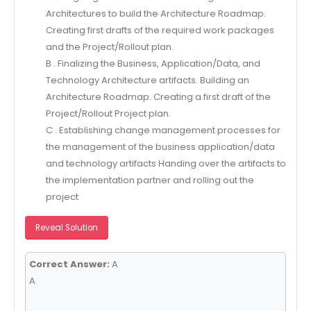
Architectures to build the Architecture Roadmap.
Creating first drafts of the required work packages
and the Project/Rollout plan.
B . Finalizing the Business, Application/Data, and
Technology Architecture artifacts. Building an
Architecture Roadmap. Creating a first draft of the
Project/Rollout Project plan.
C . Establishing change management processes for
the management of the business application/data
and technology artifacts Handing over the artifacts to
the implementation partner and rolling out the
project
Reveal Solution
Correct Answer:
A
A