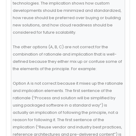
technologies. The implication shows how custom
developments should be minimized and standardized,
how reuse should be preferred over buying or building
new solutions, and how cloud readiness should be
considered for future scalability.
The other options (A, B, C) are not correct for the
combination of rationale and implication that is well-
defined because they either mix up or confuse some of
the elements of the principle. For example:
Option A is not correct because it mixes up the rationale
and implication elements. The first sentence of the
rationale (“Process and solution will be simplified by
using packaged software in a standard way”) is
actually an implication of following the principle, not a
reason for following it. The first sentence of the
implication (“Reuse vendor and industry best practices,
reference architectures and pre-delivered content”) is