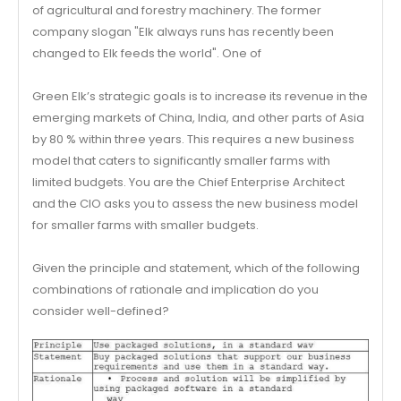
of agricultural and forestry machinery. The former
company slogan "Elk always runs has recently been
changed to Elk feeds the world". One of
Green Elk’s strategic goals is to increase its revenue in the
emerging markets of China, India, and other parts of Asia
by 80 % within three years. This requires a new business
model that caters to significantly smaller farms with
limited budgets. You are the Chief Enterprise Architect
and the CIO asks you to assess the new business model
for smaller farms with smaller budgets.
Given the principle and statement, which of the following
combinations of rationale and implication do you
consider well-defined?