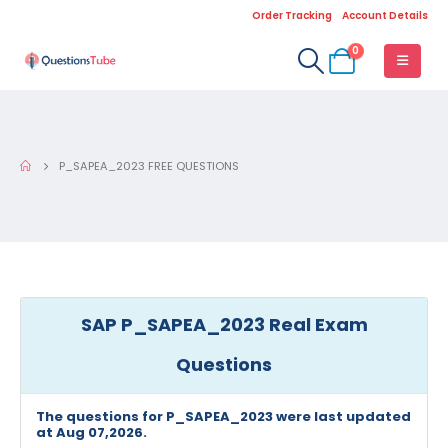
Order Tracking
Account Details
0
P_SAPEA_2023 FREE QUESTIONS
SAP P_SAPEA_2023 Real Exam
Questions
The questions for P_SAPEA_2023 were last updated
at Aug 07,2026.