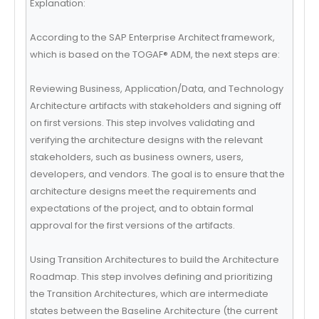
Explanation:
According to the SAP Enterprise Architect framework,
which is based on the TOGAF® ADM, the next steps are:
Reviewing Business, Application/Data, and Technology
Architecture artifacts with stakeholders and signing off
on first versions. This step involves validating and
verifying the architecture designs with the relevant
stakeholders, such as business owners, users,
developers, and vendors. The goal is to ensure that the
architecture designs meet the requirements and
expectations of the project, and to obtain formal
approval for the first versions of the artifacts.
Using Transition Architectures to build the Architecture
Roadmap. This step involves defining and prioritizing
the Transition Architectures, which are intermediate
states between the Baseline Architecture (the current