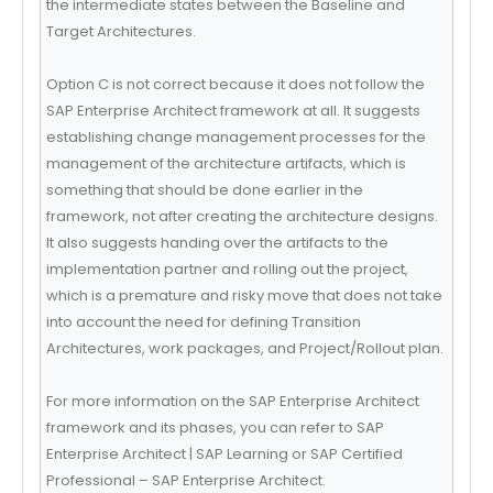
the intermediate states between the Baseline and
Target Architectures.
Option C is not correct because it does not follow the
SAP Enterprise Architect framework at all. It suggests
establishing change management processes for the
management of the architecture artifacts, which is
something that should be done earlier in the
framework, not after creating the architecture designs.
It also suggests handing over the artifacts to the
implementation partner and rolling out the project,
which is a premature and risky move that does not take
into account the need for defining Transition
Architectures, work packages, and Project/Rollout plan.
For more information on the SAP Enterprise Architect
framework and its phases, you can refer to SAP
Enterprise Architect | SAP Learning or SAP Certified
Professional – SAP Enterprise Architect.