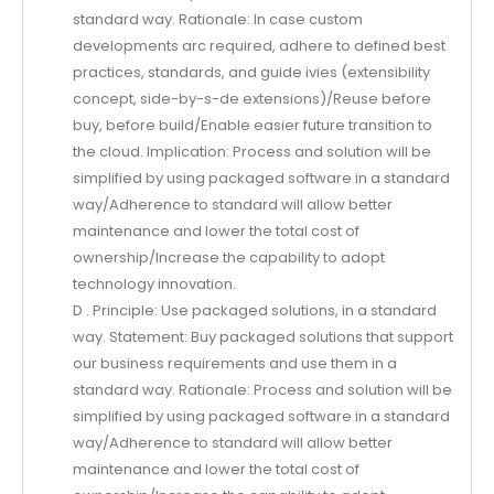
standard way. Rationale: In case custom
developments arc required, adhere to defined best
practices, standards, and guide ivies (extensibility
concept, side-by-s-de extensions)/Reuse before
buy, before build/Enable easier future transition to
the cloud. Implication: Process and solution will be
simplified by using packaged software in a standard
way/Adherence to standard will allow better
maintenance and lower the total cost of
ownership/Increase the capability to adopt
technology innovation.
D . Principle: Use packaged solutions, in a standard
way. Statement: Buy packaged solutions that support
our business requirements and use them in a
standard way. Rationale: Process and solution will be
simplified by using packaged software in a standard
way/Adherence to standard will allow better
maintenance and lower the total cost of