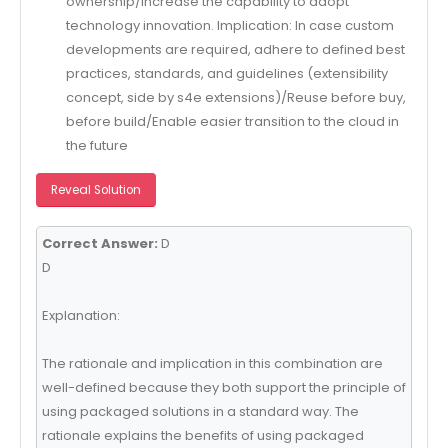
ownership/Increase the capability to adopt
technology innovation. Implication: In case custom
developments are required, adhere to defined best
practices, standards, and guidelines (extensibility
concept, side by s4e extensions)/Reuse before buy,
before build/Enable easier transition to the cloud in
the future
Reveal Solution
Correct Answer:
D
D
Explanation:
The rationale and implication in this combination are
well-defined because they both support the principle of
using packaged solutions in a standard way. The
rationale explains the benefits of using packaged