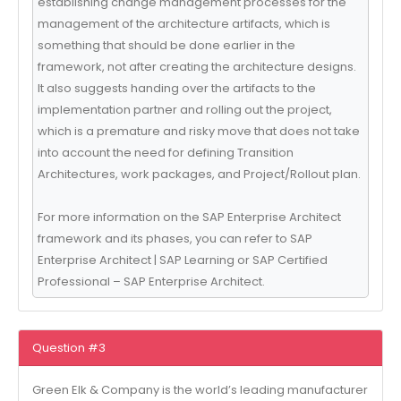
establishing change management processes for the
management of the architecture artifacts, which is
something that should be done earlier in the
framework, not after creating the architecture designs.
It also suggests handing over the artifacts to the
implementation partner and rolling out the project,
which is a premature and risky move that does not take
into account the need for defining Transition
Architectures, work packages, and Project/Rollout plan.
For more information on the SAP Enterprise Architect
framework and its phases, you can refer to SAP
Enterprise Architect | SAP Learning or SAP Certified
Professional – SAP Enterprise Architect.
Question #3
Green Elk & Company is the world’s leading manufacturer