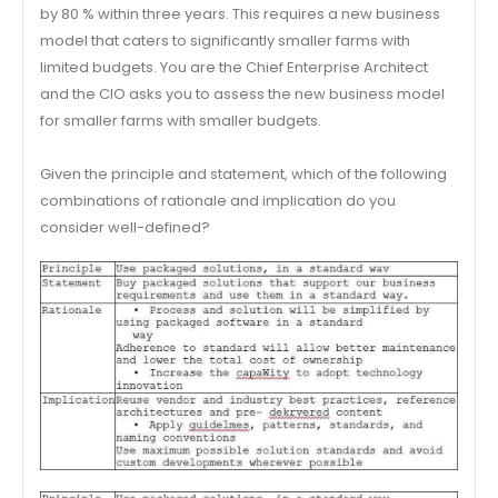
by 80 % within three years. This requires a new business
model that caters to significantly smaller farms with
limited budgets. You are the Chief Enterprise Architect
and the CIO asks you to assess the new business model
for smaller farms with smaller budgets.
Given the principle and statement, which of the following
combinations of rationale and implication do you
consider well-defined?