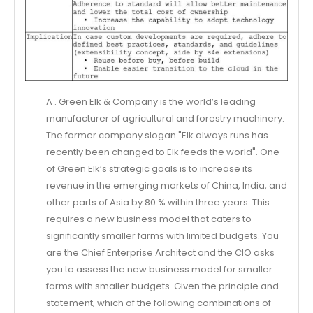
A . Green Elk & Company is the world’s leading
manufacturer of agricultural and forestry machinery.
The former company slogan "Elk always runs has
recently been changed to Elk feeds the world". One
of Green Elk’s strategic goals is to increase its
revenue in the emerging markets of China, India, and
other parts of Asia by 80 % within three years. This
requires a new business model that caters to
significantly smaller farms with limited budgets. You
are the Chief Enterprise Architect and the CIO asks
you to assess the new business model for smaller
farms with smaller budgets. Given the principle and
statement, which of the following combinations of