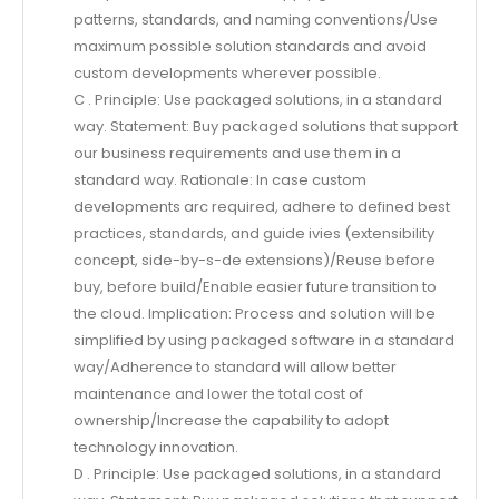
patterns, standards, and naming conventions/Use
maximum possible solution standards and avoid
custom developments wherever possible.
C . Principle: Use packaged solutions, in a standard
way. Statement: Buy packaged solutions that support
our business requirements and use them in a
standard way. Rationale: In case custom
developments arc required, adhere to defined best
practices, standards, and guide ivies (extensibility
concept, side-by-s-de extensions)/Reuse before
buy, before build/Enable easier future transition to
the cloud. Implication: Process and solution will be
simplified by using packaged software in a standard
way/Adherence to standard will allow better
maintenance and lower the total cost of
ownership/Increase the capability to adopt
technology innovation.
D . Principle: Use packaged solutions, in a standard