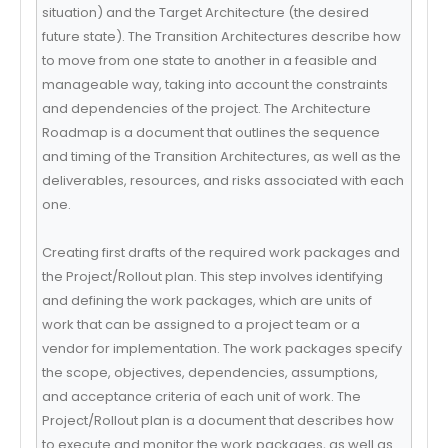
situation) and the Target Architecture (the desired
future state). The Transition Architectures describe how
to move from one state to another in a feasible and
manageable way, taking into account the constraints
and dependencies of the project. The Architecture
Roadmap is a document that outlines the sequence
and timing of the Transition Architectures, as well as the
deliverables, resources, and risks associated with each
one.
Creating first drafts of the required work packages and
the Project/Rollout plan. This step involves identifying
and defining the work packages, which are units of
work that can be assigned to a project team or a
vendor for implementation. The work packages specify
the scope, objectives, dependencies, assumptions,
and acceptance criteria of each unit of work. The
Project/Rollout plan is a document that describes how
to execute and monitor the work packages, as well as