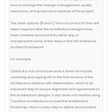
how to manage the change management, quality
assurance, and governance aspects of the project.
The other options (B and C) are not correct for the next
steps required after the architecture designs have
been created, because they either skip or
misrepresent some of the steps in the SAP Enterprise
Architect framework.
For example:
Option B is not correct because it does not include
reviewing and signing off on the first versions of the
architecture artifacts with stakeholders, which is an
important step to ensure alignment and agreement on
the architecture designs. It also does not mention using
Transition Architectures to build the Architecture
Roadmap, which is a key step to define and prioritize