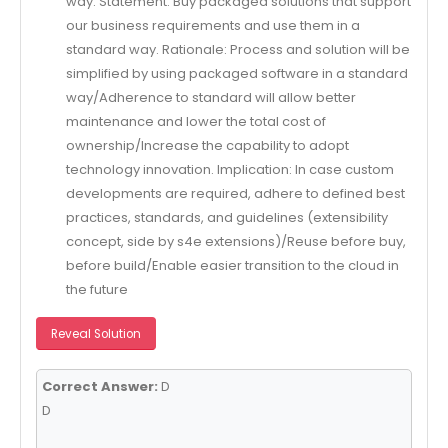
way. Statement: Buy packaged solutions that support
our business requirements and use them in a
standard way. Rationale: Process and solution will be
simplified by using packaged software in a standard
way/Adherence to standard will allow better
maintenance and lower the total cost of
ownership/Increase the capability to adopt
technology innovation. Implication: In case custom
developments are required, adhere to defined best
practices, standards, and guidelines (extensibility
concept, side by s4e extensions)/Reuse before buy,
before build/Enable easier transition to the cloud in
the future
Reveal Solution
Correct Answer:
D
D