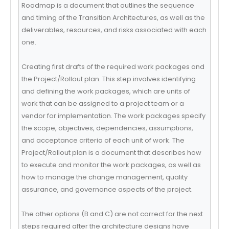
Roadmap is a document that outlines the sequence
and timing of the Transition Architectures, as well as the
deliverables, resources, and risks associated with each
one.
Creating first drafts of the required work packages and
the Project/Rollout plan. This step involves identifying
and defining the work packages, which are units of
work that can be assigned to a project team or a
vendor for implementation. The work packages specify
the scope, objectives, dependencies, assumptions,
and acceptance criteria of each unit of work. The
Project/Rollout plan is a document that describes how
to execute and monitor the work packages, as well as
how to manage the change management, quality
assurance, and governance aspects of the project.
The other options (B and C) are not correct for the next
steps required after the architecture designs have