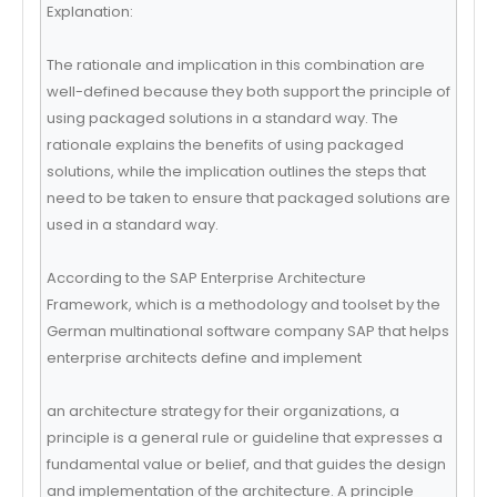
Explanation:
The rationale and implication in this combination are
well-defined because they both support the principle of
using packaged solutions in a standard way. The
rationale explains the benefits of using packaged
solutions, while the implication outlines the steps that
need to be taken to ensure that packaged solutions are
used in a standard way.
According to the SAP Enterprise Architecture
Framework, which is a methodology and toolset by the
German multinational software company SAP that helps
enterprise architects define and implement
an architecture strategy for their organizations, a
principle is a general rule or guideline that expresses a
fundamental value or belief, and that guides the design
and implementation of the architecture. A principle