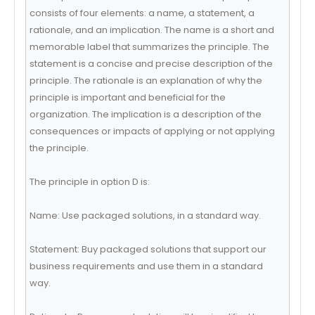
consists of four elements: a name, a statement, a
rationale, and an implication. The name is a short and
memorable label that summarizes the principle. The
statement is a concise and precise description of the
principle. The rationale is an explanation of why the
principle is important and beneficial for the
organization. The implication is a description of the
consequences or impacts of applying or not applying
the principle.
The principle in option D is:
Name: Use packaged solutions, in a standard way.
Statement: Buy packaged solutions that support our
business requirements and use them in a standard
way.