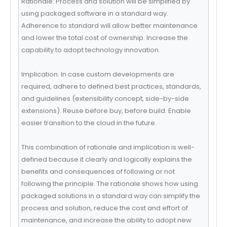
Rationale: Process and solution will be simplified by
using packaged software in a standard way.
Adherence to standard will allow better maintenance
and lower the total cost of ownership. Increase the
capability to adopt technology innovation.
Implication: In case custom developments are
required, adhere to defined best practices, standards,
and guidelines (extensibility concept, side-by-side
extensions). Reuse before buy, before build. Enable
easier transition to the cloud in the future.
This combination of rationale and implication is well-
defined because it clearly and logically explains the
benefits and consequences of following or not
following the principle. The rationale shows how using
packaged solutions in a standard way can simplify the
process and solution, reduce the cost and effort of
maintenance, and increase the ability to adopt new