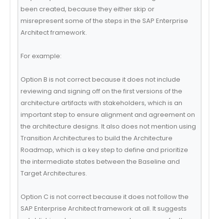
been created, because they either skip or
misrepresent some of the steps in the SAP Enterprise
Architect framework.
For example:
Option B is not correct because it does not include
reviewing and signing off on the first versions of the
architecture artifacts with stakeholders, which is an
important step to ensure alignment and agreement on
the architecture designs. It also does not mention using
Transition Architectures to build the Architecture
Roadmap, which is a key step to define and prioritize
the intermediate states between the Baseline and
Target Architectures.
Option C is not correct because it does not follow the
SAP Enterprise Architect framework at all. It suggests