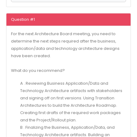
Question #1
For the next Architecture Board meeting, you need to
determine the next steps required after the business,
application/data and technology architecture designs
have been created.
What do you recommend?
A . Reviewing Business Application/Data and
Technology Architecture artifacts with stakeholders
and signing off on first versions. Using Transition
Architectures to build the Architecture Roadmap.
Creating first drafts of the required work packages
and the Project/Rollout plan.
B . Finalizing the Business, Application/Data, and
Technology Architecture artifacts. Building an