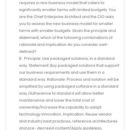
requires a new business model that caters to
significantly smaller farms with limited budgets. You
are the Chief Enterprise Architect and the CIO asks
you to assess the new business model for smaller
farms with smaller budgets. Given the principle and
statement, which of the following combinations of
rationale and implication do you consider well-
defined?
B . Principle: Use packaged solutions, in a standard
way. Statement: Buy packaged solutions that support
our business requirements and use them in a
standard way. Rationale: Process and solution will be
simplified by using packaged software in a standard
way./Adherence to standard will allow better
maintenance and lower the total cost of
ownership/Increase the capability to adopt
technology innovation. Implication: Reuse vendor
and industry best practices, reference architectures
and pre- decreed content/Apply guideless,