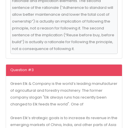
rationale and implication elements. The second
sentence of the rationale (“Adherence to standard will
allow better maintenance and lower the total cost of
ownership”) is actually an implication of following the
principle, not a reason for following it. The second
sentence of the implication (“Reuse before buy, before
build”) is actually a rationale for following the principle,
not a consequence of following it.
Question #3
Green Elk & Company is the world’s leading manufacturer
of agricultural and forestry machinery. The former
company slogan "Elk always runs has recently been
changed to Elk feeds the world". One of
Green Elk’s strategic goals is to increase its revenue in the
emerging markets of China, India, and other parts of Asia