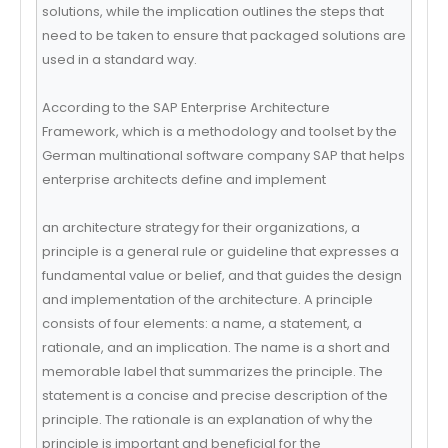
solutions, while the implication outlines the steps that
need to be taken to ensure that packaged solutions are
used in a standard way.
According to the SAP Enterprise Architecture
Framework, which is a methodology and toolset by the
German multinational software company SAP that helps
enterprise architects define and implement
an architecture strategy for their organizations, a
principle is a general rule or guideline that expresses a
fundamental value or belief, and that guides the design
and implementation of the architecture. A principle
consists of four elements: a name, a statement, a
rationale, and an implication. The name is a short and
memorable label that summarizes the principle. The
statement is a concise and precise description of the
principle. The rationale is an explanation of why the
principle is important and beneficial for the