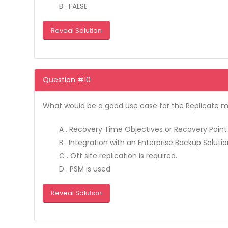
B . FALSE
Reveal Solution
Question #10
What would be a good use case for the Replicate 
A . Recovery Time Objectives or Recovery Point 
B . Integration with an Enterprise Backup Solution
C . Off site replication is required.
D . PSM is used
Reveal Solution