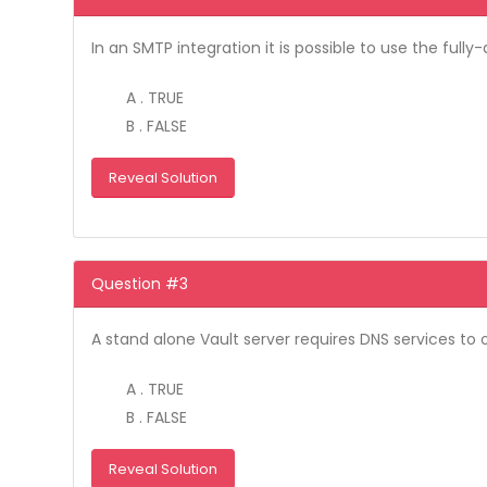
In an SMTP integration it is possible to use the fu
A . TRUE
B . FALSE
Reveal Solution
Question #3
A stand alone Vault server requires DNS services to 
A . TRUE
B . FALSE
Reveal Solution