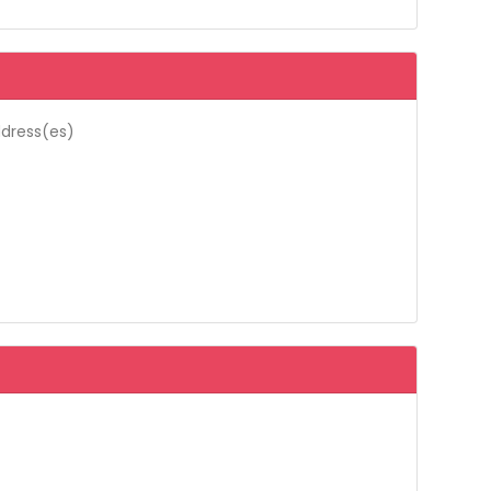
ddress(es)