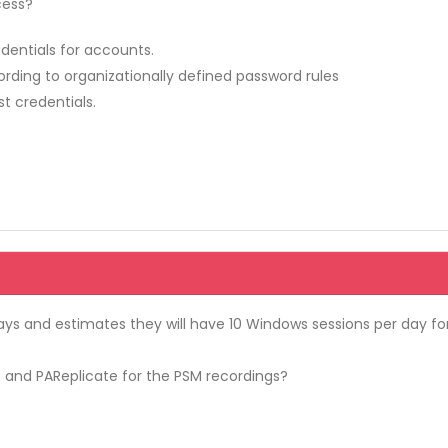
cess?
edentials for accounts.
ding to organizationally defined password rules
t credentials.
ays and estimates they will have 10 Windows sessions per day fo
 and PAReplicate for the PSM recordings?