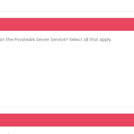
rt the PrivateArk Server Service? Select all that apply.