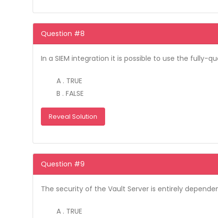
Question #8
In a SIEM integration it is possible to use the full
A . TRUE
B . FALSE
Reveal Solution
Question #9
The security of the Vault Server is entirely depende
A . TRUE