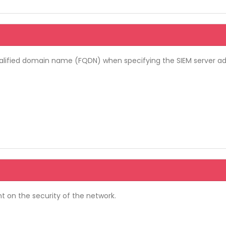
y-qualified domain name (FQDN) when specifying the SIEM server a
nt on the security of the network.