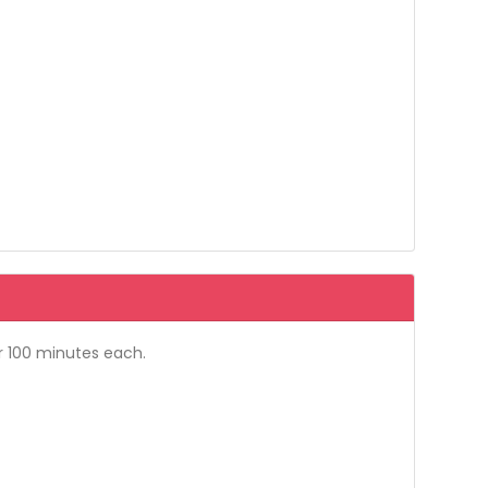
r 100 minutes each.