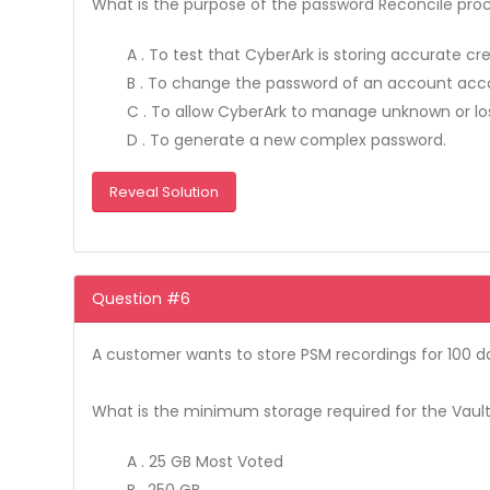
What is the purpose of the password Reconcile pro
A . To test that CyberArk is storing accurate cr
B . To change the password of an account accor
C . To allow CyberArk to manage unknown or los
D . To generate a new complex password.
Reveal Solution
Question #6
A customer wants to store PSM recordings for 100 d
What is the minimum storage required for the Vault
A . 25 GB Most Voted