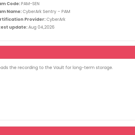
am Code:
PAM-SEN
am Name:
CyberArk Sentry – PAM
rtification Provider:
CyberArk
test update:
Aug 04,2026
oads the recording to the Vault for long-term storage.