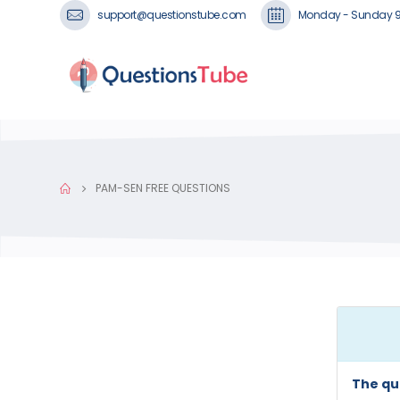
support@questionstube.com
Monday - Sunday 
PAM-SEN FREE QUESTIONS
The qu