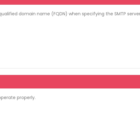
lly-qualified domain name (FQDN) when specifying the SMTP serve
operate properly.