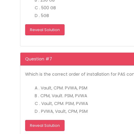
B . 250 GB
C . 500 GB
D . 5GB
Reveal Solution
Question #7
Which is the correct order of installation for PAS 
A . Vault, CPM. PVWA, PSM
B . CPM, Vault. PSM, PVWA
C . Vault, CPM. PSM, PVWA
D . PVWA, Vault, CPM, PSM
Reveal Solution