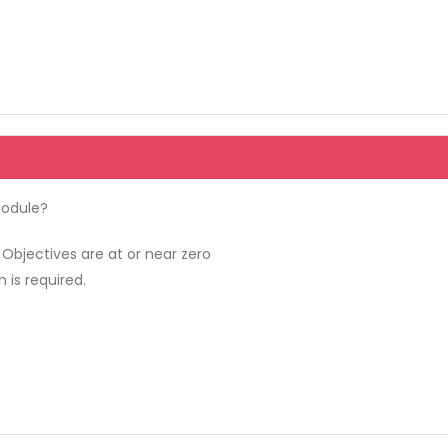
module?
Objectives are at or near zero
 is required.