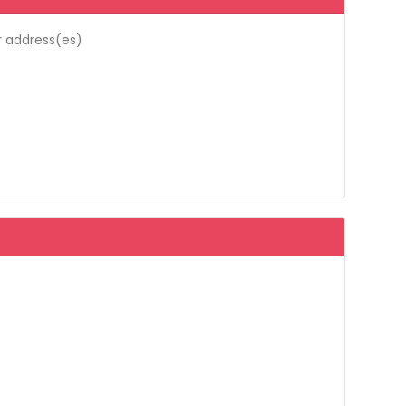
r address(es)