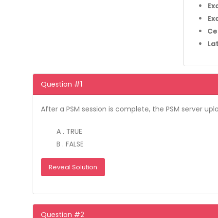
Ex
Ex
Ce
La
Question #1
After a PSM session is complete, the PSM server upl
A . TRUE
B . FALSE
Reveal Solution
Question #2