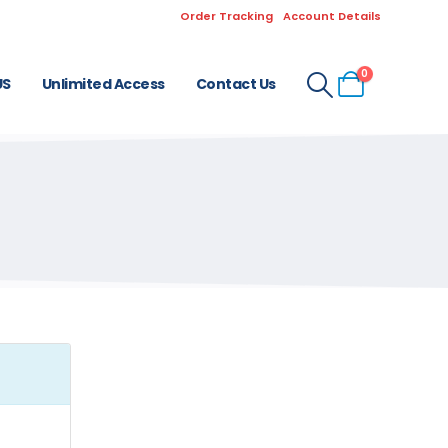
Order Tracking
Account Details
0
US
Unlimited Access
Contact Us