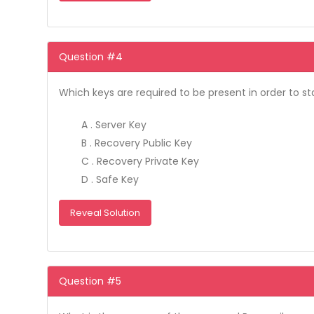
Question #4
Which keys are required to be present in order to sta
A . Server Key
B . Recovery Public Key
C . Recovery Private Key
D . Safe Key
Reveal Solution
Question #5