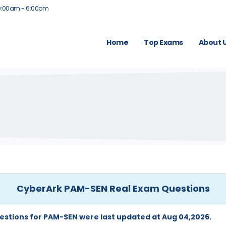
9:00am - 6:00pm
Home
Top Exams
About 
CyberArk PAM-SEN Real Exam Questions
estions for PAM-SEN were last updated at Aug 04,2026.