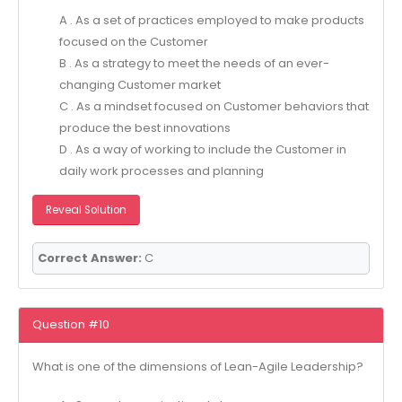
A . As a set of practices employed to make products
focused on the Customer
B . As a strategy to meet the needs of an ever-
changing Customer market
C . As a mindset focused on Customer behaviors that
produce the best innovations
D . As a way of working to include the Customer in
daily work processes and planning
Reveal Solution
Correct Answer:
C
Question #10
What is one of the dimensions of Lean-Agile Leadership?