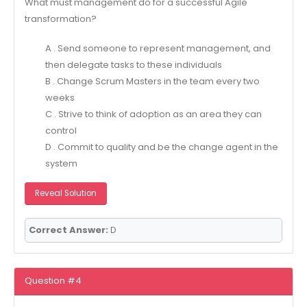
What must management do for a successful Agile
transformation?
A . Send someone to represent management, and
then delegate tasks to these individuals
B . Change Scrum Masters in the team every two
weeks
C . Strive to think of adoption as an area they can
control
D . Commit to quality and be the change agent in the
system
Reveal Solution
Correct Answer:
D
Question #4