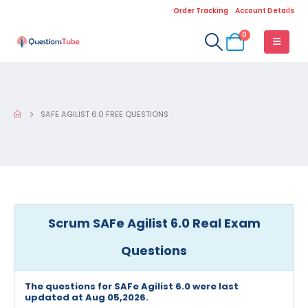
Order Tracking
Account Details
0
SAFE AGILIST 6.0 FREE QUESTIONS
Scrum SAFe Agilist 6.0 Real Exam
Questions
The questions for SAFe Agilist 6.0 were last
updated at Aug 05,2026.