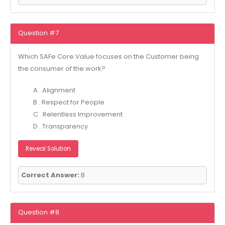
Question #7
Which SAFe Core Value focuses on the Customer being
the consumer of the work?
A . Alignment
B . Respect for People
C . Relentless Improvement
D . Transparency
Reveal Solution
Correct Answer:
B
Question #8