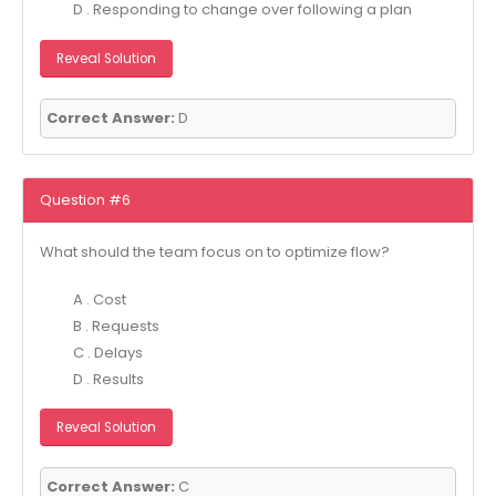
D . Responding to change over following a plan
Reveal Solution
Correct Answer:
D
Question #6
What should the team focus on to optimize flow?
A . Cost
B . Requests
C . Delays
D . Results
Reveal Solution
Correct Answer:
C