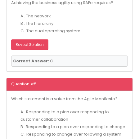
Achieving the business agility using SAFe requires?
A . The network
B . The hierarchy
C . The dual operating system
Reveal Solution
Correct Answer:
C
Question #5
Which statement is a value from the Agile Manifesto?
A . Responding to a plan over responding to
customer collaboration
B . Responding to a plan over responding to change
C . Responding to change over following a system