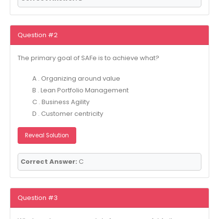
Question #2
The primary goal of SAFe is to achieve what?
A . Organizing around value
B . Lean Portfolio Management
C . Business Agility
D . Customer centricity
Reveal Solution
Correct Answer:
C
Question #3