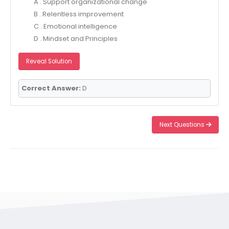
A . Support organizational change
B . Relentless improvement
C . Emotional intelligence
D . Mindset and Principles
Reveal Solution
Correct Answer:
D
Next Questions