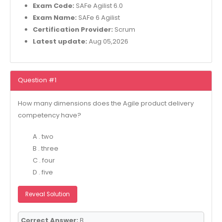
Exam Code:
SAFe Agilist 6.0
Exam Name:
SAFe 6 Agilist
Certification Provider:
Scrum
Latest update:
Aug 05,2026
Question #1
How many dimensions does the Agile product delivery
competency have?
A . two
B . three
C . four
D . five
Reveal Solution
Correct Answer:
B