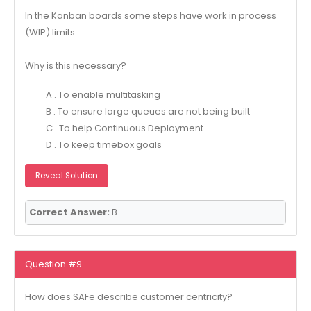
In the Kanban boards some steps have work in process
(WIP) limits.
Why is this necessary?
A . To enable multitasking
B . To ensure large queues are not being built
C . To help Continuous Deployment
D . To keep timebox goals
Reveal Solution
Correct Answer:
B
Question #9
How does SAFe describe customer centricity?