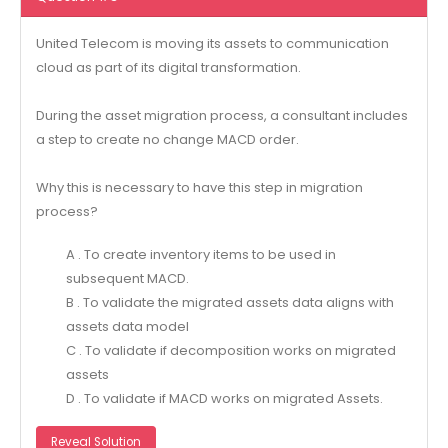
United Telecom is moving its assets to communication
cloud as part of its digital transformation.
During the asset migration process, a consultant includes
a step to create no change MACD order.
Why this is necessary to have this step in migration
process?
A . To create inventory items to be used in
subsequent MACD.
B . To validate the migrated assets data aligns with
assets data model
C . To validate if decomposition works on migrated
assets
D . To validate if MACD works on migrated Assets.
Reveal Solution