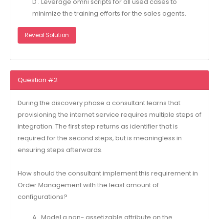
D . Leverage omni scripts for all used cases to
minimize the training efforts for the sales agents.
Reveal Solution
Question #2
During the discovery phase a consultant learns that
provisioning the internet service requires multiple steps of
integration. The first step returns as identifier that is
required for the second steps, but is meaningless in
ensuring steps afterwards.
How should the consultant implement this requirement in
Order Management with the least amount of
configurations?
A . Model a non- assetizable attribute on the