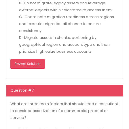
B . Do not migrate legacy assets and leverage
external objects within salesforce to access them
C . Coordinate migration readiness across regions
and execute migration all at once to ensure
consistency
D . Migrate assets in chunks, portioning by
geographical region and account type and then
prioritize high value business accounts.
Reveal Solution
Question #7
What are three main factors that should lead a consultant
to consider assetization of a commercial product or
service?