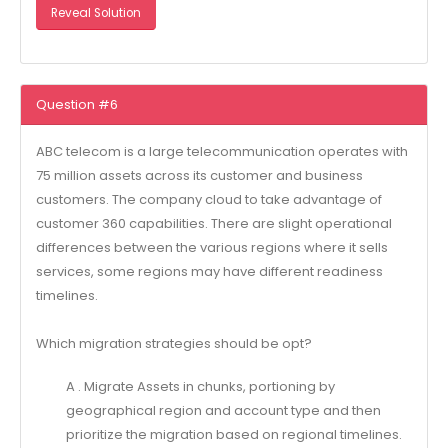
Reveal Solution
Question #6
ABC telecom is a large telecommunication operates with
75 million assets across its customer and business
customers. The company cloud to take advantage of
customer 360 capabilities. There are slight operational
differences between the various regions where it sells
services, some regions may have different readiness
timelines.
Which migration strategies should be opt?
A . Migrate Assets in chunks, portioning by
geographical region and account type and then
prioritize the migration based on regional timelines.