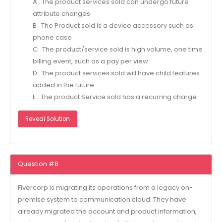
A . The product services sold can undergo future
attribute changes
B . The Product sold is a device accessory such as
phone case
C . The product/service sold is high volume, one time
billing event, such as a pay per view
D . The product services sold will have child features
added in the future
E . The product Service sold has a recurring charge
Reveal Solution
Question #8
Fivercorp is migrating its operations from a legacy on-
premise system to communication cloud. They have
already migrated the account and product information,