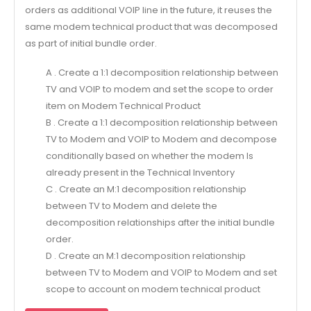
orders as additional VOIP line in the future, it reuses the
same modem technical product that was decomposed
as part of initial bundle order.
A . Create a 1:1 decomposition relationship between
TV and VOIP to modem and set the scope to order
item on Modem Technical Product
B . Create a 1:1 decomposition relationship between
TV to Modem and VOIP to Modem and decompose
conditionally based on whether the modem Is
already present in the Technical Inventory
C . Create an M:1 decomposition relationship
between TV to Modem and delete the
decomposition relationships after the initial bundle
order.
D . Create an M:1 decomposition relationship
between TV to Modem and VOIP to Modem and set
scope to account on modem technical product