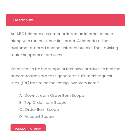
Question #9
An ABC telecom customer ordered an internet bundle
along with router in their first order. At later date, the
customer ordered another internet bundle. Their existing
router supports all services.
What should be the scope of technical product so that the
decomposition process generates fulfillment request
lines (FRL) based on the exiting inventory item?
A . Downstream Order Item Scope
B . Top Order Item Scope
C . Order Item Scope
D . Account Scope
Reveal Solution