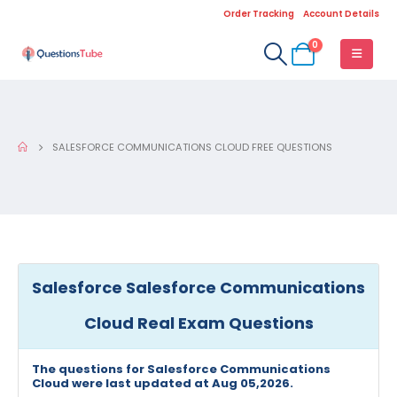
Order Tracking
Account Details
0
SALESFORCE COMMUNICATIONS CLOUD FREE QUESTIONS
Salesforce Salesforce Communications
Cloud Real Exam Questions
The questions for Salesforce Communications
Cloud were last updated at Aug 05,2026.