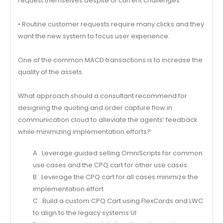
request themselves despite of current challenges
• Routine customer requests require many clicks and they
want the new system to focus user experience.
One of the common MACD transactions is to increase the
quality of the assets
What approach should a consultant recommend for
designing the quoting and order capture flow in
communication cloud to alleviate the agents’ feedback
while minimizing implementation efforts?
A . Leverage guided selling OmniScripts for common
use cases and the CPQ cart for other use cases.
B . Leverage the CPQ cart for all cases minimize the
implementation effort
C . Build a custom CPQ Cart using FlexCards and LWC
to align to the legacy systems UI