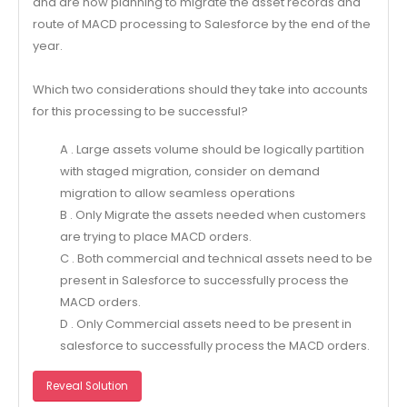
and are now planning to migrate the asset records and
route of MACD processing to Salesforce by the end of the
year.
Which two considerations should they take into accounts
for this processing to be successful?
A . Large assets volume should be logically partition
with staged migration, consider on demand
migration to allow seamless operations
B . Only Migrate the assets needed when customers
are trying to place MACD orders.
C . Both commercial and technical assets need to be
present in Salesforce to successfully process the
MACD orders.
D . Only Commercial assets need to be present in
salesforce to successfully process the MACD orders.
Reveal Solution