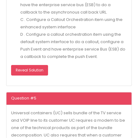
have the enterprise service bus (ESB) to do a
callback to the asynchronous call back URL.
C . Configure a Callout Orchestration item using the
enhanced system interface
D . Configure a callout orchestration item using the
default system interface to do a callout, configure a
Push Event and have enterprise service Bus (ESB) do
a callback to complete the push Event.
Reveal Solution
Question #5
Universal containers (UC) sells bundle of the TV service
and VOIP line to its customer UC requires a modem to be
one of the technical products as part of the bundle
decomposition. UC also requires that when a customer