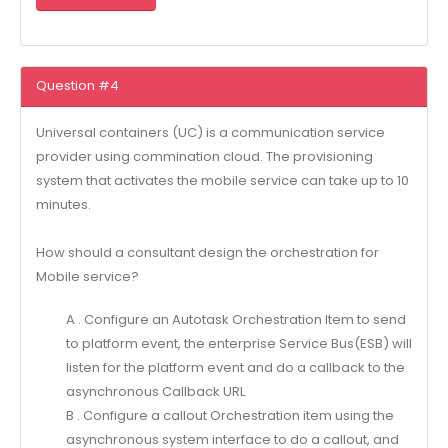
Question #4
Universal containers (UC) is a communication service
provider using commination cloud. The provisioning
system that activates the mobile service can take up to 10
minutes.
How should a consultant design the orchestration for
Mobile service?
A . Configure an Autotask Orchestration Item to send
to platform event, the enterprise Service Bus(ESB) will
listen for the platform event and do a callback to the
asynchronous Callback URL
B . Configure a callout Orchestration item using the
asynchronous system interface to do a callout, and