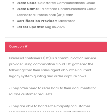
Exam Code:
Salesforce Communications Cloud
Exam Name:
Salesforce Communications Cloud
Accredited Professional (AP) Exam
Certification Provider:
Salesforce
Latest update:
Aug 05,2026
Question #1
Universal containers (UC) is a communication service
provider using commination cloud. UC gathered the
following from their sales agent about their current
legacy system quoting and order capture flows
• They often need to refer back to their documents for
routine customer requests
• They are able to handle the majority of customer