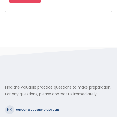
Find the valuable practice questions to make preparation.
For any questions, please contact us immediately.
support@questionstube.com