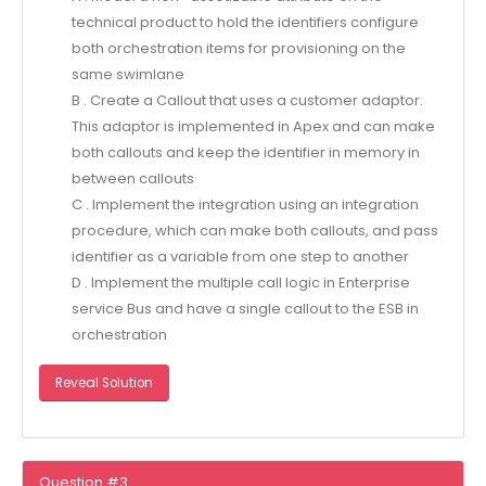
technical product to hold the identifiers configure
both orchestration items for provisioning on the
same swimlane
B . Create a Callout that uses a customer adaptor.
This adaptor is implemented in Apex and can make
both callouts and keep the identifier in memory in
between callouts
C . Implement the integration using an integration
procedure, which can make both callouts, and pass
identifier as a variable from one step to another
D . Implement the multiple call logic in Enterprise
service Bus and have a single callout to the ESB in
orchestration
Reveal Solution
Question #3