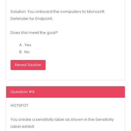
Solution: You onboard the computers to Microsoft
Defender fur Endpoint.
Does this meet the goal?
A . Yes
B . No
Reveal Solution
Question #9
HOTSPOT
You create a sensitivity label as shown in the Sensitivity
Label exhibit.