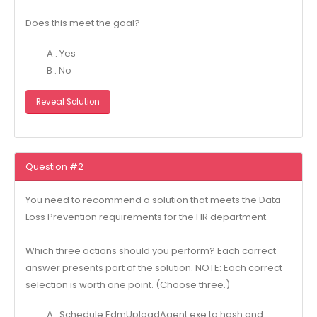
Does this meet the goal?
A . Yes
B . No
Reveal Solution
Question #2
You need to recommend a solution that meets the Data
Loss Prevention requirements for the HR department.
Which three actions should you perform? Each correct
answer presents part of the solution. NOTE: Each correct
selection is worth one point. (Choose three.)
A . Schedule EdmUploadAgent.exe to hash and