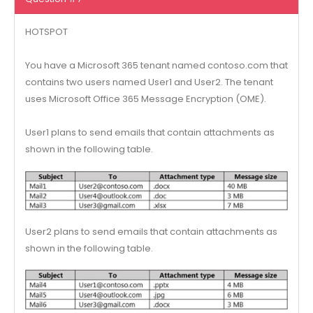
HOTSPOT
You have a Microsoft 365 tenant named contoso.com that
contains two users named User1 and User2. The tenant
uses Microsoft Office 365 Message Encryption (OME).
User1 plans to send emails that contain attachments as
shown in the following table.
User2 plans to send emails that contain attachments as
shown in the following table.