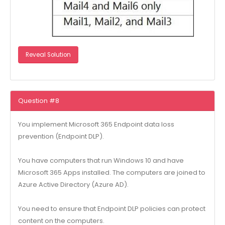
Reveal Solution
Question #8
You implement Microsoft 365 Endpoint data loss
prevention (Endpoint DLP).
You have computers that run Windows 10 and have
Microsoft 365 Apps installed. The computers are joined to
Azure Active Directory (Azure AD).
You need to ensure that Endpoint DLP policies can protect
content on the computers.