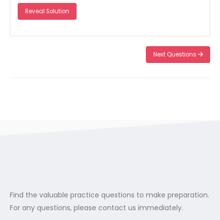
Reveal Solution
Next Questions
Find the valuable practice questions to make preparation.
For any questions, please contact us immediately.