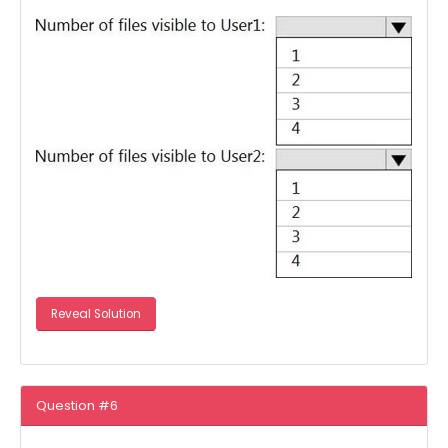
Reveal Solution
Question #6