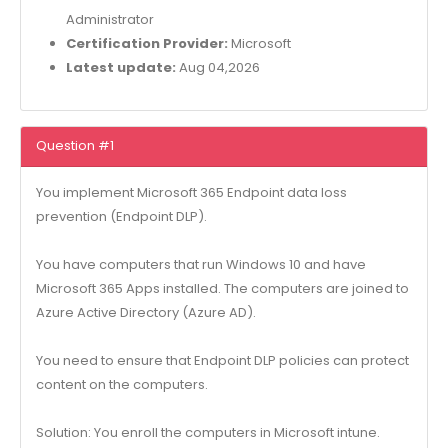
Administrator
Certification Provider:
Microsoft
Latest update:
Aug 04,2026
Question #1
You implement Microsoft 365 Endpoint data loss
prevention (Endpoint DLP).
You have computers that run Windows 10 and have
Microsoft 365 Apps installed. The computers are joined to
Azure Active Directory (Azure AD).
You need to ensure that Endpoint DLP policies can protect
content on the computers.
Solution: You enroll the computers in Microsoft intune.