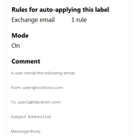
A user sends the following email:
From:
user1@contoso.com
To:
user2@fabrikam.com
Subject: Address List
Message Body: