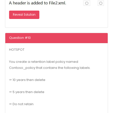
Reveal Solution
Question #10
HOTSPOT
You create a retention label policy named
Contoso_policy that contains the following labels.
✑ 10 years then delete
✑ 5 years then delete
✑ Do not retain