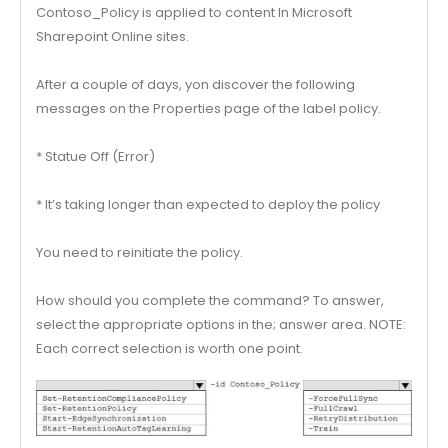
Contoso_Policy is applied to content In Microsoft
Sharepoint Online sites.
After a couple of days, yon discover the following
messages on the Properties page of the label policy.
* Statue Off (Error)
* It’s taking longer than expected to deploy the policy
You need to reinitiate the policy.
How should you complete the command? To answer,
select the appropriate options in the; answer area. NOTE:
Each correct selection is worth one point.