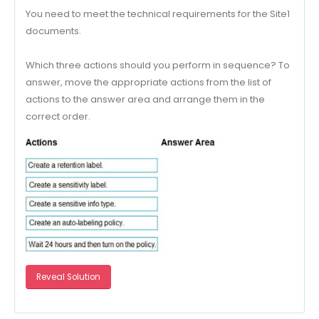
You need to meet the technical requirements for the Site1
documents.
Which three actions should you perform in sequence? To
answer, move the appropriate actions from the list of
actions to the answer area and arrange them in the
correct order.
Reveal Solution