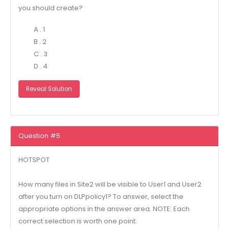
you should create?
A . 1
B . 2
C . 3
D . 4
Reveal Solution
Question #5
HOTSPOT
How many files in Site2 will be visible to User1 and User2
after you turn on DLPpolicy1? To answer, select the
appropriate options in the answer area. NOTE: Each
correct selection is worth one point.