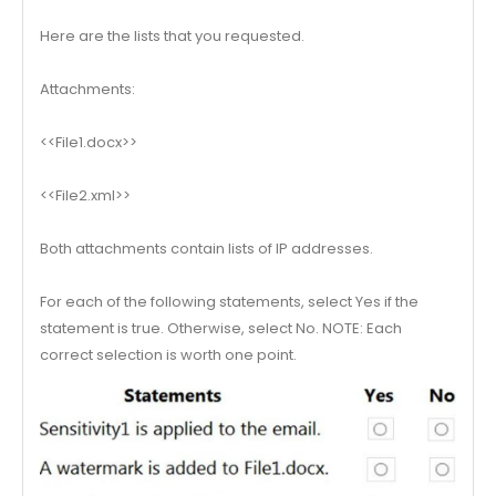
Here are the lists that you requested.
Attachments:
<<File1.docx>>
<<File2.xml>>
Both attachments contain lists of IP addresses.
For each of the following statements, select Yes if the
statement is true. Otherwise, select No. NOTE: Each
correct selection is worth one point.