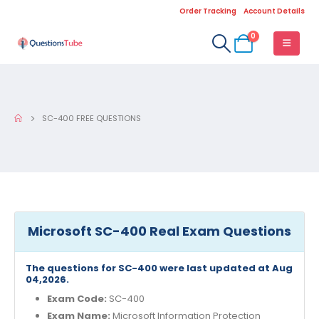
Order Tracking
Account Details
0
SC-400 FREE QUESTIONS
Microsoft SC-400 Real Exam Questions
The questions for SC-400 were last updated at Aug
04,2026.
Exam Code:
SC-400
Exam Name:
Microsoft Information Protection