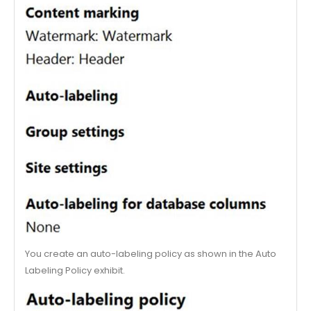
You create an auto-labeling policy as shown in the Auto
Labeling Policy exhibit.