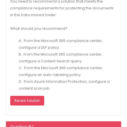
You need to recommend a solution that meets the
compliance requirements for protecting the documents
in the Data shared folder.
What should you recommend?
A . From the Microsoft 365 compliance center,
configure a DLP policy.
B . From the Microsoft 365 compliance center,
configure a Content Search query.
C . From the Microsoft 365 compliance center,
configure an auto-labeling policy.
D . From Azure Information Protection, configure a
content scan job.
Reveal Solution
Question #7