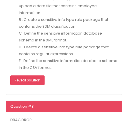
upload a data file that contains employee
information.
B . Create a sensitive info type rule package that
contains the EDM classification.
C . Define the sensitive information database
schema in the XML format.
D . Create a sensitive info type rule package that
contains regular expressions.
E . Define the sensitive information database schema
in the CSV format.
Reveal Solution
Question #3
DRAG DROP