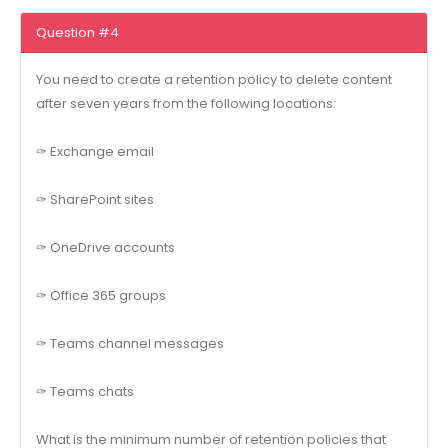
Question #4
You need to create a retention policy to delete content
after seven years from the following locations:
✑ Exchange email
✑ SharePoint sites
✑ OneDrive accounts
✑ Office 365 groups
✑ Teams channel messages
✑ Teams chats
What is the minimum number of retention policies that