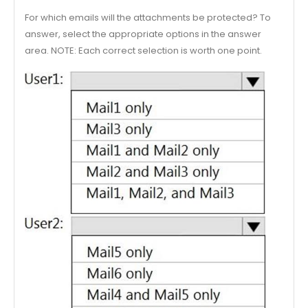
For which emails will the attachments be protected? To
answer, select the appropriate options in the answer
area. NOTE: Each correct selection is worth one point.