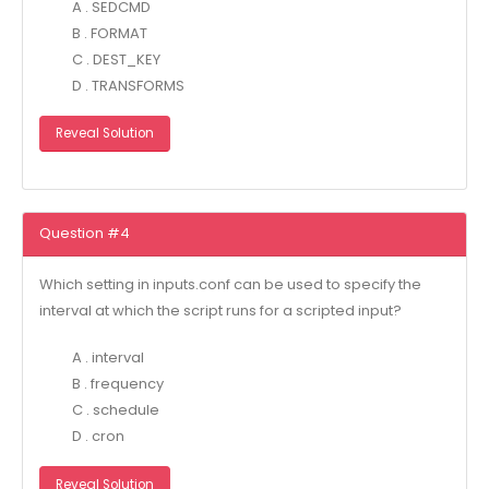
A . SEDCMD
B . FORMAT
C . DEST_KEY
D . TRANSFORMS
Reveal Solution
Question #4
Which setting in inputs.conf can be used to specify the
interval at which the script runs for a scripted input?
A . interval
B . frequency
C . schedule
D . cron
Reveal Solution