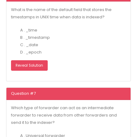
What is the name of the default field that stores the
timestamps in UNIX time when data is indexed?
A . _time
B . _timestamp
C . _date
D . _epoch
Reveal Solution
Question #7
Which type of forwarder can act as an intermediate
forwarder to receive data from other forwarders and
send it to the indexer?
A . Universal forwarder