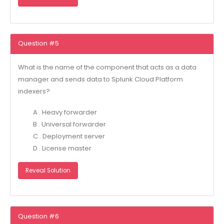
Question #5
What is the name of the component that acts as a data
manager and sends data to Splunk Cloud Platform
indexers?
A . Heavy forwarder
B . Universal forwarder
C . Deployment server
D . License master
Reveal Solution
Question #6