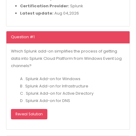
Certification Provider:
Splunk
Latest update:
Aug 04,2026
Question #1
Which Splunk add-on simplifies the process of getting
data into Splunk Cloud Platform from Windows Event Log
channels?
A . Splunk Add-on for Windows
B . Splunk Add-on for Infrastructure
C . Splunk Add-on for Active Directory
D . Splunk Add-on for DNS
Reveal Solution