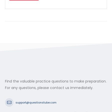
Find the valuable practice questions to make preparation.
For any questions, please contact us immediately.
support@questionstube.com