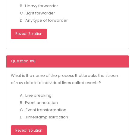
B . Heavy forwarder
C . Light forwarder
D . Any type of forwarder
Reveal Solution
Question #8
What is the name of the process that breaks the stream
of raw data into individual lines called events?
A . Line breaking
B . Event annotation
C . Event transformation
D . Timestamp extraction
Reveal Solution