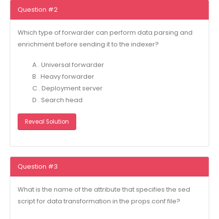
Question #2
Which type of forwarder can perform data parsing and
enrichment before sending it to the indexer?
A . Universal forwarder
B . Heavy forwarder
C . Deployment server
D . Search head
Reveal Solution
Question #3
What is the name of the attribute that specifies the sed
script for data transformation in the props.conf file?