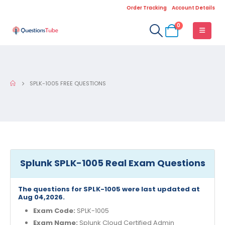
Order Tracking
Account Details
0
SPLK-1005 FREE QUESTIONS
Splunk SPLK-1005 Real Exam Questions
The questions for SPLK-1005 were last updated at
Aug 04,2026.
Exam Code:
SPLK-1005
Exam Name:
Splunk Cloud Certified Admin