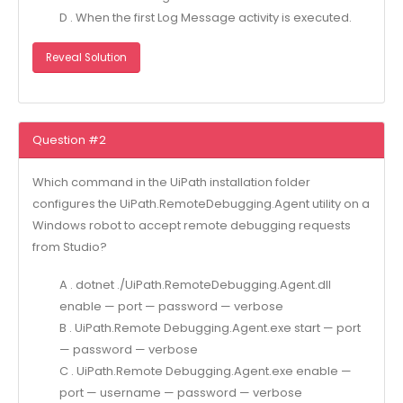
D . When the first Log Message activity is executed.
Reveal Solution
Question #2
Which command in the UiPath installation folder
configures the UiPath.RemoteDebugging.Agent utility on a
Windows robot to accept remote debugging requests
from Studio?
A . dotnet ./UiPath.RemoteDebugging.Agent.dll
enable — port — password — verbose
B . UiPath.Remote Debugging.Agent.exe start — port
— password — verbose
C . UiPath.Remote Debugging.Agent.exe enable —
port — username — password — verbose