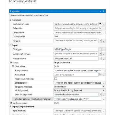
following exhibit.