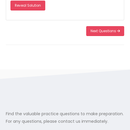
Reveal Solution
Next Questions
Find the valuable practice questions to make preparation.
For any questions, please contact us immediately.