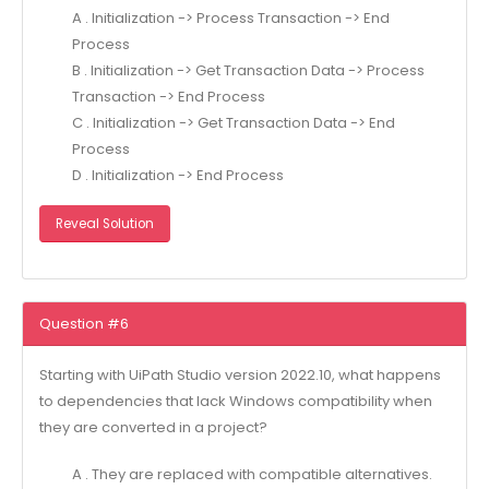
A . Initialization -> Process Transaction -> End
Process
B . Initialization -> Get Transaction Data -> Process
Transaction -> End Process
C . Initialization -> Get Transaction Data -> End
Process
D . Initialization -> End Process
Reveal Solution
Question #6
Starting with UiPath Studio version 2022.10, what happens
to dependencies that lack Windows compatibility when
they are converted in a project?
A . They are replaced with compatible alternatives.