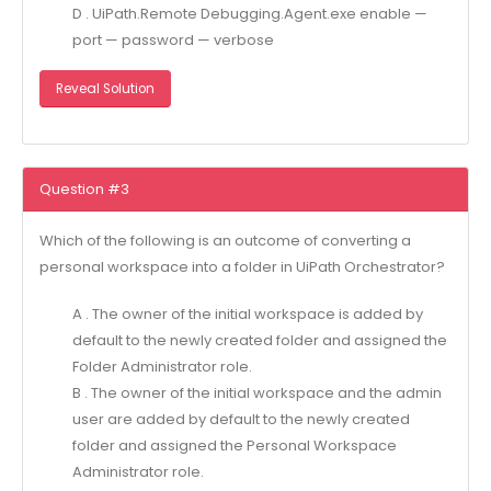
D . UiPath.Remote Debugging.Agent.exe enable —
port — password — verbose
Reveal Solution
Question #3
Which of the following is an outcome of converting a
personal workspace into a folder in UiPath Orchestrator?
A . The owner of the initial workspace is added by
default to the newly created folder and assigned the
Folder Administrator role.
B . The owner of the initial workspace and the admin
user are added by default to the newly created
folder and assigned the Personal Workspace
Administrator role.