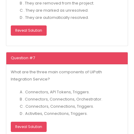
B . They are removed from the project.
C . They are marked as unresolved.
D . They are automatically resolved.
Reveal Solution
Question #7
What are the three main components of UiPath
Integration Service?
A . Connectors, API Tokens, Triggers.
B . Connectors, Connections, Orchestrator.
C . Connectors, Connections, Triggers.
D . Activities, Connections, Triggers.
Reveal Solution