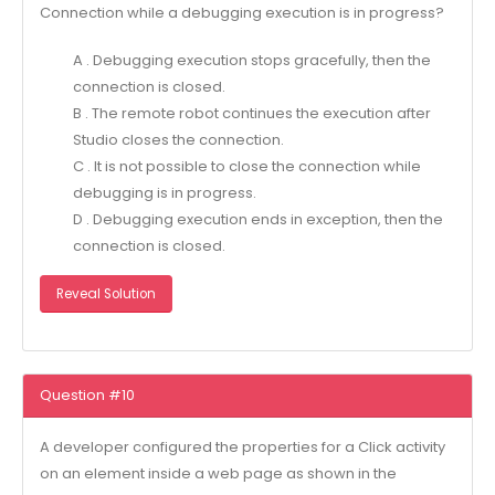
Connection while a debugging execution is in progress?
A . Debugging execution stops gracefully, then the
connection is closed.
B . The remote robot continues the execution after
Studio closes the connection.
C . It is not possible to close the connection while
debugging is in progress.
D . Debugging execution ends in exception, then the
connection is closed.
Reveal Solution
Question #10
A developer configured the properties for a Click activity
on an element inside a web page as shown in the