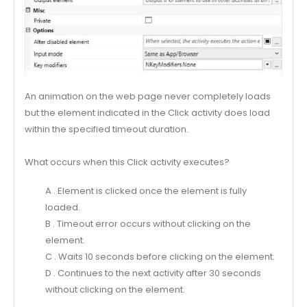
An animation on the web page never completely loads
but the element indicated in the Click activity does load
within the specified timeout duration.
What occurs when this Click activity executes?
A . Element is clicked once the element is fully
loaded.
B . Timeout error occurs without clicking on the
element.
C . Waits 10 seconds before clicking on the element.
D . Continues to the next activity after 30 seconds
without clicking on the element.