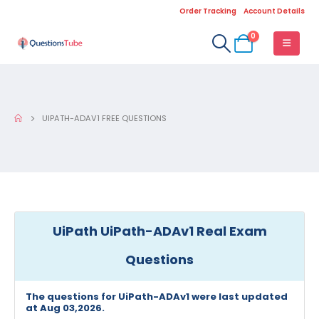
Order Tracking
Account Details
0
UIPATH-ADAV1 FREE QUESTIONS
UiPath UiPath-ADAv1 Real Exam
Questions
The questions for UiPath-ADAv1 were last updated
at Aug 03,2026.