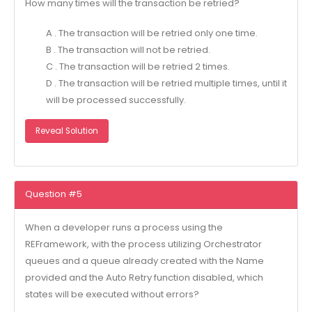
How many times will the transaction be retried?
A . The transaction will be retried only one time.
B . The transaction will not be retried.
C . The transaction will be retried 2 times.
D . The transaction will be retried multiple times, until it
will be processed successfully.
Reveal Solution
Question #5
When a developer runs a process using the
REFramework, with the process utilizing Orchestrator
queues and a queue already created with the Name
provided and the Auto Retry function disabled, which
states will be executed without errors?