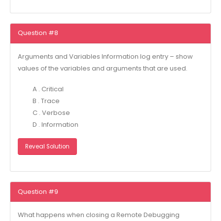
Question #8
Arguments and Variables Information log entry – show
values of the variables and arguments that are used.
A . Critical
B . Trace
C . Verbose
D . Information
Reveal Solution
Question #9
What happens when closing a Remote Debugging