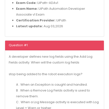
Exam Code:
UiPath-ADAv1
Exam Name:
UiPath Automation Developer
Associate v1 Exam
Certification Provider:
UiPath
Latest update:
Aug 03,2026
Question #1
A developer defines new log fields using the Add Log
Fields activity. When will the custom log fields
stop being added to the robot execution logs?
A . When an Exception is caught and handled.
B . When a Remove Log Fields activity is used to
remove them.
C . When a Log Message activity is executed with Log
Level = Warn or higher.