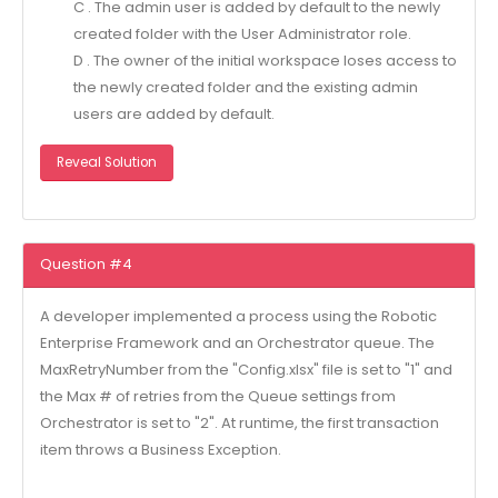
C . The admin user is added by default to the newly
created folder with the User Administrator role.
D . The owner of the initial workspace loses access to
the newly created folder and the existing admin
users are added by default.
Reveal Solution
Question #4
A developer implemented a process using the Robotic
Enterprise Framework and an Orchestrator queue. The
MaxRetryNumber from the "Config.xlsx" file is set to "1" and
the Max # of retries from the Queue settings from
Orchestrator is set to "2". At runtime, the first transaction
item throws a Business Exception.