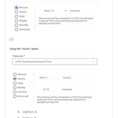
D)
A . Option A