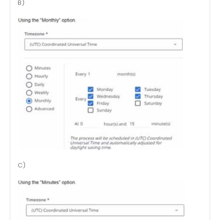
B)
C)