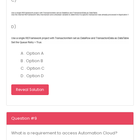
C)
D)
A . Option A
B . Option B
C . Option C
D . Option D
Reveal Solution
Question #9
What is a requirement to access Automation Cloud?