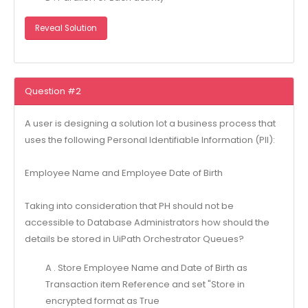
Reveal Solution
Question #2
A user is designing a solution lot a business process that
uses the following Personal Identifiable Information (Pll):
Employee Name and Employee Date of Birth
Taking into consideration that PH should not be
accessible to Database Administrators how should the
details be stored in UiPath Orchestrator Queues?
A . Store Employee Name and Date of Birth as
Transaction item Reference and set "Store in
encrypted format as True