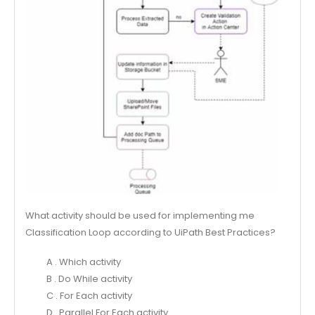
What activity should be used for implementing me
Classification Loop according to UiPath Best Practices?
A . Which activity
B . Do While activity
C . For Each activity
D . Parallel For Each activity