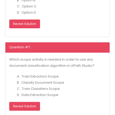
B . Option B
C . Option C
D . Option D
Reveal Solution
Question #7
Which scope activity is needed in order to use any
document classification algorithm in UiPath Studio?
A . Train Extractors Scope
B . Classify Document Scope
C . Train Classifiers Scope
D . Data Extraction Scope
Reveal Solution