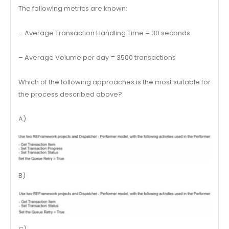
The following metrics are known:
– Average Transaction Handling Time = 30 seconds
– Average Volume per day = 3500 transactions
Which of the following approaches is the most suitable for
the process described above?
A)
B)