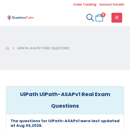
Order Tracking
Account Details
0
UIPATH-ASAPV1 FREE QUESTIONS
UiPath UiPath-ASAPv1 Real Exam
Questions
The questions for UiPath-ASAPv1 were last updated
at Aug 03,2026.