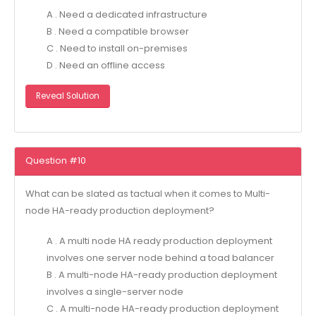
A . Need a dedicated infrastructure
B . Need a compatible browser
C . Need to install on-premises
D . Need an offline access
Reveal Solution
Question #10
What can be slated as tactual when it comes to Multi-
node HA-ready production deployment?
A . A multi node HA ready production deployment
involves one server node behind a toad balancer
B . A multi-node HA-ready production deployment
involves a single-server node
C . A multi-node HA-ready production deployment