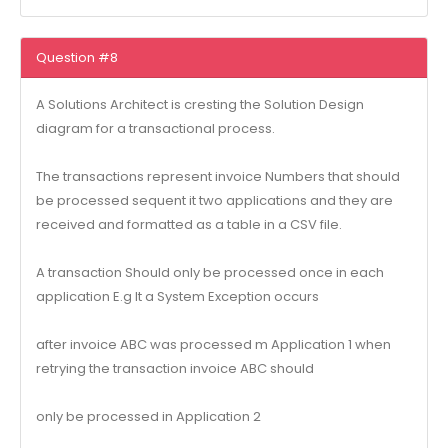
Question #8
A Solutions Architect is cresting the Solution Design
diagram for a transactional process.
The transactions represent invoice Numbers that should
be processed sequent it two applications and they are
received and formatted as a table in a CSV file.
A transaction Should only be processed once in each
application E.g It a System Exception occurs
after invoice ABC was processed m Application 1 when
retrying the transaction invoice ABC should
only be processed in Application 2