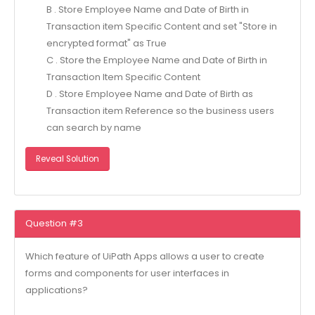
B . Store Employee Name and Date of Birth in
Transaction item Specific Content and set "Store in
encrypted format" as True
C . Store the Employee Name and Date of Birth in
Transaction Item Specific Content
D . Store Employee Name and Date of Birth as
Transaction item Reference so the business users
can search by name
Reveal Solution
Question #3
Which feature of UiPath Apps allows a user to create
forms and components for user interfaces in
applications?