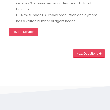
involves 3 or more server nodes behind a toad
balancer
D . A multi-node HA-ready production deployment
has a knitted number of agent nodes
Reveal Solution
Next Questions