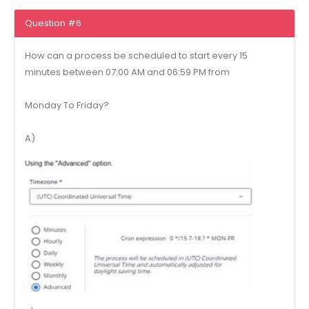
Question #6
How can a process be scheduled to start every 15
minutes between 07:00 AM and 06:59 PM from
Monday To Friday?
A)