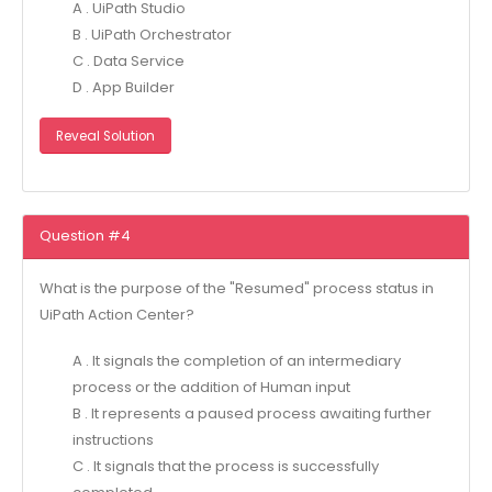
A . UiPath Studio
B . UiPath Orchestrator
C . Data Service
D . App Builder
Reveal Solution
Question #4
What is the purpose of the "Resumed" process status in
UiPath Action Center?
A . It signals the completion of an intermediary
process or the addition of Human input
B . It represents a paused process awaiting further
instructions
C . It signals that the process is successfully