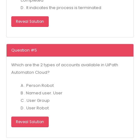
completed
D . It indicates the process is terminated
Reveal Solution
Question #5
Which are the 2 types of accounts available in UiPath
Automaton Cloud?
A . Person Robot
B . Named user. User
C . User Group
D . User Robot
Reveal Solution