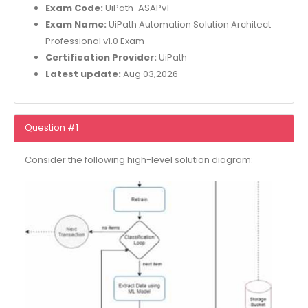
Exam Code:
UiPath-ASAPv1
Exam Name:
UiPath Automation Solution Architect
Professional v1.0 Exam
Certification Provider:
UiPath
Latest update:
Aug 03,2026
Question #1
Consider the following high-level solution diagram: