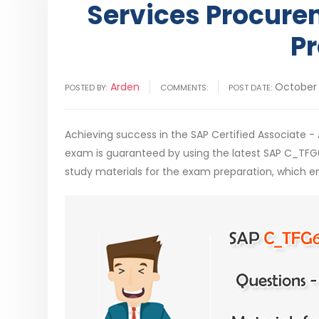
Services Procure
Pr
Arden
October 
POSTED BY:
COMMENTS:
POST DATE:
Achieving success in the SAP Certified Associate 
exam is guaranteed by using the latest SAP C_TF
study materials for the exam preparation, which e