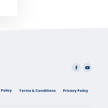
 Policy
Terms & Conditions
Privacy Policy