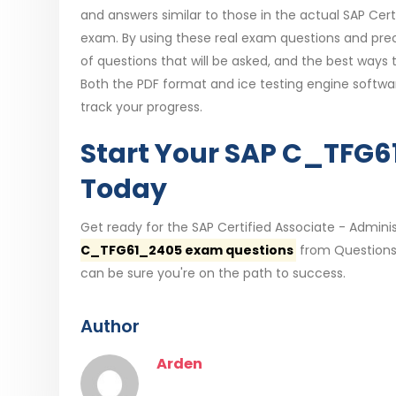
and answers similar to those in the actual SAP Cert
exam. By using these real exam questions and preci
of questions that will be asked, and the best ways
Both the PDF format and ice testing engine softw
track your progress.
Start Your SAP C_TFG
Today
Get ready for the SAP Certified Associate - Admini
C_TFG61_2405 exam questions
from QuestionsT
can be sure you're on the path to success.
Author
Arden