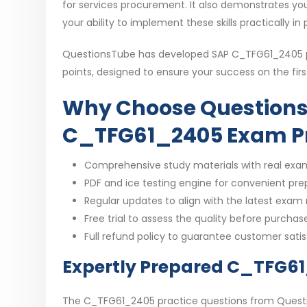
for services procurement. It also demonstrates yo
your ability to implement these skills practically in
QuestionsTube has developed SAP C_TFG61_2405 pra
points, designed to ensure your success on the fir
Why Choose Questions
C_TFG61_2405 Exam P
Comprehensive study materials with real exa
PDF and ice testing engine for convenient pre
Regular updates to align with the latest exam
Free trial to assess the quality before purchas
Full refund policy to guarantee customer sati
Expertly Prepared C_TFG6
The C_TFG61_2405 practice questions from Questio