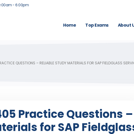
9:00am - 6:00pm
Home
Top Exams
About 
ACTICE QUESTIONS – RELIABLE STUDY MATERIALS FOR SAP FIELDGLASS SER
5 Practice Questions –
terials for SAP Fieldglas