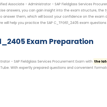
ified Associate - Administrator - SAP Fieldglass Services Procur
se answers, you can gain insight into the exam structure, the 
 to answer them, which will boost your confidence on the exam 
are will help you practice the SAP C_TFG61_2405 exam questions
61_2405 Exam Preparation
strator - SAP Fieldglass Services Procurement Exam with
the lat
ube. With expertly prepared questions and convenient formats