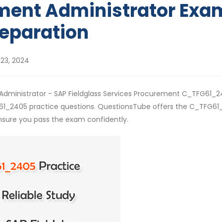
ment Administrator Exa
eparation
23, 2024
- Administrator - SAP Fieldglass Services Procurement C_TFG61_
G61_2405 practice questions. QuestionsTube offers the C_TFG6
nsure you pass the exam confidently.