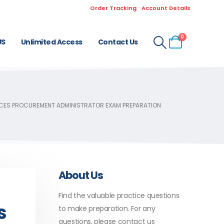
Order Tracking
Account Details
0
US
Unlimited Access
Contact Us
VICES PROCUREMENT ADMINISTRATOR EXAM PREPARATION
About Us
Find the valuable practice questions
s
to make preparation. For any
questions, please contact us