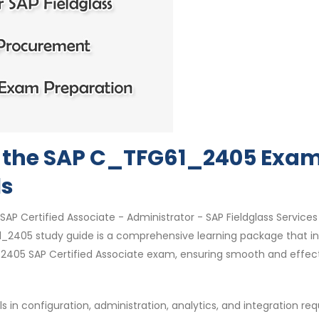
or the SAP C_TFG61_2405 Exam
ls
SAP Certified Associate - Administrator - SAP Fieldglass Services
2405 study guide is a comprehensive learning package that i
2405 SAP Certified Associate exam, ensuring smooth and effec
 in configuration, administration, analytics, and integration req