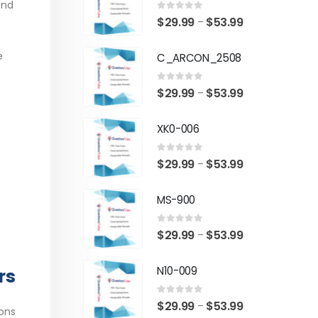
and
0
out of 5
Price
$
29.99
$
53.99
–
range:
e
C_ARCON_2508
$29.99
through
0
out of 5
Price
$
29.99
$
53.99
–
$53.99
range:
XK0-006
$29.99
through
0
out of 5
Price
$
29.99
$
53.99
–
$53.99
range:
MS-900
$29.99
through
0
out of 5
Price
$
29.99
$
53.99
–
$53.99
range:
N10-009
rs
$29.99
through
0
out of 5
Price
$
29.99
$
53.99
–
$53.99
ons