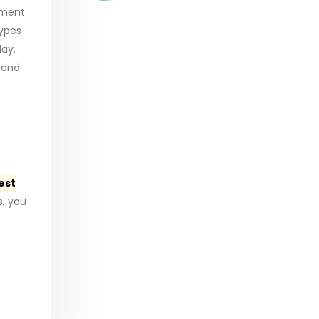
range:
ement
$29.99
types
through
day.
$53.99
 and
est
, you