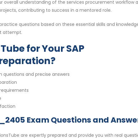
ur overall understanding of the services procurement workflow 
 projects, contributing to success in a mentored role.
ctice questions based on these essential skills and knowledg
st attempt.
Tube for Your SAP
reparation?
m questions and precise answers
paration
 requirements
e
sfaction
1_2405 Exam Questions and Answe
nsTube are expertly prepared and provide you with real questi