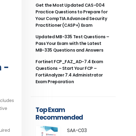
Get the Most Updated CAS-004
Practice Questions to Prepare for
Your CompTIA Advanced Security
Practitioner (CASP+) Exam
Updated MB-335 Test Questions –
Pass Your Exam with the Latest
MB-335 Questions and Answers
Fortinet FCP_FAZ_AD-7.4 Exam
 -
Questions – Start Your FCP –
FortiAnalyzer 7.4 Administrator
Exam Preparation
ncludes
Top Exam
tive
Recommended
uired
SAA-C03