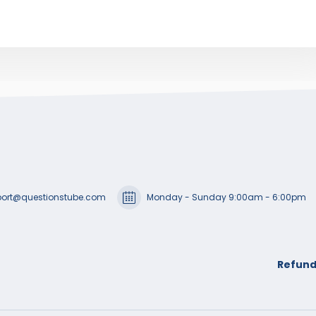
ort@questionstube.com
Monday - Sunday 9:00am - 6:00pm
Refund