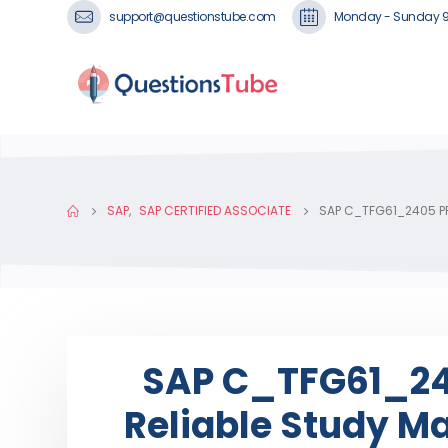
support@questionstube.com
Monday - Sunday 
SAP
,
SAP CERTIFIED ASSOCIATE
SAP C_TFG61_2405 PR
SAP C_TFG61_240
Reliable Study Ma