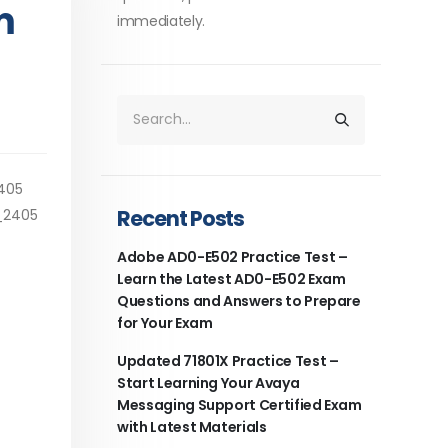
m
immediately.
2405
Recent Posts
1_2405
Adobe AD0-E502 Practice Test –
Learn the Latest AD0-E502 Exam
Questions and Answers to Prepare
for Your Exam
Updated 71801X Practice Test –
Start Learning Your Avaya
Messaging Support Certified Exam
with Latest Materials