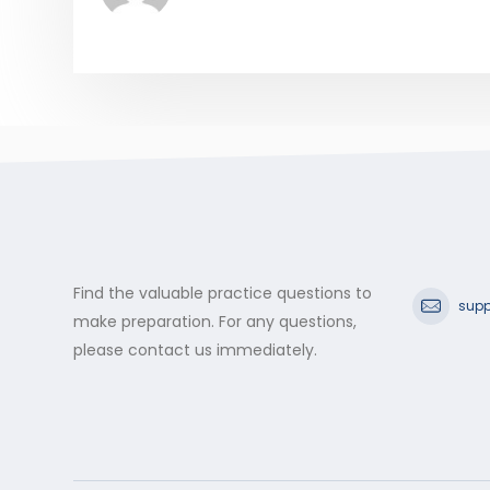
Find the valuable practice questions to
supp
make preparation. For any questions,
please contact us immediately.