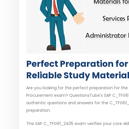
Perfect Preparation f
Reliable Study Materia
Are you looking for the perfect preparation for the 
Procurement exam? QuestionsTube's SAP C_TFG61_
authentic questions and answers for the C_TFG61_
preparation.
The SAP C_TFG61_2405 exam verifies your core skills