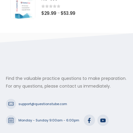
through
$53.99
0
out of 5
Price
$
29.99
$
53.99
–
range:
$29.99
through
$53.99
Find the valuable practice questions to make preparation.
For any questions, please contact us immediately.
support@questionstube.com
Monday - Sunday 9:00am - 6:00pm