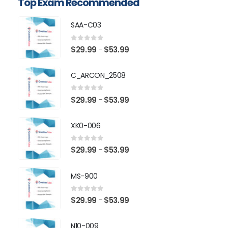
Top Exam Recommended
SAA-C03
0
out of 5
Price
$
29.99
$
53.99
–
range:
$29.99
C_ARCON_2508
through
$53.99
0
out of 5
Price
$
29.99
$
53.99
–
range:
$29.99
XK0-006
through
$53.99
0
out of 5
Price
$
29.99
$
53.99
–
range:
$29.99
MS-900
through
$53.99
0
out of 5
Price
$
29.99
$
53.99
–
range:
$29.99
N10-009