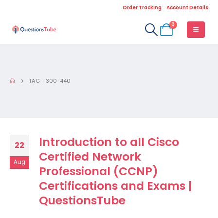
Order Tracking
Account Details
0
TAG -
300-440
Introduction to all Cisco
22
Certified Network
Aug
Professional (CCNP)
Certifications and Exams |
QuestionsTube