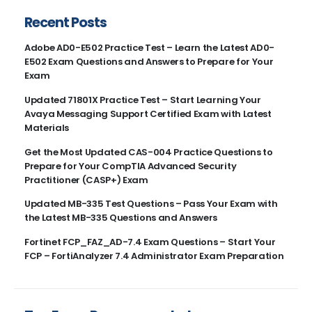
Recent Posts
Adobe AD0-E502 Practice Test – Learn the Latest AD0-
E502 Exam Questions and Answers to Prepare for Your
Exam
Updated 71801X Practice Test – Start Learning Your
Avaya Messaging Support Certified Exam with Latest
Materials
Get the Most Updated CAS-004 Practice Questions to
Prepare for Your CompTIA Advanced Security
Practitioner (CASP+) Exam
Updated MB-335 Test Questions – Pass Your Exam with
the Latest MB-335 Questions and Answers
Fortinet FCP_FAZ_AD-7.4 Exam Questions – Start Your
FCP – FortiAnalyzer 7.4 Administrator Exam Preparation