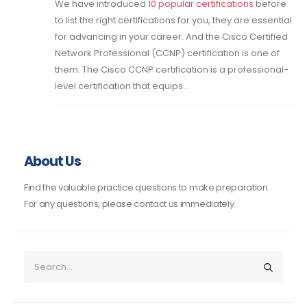
We have introduced
10 popular certifications
before
to list the right certifications for you, they are essential
for advancing in your career. And the Cisco Certified
Network Professional (CCNP) certification is one of
them. The Cisco CCNP certification is a professional-
level certification that equips...
About Us
Find the valuable practice questions to make preparation.
For any questions, please contact us immediately.