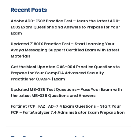
Recent Posts
Adobe AD0-E502 Practice Test – Learn the Latest AD0-
E502 Exam Questions and Answers to Prepare for Your
Exam
Updated 71801X Practice Test – Start Learning Your
Avaya Messaging Support Certified Exam with Latest
Materials
Get the Most Updated CAS-004 Practice Questions to
Prepare for Your CompTIA Advanced Security
Practitioner (CASP+) Exam
Updated MB-335 Test Questions – Pass Your Exam with
the Latest MB-335 Questions and Answers
Fortinet FCP_FAZ_AD-7.4 Exam Questions – Start Your
FCP – FortiAnalyzer 7.4 Administrator Exam Preparation