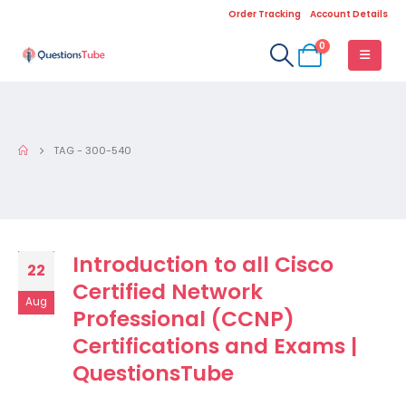
Order Tracking
Account Details
0
TAG -
300-540
Introduction to all Cisco
22
Certified Network
Aug
Professional (CCNP)
Certifications and Exams |
QuestionsTube