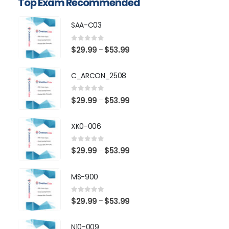
Top Exam Recommended
SAA-C03
0
out of 5
Price
$
29.99
$
53.99
–
range:
$29.99
C_ARCON_2508
through
$53.99
0
out of 5
Price
$
29.99
$
53.99
–
range:
$29.99
XK0-006
through
$53.99
0
out of 5
Price
$
29.99
$
53.99
–
range:
$29.99
MS-900
through
$53.99
0
out of 5
Price
$
29.99
$
53.99
–
range:
$29.99
N10-009