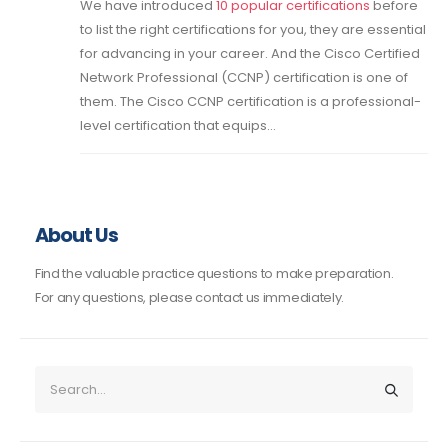
We have introduced
10 popular certifications
before
to list the right certifications for you, they are essential
for advancing in your career. And the Cisco Certified
Network Professional (CCNP) certification is one of
them. The Cisco CCNP certification is a professional-
level certification that equips...
About Us
Find the valuable practice questions to make preparation.
For any questions, please contact us immediately.