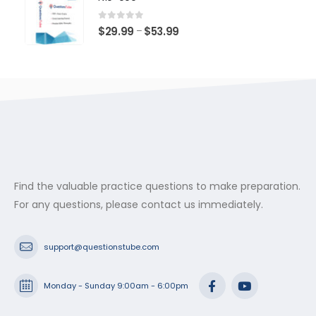
through
$53.99
0
out of 5
Price
$
29.99
$
53.99
–
range:
$29.99
through
$53.99
Find the valuable practice questions to make preparation.
For any questions, please contact us immediately.
support@questionstube.com
Monday - Sunday 9:00am - 6:00pm