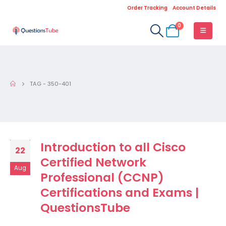
Order Tracking
Account Details
0
TAG -
350-401
Introduction to all Cisco
22
Certified Network
Aug
Professional (CCNP)
Certifications and Exams |
QuestionsTube