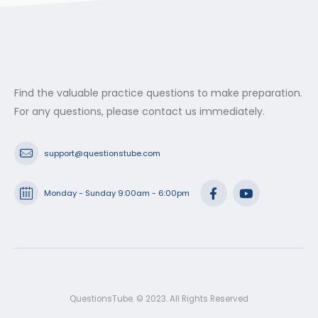
$53.99
Find the valuable practice questions to make preparation.
For any questions, please contact us immediately.
support@questionstube.com
Monday - Sunday 9:00am - 6:00pm
QuestionsTube. © 2023. All Rights Reserved