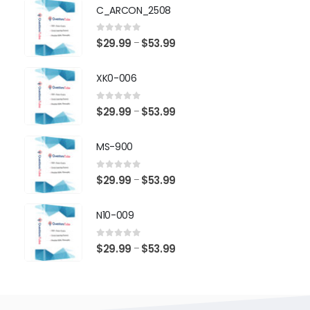
$29.99
C_ARCON_2508
through
$53.99
0
out of 5
Price
$
29.99
$
53.99
–
range:
$29.99
XK0-006
through
$53.99
0
out of 5
Price
$
29.99
$
53.99
–
range:
$29.99
MS-900
through
$53.99
0
out of 5
Price
$
29.99
$
53.99
–
range:
$29.99
N10-009
through
$53.99
0
out of 5
Price
$
29.99
$
53.99
–
range:
$29.99
through