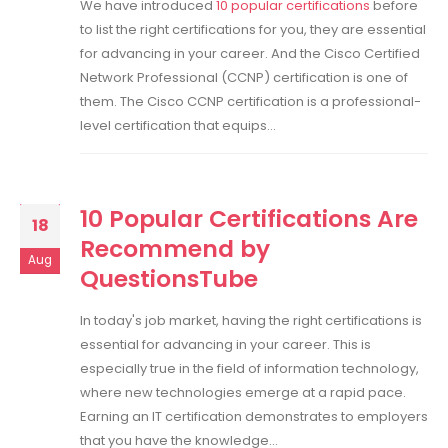
We have introduced
10 popular certifications
before
to list the right certifications for you, they are essential
for advancing in your career. And the Cisco Certified
Network Professional (CCNP) certification is one of
them. The Cisco CCNP certification is a professional-
level certification that equips...
10 Popular Certifications Are
18
Recommend by
Aug
QuestionsTube
In today's job market, having the right certifications is
essential for advancing in your career. This is
especially true in the field of information technology,
where new technologies emerge at a rapid pace.
Earning an IT certification demonstrates to employers
that you have the knowledge...