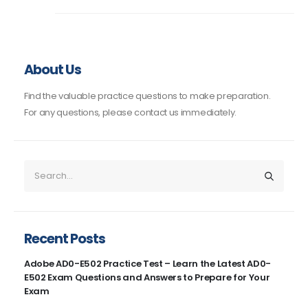
About Us
Find the valuable practice questions to make preparation.
For any questions, please contact us immediately.
Recent Posts
Adobe AD0-E502 Practice Test – Learn the Latest AD0-
E502 Exam Questions and Answers to Prepare for Your
Exam