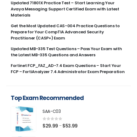
Updated 71801X Practice Test – Start Learning Your
Avaya Messaging Support Certified Exam with Latest
Materials
Get the Most Updated CAS-004 Practice Questions to
Prepare for Your CompTIA Advanced Security
Practitioner (CASP+) Exam
Updated MB-335 Test Questions – Pass Your Exam with
the Latest MB-335 Questions and Answers
Fortinet FCP_FAZ_AD-7.4 Exam Questions – Start Your
FCP – FortiAnalyzer 7.4 Administrator Exam Preparation
Top Exam Recommended
SAA-C03
0
out of 5
Price
$
29.99
$
53.99
–
range: