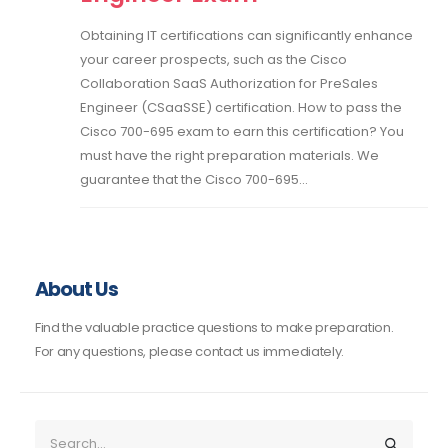
Obtaining IT certifications can significantly enhance
your career prospects, such as the Cisco
Collaboration SaaS Authorization for PreSales
Engineer (CSaaSSE) certification. How to pass the
Cisco 700-695 exam to earn this certification? You
must have the right preparation materials. We
guarantee that the Cisco 700-695...
About Us
Find the valuable practice questions to make preparation.
For any questions, please contact us immediately.