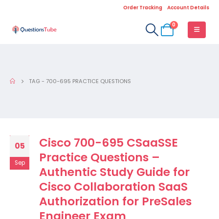
Order Tracking
Account Details
0
TAG -
700-695 PRACTICE QUESTIONS
Cisco 700-695 CSaaSSE
05
Practice Questions –
Sep
Authentic Study Guide for
Cisco Collaboration SaaS
Authorization for PreSales
Engineer Exam