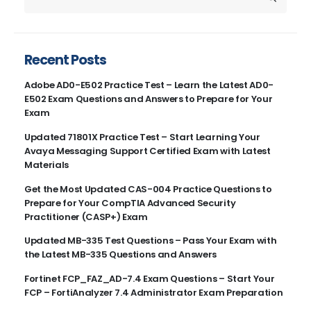
Recent Posts
Adobe AD0-E502 Practice Test – Learn the Latest AD0-
E502 Exam Questions and Answers to Prepare for Your
Exam
Updated 71801X Practice Test – Start Learning Your
Avaya Messaging Support Certified Exam with Latest
Materials
Get the Most Updated CAS-004 Practice Questions to
Prepare for Your CompTIA Advanced Security
Practitioner (CASP+) Exam
Updated MB-335 Test Questions – Pass Your Exam with
the Latest MB-335 Questions and Answers
Fortinet FCP_FAZ_AD-7.4 Exam Questions – Start Your
FCP – FortiAnalyzer 7.4 Administrator Exam Preparation