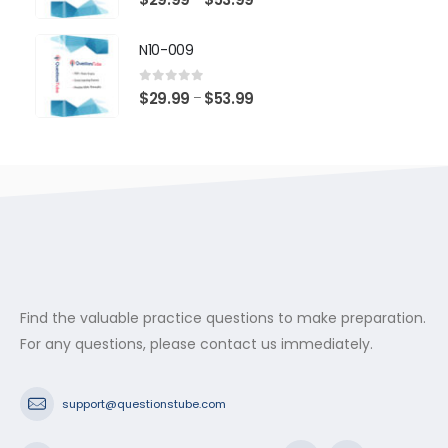
range:
$29.99
N10-009
through
$53.99
0
out of 5
Price
$
29.99
$
53.99
–
range:
$29.99
through
$53.99
Find the valuable practice questions to make preparation.
For any questions, please contact us immediately.
support@questionstube.com