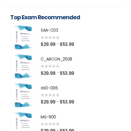
Top Exam Recommended
SAA-C03
0
out of 5
Price
$
29.99
$
53.99
–
range:
$29.99
C_ARCON_2508
through
$53.99
0
out of 5
Price
$
29.99
$
53.99
–
range:
$29.99
XK0-006
through
$53.99
0
out of 5
Price
$
29.99
$
53.99
–
range:
$29.99
MS-900
through
$53.99
0
out of 5
Price
$
29.99
$
53.99
–